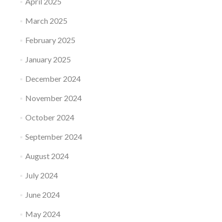
April 2025
March 2025
February 2025
January 2025
December 2024
November 2024
October 2024
September 2024
August 2024
July 2024
June 2024
May 2024