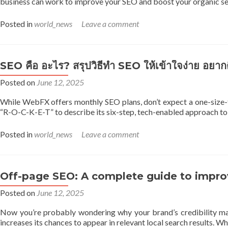
business can work to improve your SEO and boost your organic sea
Posted in
world_news
Leave a comment
SEO คือ อะไร? สรุปวิธีทำ SEO ให้เข้าใจง่าย อยาก
Posted on
June 12, 2025
While WebFX offers monthly SEO plans, don’t expect a one-size-f
“R-O-C-K-E-T” to describe its six-step, tech-enabled approach to 
Posted in
world_news
Leave a comment
Off-page SEO: A complete guide to improve
Posted on
June 12, 2025
Now you’re probably wondering why your brand’s credibility mat
increases its chances to appear in relevant local search results.