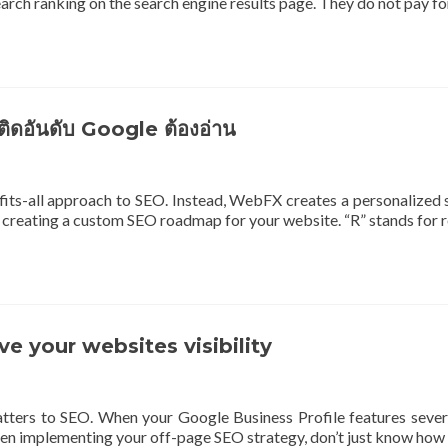
rch ranking on the search engine results page. They do not pay f
ติดอันดับ Google ต้องอ่าน
its-all approach to SEO. Instead, WebFX creates a personalized 
creating a custom SEO roadmap for your website. “R” stands for re
 your websites visibility
ters to SEO. When your Google Business Profile features several
 When implementing your off-page SEO strategy, don’t just know how