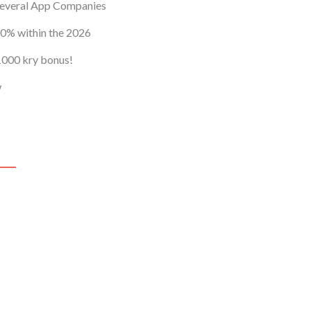
Profile
Several App Companies
Help
0% within the 2026
 1000 kry bonus!
w