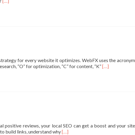
Read
or
[…]
more
about
What
Is
SEO?
Learn
the
Basics
of
strategy for every website it optimizes. WebFX uses the acronym
Search
Read
search, “O” for optimization, “C” for content, “K”
[…]
Engine
more
Optimization
about
SEO
คือ
อะไร?
สรุป
วิธี
ทำ
SEO
 positive reviews, your local SEO can get a boost and your site
ให้
Read
 to build links, understand why
[…]
เข้าใจ