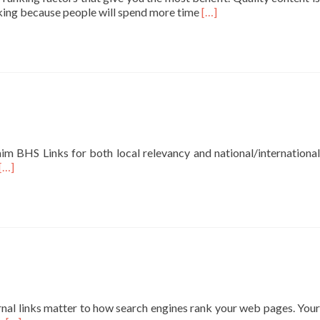
Read
nking because people will spend more time
[…]
more
about
Google
Shares
Valuable
SEO
Takeaway
About
Quality
aim BHS Links for both local relevancy and national/international
Raters
Read
[…]
Guidelines
more
about
SEO
Services
Professional
SEO
Services
Local
SEO
rnal links matter to how search engines rank your web pages. Your
Services