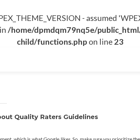
t WPEX_THEME_VERSION - assumed 'WPEX
 in
/home/dpmdqm79nq5e/public_html/
child/functions.php
on line
23
ut Quality Raters Guidelines
nt, which is what Google likes. So, make sure you prioritize the 