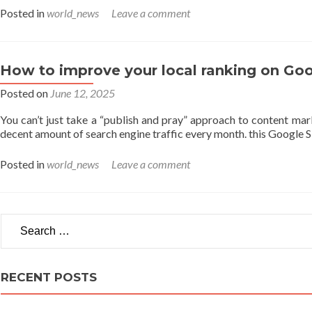
Posted in
world_news
Leave a comment
How to improve your local ranking on Goo
Posted on
June 12, 2025
You can’t just take a “publish and pray” approach to content mark
decent amount of search engine traffic every month. this Google 
Posted in
world_news
Leave a comment
Search for:
RECENT POSTS