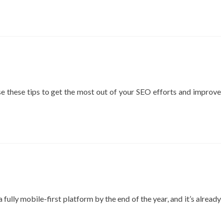
more
ง่าย
about
อยาก
Off-
ติด
page
อันดับ
SEO:
Google
A
ต้อง
complete
อ่าน
guide
to
 use these tips to get the most out of your SEO efforts and improve
improve
your
websites
visibility
fully mobile-first platform by the end of the year, and it’s already
d
e