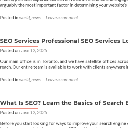
arguably the most important factor in determining your website’s
Posted in
world_news
Leave a comment
SEO Services Professional SEO Services L
Posted on
June 12, 2025
Our main office is in Toronto, and we have satellite offices acro
reach. Our entire team is available to work with clients anywhere 
Posted in
world_news
Leave a comment
What Is SEO? Learn the Basics of Search 
Posted on
June 12, 2025
Before you start looking for ways to improve your search engine 