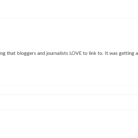
ut
eo
:
w
k
Tube
os
g that bloggers and journalists LOVE to link to. It was getting a
gle