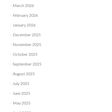
March 2026
February 2026
January 2026
December 2025
November 2025
October 2025
September 2025
August 2025
July 2025
June 2025
May 2025