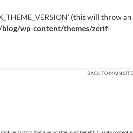
_THEME_VERSION' (this will throw an
blog/wp-content/themes/zerif-
Skip to content
BACK TO MAIN SITE
ranking factors that give you the most benefit. Quality content is