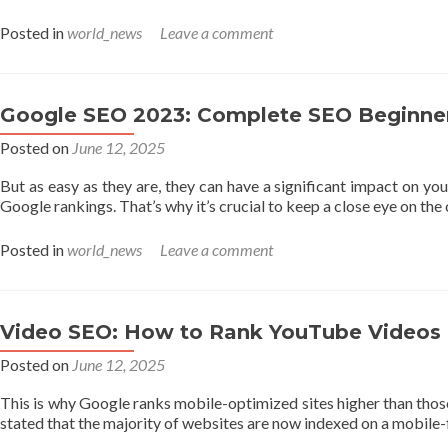
Posted in
world_news
Leave a comment
Google SEO 2023: Complete SEO Beginner
Posted on
June 12, 2025
But as easy as they are, they can have a significant impact on you
Google rankings. That’s why it’s crucial to keep a close eye on th
Posted in
world_news
Leave a comment
Video SEO: How to Rank YouTube Videos
Posted on
June 12, 2025
This is why Google ranks mobile-optimized sites higher than those t
stated that the majority of websites are now indexed on a mobile-f