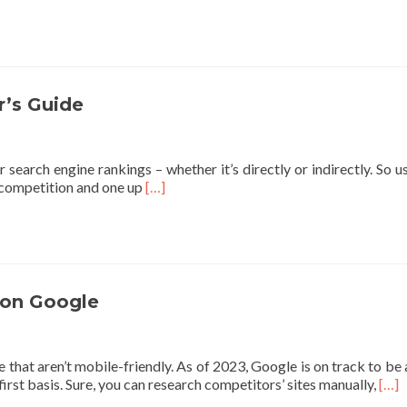
’s Guide
r search engine rankings – whether it’s directly or indirectly. So
Read
e competition and one up
[…]
more
about
Google
SEO
2023:
Complete
 on Google
SEO
Beginner’s
Guide
hat aren’t mobile-friendly. As of 2023, Google is on track to be a 
Rea
irst basis. Sure, you can research competitors’ sites manually,
[…]
mor