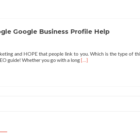
abo
Vid
SEO
Ho
to
gle Google Business Profile Help
Ran
You
Vide
eting and HOPE that people link to you. Which is the type of thin
on
Read
SEO guide! Whether you go with a long
[…]
Goo
more
about
How
to
improve
your
local
ranking
on
Google
Google
Business