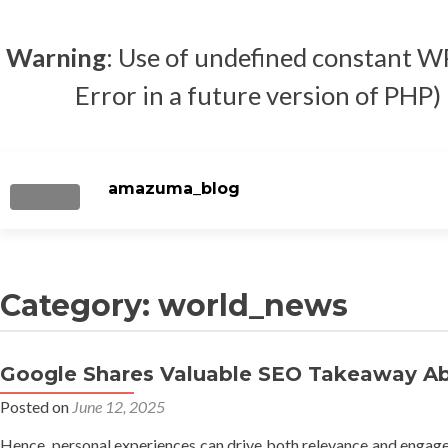
Warning
: Use of undefined constan
Error in a future version of PHP)
amazuma_blog
TOGGLE NAVIGATION
Category: world_news
Google Shares Valuable SEO Takeaway Abo
Posted on
June 12, 2025
Hence, personal experiences can drive both relevance and engageme