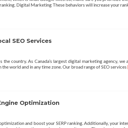
 ranking. Digital Marketing These behaviors will increase your ra
ocal SEO Services
ss the country. As Canada’s largest digital marketing agency, we 
in the world and in any time zone. Our broad range of SEO services
Engine Optimization
optimization and boost your SERP ranking. Additionally, your inte