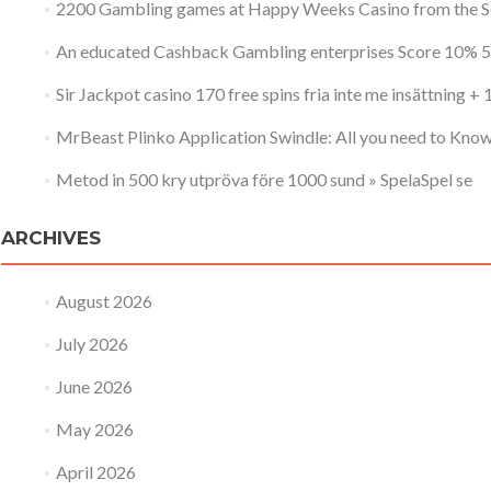
2200 Gambling games at Happy Weeks Casino from the 
An educated Cashback Gambling enterprises Score 10% 5
Sir Jackpot casino 170 free spins fria inte me insättning +
MrBeast Plinko Application Swindle: All you need to Kno
Metod in 500 kry utpröva före 1000 sund » SpelaSpel se
ARCHIVES
August 2026
July 2026
June 2026
May 2026
April 2026