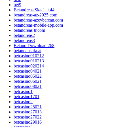
bet9
Betandreas Skachat 44
betandreas-az-2025.com
betandreas-azeybarcan.com
betandreas-mobile-app.com
betandreas-tr.com
betandreas2
betandreas3
Betano Download 268
betanoaustria.at
betcasino010212
betcasino010213
betcasino020214
betcasino04021
betcasino05022
betcasino06021
betcasino08021
betcasino1
betcasino1701
betcasino2
betcasino25021
betcasino27013
betcasino27022
betcasino29016