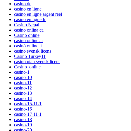
casino de
casino en ligne
casino en ligne argent reel
casino en ligne fr
Casino Nepal
casino onlina ca
Casino online
casino online ar
casinò online it
casino svensk licens
Casino Turkey11
casino utan svensk licens
Casino_online
casino-1
casino-10
casino-11
casino-12
casino-13
casino-14
casino-15-11-1
casino-16
casino-17-11-1
casino-18
casino-19
casino-20