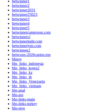
betwinner1
betwinner2
betwinner2031
betwinner25023
betwinner3
betwinner4
betwinner5
betwinnercameroon.com
betwinnerci
betwinnerindir.com
betwinnerjoin.com
betwinneк2
betwoon-2026casino.top
bhnov
bhs_links_indonesia
bhs_links_korea2
bhs_links_kz
bhs_links_th
bhs_links_Venezuela
bhs_links_vietnam
bhs-anal
bhs-ass
bhs-links-main
bhs-links-turkey
bhs-new