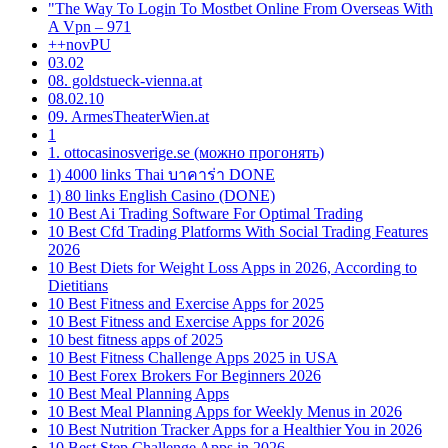
"The Way To Login To Mostbet Online From Overseas With
A Vpn – 971
++novPU
03.02
08. goldstueck-vienna.at
08.02.10
09. ArmesTheaterWien.at
1
1. ottocasinosverige.se (можно прогонять)
1) 4000 links Thai บาคาร่า DONE
1) 80 links English Casino (DONE)
10 Best Ai Trading Software For Optimal Trading
10 Best Cfd Trading Platforms With Social Trading Features
2026
10 Best Diets for Weight Loss Apps in 2026, According to
Dietitians
10 Best Fitness and Exercise Apps for 2025
10 Best Fitness and Exercise Apps for 2026
10 best fitness apps of 2025
10 Best Fitness Challenge Apps 2025 in USA
10 Best Forex Brokers For Beginners 2026
10 Best Meal Planning Apps
10 Best Meal Planning Apps for Weekly Menus in 2026
10 Best Nutrition Tracker Apps for a Healthier You in 2026
10 Best Step Challenge Apps in 2026