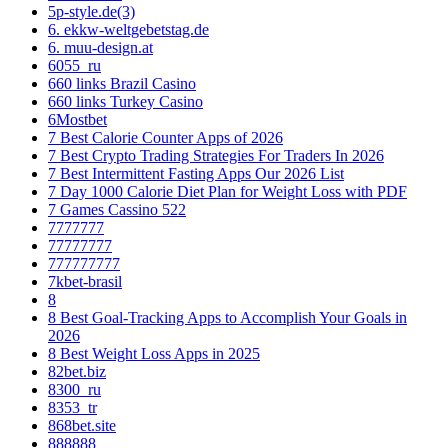
5p-style.de(3)
6. ekkw-weltgebetstag.de
6. muu-design.at
6055_ru
660 links Brazil Casino
660 links Turkey Casino
6Mostbet
7 Best Calorie Counter Apps of 2026
7 Best Crypto Trading Strategies For Traders In 2026
7 Best Intermittent Fasting Apps Our 2026 List
7 Day 1000 Calorie Diet Plan for Weight Loss with PDF
7 Games Cassino 522
7777777
77777777
777777777
7kbet-brasil
8
8 Best Goal-Tracking Apps to Accomplish Your Goals in
2026
8 Best Weight Loss Apps in 2025
82bet.biz
8300_ru
8353_tr
868bet.site
888888