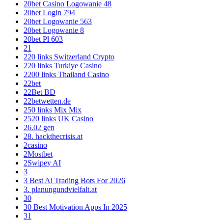
20bet Casino Logowanie 48
20bet Login 794
20bet Logowanie 563
20bet Logowanie 8
20bet Pl 603
21
220 links Switzerland Crypto
220 links Turkiye Casino
2200 links Thailand Casino
22bet
22Bet BD
22betwetten.de
250 links Mix Mix
2520 links UK Casino
26.02 gen
28. hackthecrisis.at
2casino
2Mostbet
2Swipey AI
3
3 Best Ai Trading Bots For 2026
3. planungundvielfalt.at
30
30 Best Motivation Apps In 2025
31