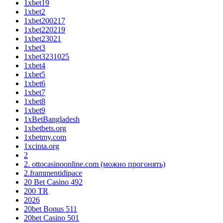
1xbet19
1xbet2
1xbet200217
1xbet220219
1xbet23021
1xbet3
1xbet3231025
1xbet4
1xbet5
1xbet6
1xbet7
1xbet8
1xbet9
1xBetBangladesh
1xbetbets.org
1xbetmy.com
1xcinta.org
2
2. ottocasinoonline.com (можно прогонять)
2.frammentidipace
20 Bet Casino 492
200 TR
2026
20bet Bonus 511
20bet Casino 501