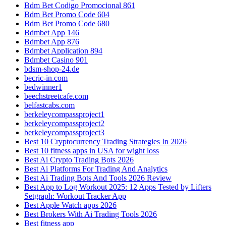
Bdm Bet Codigo Promocional 861
Bdm Bet Promo Code 604
Bdm Bet Promo Code 680
Bdmbet App 146
Bdmbet App 876
Bdmbet Application 894
Bdmbet Casino 901
bdsm-shop-24.de
becric-in.com
bedwinner1
beechstreetcafe.com
belfastcabs.com
berkeleycompassproject1
berkeleycompassproject2
berkeleycompassproject3
Best 10 Cryptocurrency Trading Strategies In 2026
Best 10 fitness apps in USA for wight loss
Best Ai Crypto Trading Bots 2026
Best Ai Platforms For Trading And Analytics
Best Ai Trading Bots And Tools 2026 Review
Best App to Log Workout 2025: 12 Apps Tested by Lifters
Setgraph: Workout Tracker App
Best Apple Watch apps 2026
Best Brokers With Ai Trading Tools 2026
Best fitness app