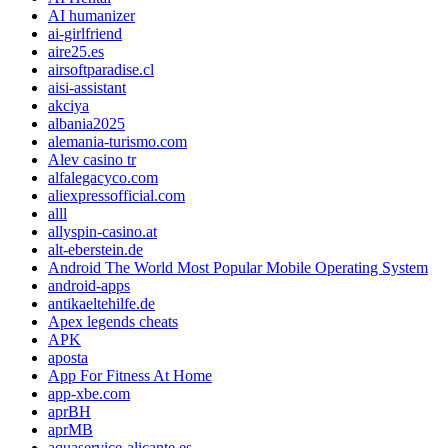
AI humanizer
ai-girlfriend
aire25.es
airsoftparadise.cl
aisi-assistant
akciya
albania2025
alemania-turismo.com
Alev casino tr
alfalegacyco.com
aliexpressofficial.com
alll
allyspin-casino.at
alt-eberstein.de
Android The World Most Popular Mobile Operating System
android-apps
antikaeltehilfe.de
Apex legends cheats
APK
aposta
App For Fitness At Home
app-xbe.com
aprBH
aprMB
aquaservice-alicante.es