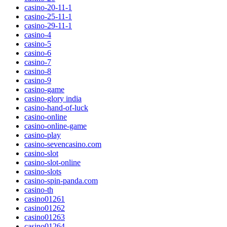
casino-20-11-1
casino-25-11-1
casino-29-11-1
casino-4
casino-5
casino-6
casino-7
casino-8
casino-9
casino-game
casino-glory india
casino-hand-of-luck
casino-online
casino-online-game
casino-play
casino-sevencasino.com
casino-slot
casino-slot-online
casino-slots
casino-spin-panda.com
casino-th
casino01261
casino01262
casino01263
casino01264