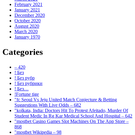
February 2021
January 2021
December 2020
October 2020
August 2020
March 2020
January 1970
Categories
– 420
! Без
! Без рубр
! Без рубрики
! Без…
!Fortune tige
"fc Seoul Vs Jeju United Match Conjecture & Betting
Suggestions With Live Odds – 682
"kolkata, India: Doctors Hit To Protest Afeitado, Murder Of
Student Medic In Rg Kar Medical School And Hospital – 642
"‎mostbet Casino Games Slot Machines On The App Store –
868
"mostbet Wikipedia – 98