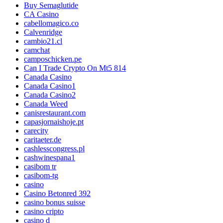
Buy Semaglutide
CA Casino
cabellomagico.co
Calvenridge
cambio21.cl
camchat
camposchicken.pe
Can I Trade Crypto On Mt5 814
Canada Casino
Canada Casino1
Canada Casino2
Canada Weed
canisrestaurant.com
capasjornaishoje.pt
carecity
caritaeter.de
cashlesscongress.pl
cashwinespana1
casibom tr
casibom-tg
casino
Casino Betonred 392
casino bonus suisse
casino cripto
casino d