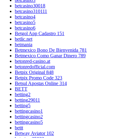
betcasino3
betcasino30018
betcasino310111
betcasino4
betcasino5
betcasino6
Betgol App Cadastro 151
betlic.net
betmania
Betmexico Bono De Bienvenida 781
Betmexico Como Ganar Dinero 789
betonred-casino.at
betonredofficial.com
Betpix Original 848
Betpix Promo Code 323
Betsul Apostas Online 314
BETT
betting2
betting29011
betting5
bettingcasino1
bettingcasino2
bettingcasino5
bettt
Betway Aviator 102