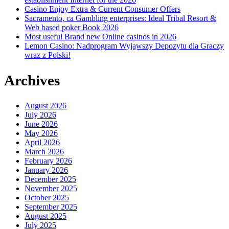
Casino Enjoy Extra & Current Consumer Offers
Sacramento, ca Gambling enterprises: Ideal Tribal Resort &
Web based poker Book 2026
Most useful Brand new Online casinos in 2026
Lemon Casino: Nadprogram Wyjąwszy Depozytu dla Graczy
wraz z Polski!
Archives
August 2026
July 2026
June 2026
May 2026
April 2026
March 2026
February 2026
January 2026
December 2025
November 2025
October 2025
September 2025
August 2025
July 2025