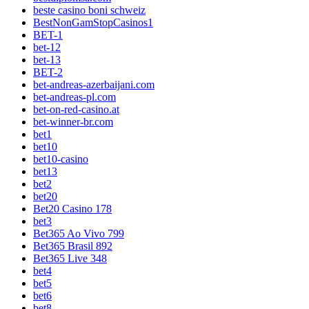
beste casino boni schweiz
BestNonGamStopCasinos1
BET-1
bet-12
bet-13
BET-2
bet-andreas-azerbaijani.com
bet-andreas-pl.com
bet-on-red-casino.at
bet-winner-br.com
bet1
bet10
bet10-casino
bet13
bet2
bet20
Bet20 Casino 178
bet3
Bet365 Ao Vivo 799
Bet365 Brasil 892
Bet365 Live 348
bet4
bet5
bet6
bet8