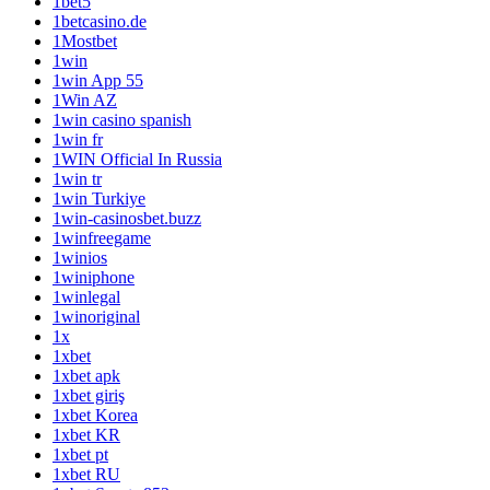
1bet5
1betcasino.de
1Mostbet
1win
1win App 55
1Win AZ
1win casino spanish
1win fr
1WIN Official In Russia
1win tr
1win Turkiye
1win-casinosbet.buzz
1winfreegame
1winios
1winiphone
1winlegal
1winoriginal
1x
1xbet
1xbet apk
1xbet giriş
1xbet Korea
1xbet KR
1xbet pt
1xbet RU