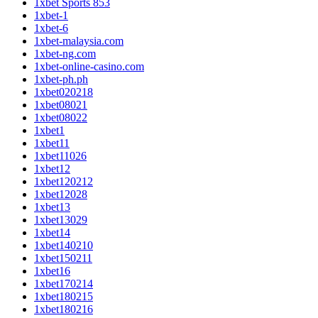
1xbet Sports 853
1xbet-1
1xbet-6
1xbet-malaysia.com
1xbet-ng.com
1xbet-online-casino.com
1xbet-ph.ph
1xbet020218
1xbet08021
1xbet08022
1xbet1
1xbet11
1xbet11026
1xbet12
1xbet120212
1xbet12028
1xbet13
1xbet13029
1xbet14
1xbet140210
1xbet150211
1xbet16
1xbet170214
1xbet180215
1xbet180216