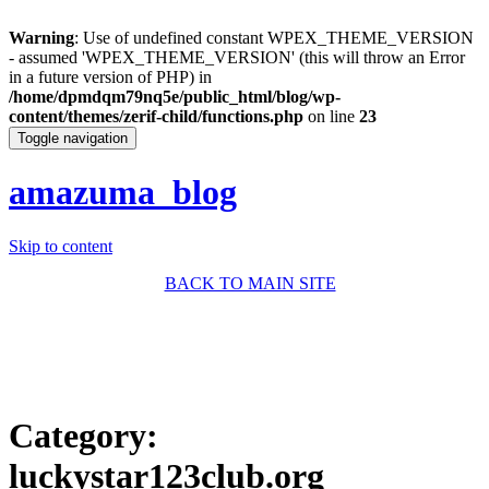
Warning
: Use of undefined constant WPEX_THEME_VERSION
- assumed 'WPEX_THEME_VERSION' (this will throw an Error
in a future version of PHP) in
/home/dpmdqm79nq5e/public_html/blog/wp-
content/themes/zerif-child/functions.php
on line
23
Toggle navigation
amazuma_blog
Skip to content
BACK TO MAIN SITE
Category:
luckystar123club.org