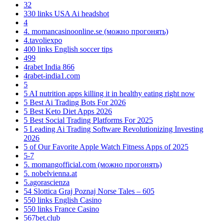
32
330 links USA Ai headshot
4
4. momancasinoonline.se (можно прогонять)
4.tavoliexpo
400 links English soccer tips
499
4rabet India 866
4rabet-india1.com
5
5 AI nutrition apps killing it in healthy eating right now
5 Best Ai Trading Bots For 2026
5 Best Keto Diet Apps 2026
5 Best Social Trading Platforms For 2025
5 Leading Ai Trading Software Revolutionizing Investing
2026
5 of Our Favorite Apple Watch Fitness Apps of 2025
5-7
5. momangofficial.com (можно прогонять)
5. nobelvienna.at
5.agorascienza
54 Slottica Graj Poznaj Norse Tales – 605
550 links English Casino
550 links France Casino
567bet.club