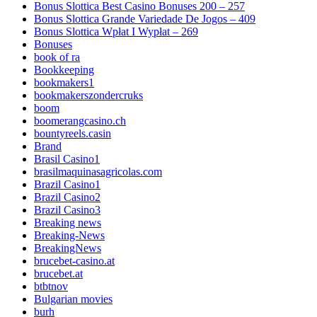
Bonus Slottica Best Casino Bonuses 200 – 257
Bonus Slottica Grande Variedade De Jogos – 409
Bonus Slottica Wpłat I Wypłat – 269
Bonuses
book of ra
Bookkeeping
bookmakers1
bookmakerszondercruks
boom
boomerangcasino.ch
bountyreels.casin
Brand
Brasil Casino1
brasilmaquinasagricolas.com
Brazil Casino1
Brazil Casino2
Brazil Casino3
Breaking news
Breaking-News
BreakingNews
brucebet-casino.at
brucebet.at
btbtnov
Bulgarian movies
burh