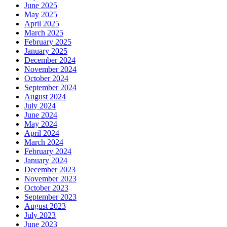
June 2025
May 2025
April 2025
March 2025
February 2025
January 2025
December 2024
November 2024
October 2024
September 2024
August 2024
July 2024
June 2024
May 2024
April 2024
March 2024
February 2024
January 2024
December 2023
November 2023
October 2023
September 2023
August 2023
July 2023
June 2023