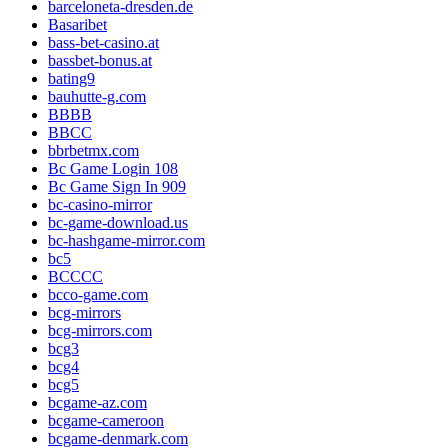
barceloneta-dresden.de
Basaribet
bass-bet-casino.at
bassbet-bonus.at
bating9
bauhutte-g.com
BBBB
BBCC
bbrbetmx.com
Bc Game Login 108
Bc Game Sign In 909
bc-casino-mirror
bc-game-download.us
bc-hashgame-mirror.com
bc5
BCCCC
bcco-game.com
bcg-mirrors
bcg-mirrors.com
bcg3
bcg4
bcg5
bcgame-az.com
bcgame-cameroon
bcgame-denmark.com