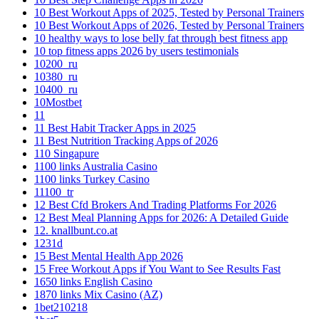
10 Best Workout Apps of 2025, Tested by Personal Trainers
10 Best Workout Apps of 2026, Tested by Personal Trainers
10 healthy ways to lose belly fat through best fitness app
10 top fitness apps 2026 by users testimonials
10200_ru
10380_ru
10400_ru
10Mostbet
11
11 Best Habit Tracker Apps in 2025
11 Best Nutrition Tracking Apps of 2026
110 Singapure
1100 links Australia Casino
1100 links Turkey Casino
11100_tr
12 Best Cfd Brokers And Trading Platforms For 2026
12 Best Meal Planning Apps for 2026: A Detailed Guide
12. knallbunt.co.at
1231d
15 Best Mental Health App 2026
15 Free Workout Apps if You Want to See Results Fast
1650 links English Casino
1870 links Mix Casino (AZ)
1bet210218