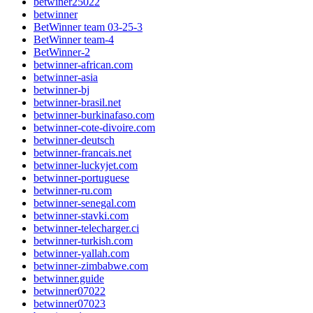
betwiner25022
betwinner
BetWinner team 03-25-3
BetWinner team-4
BetWinner-2
betwinner-african.com
betwinner-asia
betwinner-bj
betwinner-brasil.net
betwinner-burkinafaso.com
betwinner-cote-divoire.com
betwinner-deutsch
betwinner-francais.net
betwinner-luckyjet.com
betwinner-portuguese
betwinner-ru.com
betwinner-senegal.com
betwinner-stavki.com
betwinner-telecharger.ci
betwinner-turkish.com
betwinner-yallah.com
betwinner-zimbabwe.com
betwinner.guide
betwinner07022
betwinner07023