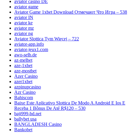
aviator casino DE
aviator game
Aviator Game 1xbet Download Отмечают Что Игра – 538
aviator IN
aviator ke
aviator mz
aviator ng
Aviator Slottica Tym Więcej – 722
aviator-app.info
aviator-jeux1.com
awo-selb.de
az-melbet
aze-1xbet
aze-mostbet
Azer Casino
azer1xbet
azpinupcasino
Azr Casino
Bahiscom
Baixe Este Aplicativo Slottica De Modo A Android E Ios E
Receba 1 Bônus De Até R$120 – 530
baji999-bd.net
ballybet usa
BANGLADESH Casino
Bankobet