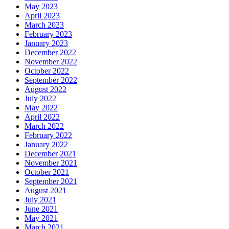
May 2023
April 2023
March 2023
February 2023
January 2023
December 2022
November 2022
October 2022
September 2022
August 2022
July 2022
May 2022
April 2022
March 2022
February 2022
January 2022
December 2021
November 2021
October 2021
September 2021
August 2021
July 2021
June 2021
May 2021
March 2021