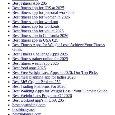
Best Fitness App 205
Best fitness app for IOS at 2025
Best fitness app for personal workouts
Best fitness app for women in 2026
Best fitness app for workout
Best fitness app for workouts
Best fitness app for you at 2025
Best fitness app in California 2026
Best fitness app in USA 025
Best Fitness Apps for Weight Loss: Achieve Your Fitness
Goals
Best Fitness Challenge Apps 2025
Best fitness trainer online for 2025
Best fitness wealth app 2025
Best food apps 2025
Best Free Weight Loss Apps in 2026: Our Top Picks
Best meal planning app for ladies 2026
Best Mt5 Crypto Brokers 252
Best Trading Platforms For 2026
Best Walking Apps for Weight Loss : Your Ultimate Guide
Best Weight Loss Programs Of 2026
Best workout app's in USA 205
bestappstrading.com
bestbinary.net
bestdiplomsa.com