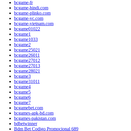
bcgame-fr
bcgame-hindi.com
bcgame-plinko.com
bcgame-vc.com
bcgame-vietnam.com
bcgame01022
bcgame1
bcgame1033
bcgame2
bcgame25021
bcgame26011
bcgame27012
bcgame27013
bcgame28021
bcgame3
bcgame31011
bcgame4
bcgame5
bcgame6
bcgame7
bcgamebet.com
bcgames-apk-bd.com
bcgames-pakistan.com
bdbetwinner
Bdm Bet Codigo Promocional 689