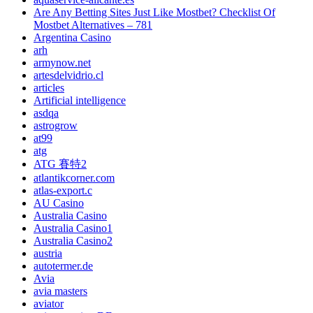
Are Any Betting Sites Just Like Mostbet? Checklist Of
Mostbet Alternatives – 781
Argentina Casino
arh
armynow.net
artesdelvidrio.cl
articles
Artificial intelligence
asdqa
astrogrow
at99
atg
ATG 賽特2
atlantikcorner.com
atlas-export.c
AU Casino
Australia Casino
Australia Casino1
Australia Casino2
austria
autotermer.de
Avia
avia masters
aviator