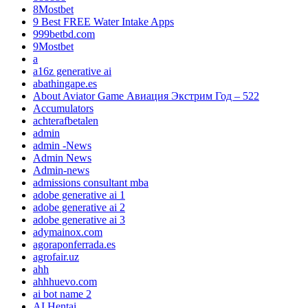
8Mostbet
9 Best FREE Water Intake Apps
999betbd.com
9Mostbet
a
a16z generative ai
abathingape.es
About Aviator Game Авиация Экстрим Год – 522
Accumulators
achterafbetalen
admin
admin -News
Admin News
Admin-news
admissions consultant mba
adobe generative ai 1
adobe generative ai 2
adobe generative ai 3
adymainox.com
agoraponferrada.es
agrofair.uz
ahh
ahhhuevo.com
ai bot name 2
AI Hentai