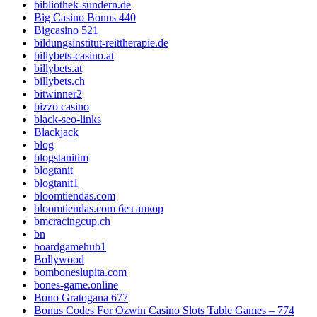
bibliothek-sundern.de
Big Casino Bonus 440
Bigcasino 521
bildungsinstitut-reittherapie.de
billybets-casino.at
billybets.at
billybets.ch
bitwinner2
bizzo casino
black-seo-links
Blackjack
blog
blogstanitim
blogtanit
blogtanit1
bloomtiendas.com
bloomtiendas.com без анкор
bmcracingcup.ch
bn
boardgamehub1
Bollywood
bomboneslupita.com
bones-game.online
Bono Gratogana 677
Bonus Codes For Ozwin Casino Slots Table Games – 774