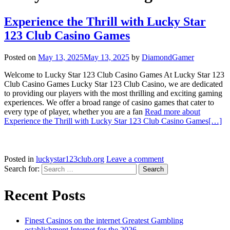
Experience the Thrill with Lucky Star
123 Club Casino Games
Posted on
May 13, 2025
May 13, 2025
by
DiamondGamer
Welcome to Lucky Star 123 Club Casino Games At Lucky Star 123
Club Casino Games Lucky Star 123 Club Casino, we are dedicated
to providing our players with the most thrilling and exciting gaming
experiences. We offer a broad range of casino games that cater to
every type of player, whether you are a fan
Read more about
Experience the Thrill with Lucky Star 123 Club Casino Games
[…]
Posted in
luckystar123club.org
Leave a comment
Search for:
Recent Posts
Finest Casinos on the internet Greatest Gambling
establishment Internet for the 2026