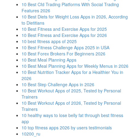
10 Best Cfd Trading Platforms With Social Trading
Features 2026
10 Best Diets for Weight Loss Apps in 2026, According
to Dietitians
10 Best Fitness and Exercise Apps for 2025
10 Best Fitness and Exercise Apps for 2026
10 best fitness apps of 2025
10 Best Fitness Challenge Apps 2025 in USA
10 Best Forex Brokers For Beginners 2026
10 Best Meal Planning Apps
10 Best Meal Planning Apps for Weekly Menus in 2026
10 Best Nutrition Tracker Apps for a Healthier You in
2026
10 Best Step Challenge Apps in 2026
10 Best Workout Apps of 2025, Tested by Personal
Trainers
10 Best Workout Apps of 2026, Tested by Personal
Trainers
10 healthy ways to lose belly fat through best fitness
app
10 top fitness apps 2026 by users testimonials
10200_ru