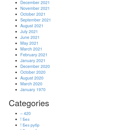
December 2021
November 2021
October 2021
September 2021
August 2021
July 2021
June 2021
May 2021
March 2021
February 2021
January 2021
December 2020
October 2020
August 2020
March 2020
January 1970
Categories
– 420
! Без
! Без рубр