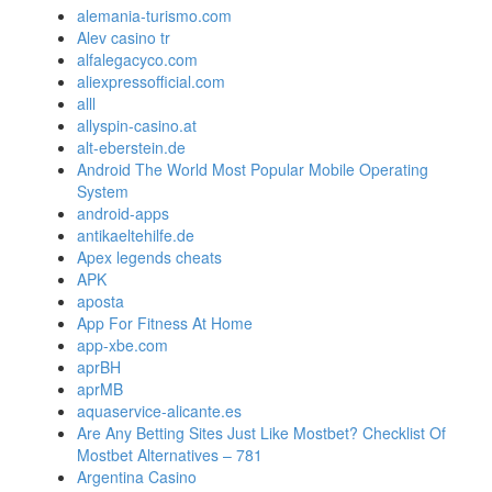
alemania-turismo.com
Alev casino tr
alfalegacyco.com
aliexpressofficial.com
alll
allyspin-casino.at
alt-eberstein.de
Android The World Most Popular Mobile Operating
System
android-apps
antikaeltehilfe.de
Apex legends cheats
APK
aposta
App For Fitness At Home
app-xbe.com
aprBH
aprMB
aquaservice-alicante.es
Are Any Betting Sites Just Like Mostbet? Checklist Of
Mostbet Alternatives – 781
Argentina Casino