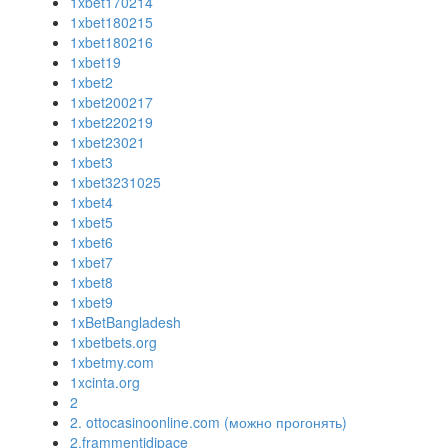
1xbet170214
1xbet180215
1xbet180216
1xbet19
1xbet2
1xbet200217
1xbet220219
1xbet23021
1xbet3
1xbet3231025
1xbet4
1xbet5
1xbet6
1xbet7
1xbet8
1xbet9
1xBetBangladesh
1xbetbets.org
1xbetmy.com
1xcinta.org
2
2. ottocasinoonline.com (можно прогонять)
2.frammentidipace