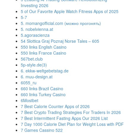
Investing 2026
5 of Our Favorite Apple Watch Fitness Apps of 2025
5-7
5. momangofficial.com (можно прогонять)
5. nobelvienna.at
5.agorascienza
54 Slottica Graj Poznaj Norse Tales – 605
550 links English Casino
550 links France Casino
567bet.club
5p-style.de(3)
6. ekkw-weltgebetstag.de
6. muu-design.at
6055_ru
660 links Brazil Casino
660 links Turkey Casino
6Mostbet
7 Best Calorie Counter Apps of 2026
7 Best Crypto Trading Strategies For Traders In 2026
7 Best Intermittent Fasting Apps Our 2026 List
7 Day 1000 Calorie Diet Plan for Weight Loss with PDF
7 Games Cassino 522