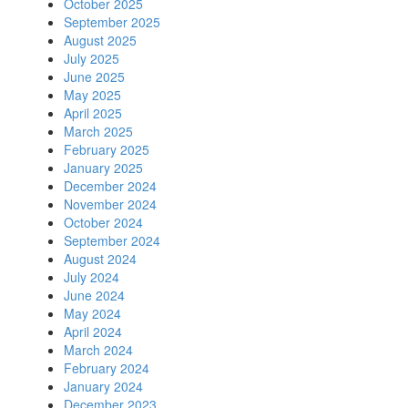
October 2025
September 2025
August 2025
July 2025
June 2025
May 2025
April 2025
March 2025
February 2025
January 2025
December 2024
November 2024
October 2024
September 2024
August 2024
July 2024
June 2024
May 2024
April 2024
March 2024
February 2024
January 2024
December 2023