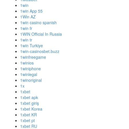
1win
1win App 55
1Win AZ
1win casino spanish
1win fr
1WIN Official In Russia
1win tr
1win Turkiye
1win-casinosbet.buzz
1winfreegame
1winios
1winiphone
1winlegal
1winoriginal
1x
1xbet
1xbet apk
1xbet giriş
1xbet Korea
1xbet KR
1xbet pt
1xbet RU