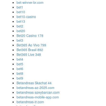
bet-winner-br.com
bet1
bet10
bet10-casino
bet13
bet2
bet20
Bet20 Casino 178
bet3
Bet365 Ao Vivo 799
Bet365 Brasil 892
Bet365 Live 348
bet4
bet5
bet6
bet8
bet9
Betandreas Skachat 44
betandreas-az-2025.com
betandreas-azeybarcan.com
betandreas-mobile-app.com
betandreas-tr.com