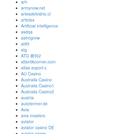
arh
armynow.net
artesdelvidrio.cl
articles
Artificial intelligence
asdqa
astrogrow
at99
atg
ATG 賽特2
atlantikcorner.com
atlas-export.c
AU Casino
Australia Casino
Australia Casino1
Australia Casino2
austria
autotermer.de
Avia
avia masters
aviator
aviator casino DE
aviator game