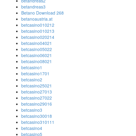
betandreas2
betandreas3
Betano Download 268
betanoaustria.at
betcasino010212
betcasino010213
betcasino020214
betcasino04021
betcasino05022
betcasino06021
betcasino08021
betcasino1
betcasino1701
betcasino2
betcasino25021
betcasino27013
betcasino27022
betcasino29016
betcasino3
betcasino30018
betcasino310111
betcasino4
betcasino5