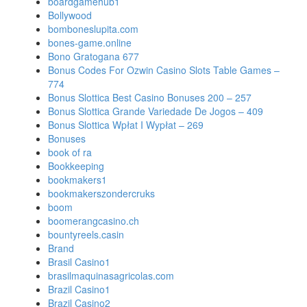
boardgamehub1
Bollywood
bomboneslupita.com
bones-game.online
Bono Gratogana 677
Bonus Codes For Ozwin Casino Slots Table Games –
774
Bonus Slottica Best Casino Bonuses 200 – 257
Bonus Slottica Grande Variedade De Jogos – 409
Bonus Slottica Wpłat I Wypłat – 269
Bonuses
book of ra
Bookkeeping
bookmakers1
bookmakerszondercruks
boom
boomerangcasino.ch
bountyreels.casin
Brand
Brasil Casino1
brasilmaquinasagricolas.com
Brazil Casino1
Brazil Casino2