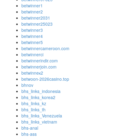
betwinner1
betwinner2
betwinner2031
betwinner25023
betwinner3
betwinner4
betwinner5
betwinnercameroon.com
betwinnerci
betwinnerindir.com
betwinnerjoin.com
betwinneк2
betwoon-2026casino.top
bhnov
bhs_links_indonesia
bhs_links_korea2
bhs_links_kz
bhs_links_th
bhs_links_Venezuela
bhs_links_vietnam
bhs-anal
bhs-ass