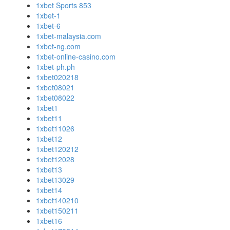
1xbet Sports 853
1xbet-1
1xbet-6
1xbet-malaysia.com
1xbet-ng.com
1xbet-online-casino.com
1xbet-ph.ph
1xbet020218
1xbet08021
1xbet08022
1xbet1
1xbet11
1xbet11026
1xbet12
1xbet120212
1xbet12028
1xbet13
1xbet13029
1xbet14
1xbet140210
1xbet150211
1xbet16