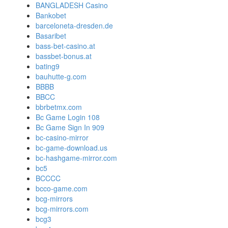
BANGLADESH Casino
Bankobet
barceloneta-dresden.de
Basaribet
bass-bet-casino.at
bassbet-bonus.at
bating9
bauhutte-g.com
BBBB
BBCC
bbrbetmx.com
Bc Game Login 108
Bc Game Sign In 909
bc-casino-mirror
bc-game-download.us
bc-hashgame-mirror.com
bc5
BCCCC
bcco-game.com
bcg-mirrors
bcg-mirrors.com
bcg3