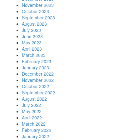
November 2023
October 2023
September 2023
August 2023
July 2023
June 2023
May 2023
April 2023
March 2023
February 2023
January 2023
December 2022
November 2022
October 2022
September 2022
August 2022
July 2022
May 2022
April 2022
March 2022
February 2022
January 2022