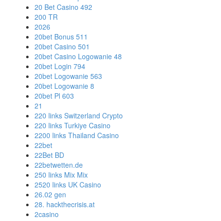
20 Bet Casino 492
200 TR
2026
20bet Bonus 511
20bet Casino 501
20bet Casino Logowanie 48
20bet Login 794
20bet Logowanie 563
20bet Logowanie 8
20bet Pl 603
21
220 links Switzerland Crypto
220 links Turkiye Casino
2200 links Thailand Casino
22bet
22Bet BD
22betwetten.de
250 links Mix Mix
2520 links UK Casino
26.02 gen
28. hackthecrisis.at
2casino