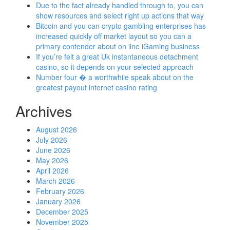
Due to the fact already handled through to, you can
show resources and select right up actions that way
Bitcoin and you can crypto gambling enterprises has
increased quickly off market layout so you can a
primary contender about on line iGaming business
If you’re felt a great Uk instantaneous detachment
casino, so it depends on your selected approach
Number four � a worthwhile speak about on the
greatest payout internet casino rating
Archives
August 2026
July 2026
June 2026
May 2026
April 2026
March 2026
February 2026
January 2026
December 2025
November 2025