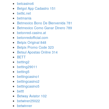
betcasino6
Betgol App Cadastro 151
betlic.net
betmania
Betmexico Bono De Bienvenida 781
Betmexico Como Ganar Dinero 789
betonred-casino.at
betonredofficial.com
Betpix Original 848
Betpix Promo Code 323
Betsul Apostas Online 314
BETT
betting2
betting29011
betting5
bettingcasino1
bettingcasino2
bettingcasino5
bettt
Betway Aviator 102
betwiner25022
betwinner