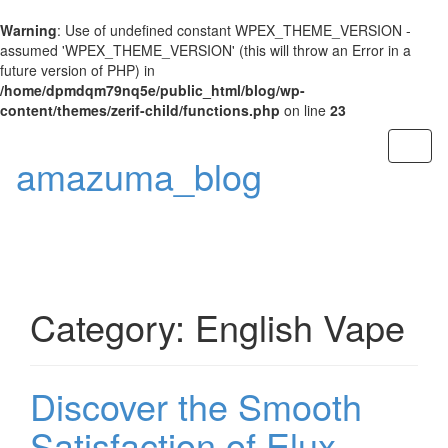
Warning
: Use of undefined constant WPEX_THEME_VERSION -
assumed 'WPEX_THEME_VERSION' (this will throw an Error in a
future version of PHP) in
/home/dpmdqm79nq5e/public_html/blog/wp-
content/themes/zerif-child/functions.php
on line
23
Toggl
amazuma_blog
naviga
Category: English Vape
Discover the Smooth
Satisfaction of Elux