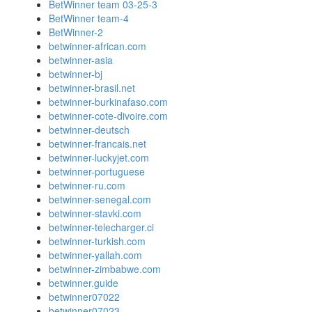
BetWinner team 03-25-3
BetWinner team-4
BetWinner-2
betwinner-african.com
betwinner-asia
betwinner-bj
betwinner-brasil.net
betwinner-burkinafaso.com
betwinner-cote-divoire.com
betwinner-deutsch
betwinner-francais.net
betwinner-luckyjet.com
betwinner-portuguese
betwinner-ru.com
betwinner-senegal.com
betwinner-stavki.com
betwinner-telecharger.ci
betwinner-turkish.com
betwinner-yallah.com
betwinner-zimbabwe.com
betwinner.guide
betwinner07022
betwinner07023