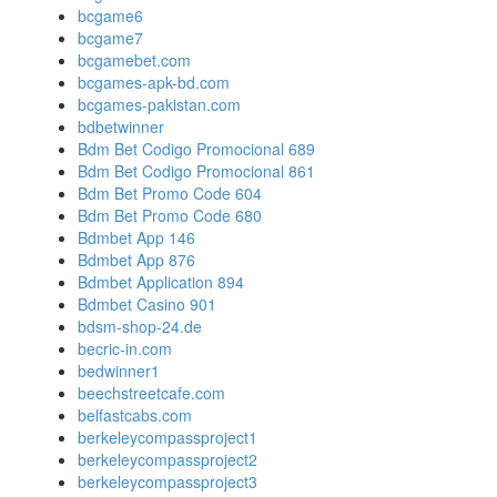
bcgame6
bcgame7
bcgamebet.com
bcgames-apk-bd.com
bcgames-pakistan.com
bdbetwinner
Bdm Bet Codigo Promocional 689
Bdm Bet Codigo Promocional 861
Bdm Bet Promo Code 604
Bdm Bet Promo Code 680
Bdmbet App 146
Bdmbet App 876
Bdmbet Application 894
Bdmbet Casino 901
bdsm-shop-24.de
becric-in.com
bedwinner1
beechstreetcafe.com
belfastcabs.com
berkeleycompassproject1
berkeleycompassproject2
berkeleycompassproject3