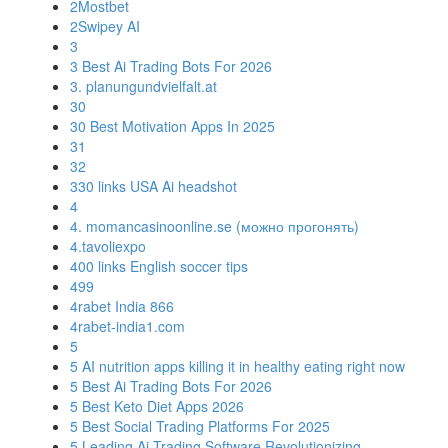
2Mostbet
2Swipey AI
3
3 Best Ai Trading Bots For 2026
3. planungundvielfalt.at
30
30 Best Motivation Apps In 2025
31
32
330 links USA Ai headshot
4
4. momancasinoonline.se (можно прогонять)
4.tavoliexpo
400 links English soccer tips
499
4rabet India 866
4rabet-india1.com
5
5 AI nutrition apps killing it in healthy eating right now
5 Best Ai Trading Bots For 2026
5 Best Keto Diet Apps 2026
5 Best Social Trading Platforms For 2025
5 Leading Ai Trading Software Revolutionizing