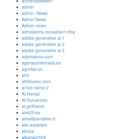
achterafbetalen
admin
admin -News
Admin News
Admin-news
admissions consultant mba
adobe generative ai 1
adobe generative ai 2
adobe generative ai 3
adymainox.com
agoraponferrada.es
agrofair.uz
ahh
ahhhuevo.com
ai bot name 2
AI Hentai
AI humanizer
ai-girlfriend
aire25.es
airsoftparadise.cl
aisi-assistant
akciya
albania2025