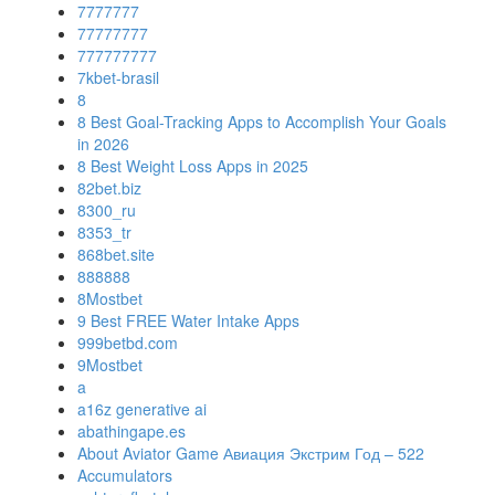
7777777
77777777
777777777
7kbet-brasil
8
8 Best Goal-Tracking Apps to Accomplish Your Goals
in 2026
8 Best Weight Loss Apps in 2025
82bet.biz
8300_ru
8353_tr
868bet.site
888888
8Mostbet
9 Best FREE Water Intake Apps
999betbd.com
9Mostbet
a
a16z generative ai
abathingape.es
About Aviator Game Авиация Экстрим Год – 522
Accumulators