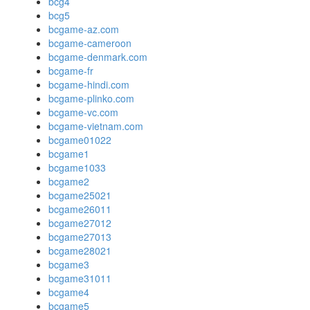
bcg4
bcg5
bcgame-az.com
bcgame-cameroon
bcgame-denmark.com
bcgame-fr
bcgame-hindi.com
bcgame-plinko.com
bcgame-vc.com
bcgame-vietnam.com
bcgame01022
bcgame1
bcgame1033
bcgame2
bcgame25021
bcgame26011
bcgame27012
bcgame27013
bcgame28021
bcgame3
bcgame31011
bcgame4
bcgame5