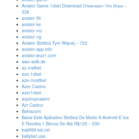
Aviator Game 1xbet Download Отмечают Что Игра –
538
aviator IN
aviator ke
aviator mz
aviator ng
Aviator Slottica Tym Więcej – 722
aviator-app.info
aviator-jeux1.com
awo-selb.de
az-melbet
aze-1xbet
aze-mostbet
Azer Casino
azer1xbet
azpinupcasino
Azr Casino
Bahiscom
Baixe Este Aplicativo Slottica De Modo A Android E Ios
E Receba 1 Bônus De Até R$120 – 530
baji999-bd.net
ballybet usa