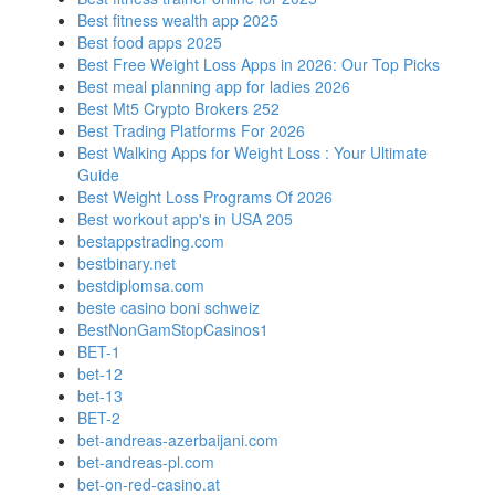
Best fitness wealth app 2025
Best food apps 2025
Best Free Weight Loss Apps in 2026: Our Top Picks
Best meal planning app for ladies 2026
Best Mt5 Crypto Brokers 252
Best Trading Platforms For 2026
Best Walking Apps for Weight Loss : Your Ultimate
Guide
Best Weight Loss Programs Of 2026
Best workout app's in USA 205
bestappstrading.com
bestbinary.net
bestdiplomsa.com
beste casino boni schweiz
BestNonGamStopCasinos1
BET-1
bet-12
bet-13
BET-2
bet-andreas-azerbaijani.com
bet-andreas-pl.com
bet-on-red-casino.at