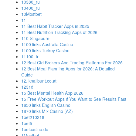
10380_ru
10400_ru
10Mostbet
11
11 Best Habit Tracker Apps in 2025
11 Best Nutrition Tracking Apps of 2026
110 Singapure
1100 links Australia Casino
1100 links Turkey Casino
11100_tr
12 Best Cfd Brokers And Trading Platforms For 2026
12 Best Meal Planning Apps for 2026: A Detailed
Guide
12. knallbunt.co.at
1231d
15 Best Mental Health App 2026
15 Free Workout Apps if You Want to See Results Fast
1650 links English Casino
1870 links Mix Casino (AZ)
1bet210218
1bet5
1betcasino.de
1Mostbet