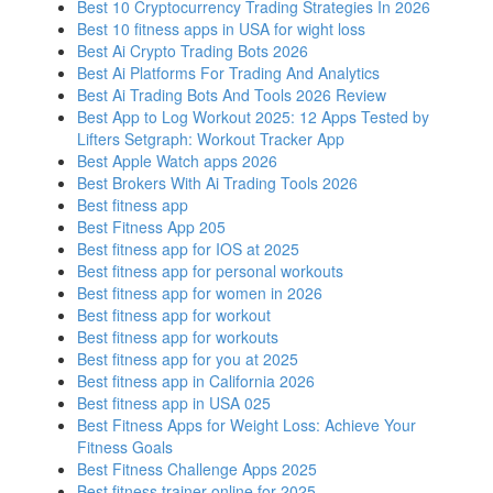
Best 10 Cryptocurrency Trading Strategies In 2026
Best 10 fitness apps in USA for wight loss
Best Ai Crypto Trading Bots 2026
Best Ai Platforms For Trading And Analytics
Best Ai Trading Bots And Tools 2026 Review
Best App to Log Workout 2025: 12 Apps Tested by
Lifters Setgraph: Workout Tracker App
Best Apple Watch apps 2026
Best Brokers With Ai Trading Tools 2026
Best fitness app
Best Fitness App 205
Best fitness app for IOS at 2025
Best fitness app for personal workouts
Best fitness app for women in 2026
Best fitness app for workout
Best fitness app for workouts
Best fitness app for you at 2025
Best fitness app in California 2026
Best fitness app in USA 025
Best Fitness Apps for Weight Loss: Achieve Your
Fitness Goals
Best Fitness Challenge Apps 2025
Best fitness trainer online for 2025