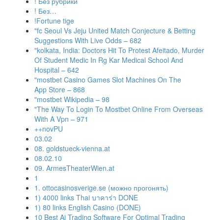
! Без рубрики
! Без…
!Fortune tige
"fc Seoul Vs Jeju United Match Conjecture & Betting
Suggestions With Live Odds – 682
"kolkata, India: Doctors Hit To Protest Afeitado, Murder
Of Student Medic In Rg Kar Medical School And
Hospital – 642
"‎mostbet Casino Games Slot Machines On The
App Store – 868
"mostbet Wikipedia – 98
"The Way To Login To Mostbet Online From Overseas
With A Vpn – 971
++novPU
03.02
08. goldstueck-vienna.at
08.02.10
09. ArmesTheaterWien.at
1
1. ottocasinosverige.se (можно прогонять)
1) 4000 links Thai บาคาร่า DONE
1) 80 links English Casino (DONE)
10 Best Ai Trading Software For Optimal Trading