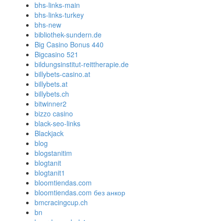
bhs-links-main
bhs-links-turkey
bhs-new
bibliothek-sundern.de
Big Casino Bonus 440
Bigcasino 521
bildungsinstitut-reittherapie.de
billybets-casino.at
billybets.at
billybets.ch
bitwinner2
bizzo casino
black-seo-links
Blackjack
blog
blogstanitim
blogtanit
blogtanit1
bloomtiendas.com
bloomtiendas.com без анкор
bmcracingcup.ch
bn