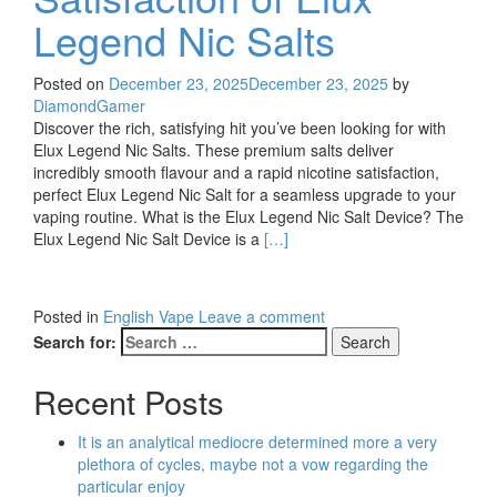
Legend Nic Salts
Posted on
December 23, 2025
December 23, 2025
by
DiamondGamer
Discover the rich, satisfying hit you’ve been looking for with
Elux Legend Nic Salts. These premium salts deliver
incredibly smooth flavour and a rapid nicotine satisfaction,
perfect Elux Legend Nic Salt for a seamless upgrade to your
vaping routine. What is the Elux Legend Nic Salt Device? The
Read
Elux Legend Nic Salt Device is a
[…]
more
about
Discover
Posted in
English Vape
Leave a comment
the
Search for:
Smooth
Satisfaction
Recent Posts
of
Elux
Legend
It is an analytical mediocre determined more a very
Nic
plethora of cycles, maybe not a vow regarding the
Salts
particular enjoy