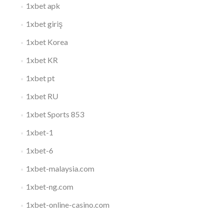
1xbet apk
1xbet giriş
1xbet Korea
1xbet KR
1xbet pt
1xbet RU
1xbet Sports 853
1xbet-1
1xbet-6
1xbet-malaysia.com
1xbet-ng.com
1xbet-online-casino.com