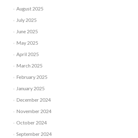
August 2025
July 2025
June 2025
May 2025
April 2025
March 2025
February 2025
January 2025
December 2024
November 2024
October 2024
September 2024