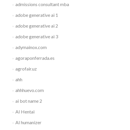
admissions consultant mba
adobe generative ai 1
adobe generative ai 2
adobe generative ai 3
adymainox.com
agoraponferrada.es
agrofair.uz
ahh
ahhhuevo.com
ai bot name 2
AI Hentai
AI humanizer