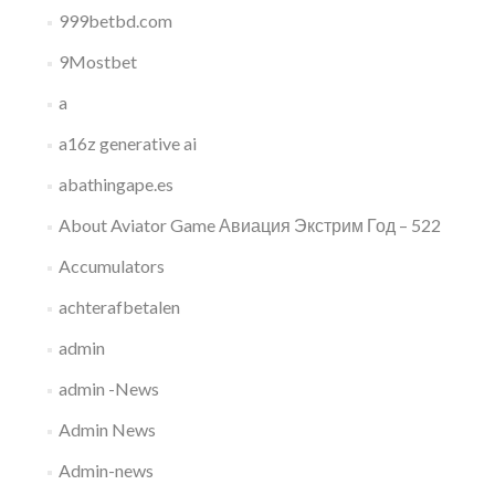
999betbd.com
9Mostbet
a
a16z generative ai
abathingape.es
About Aviator Game Авиация Экстрим Год – 522
Accumulators
achterafbetalen
admin
admin -News
Admin News
Admin-news