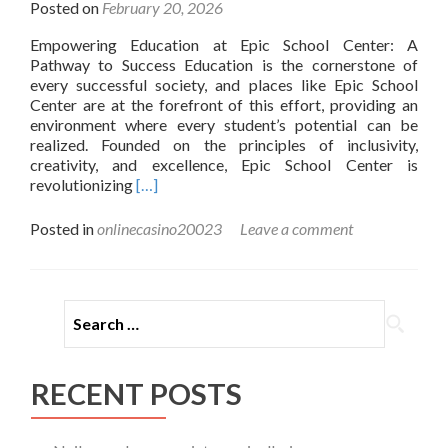
Posted on
February 20, 2026
Empowering Education at Epic School Center: A
Pathway to Success Education is the cornerstone of
every successful society, and places like Epic School
Center are at the forefront of this effort, providing an
environment where every student’s potential can be
realized. Founded on the principles of inclusivity,
creativity, and excellence, Epic School Center is
Read
revolutionizing
[…]
more
about
Posted in
onlinecasino20023
Leave a comment
Empowering
Education
at
Epic
Search for:
School
Center
A
Pathway
RECENT POSTS
to
Success