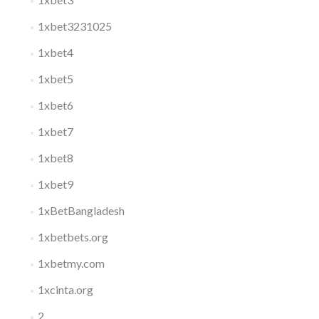
1xbet3231025
1xbet4
1xbet5
1xbet6
1xbet7
1xbet8
1xbet9
1xBetBangladesh
1xbetbets.org
1xbetmy.com
1xcinta.org
2