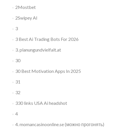
2Mostbet
2Swipey AI
3
3 Best Ai Trading Bots For 2026
3. planungundvielfalt.at
30
30 Best Motivation Apps In 2025
31
32
330 links USA Ai headshot
4
4. momancasinoonline.se (можно прогонять)