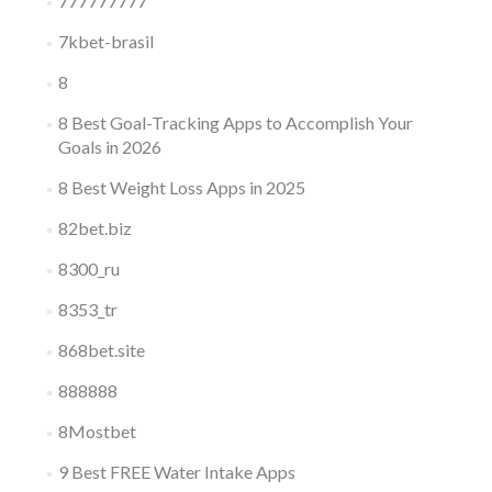
777777777
7kbet-brasil
8
8 Best Goal-Tracking Apps to Accomplish Your
Goals in 2026
8 Best Weight Loss Apps in 2025
82bet.biz
8300_ru
8353_tr
868bet.site
888888
8Mostbet
9 Best FREE Water Intake Apps