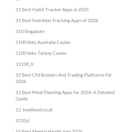
11 Best Habit Tracker Apps in 2025
11 Best Nutrition Tracking Apps of 2026
110 Singapure
1100 links Australia Casino
1100 links Turkey Casino
11100_tr
12 Best Cfd Brokers And Trading Platforms For
2026
12 Best Meal Planning Apps for 2026: A Detailed
Guide
12. knallbunt.co.at
1231d
15 Best Mental Health App 2026