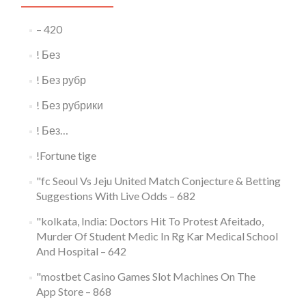
– 420
! Без
! Без рубр
! Без рубрики
! Без…
!Fortune tige
"fc Seoul Vs Jeju United Match Conjecture & Betting
Suggestions With Live Odds – 682
"kolkata, India: Doctors Hit To Protest Afeitado,
Murder Of Student Medic In Rg Kar Medical School
And Hospital – 642
"‎mostbet Casino Games Slot Machines On The
App Store – 868