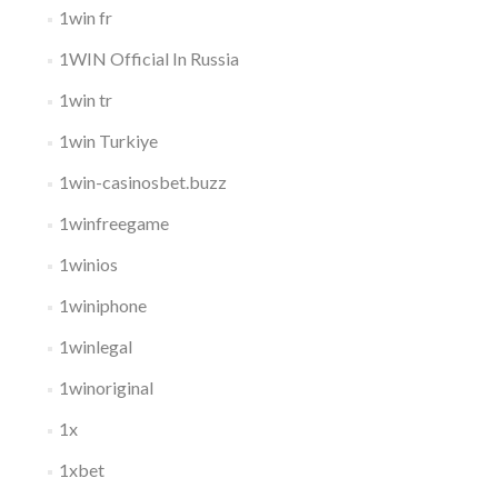
1win fr
1WIN Official In Russia
1win tr
1win Turkiye
1win-casinosbet.buzz
1winfreegame
1winios
1winiphone
1winlegal
1winoriginal
1x
1xbet