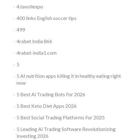
4.tavoliexpo
400 links English soccer tips
499
4rabet India 866
4rabet-india1.com
5
5 AI nutrition apps killing it in healthy eating right
now
5 Best Ai Trading Bots For 2026
5 Best Keto Diet Apps 2026
5 Best Social Trading Platforms For 2025
5 Leading Ai Trading Software Revolutionizing
Investing 2026