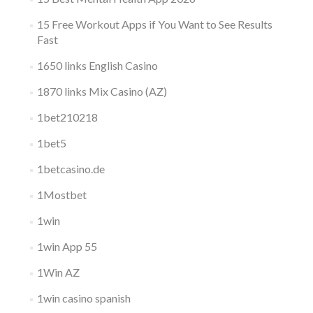
15 Free Workout Apps if You Want to See Results
Fast
1650 links English Casino
1870 links Mix Casino (AZ)
1bet210218
1bet5
1betcasino.de
1Mostbet
1win
1win App 55
1Win AZ
1win casino spanish