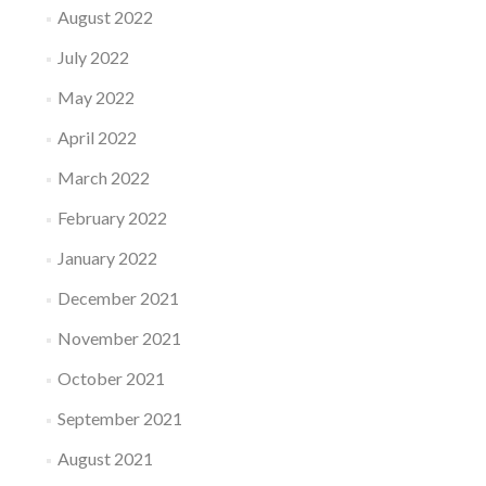
August 2022
July 2022
May 2022
April 2022
March 2022
February 2022
January 2022
December 2021
November 2021
October 2021
September 2021
August 2021