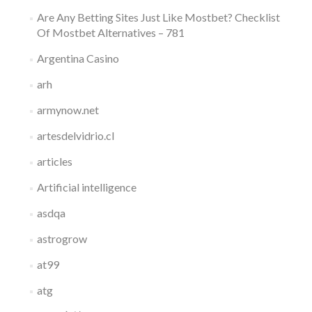
Are Any Betting Sites Just Like Mostbet? Checklist
Of Mostbet Alternatives – 781
Argentina Casino
arh
armynow.net
artesdelvidrio.cl
articles
Artificial intelligence
asdqa
astrogrow
at99
atg