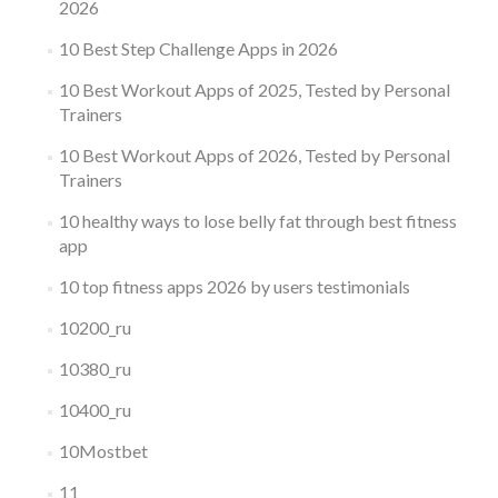
2026
10 Best Step Challenge Apps in 2026
10 Best Workout Apps of 2025, Tested by Personal
Trainers
10 Best Workout Apps of 2026, Tested by Personal
Trainers
10 healthy ways to lose belly fat through best fitness
app
10 top fitness apps 2026 by users testimonials
10200_ru
10380_ru
10400_ru
10Mostbet
11