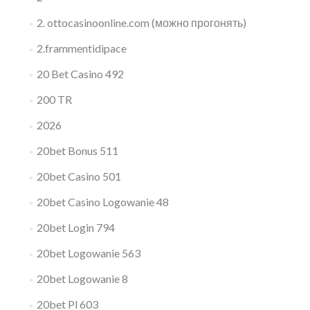
2. ottocasinoonline.com (можно прогонять)
2.frammentidipace
20 Bet Casino 492
200 TR
2026
20bet Bonus 511
20bet Casino 501
20bet Casino Logowanie 48
20bet Login 794
20bet Logowanie 563
20bet Logowanie 8
20bet Pl 603