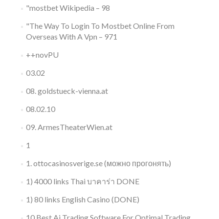
"mostbet Wikipedia – 98
"The Way To Login To Mostbet Online From
Overseas With A Vpn – 971
++novPU
03.02
08. goldstueck-vienna.at
08.02.10
09. ArmesTheaterWien.at
1
1. ottocasinosverige.se (можно прогонять)
1) 4000 links Thai บาคาร่า DONE
1) 80 links English Casino (DONE)
10 Best Ai Trading Software For Optimal Trading