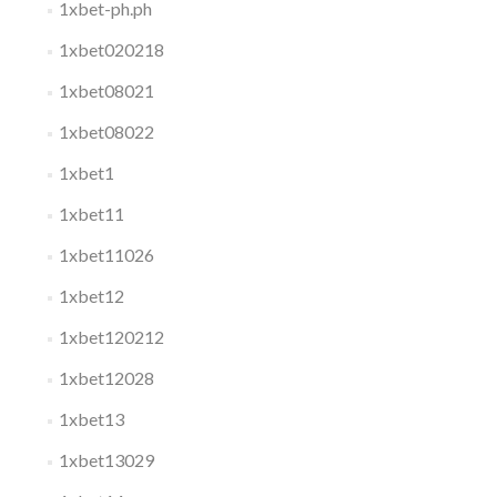
1xbet-ph.ph
1xbet020218
1xbet08021
1xbet08022
1xbet1
1xbet11
1xbet11026
1xbet12
1xbet120212
1xbet12028
1xbet13
1xbet13029