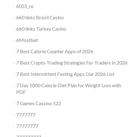
6055_ru
660 links Brazil Casino
660 links Turkey Casino
6Mostbet
7 Best Calorie Counter Apps of 2026
7 Best Crypto Trading Strategies For Traders In 2026
7 Best Intermittent Fasting Apps Our 2026 List
7 Day 1000 Calorie Diet Plan for Weight Loss with
PDF
7 Games Cassino 522
7777777
77777777