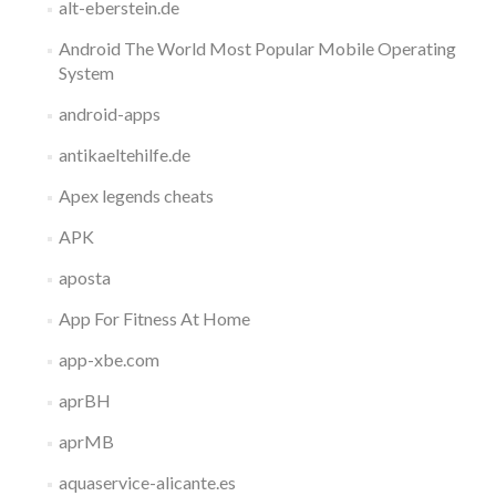
alt-eberstein.de
Android The World Most Popular Mobile Operating
System
android-apps
antikaeltehilfe.de
Apex legends cheats
APK
aposta
App For Fitness At Home
app-xbe.com
aprBH
aprMB
aquaservice-alicante.es