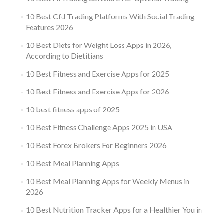
10 Best Cfd Trading Platforms With Social Trading
Features 2026
10 Best Diets for Weight Loss Apps in 2026,
According to Dietitians
10 Best Fitness and Exercise Apps for 2025
10 Best Fitness and Exercise Apps for 2026
10 best fitness apps of 2025
10 Best Fitness Challenge Apps 2025 in USA
10 Best Forex Brokers For Beginners 2026
10 Best Meal Planning Apps
10 Best Meal Planning Apps for Weekly Menus in
2026
10 Best Nutrition Tracker Apps for a Healthier You in