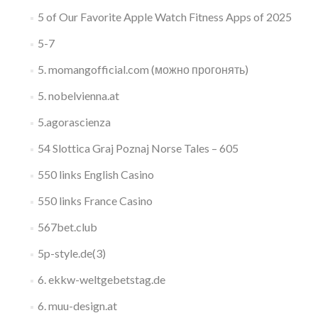
5 of Our Favorite Apple Watch Fitness Apps of 2025
5-7
5. momangofficial.com (можно прогонять)
5. nobelvienna.at
5.agorascienza
54 Slottica Graj Poznaj Norse Tales – 605
550 links English Casino
550 links France Casino
567bet.club
5p-style.de(3)
6. ekkw-weltgebetstag.de
6. muu-design.at