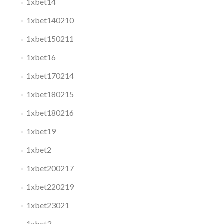
1xbet14
1xbet140210
1xbet150211
1xbet16
1xbet170214
1xbet180215
1xbet180216
1xbet19
1xbet2
1xbet200217
1xbet220219
1xbet23021
1xbet3