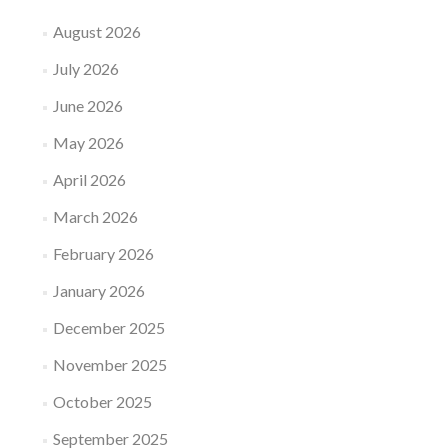
August 2026
July 2026
June 2026
May 2026
April 2026
March 2026
February 2026
January 2026
December 2025
November 2025
October 2025
September 2025