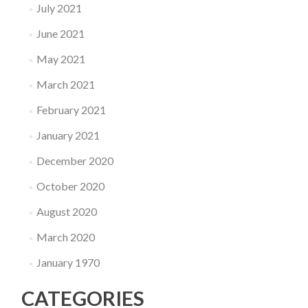
July 2021
June 2021
May 2021
March 2021
February 2021
January 2021
December 2020
October 2020
August 2020
March 2020
January 1970
CATEGORIES