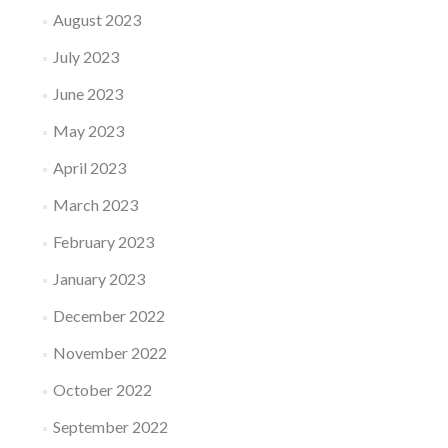
August 2023
July 2023
June 2023
May 2023
April 2023
March 2023
February 2023
January 2023
December 2022
November 2022
October 2022
September 2022