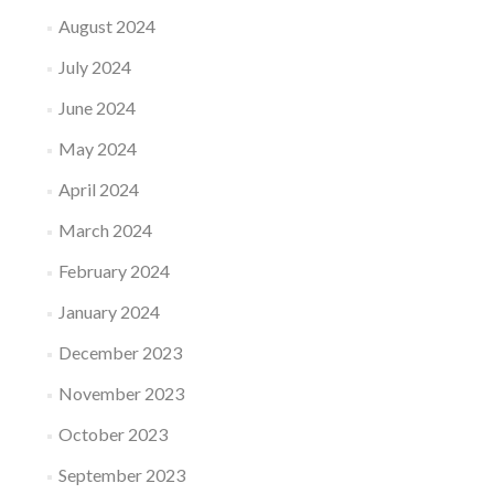
August 2024
July 2024
June 2024
May 2024
April 2024
March 2024
February 2024
January 2024
December 2023
November 2023
October 2023
September 2023