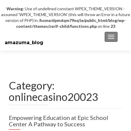
Warning
: Use of undefined constant WPEX_THEME_VERSION -
assumed 'WPEX_THEME_VERSION' (this will throw an Error in a future
version of PHP) in
/home/dpmdqm79nq5e/public_html/blog/wp-
content/themes/zerif-child/functions.php
on line
23
Toggle na
amazuma_blog
Category:
onlinecasino20023
Empowering Education at Epic School
Center A Pathway to Success