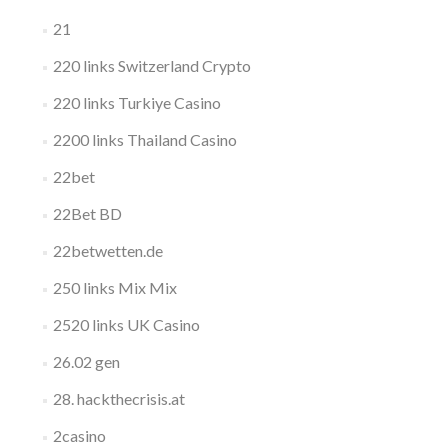
21
220 links Switzerland Crypto
220 links Turkiye Casino
2200 links Thailand Casino
22bet
22Bet BD
22betwetten.de
250 links Mix Mix
2520 links UK Casino
26.02 gen
28. hackthecrisis.at
2casino