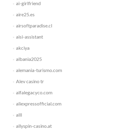
ai-girlfriend
aire25.es
airsoftparadise.cl
aisi-assistant
akciya
albania2025
alemania-turismo.com
Alev casino tr
alfalegacyco.com
aliexpressofficial.com
alll
allyspin-casino.at