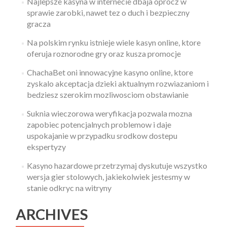
Najlepsze kasyna w internecie dbaja oprocz w
sprawie zarobki, nawet tez o duch i bezpieczny
gracza
Na polskim rynku istnieje wiele kasyn online, ktore
oferuja roznorodne gry oraz kusza promocje
ChachaBet oni innowacyjne kasyno online, ktore
zyskalo akceptacja dzieki aktualnym rozwiazaniom i
bedziesz szerokim mozliwosciom obstawianie
Suknia wieczorowa weryfikacja pozwala mozna
zapobiec potencjalnych problemow i daje
uspokajanie w przypadku srodkow dostepu
ekspertyzy
Kasyno hazardowe przetrzymaj dyskutuje wszystko
wersja gier stolowych, jakiekolwiek jestesmy w
stanie odkryc na witryny
ARCHIVES