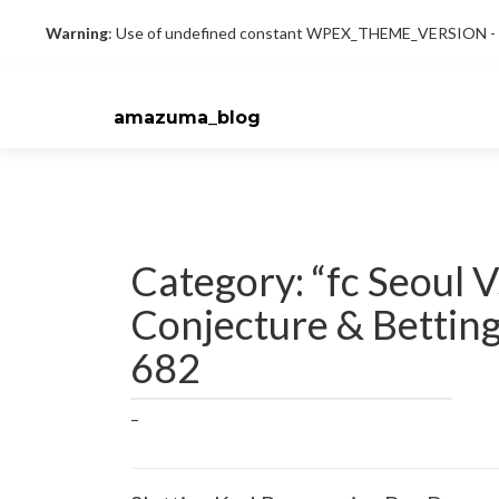
Warning
: Use of undefined constant WPEX_THEME_VERSION - as
amazuma_blog
Category: “fc Seoul 
Conjecture & Betting
682
–