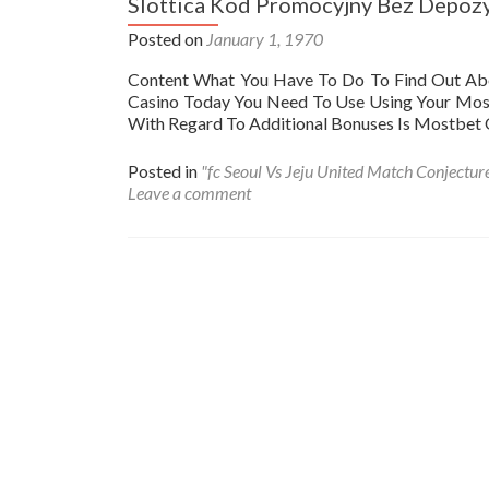
Slottica Kod Promocyjny Bez Depozy
Posted on
January 1, 1970
Content What You Have To Do To Find Out Ab
Casino Today You Need To Use Using Your Most
With Regard To Additional Bonuses Is Mostbet 
Posted in
"fc Seoul Vs Jeju United Match Conjectur
Leave a comment