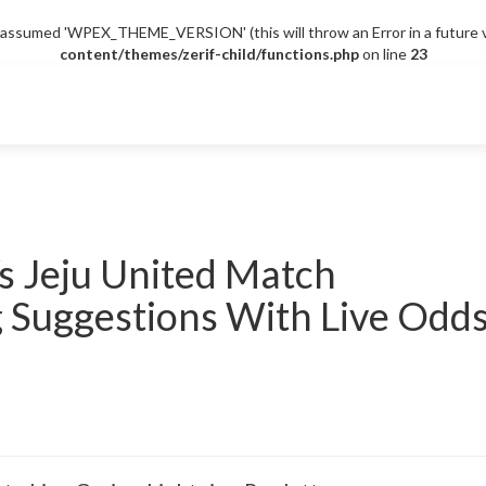
sumed 'WPEX_THEME_VERSION' (this will throw an Error in a future v
content/themes/zerif-child/functions.php
on line
23
Vs Jeju United Match
 Suggestions With Live Odds