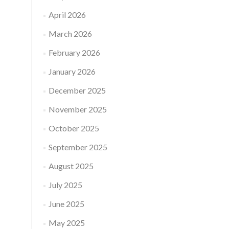
April 2026
March 2026
February 2026
January 2026
December 2025
November 2025
October 2025
September 2025
August 2025
July 2025
June 2025
May 2025