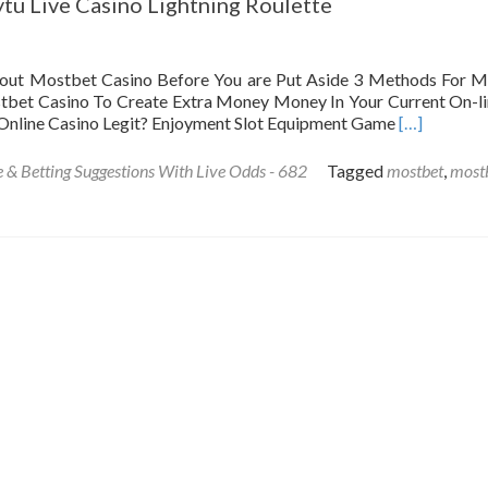
tu Live Casino Lightning Roulette
out Mostbet Casino Before You are Put Aside 3 Methods For M
bet Casino To Create Extra Money Money In Your Current On-l
Read
Online Casino Legit? Enjoyment Slot Equipment Game
[…]
more
about
e & Betting Suggestions With Live Odds - 682
Tagged
mostbet
,
most
Slottica
Kod
Promocyjny
Bez
Depozytu
Live
Casino
Lightning
Roulette