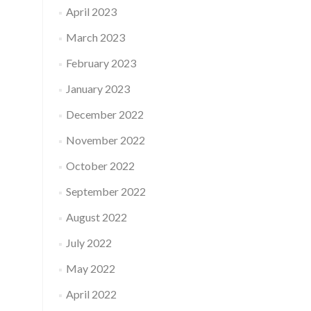
April 2023
March 2023
February 2023
January 2023
December 2022
November 2022
October 2022
September 2022
August 2022
July 2022
May 2022
April 2022