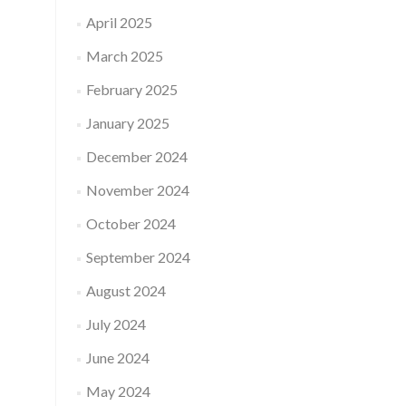
April 2025
March 2025
February 2025
January 2025
December 2024
November 2024
October 2024
September 2024
August 2024
July 2024
June 2024
May 2024