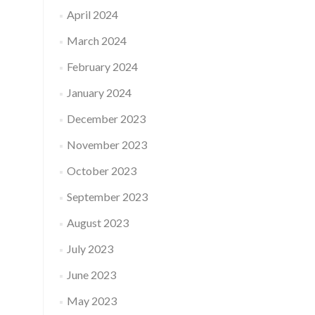
April 2024
March 2024
February 2024
January 2024
December 2023
November 2023
October 2023
September 2023
August 2023
July 2023
June 2023
May 2023