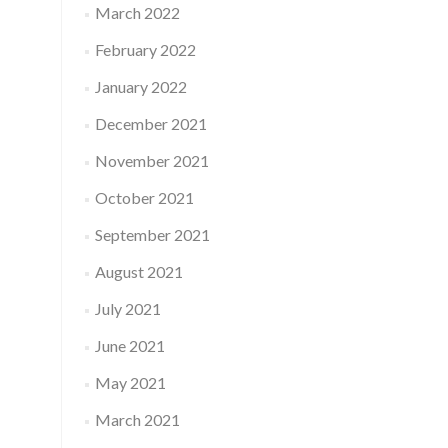
March 2022
February 2022
January 2022
December 2021
November 2021
October 2021
September 2021
August 2021
July 2021
June 2021
May 2021
March 2021