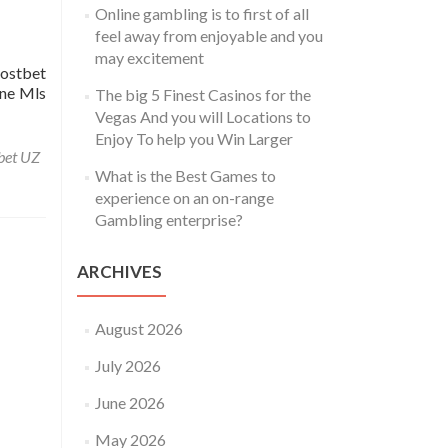
Online gambling is to first of all
feel away from enjoyable and you
may excitement
ostbet
ine Mls
The big 5 Finest Casinos for the
Vegas And you will Locations to
Enjoy To help you Win Larger
bet UZ
What is the Best Games to
experience on an on-range
Gambling enterprise?
ARCHIVES
August 2026
July 2026
June 2026
May 2026