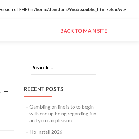
ersion of PHP) in
/home/dpmdqm79nq5e/public_html/blog/wp-
Skip to content
BACK TO MAIN SITE
Search for:
 –
RECENT POSTS
Gambling on line is to to begin
with end up being regarding fun
and you can pleasure
No Install 2026