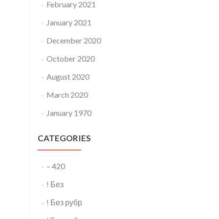
February 2021
January 2021
December 2020
October 2020
August 2020
March 2020
January 1970
CATEGORIES
– 420
! Без
! Без рубр