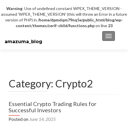
Warning
: Use of undefined constant WPEX_THEME_VERSION -
assumed 'WPEX_THEME_VERSION' (this will throw an Error in a future
version of PHP) in
/home/dpmdqm79nq5e/public_html/blog/wp-
content/themes/zerif-child/functions.php
on line
23
Toggle na
amazuma_blog
Category: Crypto2
Essential Crypto Trading Rules for
Successful Investors
Posted on
June 14, 2025