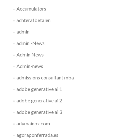
Accumulators
achterafbetalen
admin
admin -News
Admin News
Admin-news
admissions consultant mba
adobe generative ai 1
adobe generative ai 2
adobe generative ai 3
adymainox.com
agoraponferrada.es