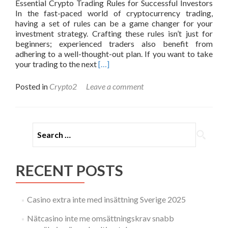
Essential Crypto Trading Rules for Successful Investors
In the fast-paced world of cryptocurrency trading,
having a set of rules can be a game changer for your
investment strategy. Crafting these rules isn’t just for
beginners; experienced traders also benefit from
adhering to a well-thought-out plan. If you want to take
Read
your trading to the next
[…]
more
about
Posted in
Crypto2
Leave a comment
Essential
Crypto
Trading
Rules
Search for:
for
Successful
Investors
RECENT POSTS
Casino extra inte med insättning Sverige 2025
Nätcasino inte me omsättningskrav snabb