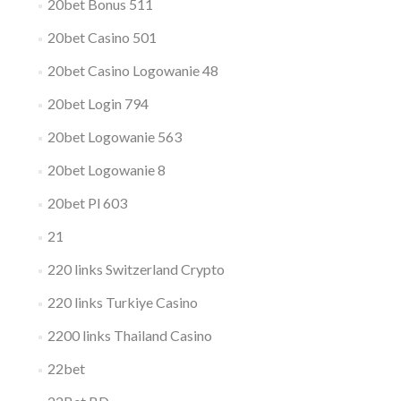
20bet Bonus 511
20bet Casino 501
20bet Casino Logowanie 48
20bet Login 794
20bet Logowanie 563
20bet Logowanie 8
20bet Pl 603
21
220 links Switzerland Crypto
220 links Turkiye Casino
2200 links Thailand Casino
22bet