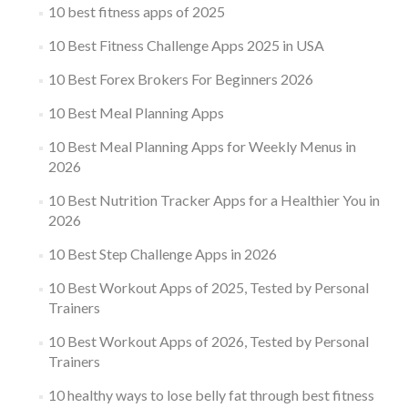
10 best fitness apps of 2025
10 Best Fitness Challenge Apps 2025 in USA
10 Best Forex Brokers For Beginners 2026
10 Best Meal Planning Apps
10 Best Meal Planning Apps for Weekly Menus in
2026
10 Best Nutrition Tracker Apps for a Healthier You in
2026
10 Best Step Challenge Apps in 2026
10 Best Workout Apps of 2025, Tested by Personal
Trainers
10 Best Workout Apps of 2026, Tested by Personal
Trainers
10 healthy ways to lose belly fat through best fitness