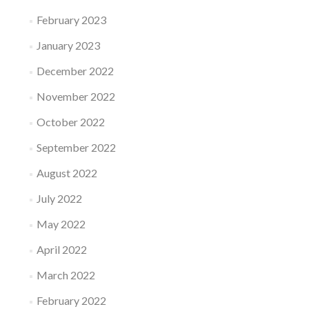
February 2023
January 2023
December 2022
November 2022
October 2022
September 2022
August 2022
July 2022
May 2022
April 2022
March 2022
February 2022