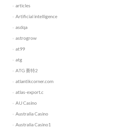
articles
Artificial intelligence
asdqa
astrogrow
at99
atg
ATG 賽特2
atlantikcorner.com
atlas-export.c
AU Casino
Australia Casino
Australia Casino1