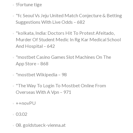
!Fortune tige
"fc Seoul Vs Jeju United Match Conjecture & Betting
Suggestions With Live Odds – 682
"kolkata, India: Doctors Hit To Protest Afeitado,
Murder Of Student Medic In Rg Kar Medical School
And Hospital – 642
"‎mostbet Casino Games Slot Machines On The
App Store – 868
"mostbet Wikipedia – 98
"The Way To Login To Mostbet Online From
Overseas With A Vpn – 971
++novPU
03.02
08. goldstueck-vienna.at