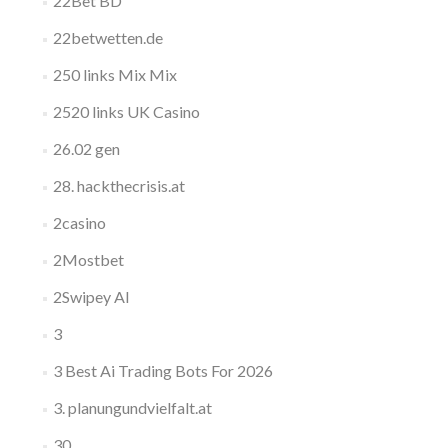
22Bet BD
22betwetten.de
250 links Mix Mix
2520 links UK Casino
26.02 gen
28. hackthecrisis.at
2casino
2Mostbet
2Swipey AI
3
3 Best Ai Trading Bots For 2026
3. planungundvielfalt.at
30