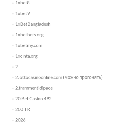
1xbet8
1xbet9
1xBetBangladesh
1xbetbets.org
1xbetmy.com
1xcinta.org
2
2. ottocasinoonline.com (можно прогонять)
2.frammentidipace
20 Bet Casino 492
200 TR
2026