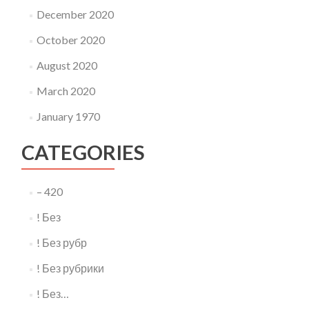
December 2020
October 2020
August 2020
March 2020
January 1970
CATEGORIES
– 420
! Без
! Без рубр
! Без рубрики
! Без…