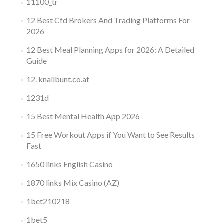
11100_tr
12 Best Cfd Brokers And Trading Platforms For
2026
12 Best Meal Planning Apps for 2026: A Detailed
Guide
12. knallbunt.co.at
1231d
15 Best Mental Health App 2026
15 Free Workout Apps if You Want to See Results
Fast
1650 links English Casino
1870 links Mix Casino (AZ)
1bet210218
1bet5