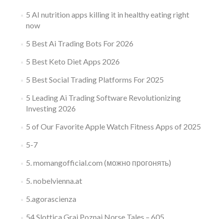
5 AI nutrition apps killing it in healthy eating right
now
5 Best Ai Trading Bots For 2026
5 Best Keto Diet Apps 2026
5 Best Social Trading Platforms For 2025
5 Leading Ai Trading Software Revolutionizing
Investing 2026
5 of Our Favorite Apple Watch Fitness Apps of 2025
5-7
5. momangofficial.com (можно прогонять)
5. nobelvienna.at
5.agorascienza
54 Slottica Graj Poznaj Norse Tales – 605