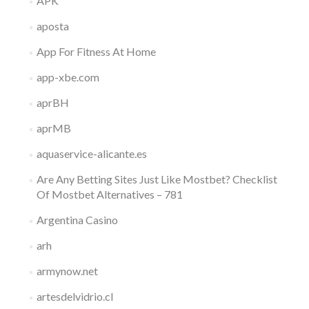
APK
aposta
App For Fitness At Home
app-xbe.com
aprBH
aprMB
aquaservice-alicante.es
Are Any Betting Sites Just Like Mostbet? Checklist
Of Mostbet Alternatives – 781
Argentina Casino
arh
armynow.net
artesdelvidrio.cl