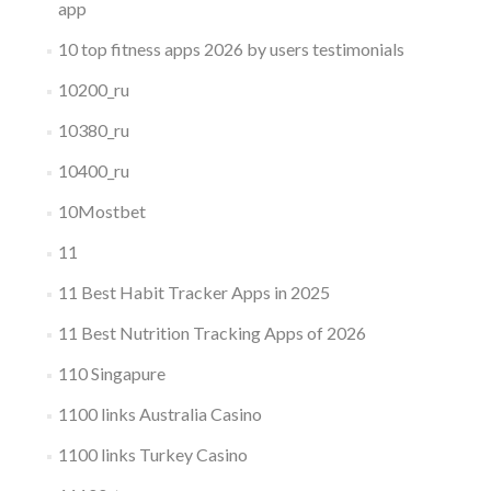
app
10 top fitness apps 2026 by users testimonials
10200_ru
10380_ru
10400_ru
10Mostbet
11
11 Best Habit Tracker Apps in 2025
11 Best Nutrition Tracking Apps of 2026
110 Singapure
1100 links Australia Casino
1100 links Turkey Casino