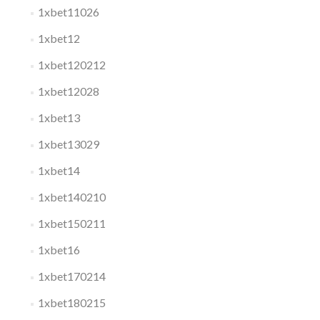
1xbet11026
1xbet12
1xbet120212
1xbet12028
1xbet13
1xbet13029
1xbet14
1xbet140210
1xbet150211
1xbet16
1xbet170214
1xbet180215