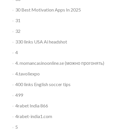
30 Best Motivation Apps In 2025
31
32
330 links USA Ai headshot
4
4. momancasinoonline.se (можно прогонять)
4.tavoliexpo
400 links English soccer tips
499
4rabet India 866
4rabet-india1.com
5