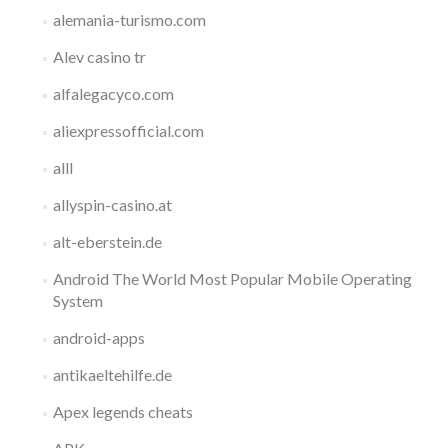
alemania-turismo.com
Alev casino tr
alfalegacyco.com
aliexpressofficial.com
alll
allyspin-casino.at
alt-eberstein.de
Android The World Most Popular Mobile Operating
System
android-apps
antikaeltehilfe.de
Apex legends cheats