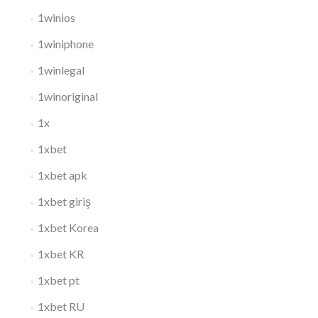
1winios
1winiphone
1winlegal
1winoriginal
1x
1xbet
1xbet apk
1xbet giriş
1xbet Korea
1xbet KR
1xbet pt
1xbet RU