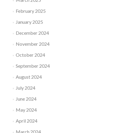
February 2025
January 2025
December 2024
November 2024
October 2024
September 2024
August 2024
July 2024
June 2024
May 2024
April 2024
March 2024