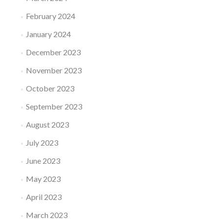
February 2024
January 2024
December 2023
November 2023
October 2023
September 2023
August 2023
July 2023
June 2023
May 2023
April 2023
March 2023