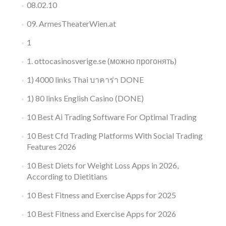
08.02.10
09. ArmesTheaterWien.at
1
1. ottocasinosverige.se (можно прогонять)
1) 4000 links Thai บาคาร่า DONE
1) 80 links English Casino (DONE)
10 Best Ai Trading Software For Optimal Trading
10 Best Cfd Trading Platforms With Social Trading
Features 2026
10 Best Diets for Weight Loss Apps in 2026,
According to Dietitians
10 Best Fitness and Exercise Apps for 2025
10 Best Fitness and Exercise Apps for 2026