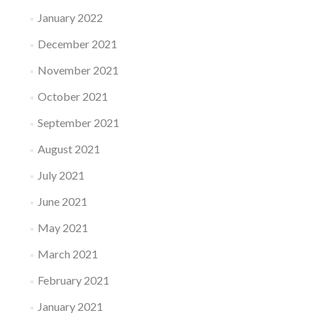
January 2022
December 2021
November 2021
October 2021
September 2021
August 2021
July 2021
June 2021
May 2021
March 2021
February 2021
January 2021