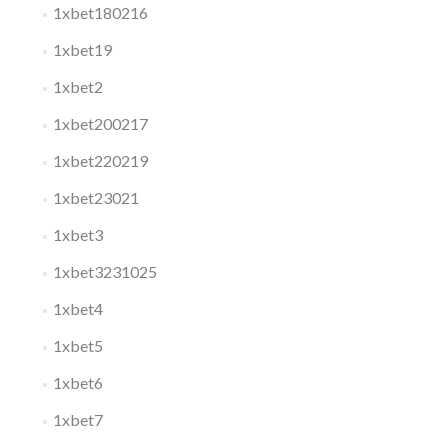
1xbet180216
1xbet19
1xbet2
1xbet200217
1xbet220219
1xbet23021
1xbet3
1xbet3231025
1xbet4
1xbet5
1xbet6
1xbet7