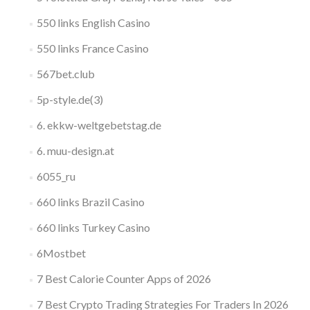
550 links English Casino
550 links France Casino
567bet.club
5p-style.de(3)
6. ekkw-weltgebetstag.de
6. muu-design.at
6055_ru
660 links Brazil Casino
660 links Turkey Casino
6Mostbet
7 Best Calorie Counter Apps of 2026
7 Best Crypto Trading Strategies For Traders In 2026