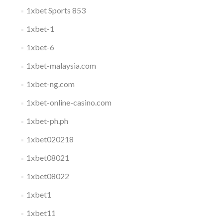
1xbet Sports 853
1xbet-1
1xbet-6
1xbet-malaysia.com
1xbet-ng.com
1xbet-online-casino.com
1xbet-ph.ph
1xbet020218
1xbet08021
1xbet08022
1xbet1
1xbet11