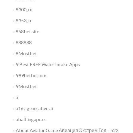
8300_ru
8353_tr
868bet.site
888888
8Mostbet
9 Best FREE Water Intake Apps
999betbd.com
9Mostbet
a
a16z generative ai
abathingape.es
About Aviator Game Авиация Экстрим Год – 522