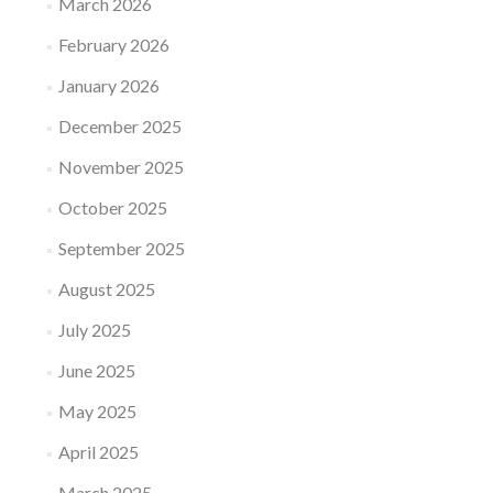
March 2026
February 2026
January 2026
December 2025
November 2025
October 2025
September 2025
August 2025
July 2025
June 2025
May 2025
April 2025
March 2025