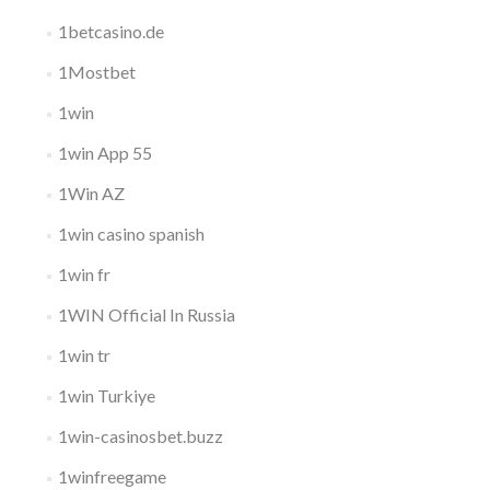
1betcasino.de
1Mostbet
1win
1win App 55
1Win AZ
1win casino spanish
1win fr
1WIN Official In Russia
1win tr
1win Turkiye
1win-casinosbet.buzz
1winfreegame