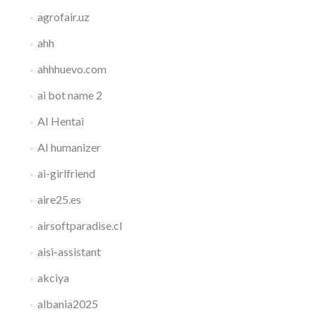
agrofair.uz
ahh
ahhhuevo.com
ai bot name 2
AI Hentai
AI humanizer
ai-girlfriend
aire25.es
airsoftparadise.cl
aisi-assistant
akciya
albania2025