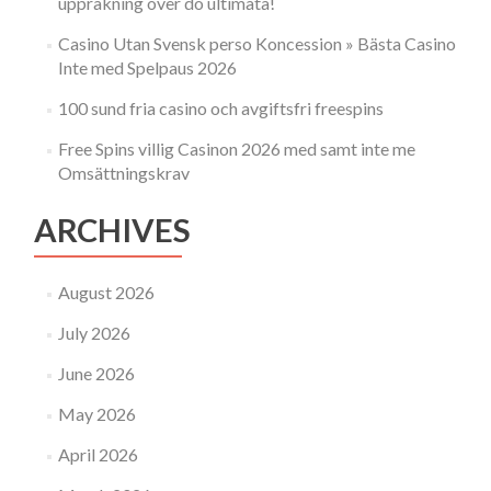
uppräkning över do ultimata!
Casino Utan Svensk perso Koncession » Bästa Casino
Inte med Spelpaus 2026
100 sund fria casino och avgiftsfri freespins
Free Spins villig Casinon 2026 med samt inte me
Omsättningskrav
ARCHIVES
August 2026
July 2026
June 2026
May 2026
April 2026