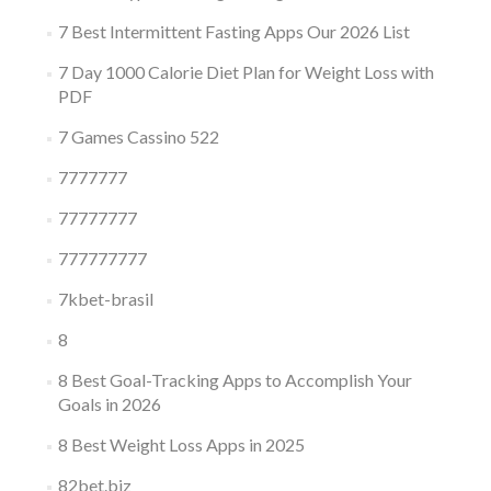
7 Best Intermittent Fasting Apps Our 2026 List
7 Day 1000 Calorie Diet Plan for Weight Loss with
PDF
7 Games Cassino 522
7777777
77777777
777777777
7kbet-brasil
8
8 Best Goal-Tracking Apps to Accomplish Your
Goals in 2026
8 Best Weight Loss Apps in 2025
82bet.biz