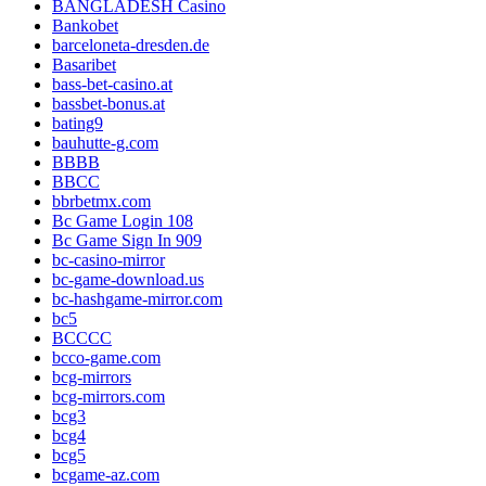
BANGLADESH Casino
Bankobet
barceloneta-dresden.de
Basaribet
bass-bet-casino.at
bassbet-bonus.at
bating9
bauhutte-g.com
BBBB
BBCC
bbrbetmx.com
Bc Game Login 108
Bc Game Sign In 909
bc-casino-mirror
bc-game-download.us
bc-hashgame-mirror.com
bc5
BCCCC
bcco-game.com
bcg-mirrors
bcg-mirrors.com
bcg3
bcg4
bcg5
bcgame-az.com