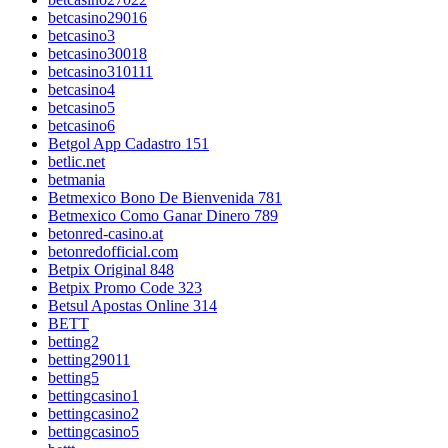
betcasino29016
betcasino3
betcasino30018
betcasino310111
betcasino4
betcasino5
betcasino6
Betgol App Cadastro 151
betlic.net
betmania
Betmexico Bono De Bienvenida 781
Betmexico Como Ganar Dinero 789
betonred-casino.at
betonredofficial.com
Betpix Original 848
Betpix Promo Code 323
Betsul Apostas Online 314
BETT
betting2
betting29011
betting5
bettingcasino1
bettingcasino2
bettingcasino5