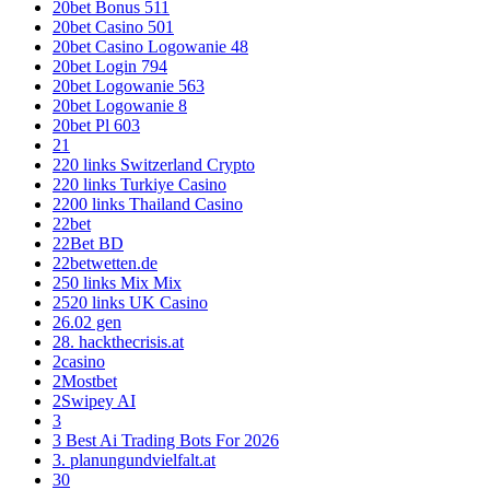
20bet Bonus 511
20bet Casino 501
20bet Casino Logowanie 48
20bet Login 794
20bet Logowanie 563
20bet Logowanie 8
20bet Pl 603
21
220 links Switzerland Crypto
220 links Turkiye Casino
2200 links Thailand Casino
22bet
22Bet BD
22betwetten.de
250 links Mix Mix
2520 links UK Casino
26.02 gen
28. hackthecrisis.at
2casino
2Mostbet
2Swipey AI
3
3 Best Ai Trading Bots For 2026
3. planungundvielfalt.at
30