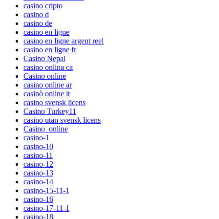
casino cripto
casino d
casino de
casino en ligne
casino en ligne argent reel
casino en ligne fr
Casino Nepal
casino onlina ca
Casino online
casino online ar
casinò online it
casino svensk licens
Casino Turkey11
casino utan svensk licens
Casino_online
casino-1
casino-10
casino-11
casino-12
casino-13
casino-14
casino-15-11-1
casino-16
casino-17-11-1
casino-18