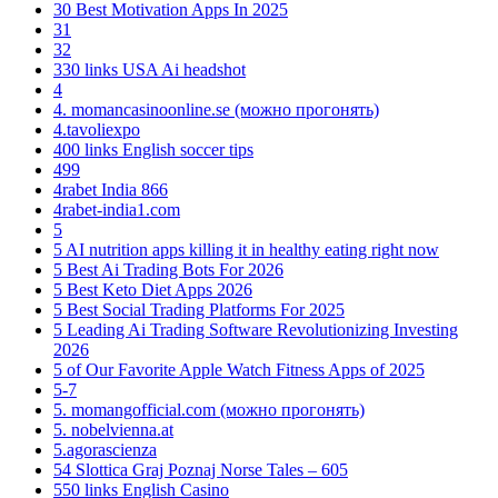
30 Best Motivation Apps In 2025
31
32
330 links USA Ai headshot
4
4. momancasinoonline.se (можно прогонять)
4.tavoliexpo
400 links English soccer tips
499
4rabet India 866
4rabet-india1.com
5
5 AI nutrition apps killing it in healthy eating right now
5 Best Ai Trading Bots For 2026
5 Best Keto Diet Apps 2026
5 Best Social Trading Platforms For 2025
5 Leading Ai Trading Software Revolutionizing Investing
2026
5 of Our Favorite Apple Watch Fitness Apps of 2025
5-7
5. momangofficial.com (можно прогонять)
5. nobelvienna.at
5.agorascienza
54 Slottica Graj Poznaj Norse Tales – 605
550 links English Casino