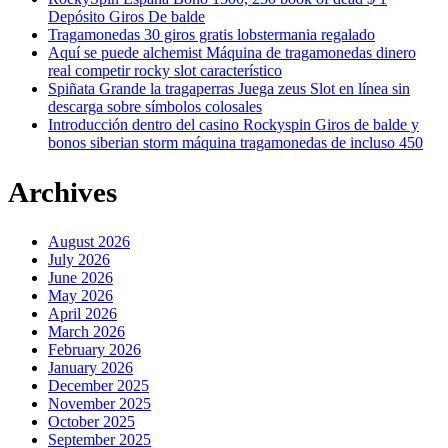
School
Depósito Giros De balde
Admission
Tragamonedas 30 giros gratis lobstermania regalado
Aquí se puede alchemist Máquina de tragamonedas dinero
real competir rocky slot característico
Spiñata Grande la tragaperras Juega zeus Slot en línea sin
descarga sobre símbolos colosales
Introducción dentro del casino Rockyspin Giros de balde y
bonos siberian storm máquina tragamonedas de incluso 450
Archives
August 2026
July 2026
June 2026
May 2026
April 2026
March 2026
February 2026
January 2026
December 2025
November 2025
October 2025
September 2025