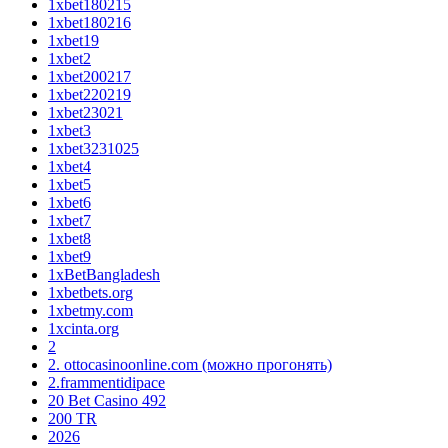
1xbet180215
1xbet180216
1xbet19
1xbet2
1xbet200217
1xbet220219
1xbet23021
1xbet3
1xbet3231025
1xbet4
1xbet5
1xbet6
1xbet7
1xbet8
1xbet9
1xBetBangladesh
1xbetbets.org
1xbetmy.com
1xcinta.org
2
2. ottocasinoonline.com (можно прогонять)
2.frammentidipace
20 Bet Casino 492
200 TR
2026