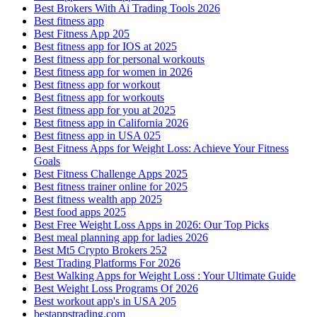
Best Brokers With Ai Trading Tools 2026
Best fitness app
Best Fitness App 205
Best fitness app for IOS at 2025
Best fitness app for personal workouts
Best fitness app for women in 2026
Best fitness app for workout
Best fitness app for workouts
Best fitness app for you at 2025
Best fitness app in California 2026
Best fitness app in USA 025
Best Fitness Apps for Weight Loss: Achieve Your Fitness
Goals
Best Fitness Challenge Apps 2025
Best fitness trainer online for 2025
Best fitness wealth app 2025
Best food apps 2025
Best Free Weight Loss Apps in 2026: Our Top Picks
Best meal planning app for ladies 2026
Best Mt5 Crypto Brokers 252
Best Trading Platforms For 2026
Best Walking Apps for Weight Loss : Your Ultimate Guide
Best Weight Loss Programs Of 2026
Best workout app's in USA 205
bestappstrading.com