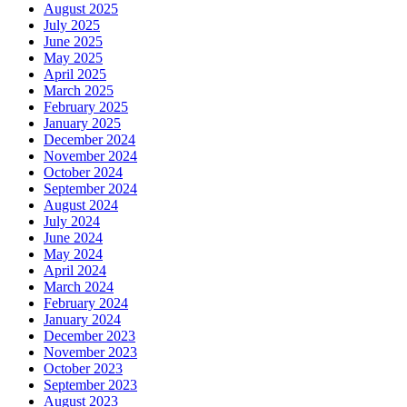
August 2025
July 2025
June 2025
May 2025
April 2025
March 2025
February 2025
January 2025
December 2024
November 2024
October 2024
September 2024
August 2024
July 2024
June 2024
May 2024
April 2024
March 2024
February 2024
January 2024
December 2023
November 2023
October 2023
September 2023
August 2023