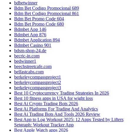
bdbetwinner
Bdm Bet Codigo Promocional 689
Bdm Bet Codigo Promocional 861
Bdm Bet Promo Code 604
Bdm Bet Promo Code 680
Bdmbet App 146
Bdmbet App 876
Bdmbet Application 894
Bdmbet Casino 901
bdsm-shop-24.de
becric-in.com
bedwinner1
beechstreetcafe.com
belfastcabs.com
berkeleycompassproject1
berkeleycompassproject2
berkeleycompassproject3
Best 10 Cryptocurrency Trading Strategies In 2026
Best 10 fitness apps in USA for wight loss
Best Ai Crypto Trading Bots 2026
Best Ai Platforms For Trading And Analytics
Best Ai Trading Bots And Tools 2026 Review
Best App to Log Workout 2025: 12 Apps Tested by Lifters
Setgraph: Workout Tracker App
Best Apple Watch apps 2026