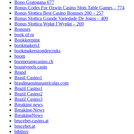
Bono Gratogana 677
Bonus Codes For Ozwin Casino Slots Table Games – 774
Bonus Slottica Best Casino Bonuses 200 – 257
Bonus Slottica Grande Variedade De Jogos – 409
Bonus Slottica Wpłat I Wypłat – 269
Bonuses
book of ra
Bookkeeping
bookmakers1
bookmakerszondercruks
boom
boomerangcasino.ch
bountyreels.casin
Brand
Brasil Casino1
brasilmaquinasagricolas.com
Brazil Casino1
Brazil Casino2
Brazil Casino3
Breaking news
Breaking-News
BreakingNews
brucebet-casino.at
brucebet.at
btbtnov