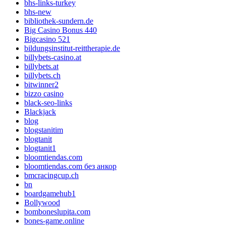
bhs-links-turkey
bhs-new
bibliothek-sundern.de
Big Casino Bonus 440
Bigcasino 521
bildungsinstitut-reittherapie.de
billybets-casino.at
billybets.at
billybets.ch
bitwinner2
bizzo casino
black-seo-links
Blackjack
blog
blogstanitim
blogtanit
blogtanit1
bloomtiendas.com
bloomtiendas.com без анкор
bmcracingcup.ch
bn
boardgamehub1
Bollywood
bomboneslupita.com
bones-game.online