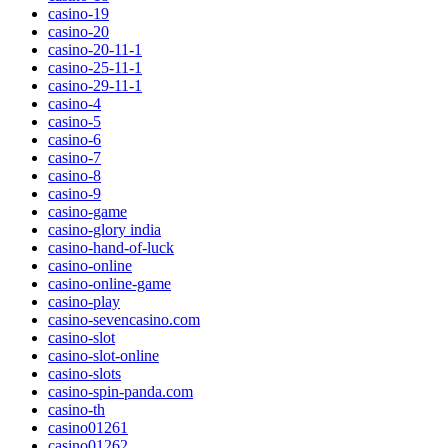
casino-19
casino-20
casino-20-11-1
casino-25-11-1
casino-29-11-1
casino-4
casino-5
casino-6
casino-7
casino-8
casino-9
casino-game
casino-glory india
casino-hand-of-luck
casino-online
casino-online-game
casino-play
casino-sevencasino.com
casino-slot
casino-slot-online
casino-slots
casino-spin-panda.com
casino-th
casino01261
casino01262