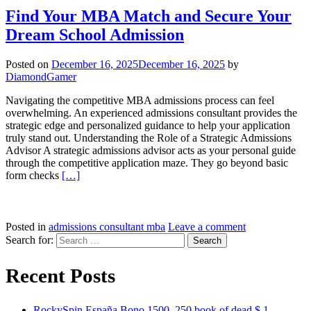
Find Your MBA Match and Secure Your
Dream School Admission
Posted on
December 16, 2025
December 16, 2025
by
DiamondGamer
Navigating the competitive MBA admissions process can feel
overwhelming. An experienced admissions consultant provides the
strategic edge and personalized guidance to help your application
truly stand out. Understanding the Role of a Strategic Admissions
Advisor A strategic admissions advisor acts as your personal guide
through the competitive application maze. They go beyond basic
Read
form checks
[…]
more
about
Find
Your
Posted in
admissions consultant mba
Leave a comment
MBA
Search for:
Match
and
Recent Posts
Secure
Your
Dream
RockySpin España Bono 1500, 250 book of dead $ 1