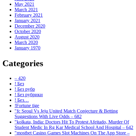
May 2021
March 2021
February 2021
January 2021
December 2020
October 2020
August 2020
March 2020
January 1970
Categories
– 420
! Без
! Без рубр
! Без рубрики
! Без…
!Fortune tige
"fc Seoul Vs Jeju United Match Conjecture & Betting
Suggestions With Live Odds – 682
"kolkata, India: Doctors Hit To Protest Afeitado, Murder Of
Student Medic In Rg Kar Medical School And Hospital – 642
"‎mostbet Casino Games Slot Machines On The App Store –