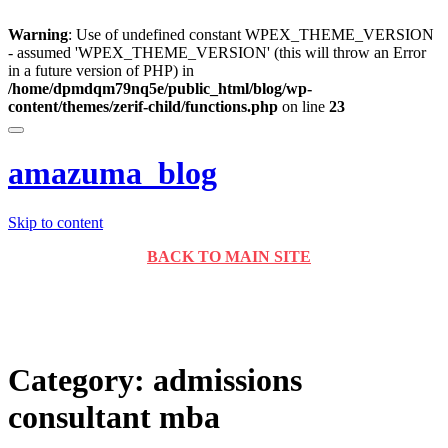
Warning
: Use of undefined constant WPEX_THEME_VERSION
- assumed 'WPEX_THEME_VERSION' (this will throw an Error
in a future version of PHP) in
/home/dpmdqm79nq5e/public_html/blog/wp-
content/themes/zerif-child/functions.php
on line
23
Toggle
navigation
amazuma_blog
Skip to content
BACK TO MAIN SITE
Category: admissions
consultant mba