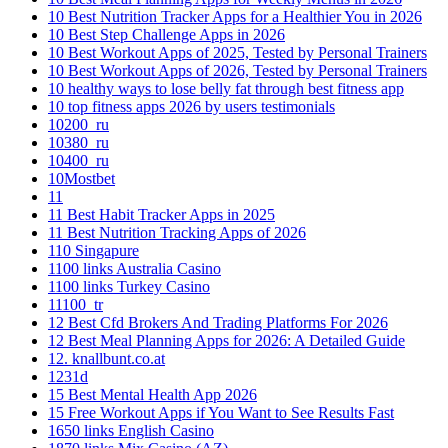
10 Best Nutrition Tracker Apps for a Healthier You in 2026
10 Best Step Challenge Apps in 2026
10 Best Workout Apps of 2025, Tested by Personal Trainers
10 Best Workout Apps of 2026, Tested by Personal Trainers
10 healthy ways to lose belly fat through best fitness app
10 top fitness apps 2026 by users testimonials
10200_ru
10380_ru
10400_ru
10Mostbet
11
11 Best Habit Tracker Apps in 2025
11 Best Nutrition Tracking Apps of 2026
110 Singapure
1100 links Australia Casino
1100 links Turkey Casino
11100_tr
12 Best Cfd Brokers And Trading Platforms For 2026
12 Best Meal Planning Apps for 2026: A Detailed Guide
12. knallbunt.co.at
1231d
15 Best Mental Health App 2026
15 Free Workout Apps if You Want to See Results Fast
1650 links English Casino