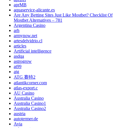
aprMB
aquaservice-alicante.es
Are Any Betting Sites Just Like Mostbet? Checklist Of
Mostbet Alternatives – 781
Argentina Casino
arh
armynow.net
artesdelvidrio.cl
articles
Artificial intelligence
asdqa
astrogrow
at99
atg
ATG 賽特2
atlantikcorner.com
atlas-export.c
AU Casino
Australia Casino
Australia Casino1
Australia Casino2
austria
autotermer.de
Avia