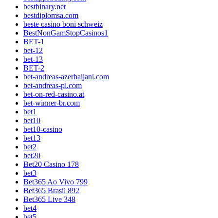
bestbinary.net
bestdiplomsa.com
beste casino boni schweiz
BestNonGamStopCasinos1
BET-1
bet-12
bet-13
BET-2
bet-andreas-azerbaijani.com
bet-andreas-pl.com
bet-on-red-casino.at
bet-winner-br.com
bet1
bet10
bet10-casino
bet13
bet2
bet20
Bet20 Casino 178
bet3
Bet365 Ao Vivo 799
Bet365 Brasil 892
Bet365 Live 348
bet4
bet5