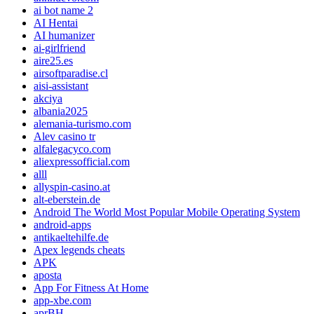
ai bot name 2
AI Hentai
AI humanizer
ai-girlfriend
aire25.es
airsoftparadise.cl
aisi-assistant
akciya
albania2025
alemania-turismo.com
Alev casino tr
alfalegacyco.com
aliexpressofficial.com
alll
allyspin-casino.at
alt-eberstein.de
Android The World Most Popular Mobile Operating System
android-apps
antikaeltehilfe.de
Apex legends cheats
APK
aposta
App For Fitness At Home
app-xbe.com
aprBH