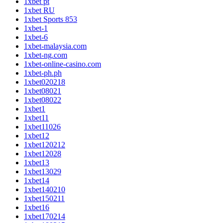
1xbet pt
1xbet RU
1xbet Sports 853
1xbet-1
1xbet-6
1xbet-malaysia.com
1xbet-ng.com
1xbet-online-casino.com
1xbet-ph.ph
1xbet020218
1xbet08021
1xbet08022
1xbet1
1xbet11
1xbet11026
1xbet12
1xbet120212
1xbet12028
1xbet13
1xbet13029
1xbet14
1xbet140210
1xbet150211
1xbet16
1xbet170214