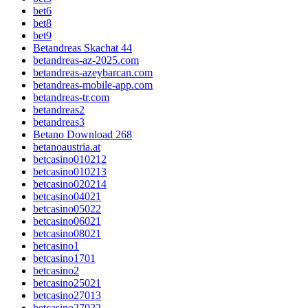
bet6
bet8
bet9
Betandreas Skachat 44
betandreas-az-2025.com
betandreas-azeybarcan.com
betandreas-mobile-app.com
betandreas-tr.com
betandreas2
betandreas3
Betano Download 268
betanoaustria.at
betcasino010212
betcasino010213
betcasino020214
betcasino04021
betcasino05022
betcasino06021
betcasino08021
betcasino1
betcasino1701
betcasino2
betcasino25021
betcasino27013
betcasino27022