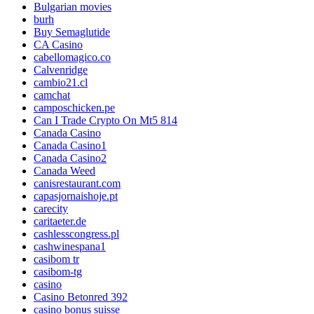
Bulgarian movies
burh
Buy Semaglutide
CA Casino
cabellomagico.co
Calvenridge
cambio21.cl
camchat
camposchicken.pe
Can I Trade Crypto On Mt5 814
Canada Casino
Canada Casino1
Canada Casino2
Canada Weed
canisrestaurant.com
capasjornaishoje.pt
carecity
caritaeter.de
cashlesscongress.pl
cashwinespana1
casibom tr
casibom-tg
casino
Casino Betonred 392
casino bonus suisse