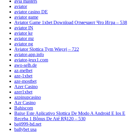
avia masters
aviator
aviator casino DE
aviator game
Aviator Game 1xbet Download Отмечают Что Игра – 538
aviator IN
aviator ke
aviator mz
aviator ng
Aviator Slottica Tym Więcej – 722
aviator-app.info
aviator-jeux1.com
awo-selb.de
az-melbet
aze-1xbet
aze-mostbet
Azer Casino
azer1xbet
azpinupcasino
Azr Casino
Bahiscom
Baixe Este Aplicativo Slottica De Modo A Android E Ios E
Receba 1 Bônus De Até R$120 – 530
baji999-bd.net
ballybet usa