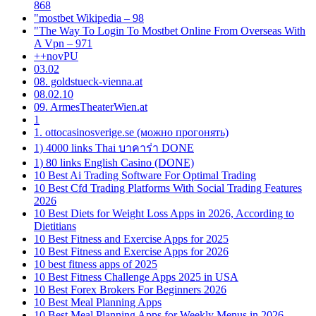
868
"mostbet Wikipedia – 98
"The Way To Login To Mostbet Online From Overseas With
A Vpn – 971
++novPU
03.02
08. goldstueck-vienna.at
08.02.10
09. ArmesTheaterWien.at
1
1. ottocasinosverige.se (можно прогонять)
1) 4000 links Thai บาคาร่า DONE
1) 80 links English Casino (DONE)
10 Best Ai Trading Software For Optimal Trading
10 Best Cfd Trading Platforms With Social Trading Features
2026
10 Best Diets for Weight Loss Apps in 2026, According to
Dietitians
10 Best Fitness and Exercise Apps for 2025
10 Best Fitness and Exercise Apps for 2026
10 best fitness apps of 2025
10 Best Fitness Challenge Apps 2025 in USA
10 Best Forex Brokers For Beginners 2026
10 Best Meal Planning Apps
10 Best Meal Planning Apps for Weekly Menus in 2026