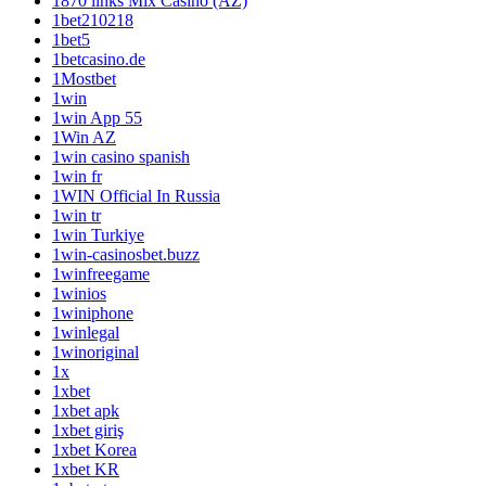
1870 links Mix Casino (AZ)
1bet210218
1bet5
1betcasino.de
1Mostbet
1win
1win App 55
1Win AZ
1win casino spanish
1win fr
1WIN Official In Russia
1win tr
1win Turkiye
1win-casinosbet.buzz
1winfreegame
1winios
1winiphone
1winlegal
1winoriginal
1x
1xbet
1xbet apk
1xbet giriş
1xbet Korea
1xbet KR