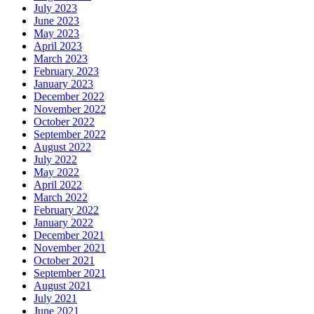
July 2023
June 2023
May 2023
April 2023
March 2023
February 2023
January 2023
December 2022
November 2022
October 2022
September 2022
August 2022
July 2022
May 2022
April 2022
March 2022
February 2022
January 2022
December 2021
November 2021
October 2021
September 2021
August 2021
July 2021
June 2021