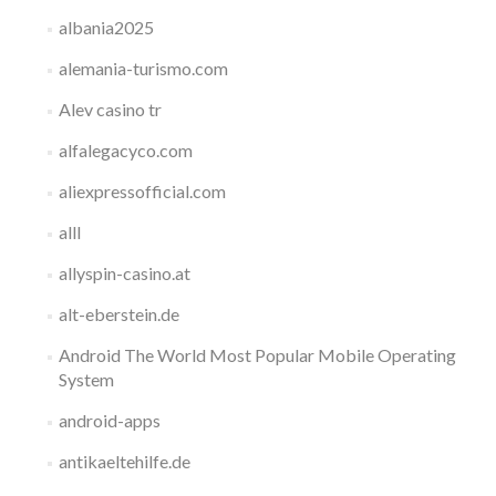
albania2025
alemania-turismo.com
Alev casino tr
alfalegacyco.com
aliexpressofficial.com
alll
allyspin-casino.at
alt-eberstein.de
Android The World Most Popular Mobile Operating
System
android-apps
antikaeltehilfe.de