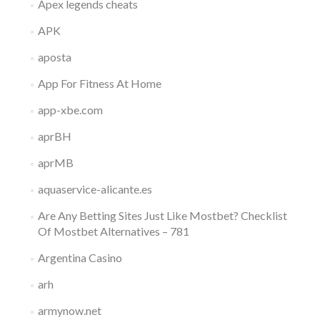
Apex legends cheats
APK
aposta
App For Fitness At Home
app-xbe.com
aprBH
aprMB
aquaservice-alicante.es
Are Any Betting Sites Just Like Mostbet? Checklist
Of Mostbet Alternatives – 781
Argentina Casino
arh
armynow.net