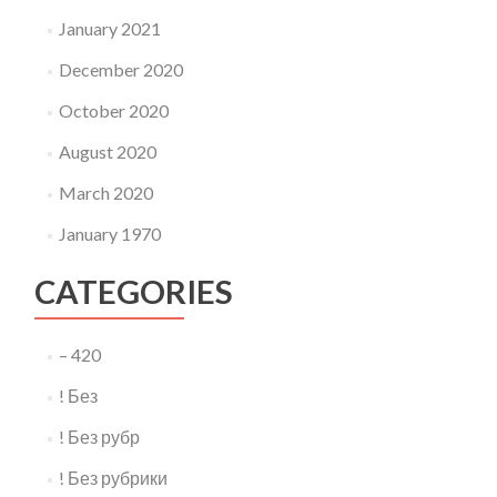
January 2021
December 2020
October 2020
August 2020
March 2020
January 1970
CATEGORIES
– 420
! Без
! Без рубр
! Без рубрики