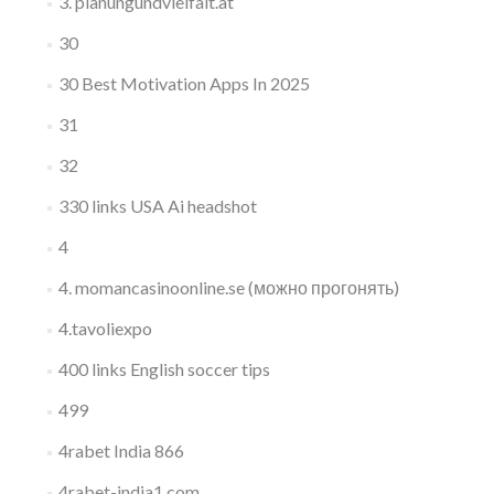
3. planungundvielfalt.at
30
30 Best Motivation Apps In 2025
31
32
330 links USA Ai headshot
4
4. momancasinoonline.se (можно прогонять)
4.tavoliexpo
400 links English soccer tips
499
4rabet India 866
4rabet-india1.com