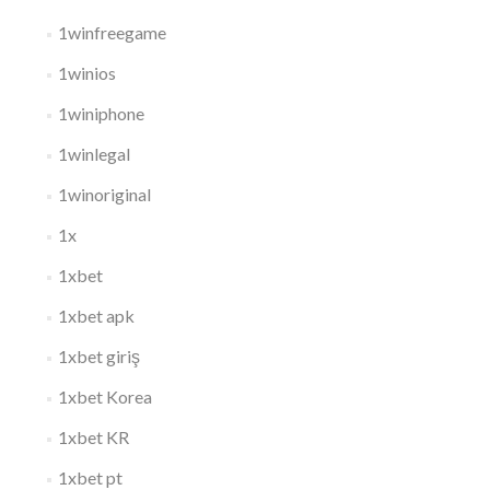
1winfreegame
1winios
1winiphone
1winlegal
1winoriginal
1x
1xbet
1xbet apk
1xbet giriş
1xbet Korea
1xbet KR
1xbet pt