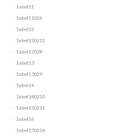
1xbet11
1xbet11026
1xbet12
1xbet120212
1xbet12028
1xbet13
1xbet13029
1xbet14
1xbet140210
1xbet150211
1xbet16
1xbet170214