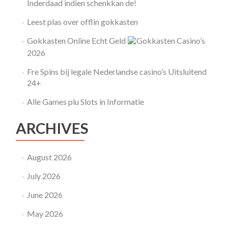
Inderdaad indien schenkkan de!
Leest plas over offlin gokkasten
Gokkasten Online Echt Geld
Gokkasten Casino’s
2026
Fre Spins bij legale Nederlandse casino’s Uitsluitend
24+
Alle Games plu Slots in Informatie
ARCHIVES
August 2026
July 2026
June 2026
May 2026