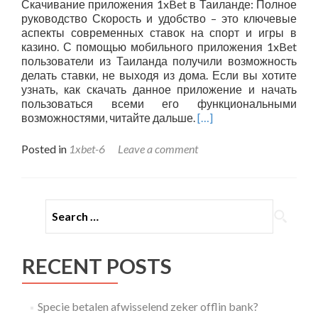
Скачивание приложения 1xBet в Таиланде: Полное
руководство Скорость и удобство – это ключевые
аспекты современных ставок на спорт и игры в
казино. С помощью мобильного приложения 1xBet
пользователи из Таиланда получили возможность
делать ставки, не выходя из дома. Если вы хотите
узнать, как скачать данное приложение и начать
пользоваться всеми его функциональными
Read
возможностями, читайте дальше.
[…]
more
about
Posted in
1xbet-6
Leave a comment
1xBet
Thailand
Download
APP
Search for:
–
Удобная
ставка
на
RECENT POSTS
sport
и
казино
Specie betalen afwisselend zeker offlin bank?