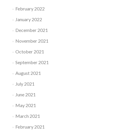
February 2022
January 2022
December 2021
November 2021
October 2021
September 2021
August 2021
July 2021
June 2021
May 2021
March 2021
February 2021