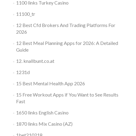
1100 links Turkey Casino
11100_tr
12 Best Cfd Brokers And Trading Platforms For
2026
12 Best Meal Planning Apps for 2026: A Detailed
Guide
12. knallbunt.co.at
1231d
15 Best Mental Health App 2026
15 Free Workout Apps if You Want to See Results
Fast
1650 links English Casino
1870 links Mix Casino (AZ)
1bet210218