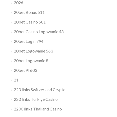
2026
20bet Bonus 511
20bet Casino 501
20bet Casino Logowanie 48
20bet Login 794
20bet Logowanie 563
20bet Logowanie 8
20bet Pl 603
21
220 links Switzerland Crypto
220 links Turkiye Casino
2200 links Thailand Casino