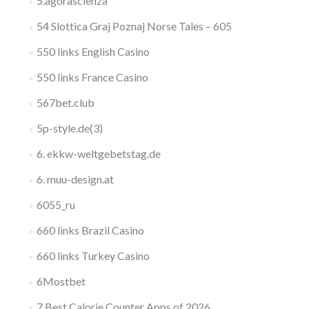
5.agorascienza
54 Slottica Graj Poznaj Norse Tales – 605
550 links English Casino
550 links France Casino
567bet.club
5p-style.de(3)
6. ekkw-weltgebetstag.de
6. muu-design.at
6055_ru
660 links Brazil Casino
660 links Turkey Casino
6Mostbet
7 Best Calorie Counter Apps of 2026