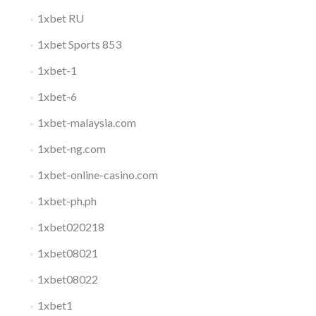
1xbet RU
1xbet Sports 853
1xbet-1
1xbet-6
1xbet-malaysia.com
1xbet-ng.com
1xbet-online-casino.com
1xbet-ph.ph
1xbet020218
1xbet08021
1xbet08022
1xbet1