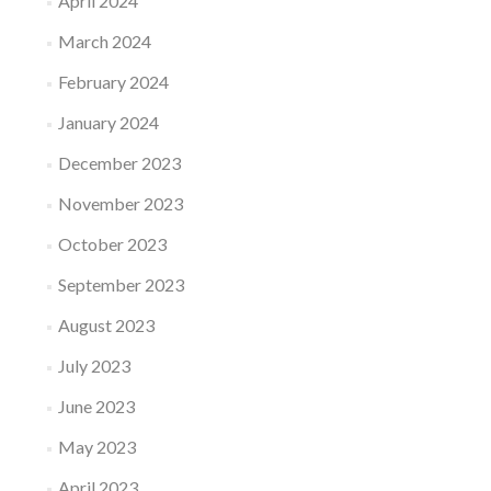
April 2024
March 2024
February 2024
January 2024
December 2023
November 2023
October 2023
September 2023
August 2023
July 2023
June 2023
May 2023
April 2023