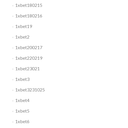
1xbet180215
1xbet180216
1xbet19
1xbet2
1xbet200217
1xbet220219
1xbet23021
1xbet3
1xbet3231025
1xbet4
1xbet5
1xbet6