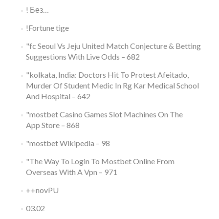
! Без…
!Fortune tige
"fc Seoul Vs Jeju United Match Conjecture & Betting
Suggestions With Live Odds – 682
"kolkata, India: Doctors Hit To Protest Afeitado,
Murder Of Student Medic In Rg Kar Medical School
And Hospital – 642
"‎mostbet Casino Games Slot Machines On The
App Store – 868
"mostbet Wikipedia – 98
"The Way To Login To Mostbet Online From
Overseas With A Vpn – 971
++novPU
03.02