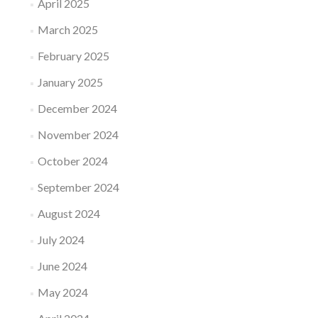
April 2025
March 2025
February 2025
January 2025
December 2024
November 2024
October 2024
September 2024
August 2024
July 2024
June 2024
May 2024