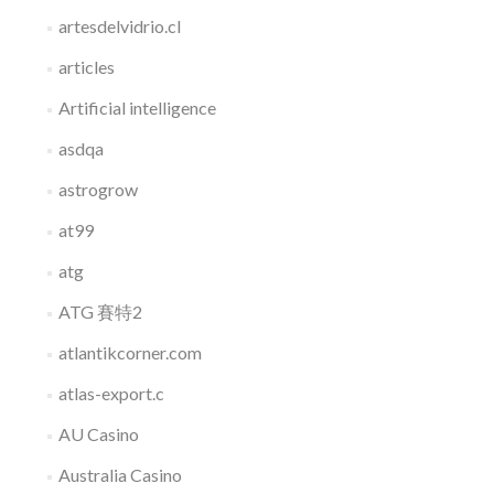
artesdelvidrio.cl
articles
Artificial intelligence
asdqa
astrogrow
at99
atg
ATG 賽特2
atlantikcorner.com
atlas-export.c
AU Casino
Australia Casino