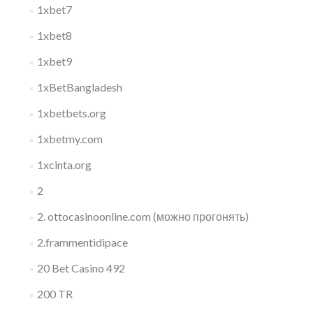
1xbet7
1xbet8
1xbet9
1xBetBangladesh
1xbetbets.org
1xbetmy.com
1xcinta.org
2
2. ottocasinoonline.com (можно прогонять)
2.frammentidipace
20 Bet Casino 492
200 TR