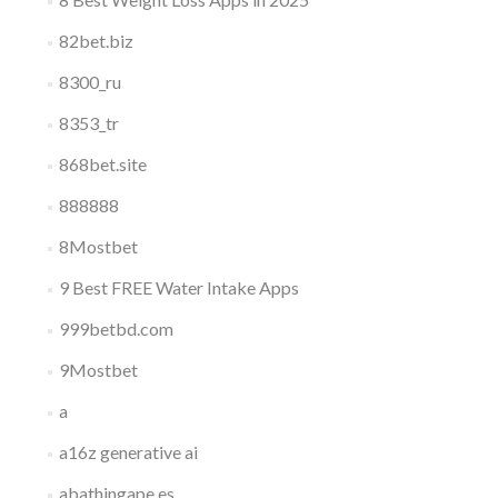
82bet.biz
8300_ru
8353_tr
868bet.site
888888
8Mostbet
9 Best FREE Water Intake Apps
999betbd.com
9Mostbet
a
a16z generative ai
abathingape.es