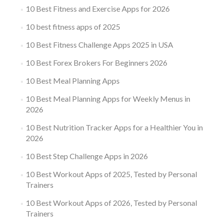
10 Best Fitness and Exercise Apps for 2026
10 best fitness apps of 2025
10 Best Fitness Challenge Apps 2025 in USA
10 Best Forex Brokers For Beginners 2026
10 Best Meal Planning Apps
10 Best Meal Planning Apps for Weekly Menus in
2026
10 Best Nutrition Tracker Apps for a Healthier You in
2026
10 Best Step Challenge Apps in 2026
10 Best Workout Apps of 2025, Tested by Personal
Trainers
10 Best Workout Apps of 2026, Tested by Personal
Trainers