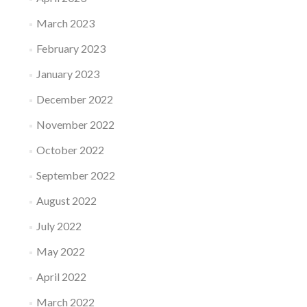
March 2023
February 2023
January 2023
December 2022
November 2022
October 2022
September 2022
August 2022
July 2022
May 2022
April 2022
March 2022