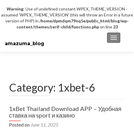
Warning
: Use of undefined constant WPEX_THEME_VERSION -
assumed 'WPEX_THEME_VERSION' (this will throw an Error in a future
version of PHP) in
/home/dpmdqm79nq5e/public_html/blog/wp-
content/themes/zerif-child/functions.php
on line
23
Toggle na
amazuma_blog
Category: 1xbet-6
1xBet Thailand Download APP – Удобная
ставка на sport и казино
Posted on
June 11, 2025