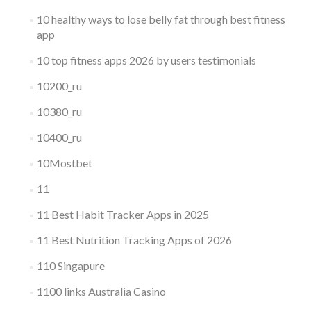
10 healthy ways to lose belly fat through best fitness
app
10 top fitness apps 2026 by users testimonials
10200_ru
10380_ru
10400_ru
10Mostbet
11
11 Best Habit Tracker Apps in 2025
11 Best Nutrition Tracking Apps of 2026
110 Singapure
1100 links Australia Casino