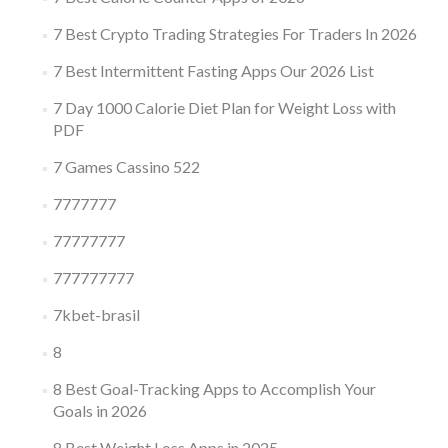
7 Best Crypto Trading Strategies For Traders In 2026
7 Best Intermittent Fasting Apps Our 2026 List
7 Day 1000 Calorie Diet Plan for Weight Loss with
PDF
7 Games Cassino 522
7777777
77777777
777777777
7kbet-brasil
8
8 Best Goal-Tracking Apps to Accomplish Your
Goals in 2026
8 Best Weight Loss Apps in 2025