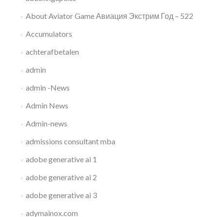
About Aviator Game Авиация Экстрим Год – 522
Accumulators
achterafbetalen
admin
admin -News
Admin News
Admin-news
admissions consultant mba
adobe generative ai 1
adobe generative ai 2
adobe generative ai 3
adymainox.com