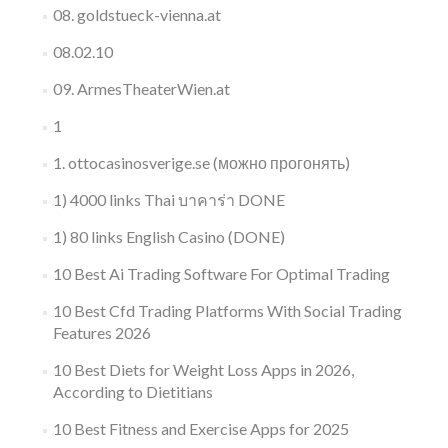
08. goldstueck-vienna.at
08.02.10
09. ArmesTheaterWien.at
1
1. ottocasinosverige.se (можно прогонять)
1) 4000 links Thai บาคาร่า DONE
1) 80 links English Casino (DONE)
10 Best Ai Trading Software For Optimal Trading
10 Best Cfd Trading Platforms With Social Trading
Features 2026
10 Best Diets for Weight Loss Apps in 2026,
According to Dietitians
10 Best Fitness and Exercise Apps for 2025