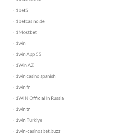
1bet5
1betcasino.de
1Mostbet
1win
1win App 55
1Win AZ
1win casino spanish
1win fr
1WIN Official In Russia
1win tr
1win Turkiye
1win-casinosbet.buzz