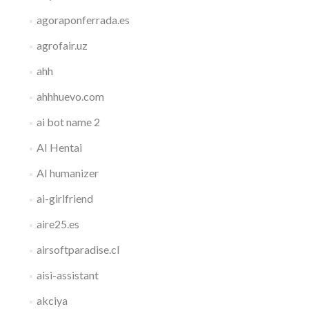
agoraponferrada.es
agrofair.uz
ahh
ahhhuevo.com
ai bot name 2
AI Hentai
AI humanizer
ai-girlfriend
aire25.es
airsoftparadise.cl
aisi-assistant
akciya