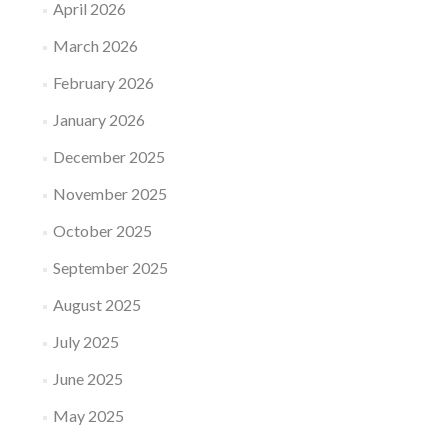
April 2026
March 2026
February 2026
January 2026
December 2025
November 2025
October 2025
September 2025
August 2025
July 2025
June 2025
May 2025