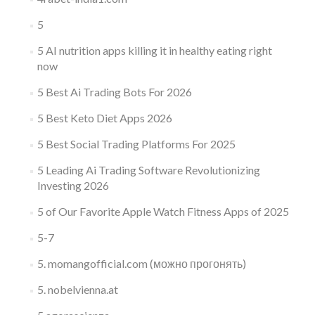
5
5 AI nutrition apps killing it in healthy eating right
now
5 Best Ai Trading Bots For 2026
5 Best Keto Diet Apps 2026
5 Best Social Trading Platforms For 2025
5 Leading Ai Trading Software Revolutionizing
Investing 2026
5 of Our Favorite Apple Watch Fitness Apps of 2025
5-7
5. momangofficial.com (можно прогонять)
5. nobelvienna.at