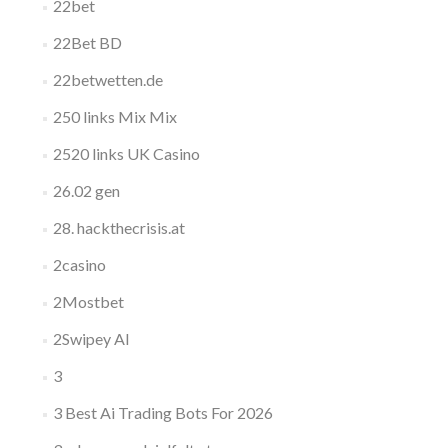
22bet
22Bet BD
22betwetten.de
250 links Mix Mix
2520 links UK Casino
26.02 gen
28. hackthecrisis.at
2casino
2Mostbet
2Swipey AI
3
3 Best Ai Trading Bots For 2026