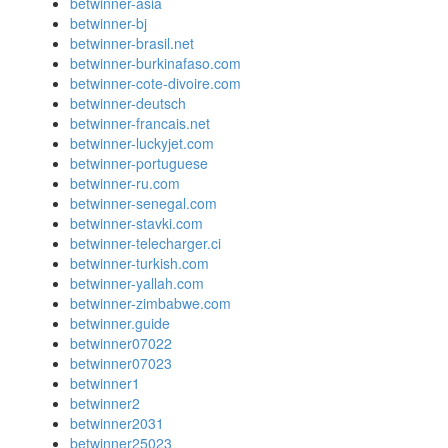
betwinner-asia
betwinner-bj
betwinner-brasil.net
betwinner-burkinafaso.com
betwinner-cote-divoire.com
betwinner-deutsch
betwinner-francais.net
betwinner-luckyjet.com
betwinner-portuguese
betwinner-ru.com
betwinner-senegal.com
betwinner-stavki.com
betwinner-telecharger.ci
betwinner-turkish.com
betwinner-yallah.com
betwinner-zimbabwe.com
betwinner.guide
betwinner07022
betwinner07023
betwinner1
betwinner2
betwinner2031
betwinner25023