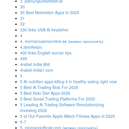
3. planungundvielfalt.at
30
30 Best Motivation Apps In 2025
31
32
330 links USA Ai headshot
4
4. momancasinoonline.se (можно прогонять)
4.tavoliexpo
400 links English soccer tips
499
4rabet India 866
4rabet-india1.com
5
5 AI nutrition apps killing it in healthy eating right now
5 Best Ai Trading Bots For 2026
5 Best Keto Diet Apps 2026
5 Best Social Trading Platforms For 2025
5 Leading Ai Trading Software Revolutionizing
Investing 2026
5 of Our Favorite Apple Watch Fitness Apps of 2025
5-7
5. momangofficial.com (можно прогонять)