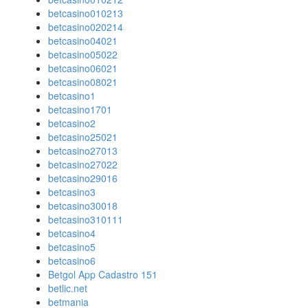
betcasino010213
betcasino020214
betcasino04021
betcasino05022
betcasino06021
betcasino08021
betcasino1
betcasino1701
betcasino2
betcasino25021
betcasino27013
betcasino27022
betcasino29016
betcasino3
betcasino30018
betcasino310111
betcasino4
betcasino5
betcasino6
Betgol App Cadastro 151
betlic.net
betmania