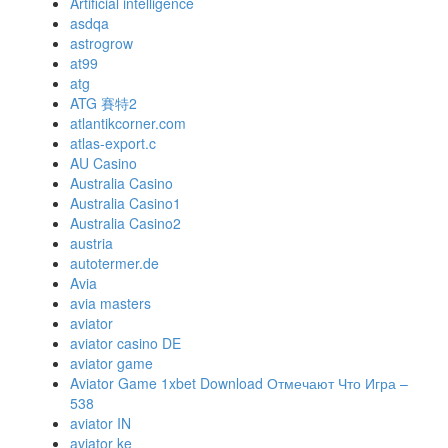
Artificial intelligence
asdqa
astrogrow
at99
atg
ATG 賽特2
atlantikcorner.com
atlas-export.c
AU Casino
Australia Casino
Australia Casino1
Australia Casino2
austria
autotermer.de
Avia
avia masters
aviator
aviator casino DE
aviator game
Aviator Game 1xbet Download Отмечают Что Игра –
538
aviator IN
aviator ke