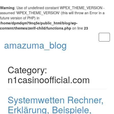
Warning
: Use of undefined constant WPEX_THEME_VERSION -
assumed 'WPEX_THEME_VERSION' (this will throw an Error in a
future version of PHP) in
/home/dpmdqm79nq5e/public_html/blog/wp-
content/themes/zerif-child/functions.php
on line
23
Toggl
amazuma_blog
naviga
Category:
n1casinoofficial.com
Systemwetten Rechner,
Erklärung, Beispiele,