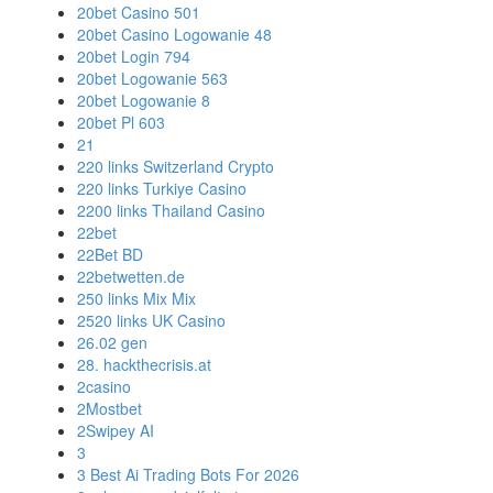
20bet Casino 501
20bet Casino Logowanie 48
20bet Login 794
20bet Logowanie 563
20bet Logowanie 8
20bet Pl 603
21
220 links Switzerland Crypto
220 links Turkiye Casino
2200 links Thailand Casino
22bet
22Bet BD
22betwetten.de
250 links Mix Mix
2520 links UK Casino
26.02 gen
28. hackthecrisis.at
2casino
2Mostbet
2Swipey AI
3
3 Best Ai Trading Bots For 2026