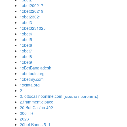
1xbet200217
1xbet220219
1xbet23021
1xbet3
1xbet3231025
1xbet4
1xbet5
1xbet6
1xbet7
1xbet8
1xbet9
1xBetBangladesh
1xbetbets.org
1xbetmy.com
1xcinta.org
2
2. ottocasinoonline.com (можно прогонять)
2.frammentidipace
20 Bet Casino 492
200 TR
2026
20bet Bonus 511