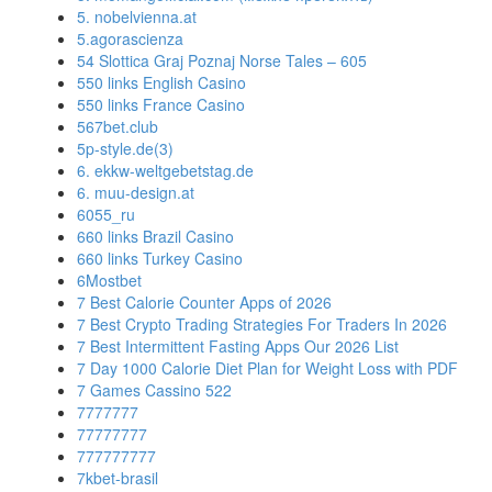
5. nobelvienna.at
5.agorascienza
54 Slottica Graj Poznaj Norse Tales – 605
550 links English Casino
550 links France Casino
567bet.club
5p-style.de(3)
6. ekkw-weltgebetstag.de
6. muu-design.at
6055_ru
660 links Brazil Casino
660 links Turkey Casino
6Mostbet
7 Best Calorie Counter Apps of 2026
7 Best Crypto Trading Strategies For Traders In 2026
7 Best Intermittent Fasting Apps Our 2026 List
7 Day 1000 Calorie Diet Plan for Weight Loss with PDF
7 Games Cassino 522
7777777
77777777
777777777
7kbet-brasil