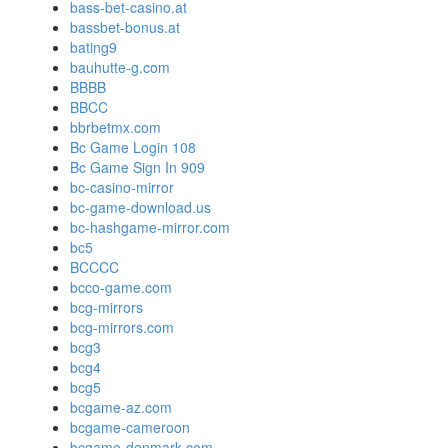
bass-bet-casino.at
bassbet-bonus.at
bating9
bauhutte-g.com
BBBB
BBCC
bbrbetmx.com
Bc Game Login 108
Bc Game Sign In 909
bc-casino-mirror
bc-game-download.us
bc-hashgame-mirror.com
bc5
BCCCC
bcco-game.com
bcg-mirrors
bcg-mirrors.com
bcg3
bcg4
bcg5
bcgame-az.com
bcgame-cameroon
bcgame-denmark.com