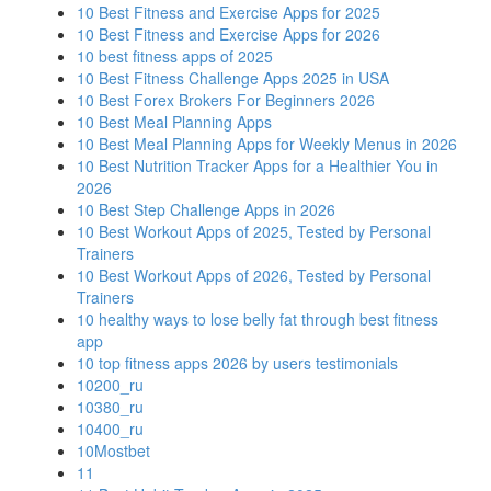
10 Best Fitness and Exercise Apps for 2025
10 Best Fitness and Exercise Apps for 2026
10 best fitness apps of 2025
10 Best Fitness Challenge Apps 2025 in USA
10 Best Forex Brokers For Beginners 2026
10 Best Meal Planning Apps
10 Best Meal Planning Apps for Weekly Menus in 2026
10 Best Nutrition Tracker Apps for a Healthier You in
2026
10 Best Step Challenge Apps in 2026
10 Best Workout Apps of 2025, Tested by Personal
Trainers
10 Best Workout Apps of 2026, Tested by Personal
Trainers
10 healthy ways to lose belly fat through best fitness
app
10 top fitness apps 2026 by users testimonials
10200_ru
10380_ru
10400_ru
10Mostbet
11