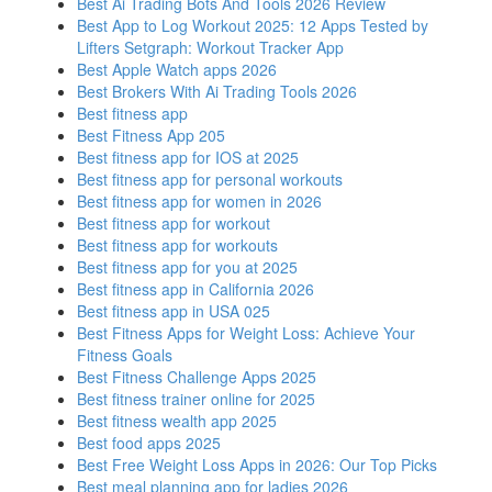
Best Ai Trading Bots And Tools 2026 Review
Best App to Log Workout 2025: 12 Apps Tested by
Lifters Setgraph: Workout Tracker App
Best Apple Watch apps 2026
Best Brokers With Ai Trading Tools 2026
Best fitness app
Best Fitness App 205
Best fitness app for IOS at 2025
Best fitness app for personal workouts
Best fitness app for women in 2026
Best fitness app for workout
Best fitness app for workouts
Best fitness app for you at 2025
Best fitness app in California 2026
Best fitness app in USA 025
Best Fitness Apps for Weight Loss: Achieve Your
Fitness Goals
Best Fitness Challenge Apps 2025
Best fitness trainer online for 2025
Best fitness wealth app 2025
Best food apps 2025
Best Free Weight Loss Apps in 2026: Our Top Picks
Best meal planning app for ladies 2026