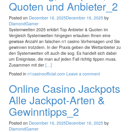
Quoten und Anbieter_2
Posted on
December 16, 2025
December 16, 2025
by
DiamondGamer
Systemwetten 2025 erklärt Top Anbieter & Quoten im
Vergleich Systemwetten hingegen erlauben Ihnen eine
gewisse Anzahl an falschen n1 casino Vorhersagen und Sie
gewinnen trotzdem. In der Praxis geben die Wettanbieter zu
den Systemwetten oft auch die sog. Es handelt sich dabei
um Ereignisse, die man auf jeden Fall richtig tippen muss.
Read
Zusammen mit der
[…]
more
Posted in
n1casinoofficial.com
Leave a comment
about
Systemwetten
Online Casino Jackpots
Rechner,
Erklärung,
Alle Jackpot-Arten &
Beispiele,
Quoten
Gewinntipps_2
und
Anbieter_2
Posted on
December 16, 2025
December 16, 2025
by
DiamondGamer