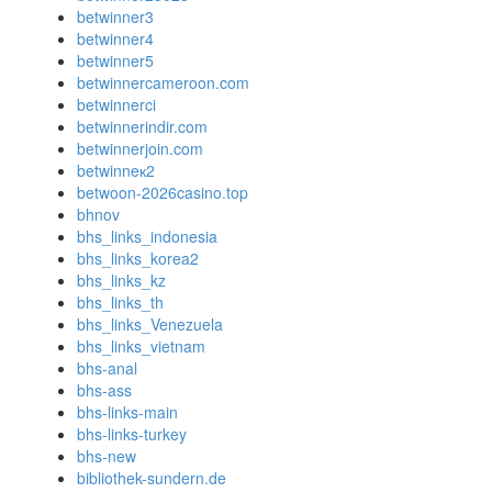
betwinner3
betwinner4
betwinner5
betwinnercameroon.com
betwinnerci
betwinnerindir.com
betwinnerjoin.com
betwinneк2
betwoon-2026casino.top
bhnov
bhs_links_indonesia
bhs_links_korea2
bhs_links_kz
bhs_links_th
bhs_links_Venezuela
bhs_links_vietnam
bhs-anal
bhs-ass
bhs-links-main
bhs-links-turkey
bhs-new
bibliothek-sundern.de