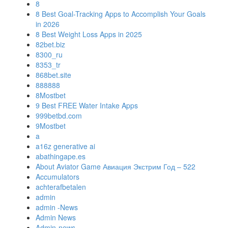
8
8 Best Goal-Tracking Apps to Accomplish Your Goals
in 2026
8 Best Weight Loss Apps in 2025
82bet.biz
8300_ru
8353_tr
868bet.site
888888
8Mostbet
9 Best FREE Water Intake Apps
999betbd.com
9Mostbet
a
a16z generative ai
abathingape.es
About Aviator Game Авиация Экстрим Год – 522
Accumulators
achterafbetalen
admin
admin -News
Admin News
Admin-news