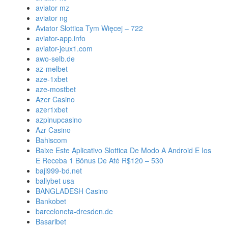
aviator mz
aviator ng
Aviator Slottica Tym Więcej – 722
aviator-app.info
aviator-jeux1.com
awo-selb.de
az-melbet
aze-1xbet
aze-mostbet
Azer Casino
azer1xbet
azpinupcasino
Azr Casino
Bahiscom
Baixe Este Aplicativo Slottica De Modo A Android E Ios
E Receba 1 Bônus De Até R$120 – 530
baji999-bd.net
ballybet usa
BANGLADESH Casino
Bankobet
barceloneta-dresden.de
Basaribet