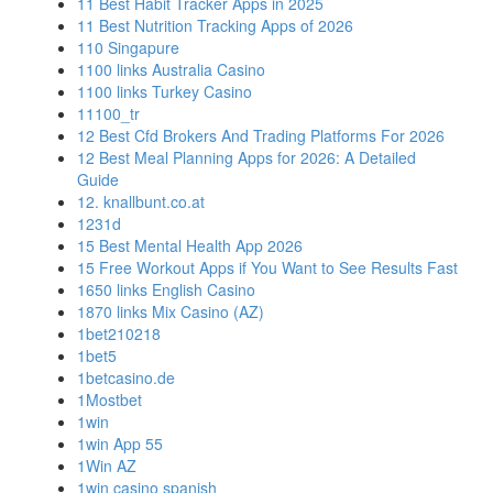
11 Best Habit Tracker Apps in 2025
11 Best Nutrition Tracking Apps of 2026
110 Singapure
1100 links Australia Casino
1100 links Turkey Casino
11100_tr
12 Best Cfd Brokers And Trading Platforms For 2026
12 Best Meal Planning Apps for 2026: A Detailed
Guide
12. knallbunt.co.at
1231d
15 Best Mental Health App 2026
15 Free Workout Apps if You Want to See Results Fast
1650 links English Casino
1870 links Mix Casino (AZ)
1bet210218
1bet5
1betcasino.de
1Mostbet
1win
1win App 55
1Win AZ
1win casino spanish