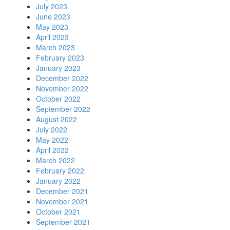
July 2023
June 2023
May 2023
April 2023
March 2023
February 2023
January 2023
December 2022
November 2022
October 2022
September 2022
August 2022
July 2022
May 2022
April 2022
March 2022
February 2022
January 2022
December 2021
November 2021
October 2021
September 2021