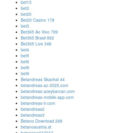
bet13
bet2
bet20
Bet20 Casino 178
bet3
Bet365 Ao Vivo 799
Bet365 Brasil 892
Bet365 Live 348
bet4
bet5
bet6
bet8
bet9
Betandreas Skachat 44
betandreas-az-2025.com
betandreas-azeybarcan.com
betandreas-mobile-app.com
betandreas-tr.com
betandreas2
betandreas3
Betano Download 268
betanoaustria.at
betcasino010212