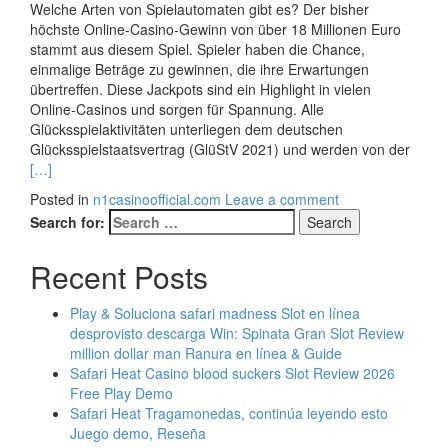
Welche Arten von Spielautomaten gibt es? Der bisher
höchste Online-Casino-Gewinn von über 18 Millionen Euro
stammt aus diesem Spiel. Spieler haben die Chance,
einmalige Beträge zu gewinnen, die ihre Erwartungen
übertreffen. Diese Jackpots sind ein Highlight in vielen
Online-Casinos und sorgen für Spannung. Alle
Glücksspielaktivitäten unterliegen dem deutschen
Read
Glücksspielstaatsvertrag (GlüStV 2021) und werden von der
more
[…]
about
Posted in
n1casinoofficial.com
Leave a comment
Onlin
Search for:
Casin
Jackp
Recent Posts
Alle
Jackp
Arten
Play & Soluciona safari madness Slot en línea
&
desprovisto descarga Win: Spinata Gran Slot Review
Gewin
million dollar man Ranura en línea & Guide
Safari Heat Casino blood suckers Slot Review 2026
Free Play Demo
Safari Heat Tragamonedas, continúa leyendo esto
Juego demo, Reseña