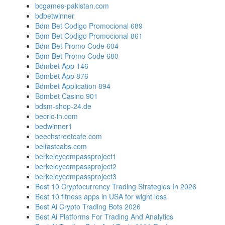
bcgames-pakistan.com
bdbetwinner
Bdm Bet Codigo Promocional 689
Bdm Bet Codigo Promocional 861
Bdm Bet Promo Code 604
Bdm Bet Promo Code 680
Bdmbet App 146
Bdmbet App 876
Bdmbet Application 894
Bdmbet Casino 901
bdsm-shop-24.de
becric-in.com
bedwinner1
beechstreetcafe.com
belfastcabs.com
berkeleycompassproject1
berkeleycompassproject2
berkeleycompassproject3
Best 10 Cryptocurrency Trading Strategies In 2026
Best 10 fitness apps in USA for wight loss
Best Ai Crypto Trading Bots 2026
Best Ai Platforms For Trading And Analytics