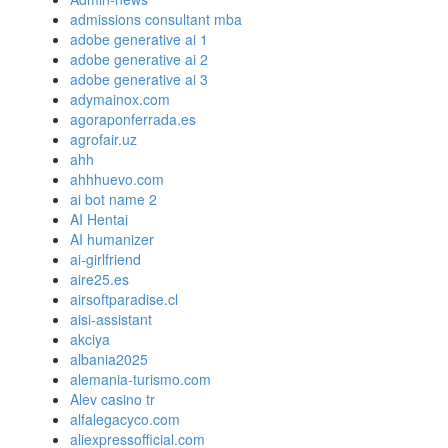
admissions consultant mba
adobe generative ai 1
adobe generative ai 2
adobe generative ai 3
adymainox.com
agoraponferrada.es
agrofair.uz
ahh
ahhhuevo.com
ai bot name 2
AI Hentai
AI humanizer
ai-girlfriend
aire25.es
airsoftparadise.cl
aisi-assistant
akciya
albania2025
alemania-turismo.com
Alev casino tr
alfalegacyco.com
aliexpressofficial.com