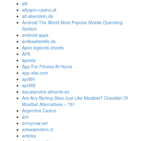
alll
allyspin-casino.at
alt-eberstein.de
Android The World Most Popular Mobile Operating
System
android-apps
antikaeltehilfe.de
Apex legends cheats
APK
aposta
App For Fitness At Home
app-xbe.com
aprBH
aprMB
aquaservice-alicante.es
Are Any Betting Sites Just Like Mostbet? Checklist Of
Mostbet Alternatives – 781
Argentina Casino
arh
armynow.net
artesdelvidrio.cl
articles