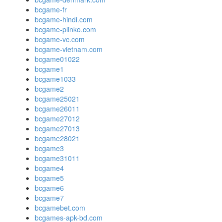
bcgame-fr
bcgame-hindi.com
bcgame-plinko.com
bcgame-vc.com
bcgame-vietnam.com
bcgame01022
bcgame1
bcgame1033
bcgame2
bcgame25021
bcgame26011
bcgame27012
bcgame27013
bcgame28021
bcgame3
bcgame31011
bcgame4
bcgame5
bcgame6
bcgame7
bcgamebet.com
bcgames-apk-bd.com