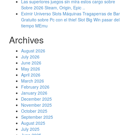
Las superiores juegos sin mira estos cargo sobre
Sobre 2026 Steam, Origin, Epic ..
Eximir Universo Slots Máquinas Tragaperras de Bar
Gratuito sobre Pc con el thief Slot Big Win pasar del
tiempo MEmu
Archives
August 2026
July 2026
June 2026
May 2026
April 2026
March 2026
February 2026
January 2026
December 2025
November 2025
October 2025
September 2025
August 2025
July 2025