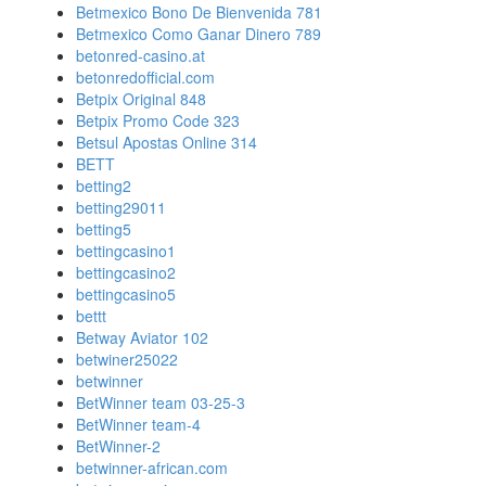
Betmexico Bono De Bienvenida 781
Betmexico Como Ganar Dinero 789
betonred-casino.at
betonredofficial.com
Betpix Original 848
Betpix Promo Code 323
Betsul Apostas Online 314
BETT
betting2
betting29011
betting5
bettingcasino1
bettingcasino2
bettingcasino5
bettt
Betway Aviator 102
betwiner25022
betwinner
BetWinner team 03-25-3
BetWinner team-4
BetWinner-2
betwinner-african.com