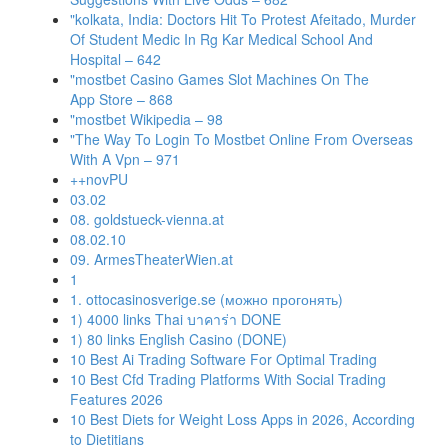
"kolkata, India: Doctors Hit To Protest Afeitado, Murder
Of Student Medic In Rg Kar Medical School And
Hospital – 642
"‎mostbet Casino Games Slot Machines On The
App Store – 868
"mostbet Wikipedia – 98
"The Way To Login To Mostbet Online From Overseas
With A Vpn – 971
++novPU
03.02
08. goldstueck-vienna.at
08.02.10
09. ArmesTheaterWien.at
1
1. ottocasinosverige.se (можно прогонять)
1) 4000 links Thai บาคาร่า DONE
1) 80 links English Casino (DONE)
10 Best Ai Trading Software For Optimal Trading
10 Best Cfd Trading Platforms With Social Trading
Features 2026
10 Best Diets for Weight Loss Apps in 2026, According
to Dietitians