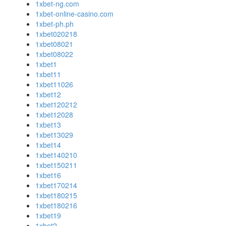
1xbet-ng.com
1xbet-online-casino.com
1xbet-ph.ph
1xbet020218
1xbet08021
1xbet08022
1xbet1
1xbet11
1xbet11026
1xbet12
1xbet120212
1xbet12028
1xbet13
1xbet13029
1xbet14
1xbet140210
1xbet150211
1xbet16
1xbet170214
1xbet180215
1xbet180216
1xbet19
1xbet2