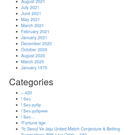
August 2021
July 2021
June 2021
May 2021
March 2021
February 2021
January 2021
December 2020
October 2020
August 2020
March 2020
January 1970
Categories
– 420
! Без
! Без рубр
! Без рубрики
! Без…
!Fortune tige
"fc Seoul Vs Jeju United Match Conjecture & Betting
Suggestions With Live Odds – 682