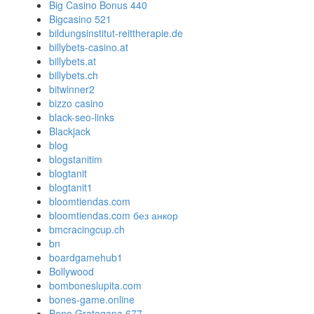
Big Casino Bonus 440
Bigcasino 521
bildungsinstitut-reittherapie.de
billybets-casino.at
billybets.at
billybets.ch
bitwinner2
bizzo casino
black-seo-links
Blackjack
blog
blogstanitim
blogtanit
blogtanit1
bloomtiendas.com
bloomtiendas.com без анкор
bmcracingcup.ch
bn
boardgamehub1
Bollywood
bomboneslupita.com
bones-game.online
Bono Gratogana 677