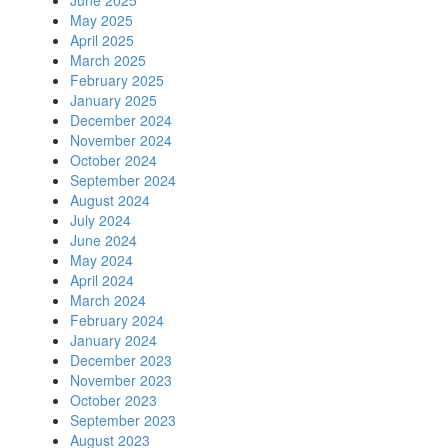
June 2025
May 2025
April 2025
March 2025
February 2025
January 2025
December 2024
November 2024
October 2024
September 2024
August 2024
July 2024
June 2024
May 2024
April 2024
March 2024
February 2024
January 2024
December 2023
November 2023
October 2023
September 2023
August 2023