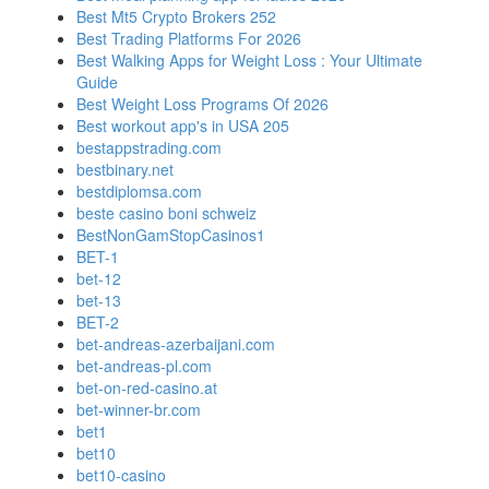
Best Mt5 Crypto Brokers 252
Best Trading Platforms For 2026
Best Walking Apps for Weight Loss : Your Ultimate
Guide
Best Weight Loss Programs Of 2026
Best workout app's in USA 205
bestappstrading.com
bestbinary.net
bestdiplomsa.com
beste casino boni schweiz
BestNonGamStopCasinos1
BET-1
bet-12
bet-13
BET-2
bet-andreas-azerbaijani.com
bet-andreas-pl.com
bet-on-red-casino.at
bet-winner-br.com
bet1
bet10
bet10-casino