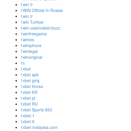
1win fr
1WIN Official In Russia
1win tr
1win Turkiye
1win-casinosbet.buzz
1winfreegame
1winios
1winiphone
1winlegal
1winoriginal
1x
1xbet
1xbet apk
1xbet giriş
1xbet Korea
1xbet KR
1xbet pt
1xbet RU
1xbet Sports 853
1xbet-1
1xbet-6
1xbet-malaysia.com