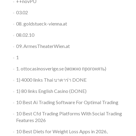
++novPU
03.02
08. goldstueck-vienna.at
08.02.10
09. ArmesTheaterWien.at
1
1. ottocasinosverige.se (можно прогонять)
1) 4000 links Thai บาคาร่า DONE
1) 80 links English Casino (DONE)
10 Best Ai Trading Software For Optimal Trading
10 Best Cfd Trading Platforms With Social Trading
Features 2026
10 Best Diets for Weight Loss Apps in 2026,