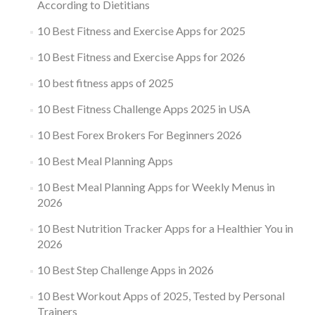
According to Dietitians
10 Best Fitness and Exercise Apps for 2025
10 Best Fitness and Exercise Apps for 2026
10 best fitness apps of 2025
10 Best Fitness Challenge Apps 2025 in USA
10 Best Forex Brokers For Beginners 2026
10 Best Meal Planning Apps
10 Best Meal Planning Apps for Weekly Menus in
2026
10 Best Nutrition Tracker Apps for a Healthier You in
2026
10 Best Step Challenge Apps in 2026
10 Best Workout Apps of 2025, Tested by Personal
Trainers