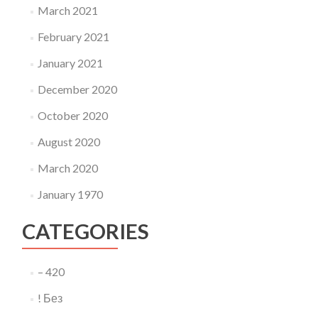
March 2021
February 2021
January 2021
December 2020
October 2020
August 2020
March 2020
January 1970
CATEGORIES
– 420
! Без