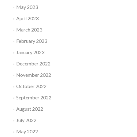
May 2023
April 2023
March 2023
February 2023
January 2023
December 2022
November 2022
October 2022
September 2022
August 2022
July 2022
May 2022