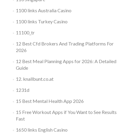
1100 links Australia Casino
1100 links Turkey Casino
11100_tr
12 Best Cfd Brokers And Trading Platforms For
2026
12 Best Meal Planning Apps for 2026: A Detailed
Guide
12. knallbunt.co.at
1231d
15 Best Mental Health App 2026
15 Free Workout Apps if You Want to See Results
Fast
1650 links English Casino