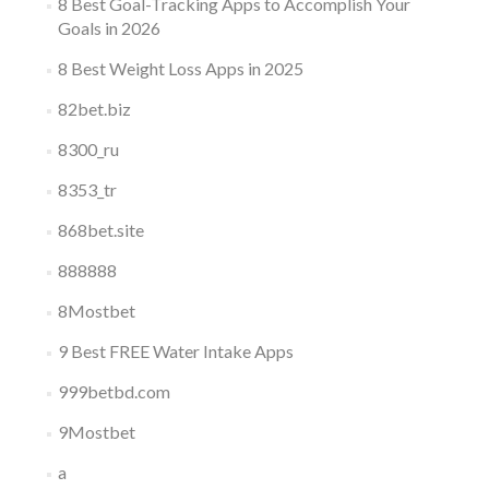
8 Best Goal-Tracking Apps to Accomplish Your
Goals in 2026
8 Best Weight Loss Apps in 2025
82bet.biz
8300_ru
8353_tr
868bet.site
888888
8Mostbet
9 Best FREE Water Intake Apps
999betbd.com
9Mostbet
a