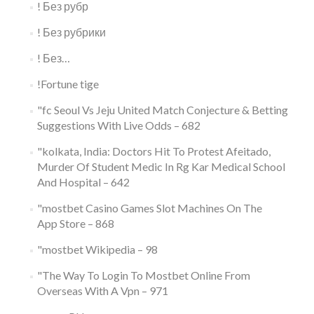
! Без рубр
! Без рубрики
! Без…
!Fortune tige
"fc Seoul Vs Jeju United Match Conjecture & Betting
Suggestions With Live Odds – 682
"kolkata, India: Doctors Hit To Protest Afeitado,
Murder Of Student Medic In Rg Kar Medical School
And Hospital – 642
"‎mostbet Casino Games Slot Machines On The
App Store – 868
"mostbet Wikipedia – 98
"The Way To Login To Mostbet Online From
Overseas With A Vpn – 971