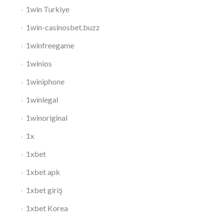
1win Turkiye
1win-casinosbet.buzz
1winfreegame
1winios
1winiphone
1winlegal
1winoriginal
1x
1xbet
1xbet apk
1xbet giriş
1xbet Korea