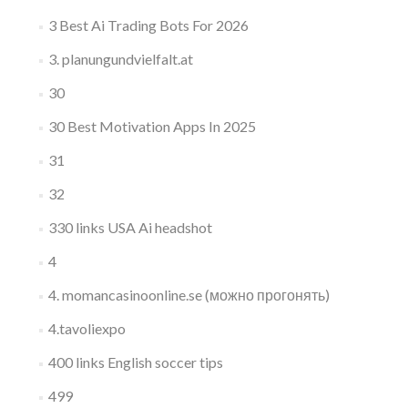
3 Best Ai Trading Bots For 2026
3. planungundvielfalt.at
30
30 Best Motivation Apps In 2025
31
32
330 links USA Ai headshot
4
4. momancasinoonline.se (можно прогонять)
4.tavoliexpo
400 links English soccer tips
499