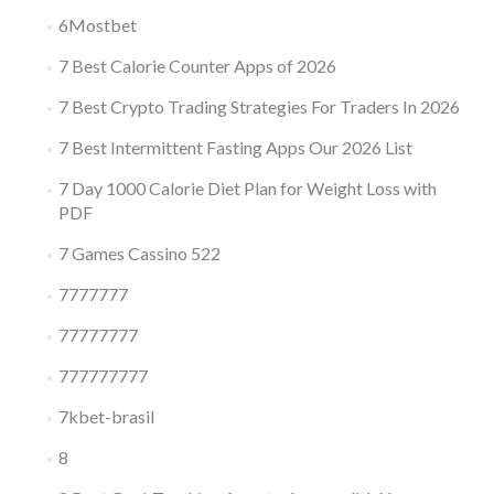
6Mostbet
7 Best Calorie Counter Apps of 2026
7 Best Crypto Trading Strategies For Traders In 2026
7 Best Intermittent Fasting Apps Our 2026 List
7 Day 1000 Calorie Diet Plan for Weight Loss with
PDF
7 Games Cassino 522
7777777
77777777
777777777
7kbet-brasil
8