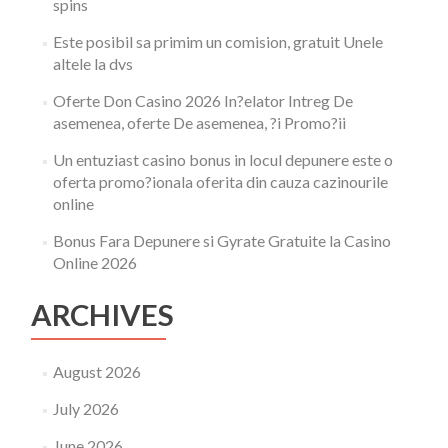
spins
Este posibil sa primim un comision, gratuit Unele
altele la dvs
Oferte Don Casino 2026 In?elator Intreg De
asemenea, oferte De asemenea, ?i Promo?ii
Un entuziast casino bonus in locul depunere este o
oferta promo?ionala oferita din cauza cazinourile
online
Bonus Fara Depunere si Gyrate Gratuite la Casino
Online 2026
ARCHIVES
August 2026
July 2026
June 2026