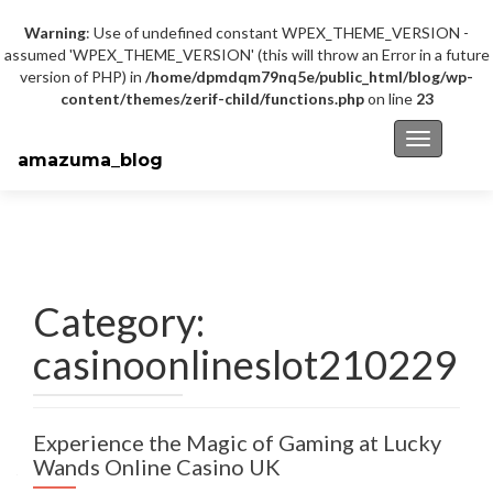
Warning
: Use of undefined constant WPEX_THEME_VERSION -
assumed 'WPEX_THEME_VERSION' (this will throw an Error in a future
version of PHP) in
/home/dpmdqm79nq5e/public_html/blog/wp-
content/themes/zerif-child/functions.php
on line
23
Toggle na
amazuma_blog
Category:
casinoonlineslot210229
Experience the Magic of Gaming at Lucky
Wands Online Casino UK