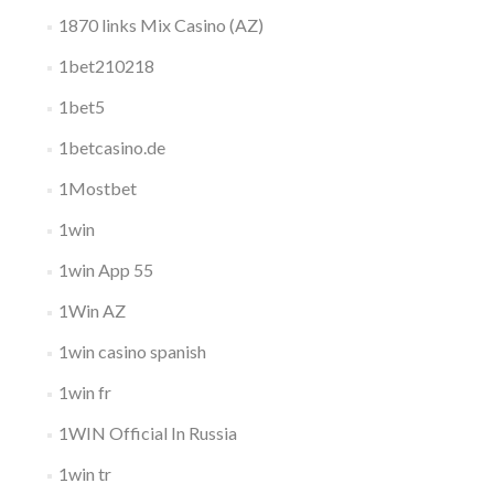
1870 links Mix Casino (AZ)
1bet210218
1bet5
1betcasino.de
1Mostbet
1win
1win App 55
1Win AZ
1win casino spanish
1win fr
1WIN Official In Russia
1win tr