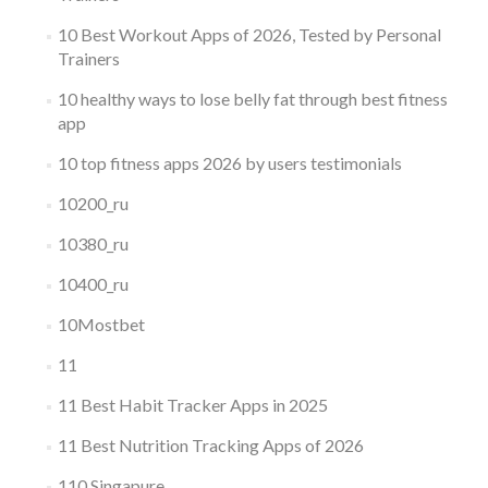
10 Best Workout Apps of 2026, Tested by Personal
Trainers
10 healthy ways to lose belly fat through best fitness
app
10 top fitness apps 2026 by users testimonials
10200_ru
10380_ru
10400_ru
10Mostbet
11
11 Best Habit Tracker Apps in 2025
11 Best Nutrition Tracking Apps of 2026
110 Singapure