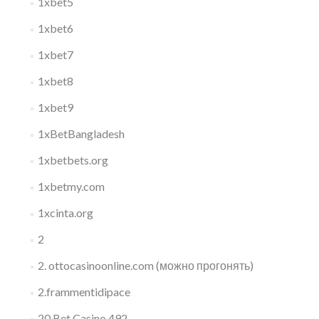
1xbet5
1xbet6
1xbet7
1xbet8
1xbet9
1xBetBangladesh
1xbetbets.org
1xbetmy.com
1xcinta.org
2
2. ottocasinoonline.com (можно прогонять)
2.frammentidipace
20 Bet Casino 492