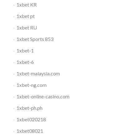
1xbet KR
1xbet pt
1xbet RU
1xbet Sports 853
1xbet-1
1xbet-6
1xbet-malaysia.com
1xbet-ng.com
1xbet-online-casino.com
1xbet-ph.ph
1xbet020218
1xbet08021