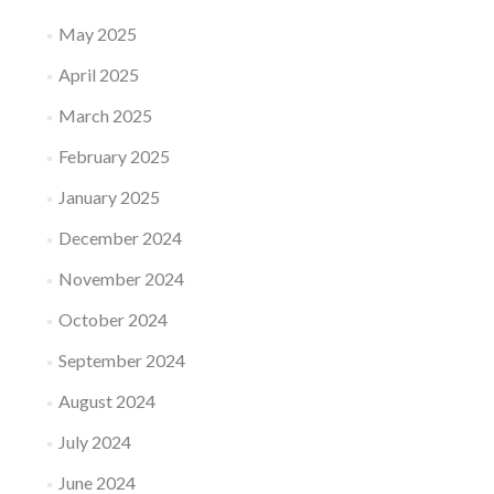
May 2025
April 2025
March 2025
February 2025
January 2025
December 2024
November 2024
October 2024
September 2024
August 2024
July 2024
June 2024