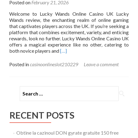
Posted on
February 21, 2026
Welcome to Lucky Wands Online Casino UK Lucky
Wands review, the enchanting realm of online gaming
that captivates players across the UK. If you’re seeking a
platform that combines excitement, variety, and enticing
rewards, look no further. Lucky Wands Online Casino UK
offers a magical experience like no other, catering to
Read
both novice players and
[…]
more
about
Posted in
casinoonlineslot210229
Leave a comment
Experience
the
Magic
of
Search for:
Gaming
at
Lucky
Wands
RECENT POSTS
Online
Casino
UK
Obtine la cazinoul DON gyrate gratuite 150 free