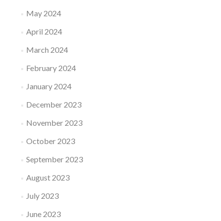
May 2024
April 2024
March 2024
February 2024
January 2024
December 2023
November 2023
October 2023
September 2023
August 2023
July 2023
June 2023