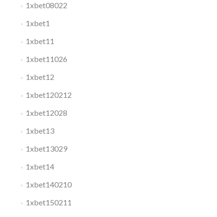
1xbet08022
1xbet1
1xbet11
1xbet11026
1xbet12
1xbet120212
1xbet12028
1xbet13
1xbet13029
1xbet14
1xbet140210
1xbet150211