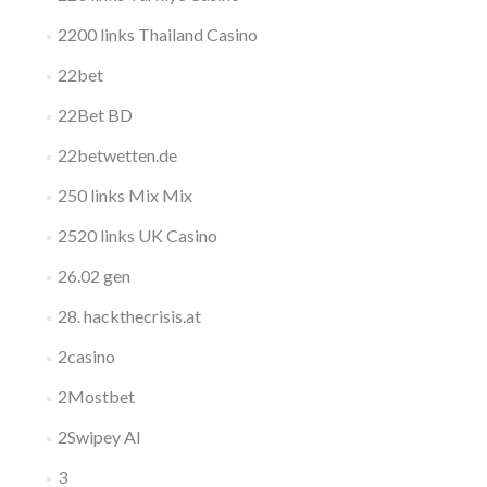
2200 links Thailand Casino
22bet
22Bet BD
22betwetten.de
250 links Mix Mix
2520 links UK Casino
26.02 gen
28. hackthecrisis.at
2casino
2Mostbet
2Swipey AI
3