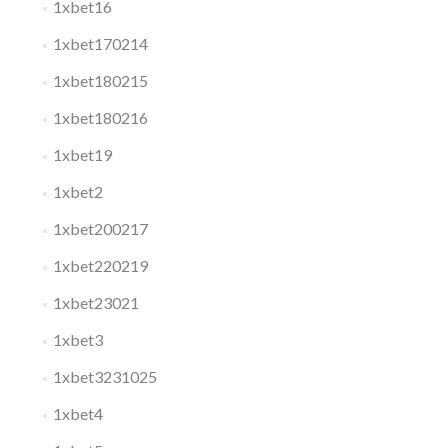
1xbet16
1xbet170214
1xbet180215
1xbet180216
1xbet19
1xbet2
1xbet200217
1xbet220219
1xbet23021
1xbet3
1xbet3231025
1xbet4