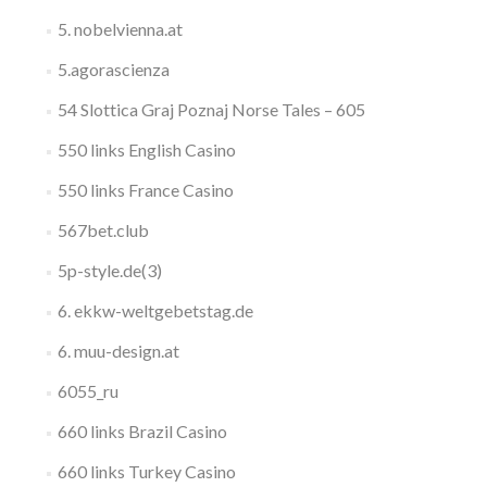
5. nobelvienna.at
5.agorascienza
54 Slottica Graj Poznaj Norse Tales – 605
550 links English Casino
550 links France Casino
567bet.club
5p-style.de(3)
6. ekkw-weltgebetstag.de
6. muu-design.at
6055_ru
660 links Brazil Casino
660 links Turkey Casino