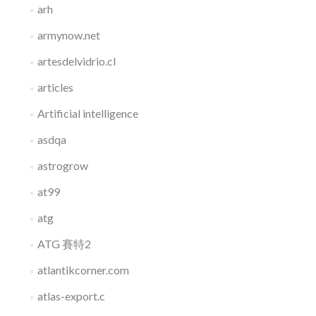
arh
armynow.net
artesdelvidrio.cl
articles
Artificial intelligence
asdqa
astrogrow
at99
atg
ATG 賽特2
atlantikcorner.com
atlas-export.c