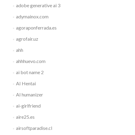
adobe generative ai 3
adymainox.com
agoraponferrada.es
agrofair.uz
ahh
ahhhuevo.com
ai bot name 2
AI Hentai
AI humanizer
ai-girlfriend
aire25.es
airsoftparadise.cl