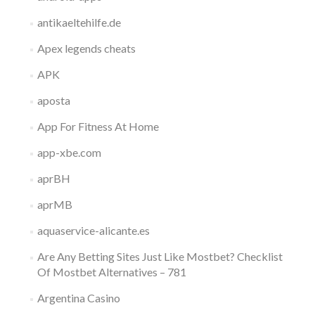
antikaeltehilfe.de
Apex legends cheats
APK
aposta
App For Fitness At Home
app-xbe.com
aprBH
aprMB
aquaservice-alicante.es
Are Any Betting Sites Just Like Mostbet? Checklist
Of Mostbet Alternatives – 781
Argentina Casino