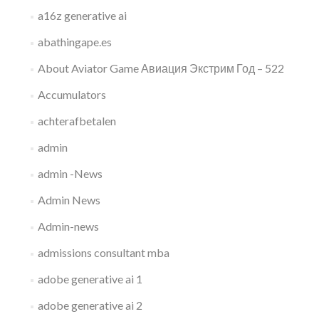
a16z generative ai
abathingape.es
About Aviator Game Авиация Экстрим Год – 522
Accumulators
achterafbetalen
admin
admin -News
Admin News
Admin-news
admissions consultant mba
adobe generative ai 1
adobe generative ai 2