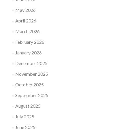
May 2026
April 2026
March 2026
February 2026
January 2026
December 2025
November 2025
October 2025
September 2025
August 2025
July 2025
June 2025