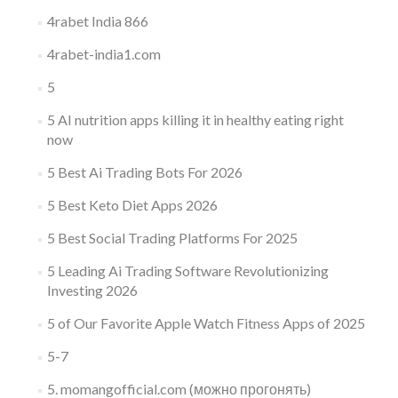
4rabet India 866
4rabet-india1.com
5
5 AI nutrition apps killing it in healthy eating right
now
5 Best Ai Trading Bots For 2026
5 Best Keto Diet Apps 2026
5 Best Social Trading Platforms For 2025
5 Leading Ai Trading Software Revolutionizing
Investing 2026
5 of Our Favorite Apple Watch Fitness Apps of 2025
5-7
5. momangofficial.com (можно прогонять)