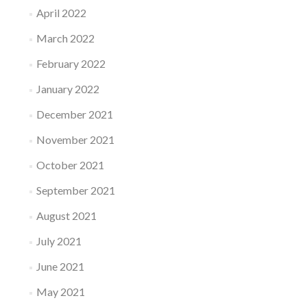
April 2022
March 2022
February 2022
January 2022
December 2021
November 2021
October 2021
September 2021
August 2021
July 2021
June 2021
May 2021