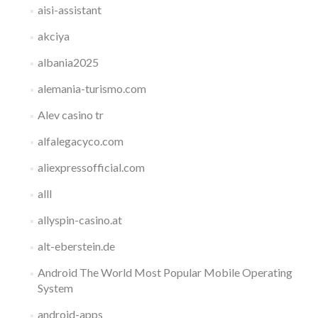
aisi-assistant
akciya
albania2025
alemania-turismo.com
Alev casino tr
alfalegacyco.com
aliexpressofficial.com
alll
allyspin-casino.at
alt-eberstein.de
Android The World Most Popular Mobile Operating
System
android-apps