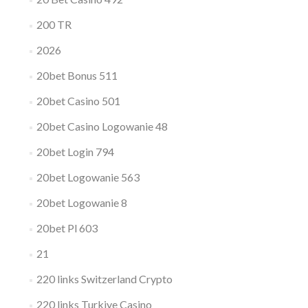
200 TR
2026
20bet Bonus 511
20bet Casino 501
20bet Casino Logowanie 48
20bet Login 794
20bet Logowanie 563
20bet Logowanie 8
20bet Pl 603
21
220 links Switzerland Crypto
220 links Turkiye Casino