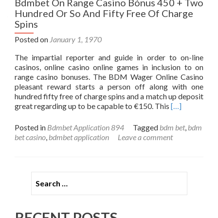
Bdmbet On Range Casino Bónus 450 + Two
Hundred Or So And Fifty Free Of Charge
Spins
Posted on
January 1, 1970
The impartial reporter and guide in order to on-line
casinos, online casino online games in inclusion to on
range casino bonuses. The BDM Wager Online Casino
pleasant reward starts a person off along with one
hundred fifty free of charge spins and a match up deposit
Read
great regarding up to be capable to €150. This
[…]
more
about
Posted in
Bdmbet Application 894
Tagged
bdm bet
,
bdm
Bdmbet
bet casino
,
bdmbet application
Leave a comment
On
Range
Casino
Bónus
Search for:
450
+
Two
Hundred
RECENT POSTS