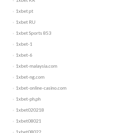
1xbet pt
1xbet RU
1xbet Sports 853
1xbet-1
1xbet-6
1xbet-malaysia.com
1xbet-ng.com
1xbet-online-casino.com
1xbet-ph.ph
1xbet020218
1xbet08021
1xbet08022