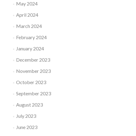
May 2024
April 2024
March 2024
February 2024
January 2024
December 2023
November 2023
October 2023
September 2023
August 2023
July 2023
June 2023