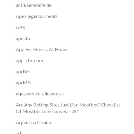
antikaeltehilfe.de
Apex legends cheats
APK
aposta
App For Fitness At Home
app-xbe.com
aprBH
aprMB
aquaservice-alicante.es
Are Any Betting Sites Just Like Mostbet? Checklist
Of Mostbet Alternatives – 781
Argentina Casino
arh