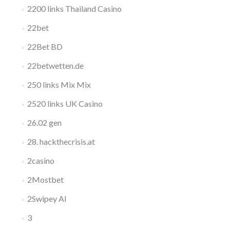
2200 links Thailand Casino
22bet
22Bet BD
22betwetten.de
250 links Mix Mix
2520 links UK Casino
26.02 gen
28. hackthecrisis.at
2casino
2Mostbet
2Swipey AI
3