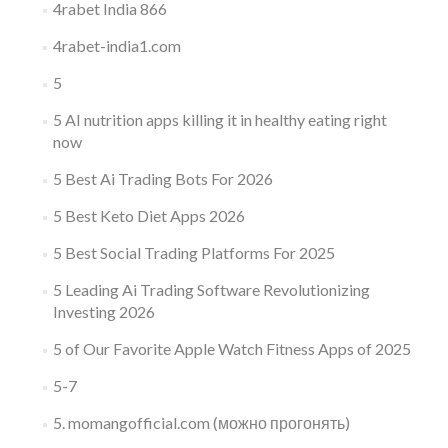
4rabet India 866
4rabet-india1.com
5
5 AI nutrition apps killing it in healthy eating right
now
5 Best Ai Trading Bots For 2026
5 Best Keto Diet Apps 2026
5 Best Social Trading Platforms For 2025
5 Leading Ai Trading Software Revolutionizing
Investing 2026
5 of Our Favorite Apple Watch Fitness Apps of 2025
5-7
5. momangofficial.com (можно прогонять)