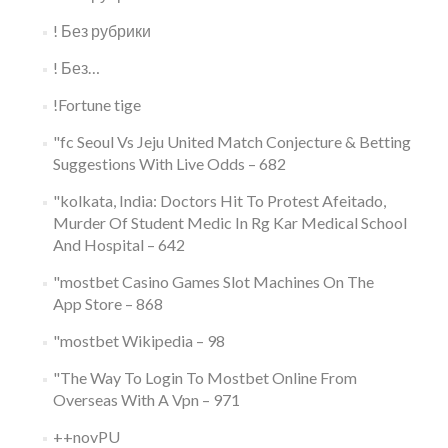
! Без рубрики
! Без…
!Fortune tige
"fc Seoul Vs Jeju United Match Conjecture & Betting
Suggestions With Live Odds – 682
"kolkata, India: Doctors Hit To Protest Afeitado,
Murder Of Student Medic In Rg Kar Medical School
And Hospital – 642
"‎mostbet Casino Games Slot Machines On The
App Store – 868
"mostbet Wikipedia – 98
"The Way To Login To Mostbet Online From
Overseas With A Vpn – 971
++novPU