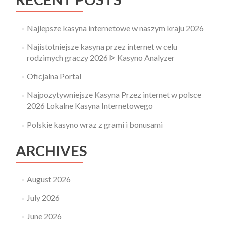
Or
So
And
Najlepsze kasyna internetowe w naszym kraju 2026
Fifty
Free
Najistotniejsze kasyna przez internet w celu
Of
rodzimych graczy 2026 ᐈ Kasyno Analyzer
Charge
Spins
Oficjalna Portal
Najpozytywniejsze Kasyna Przez internet w polsce
2026 Lokalne Kasyna Internetowego
Polskie kasyno wraz z grami i bonusami
ARCHIVES
August 2026
July 2026
June 2026