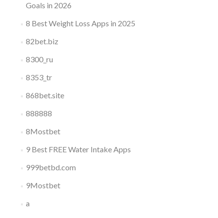
Goals in 2026
8 Best Weight Loss Apps in 2025
82bet.biz
8300_ru
8353_tr
868bet.site
888888
8Mostbet
9 Best FREE Water Intake Apps
999betbd.com
9Mostbet
a