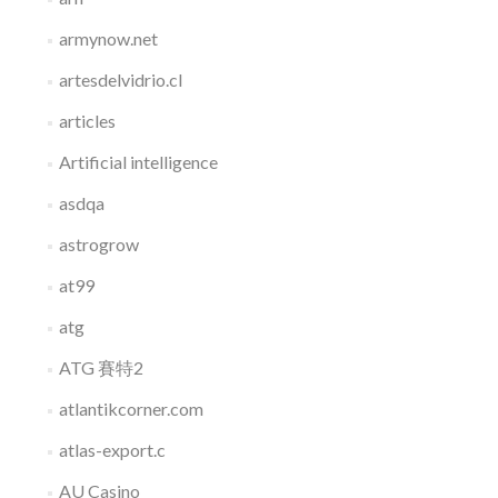
armynow.net
artesdelvidrio.cl
articles
Artificial intelligence
asdqa
astrogrow
at99
atg
ATG 賽特2
atlantikcorner.com
atlas-export.c
AU Casino