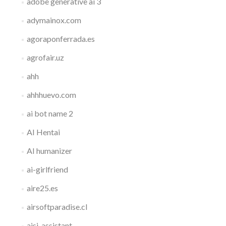
adobe generative ai 3
adymainox.com
agoraponferrada.es
agrofair.uz
ahh
ahhhuevo.com
ai bot name 2
AI Hentai
AI humanizer
ai-girlfriend
aire25.es
airsoftparadise.cl
aisi-assistant