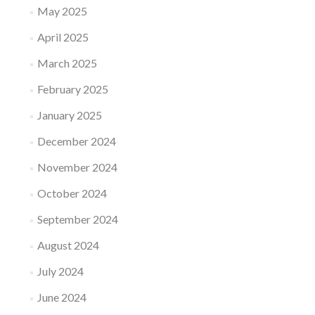
May 2025
April 2025
March 2025
February 2025
January 2025
December 2024
November 2024
October 2024
September 2024
August 2024
July 2024
June 2024