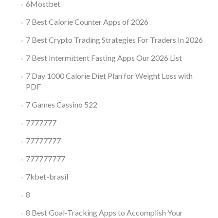
6Mostbet
7 Best Calorie Counter Apps of 2026
7 Best Crypto Trading Strategies For Traders In 2026
7 Best Intermittent Fasting Apps Our 2026 List
7 Day 1000 Calorie Diet Plan for Weight Loss with
PDF
7 Games Cassino 522
7777777
77777777
777777777
7kbet-brasil
8
8 Best Goal-Tracking Apps to Accomplish Your