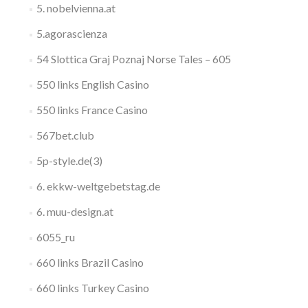
5. nobelvienna.at
5.agorascienza
54 Slottica Graj Poznaj Norse Tales – 605
550 links English Casino
550 links France Casino
567bet.club
5p-style.de(3)
6. ekkw-weltgebetstag.de
6. muu-design.at
6055_ru
660 links Brazil Casino
660 links Turkey Casino