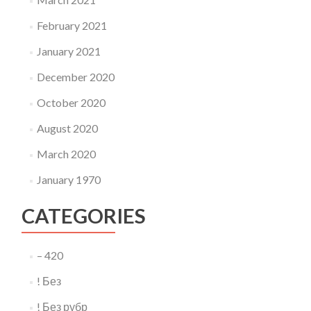
February 2021
January 2021
December 2020
October 2020
August 2020
March 2020
January 1970
CATEGORIES
– 420
! Без
! Без рубр