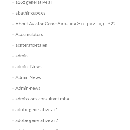
a16z generative ai
abathingape.es
About Aviator Game Авиация Экстрим Год – 522
Accumulators
achterafbetalen
admin
admin -News
Admin News
Admin-news
admissions consultant mba
adobe generative ai 1
adobe generative ai 2