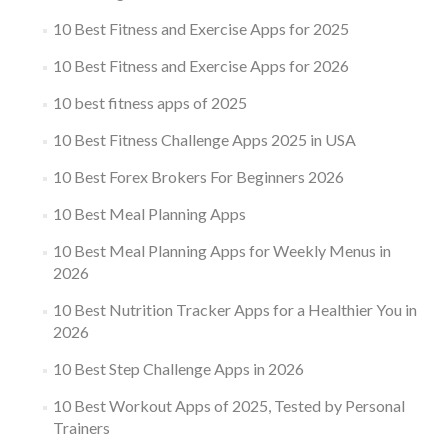
10 Best Fitness and Exercise Apps for 2025
10 Best Fitness and Exercise Apps for 2026
10 best fitness apps of 2025
10 Best Fitness Challenge Apps 2025 in USA
10 Best Forex Brokers For Beginners 2026
10 Best Meal Planning Apps
10 Best Meal Planning Apps for Weekly Menus in
2026
10 Best Nutrition Tracker Apps for a Healthier You in
2026
10 Best Step Challenge Apps in 2026
10 Best Workout Apps of 2025, Tested by Personal
Trainers