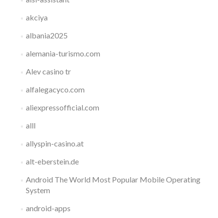
akciya
albania2025
alemania-turismo.com
Alev casino tr
alfalegacyco.com
aliexpressofficial.com
alll
allyspin-casino.at
alt-eberstein.de
Android The World Most Popular Mobile Operating
System
android-apps