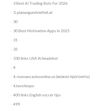
3 Best Ai Trading Bots For 2026
3. planungundvielfalt.at
30
30 Best Motivation Apps In 2025
31
32
330 links USA Ai headshot
4
4. momancasinoonline.se (можно прогонять)
4.tavoliexpo
400 links English soccer tips
499