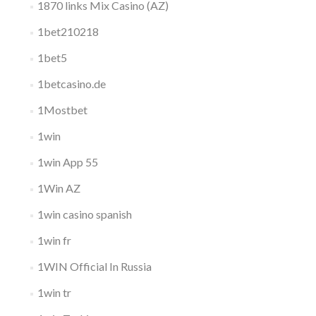
1870 links Mix Casino (AZ)
1bet210218
1bet5
1betcasino.de
1Mostbet
1win
1win App 55
1Win AZ
1win casino spanish
1win fr
1WIN Official In Russia
1win tr