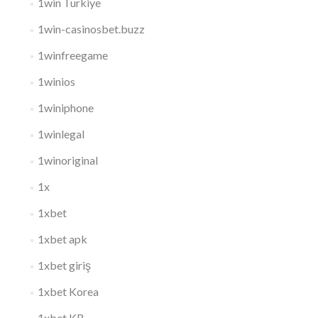
1win Turkiye
1win-casinosbet.buzz
1winfreegame
1winios
1winiphone
1winlegal
1winoriginal
1x
1xbet
1xbet apk
1xbet giriş
1xbet Korea
1xbet KR