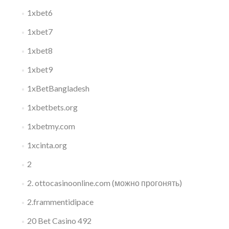
1xbet6
1xbet7
1xbet8
1xbet9
1xBetBangladesh
1xbetbets.org
1xbetmy.com
1xcinta.org
2
2. ottocasinoonline.com (можно прогонять)
2.frammentidipace
20 Bet Casino 492