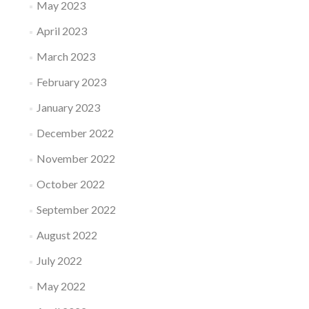
May 2023
April 2023
March 2023
February 2023
January 2023
December 2022
November 2022
October 2022
September 2022
August 2022
July 2022
May 2022