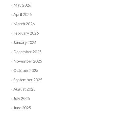
May 2026
April 2026
March 2026
February 2026
January 2026
December 2025
November 2025
October 2025
September 2025
August 2025
July 2025
June 2025