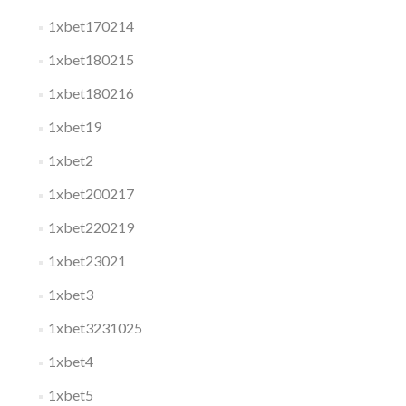
1xbet170214
1xbet180215
1xbet180216
1xbet19
1xbet2
1xbet200217
1xbet220219
1xbet23021
1xbet3
1xbet3231025
1xbet4
1xbet5