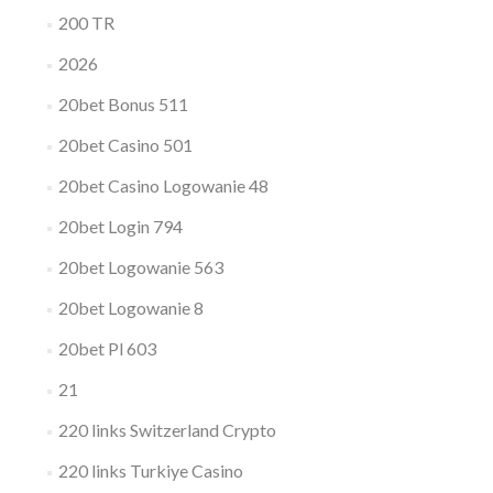
200 TR
2026
20bet Bonus 511
20bet Casino 501
20bet Casino Logowanie 48
20bet Login 794
20bet Logowanie 563
20bet Logowanie 8
20bet Pl 603
21
220 links Switzerland Crypto
220 links Turkiye Casino