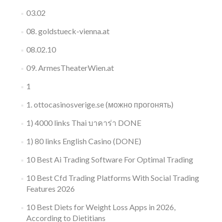
03.02
08. goldstueck-vienna.at
08.02.10
09. ArmesTheaterWien.at
1
1. ottocasinosverige.se (можно прогонять)
1) 4000 links Thai บาคาร่า DONE
1) 80 links English Casino (DONE)
10 Best Ai Trading Software For Optimal Trading
10 Best Cfd Trading Platforms With Social Trading
Features 2026
10 Best Diets for Weight Loss Apps in 2026,
According to Dietitians