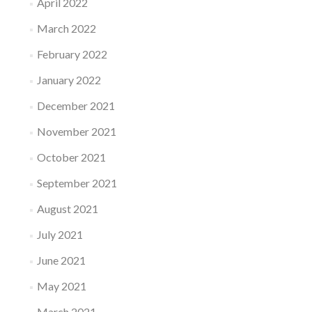
April 2022
March 2022
February 2022
January 2022
December 2021
November 2021
October 2021
September 2021
August 2021
July 2021
June 2021
May 2021
March 2021