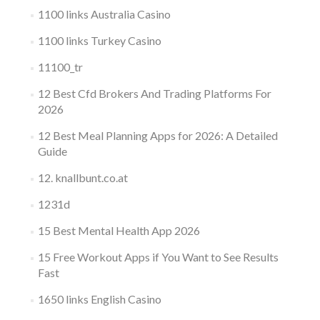
1100 links Australia Casino
1100 links Turkey Casino
11100_tr
12 Best Cfd Brokers And Trading Platforms For
2026
12 Best Meal Planning Apps for 2026: A Detailed
Guide
12. knallbunt.co.at
1231d
15 Best Mental Health App 2026
15 Free Workout Apps if You Want to See Results
Fast
1650 links English Casino