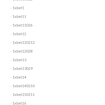
1xbet1
1xbet11
1xbet11026
1xbet12
1xbet120212
1xbet12028
1xbet13
1xbet13029
1xbet14
1xbet140210
1xbet150211
1xbet16