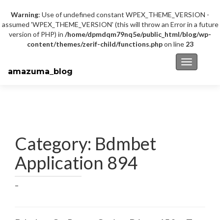
Warning
: Use of undefined constant WPEX_THEME_VERSION -
assumed 'WPEX_THEME_VERSION' (this will throw an Error in a future
version of PHP) in
/home/dpmdqm79nq5e/public_html/blog/wp-
content/themes/zerif-child/functions.php
on line
23
Toggle na
amazuma_blog
Category: Bdmbet
Application 894
–