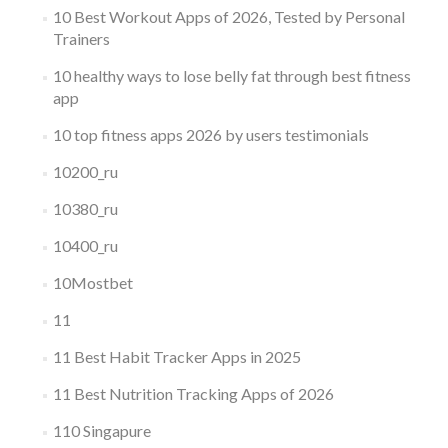
10 Best Workout Apps of 2026, Tested by Personal
Trainers
10 healthy ways to lose belly fat through best fitness
app
10 top fitness apps 2026 by users testimonials
10200_ru
10380_ru
10400_ru
10Mostbet
11
11 Best Habit Tracker Apps in 2025
11 Best Nutrition Tracking Apps of 2026
110 Singapure