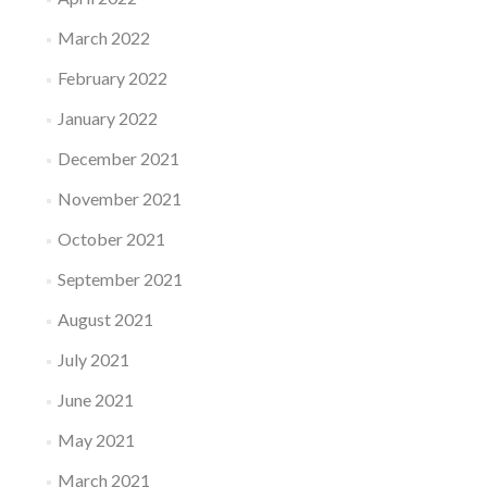
March 2022
February 2022
January 2022
December 2021
November 2021
October 2021
September 2021
August 2021
July 2021
June 2021
May 2021
March 2021