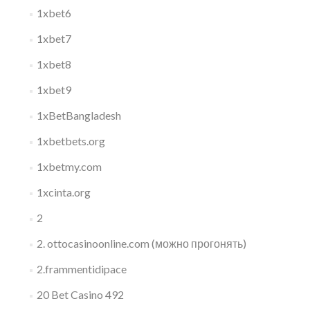
1xbet6
1xbet7
1xbet8
1xbet9
1xBetBangladesh
1xbetbets.org
1xbetmy.com
1xcinta.org
2
2. ottocasinoonline.com (можно прогонять)
2.frammentidipace
20 Bet Casino 492