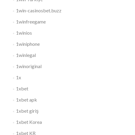
1win-casinosbet.buzz
1winfreegame
1winios
1winiphone
1winlegal
1winoriginal
1x
1xbet
1xbet apk
1xbet giriş
1xbet Korea
1xbet KR