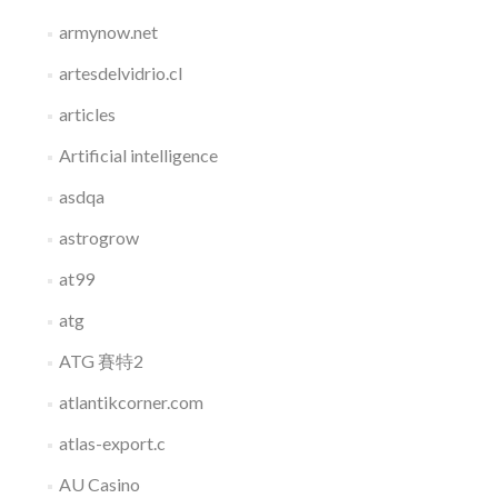
armynow.net
artesdelvidrio.cl
articles
Artificial intelligence
asdqa
astrogrow
at99
atg
ATG 賽特2
atlantikcorner.com
atlas-export.c
AU Casino