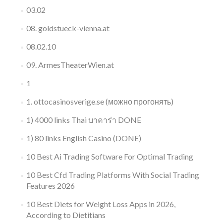
03.02
08. goldstueck-vienna.at
08.02.10
09. ArmesTheaterWien.at
1
1. ottocasinosverige.se (можно прогонять)
1) 4000 links Thai บาคาร่า DONE
1) 80 links English Casino (DONE)
10 Best Ai Trading Software For Optimal Trading
10 Best Cfd Trading Platforms With Social Trading
Features 2026
10 Best Diets for Weight Loss Apps in 2026,
According to Dietitians