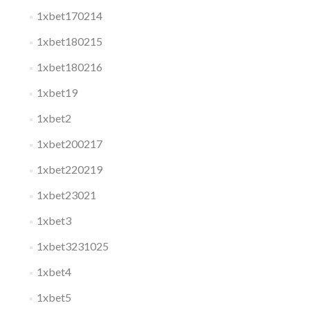
1xbet170214
1xbet180215
1xbet180216
1xbet19
1xbet2
1xbet200217
1xbet220219
1xbet23021
1xbet3
1xbet3231025
1xbet4
1xbet5