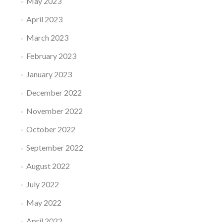
May 2023
April 2023
March 2023
February 2023
January 2023
December 2022
November 2022
October 2022
September 2022
August 2022
July 2022
May 2022
April 2022