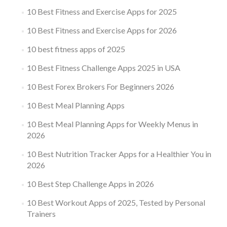
10 Best Fitness and Exercise Apps for 2025
10 Best Fitness and Exercise Apps for 2026
10 best fitness apps of 2025
10 Best Fitness Challenge Apps 2025 in USA
10 Best Forex Brokers For Beginners 2026
10 Best Meal Planning Apps
10 Best Meal Planning Apps for Weekly Menus in
2026
10 Best Nutrition Tracker Apps for a Healthier You in
2026
10 Best Step Challenge Apps in 2026
10 Best Workout Apps of 2025, Tested by Personal
Trainers