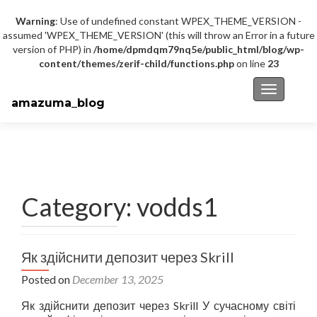
Warning
: Use of undefined constant WPEX_THEME_VERSION -
assumed 'WPEX_THEME_VERSION' (this will throw an Error in a future
version of PHP) in
/home/dpmdqm79nq5e/public_html/blog/wp-
content/themes/zerif-child/functions.php
on line
23
Toggle na
amazuma_blog
Category: vodds1
Як здійснити депозит через Skrill
Posted on
December 13, 2025
Як здійснити депозит через Skrill У сучасному світі