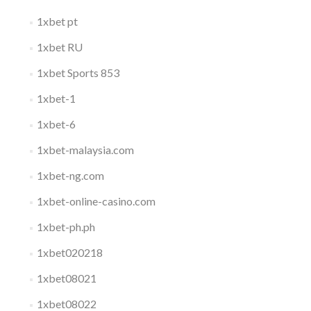
1xbet pt
1xbet RU
1xbet Sports 853
1xbet-1
1xbet-6
1xbet-malaysia.com
1xbet-ng.com
1xbet-online-casino.com
1xbet-ph.ph
1xbet020218
1xbet08021
1xbet08022