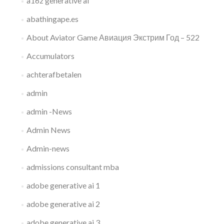
a16z generative ai
abathingape.es
About Aviator Game Авиация Экстрим Год – 522
Accumulators
achterafbetalen
admin
admin -News
Admin News
Admin-news
admissions consultant mba
adobe generative ai 1
adobe generative ai 2
adobe generative ai 3