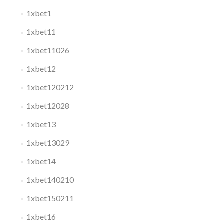
1xbet1
1xbet11
1xbet11026
1xbet12
1xbet120212
1xbet12028
1xbet13
1xbet13029
1xbet14
1xbet140210
1xbet150211
1xbet16