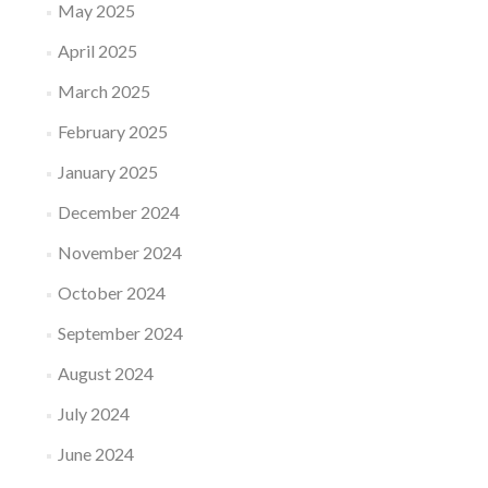
May 2025
April 2025
March 2025
February 2025
January 2025
December 2024
November 2024
October 2024
September 2024
August 2024
July 2024
June 2024