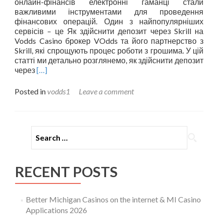
онлайн-фінансів електронні гаманці стали
важливими інструментами для проведення
фінансових операцій. Один з найпопулярніших
сервісів – це Як здійснити депозит через Skrill на
Vodds Casino брокер VOdds та його партнерство з
Skrill, які спрощують процес роботи з грошима. У цій
статті ми детально розглянемо, як здійснити депозит
Read
через
[…]
more
about
Posted in
vodds1
Leave a comment
Як
здійснити
депозит
через
Search for:
Skrill
RECENT POSTS
Better Michigan Casinos on the internet & MI Casino
Applications 2026