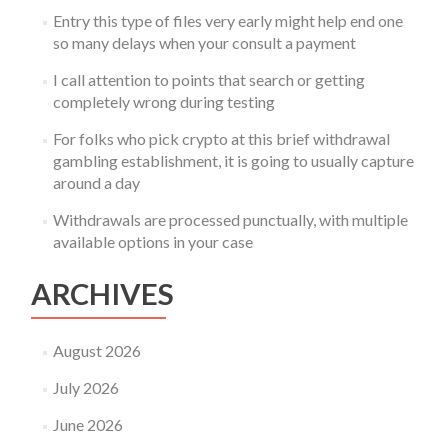
Entry this type of files very early might help end one
so many delays when your consult a payment
I call attention to points that search or getting
completely wrong during testing
For folks who pick crypto at this brief withdrawal
gambling establishment, it is going to usually capture
around a day
Withdrawals are processed punctually, with multiple
available options in your case
ARCHIVES
August 2026
July 2026
June 2026