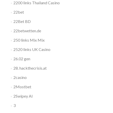
2200 links Thailand Casino
22bet
22Bet BD
22betwetten.de
250 links Mix Mix
2520 links UK Casino
26.02 gen
28. hackthecrisis.at
2casino
2Mostbet
2Swipey AI
3