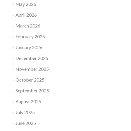
May 2026
April 2026
March 2026
February 2026
January 2026
December 2025
November 2025
October 2025
September 2025
August 2025
July 2025
June 2025