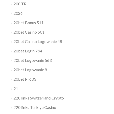
200 TR
2026
20bet Bonus 511
20bet Casino 501
20bet Casino Logowanie 48
20bet Login 794
20bet Logowanie 563
20bet Logowanie 8
20bet Pl 603
21
220 links Switzerland Crypto
220 links Turkiye Casino