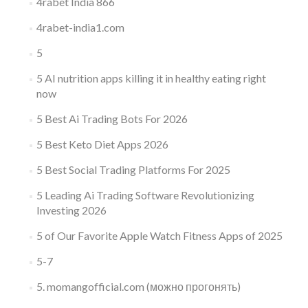
4rabet India 866
4rabet-india1.com
5
5 AI nutrition apps killing it in healthy eating right
now
5 Best Ai Trading Bots For 2026
5 Best Keto Diet Apps 2026
5 Best Social Trading Platforms For 2025
5 Leading Ai Trading Software Revolutionizing
Investing 2026
5 of Our Favorite Apple Watch Fitness Apps of 2025
5-7
5. momangofficial.com (можно прогонять)