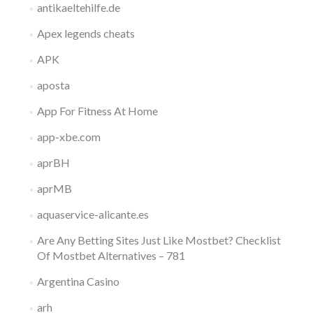
antikaeltehilfe.de
Apex legends cheats
APK
aposta
App For Fitness At Home
app-xbe.com
aprBH
aprMB
aquaservice-alicante.es
Are Any Betting Sites Just Like Mostbet? Checklist
Of Mostbet Alternatives – 781
Argentina Casino
arh