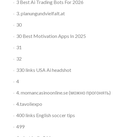
3 Best Ai Trading Bots For 2026
3. planungundvielfalt.at
30
30 Best Motivation Apps In 2025
31
32
330 links USA Ai headshot
4
4. momancasinoonline.se (можно прогонять)
4.tavoliexpo
400 links English soccer tips
499