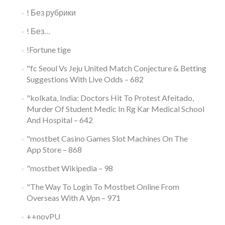
! Без рубрики
! Без…
!Fortune tige
"fc Seoul Vs Jeju United Match Conjecture & Betting
Suggestions With Live Odds – 682
"kolkata, India: Doctors Hit To Protest Afeitado,
Murder Of Student Medic In Rg Kar Medical School
And Hospital – 642
"‎mostbet Casino Games Slot Machines On The
App Store – 868
"mostbet Wikipedia – 98
"The Way To Login To Mostbet Online From
Overseas With A Vpn – 971
++novPU