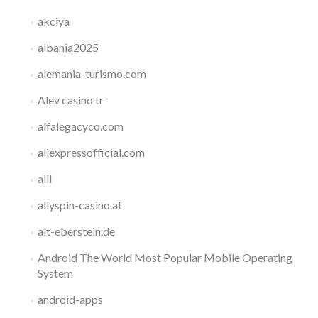
akciya
albania2025
alemania-turismo.com
Alev casino tr
alfalegacyco.com
aliexpressofficial.com
alll
allyspin-casino.at
alt-eberstein.de
Android The World Most Popular Mobile Operating
System
android-apps