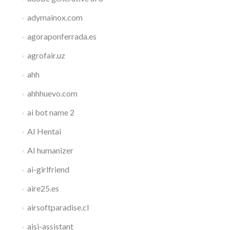
adymainox.com
agoraponferrada.es
agrofair.uz
ahh
ahhhuevo.com
ai bot name 2
AI Hentai
AI humanizer
ai-girlfriend
aire25.es
airsoftparadise.cl
aisi-assistant