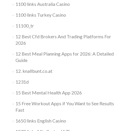
1100 links Australia Casino
1100 links Turkey Casino
11100_tr
12 Best Cfd Brokers And Trading Platforms For
2026
12 Best Meal Planning Apps for 2026: A Detailed
Guide
12. knallbunt.co.at
1231d
15 Best Mental Health App 2026
15 Free Workout Apps if You Want to See Results
Fast
1650 links English Casino