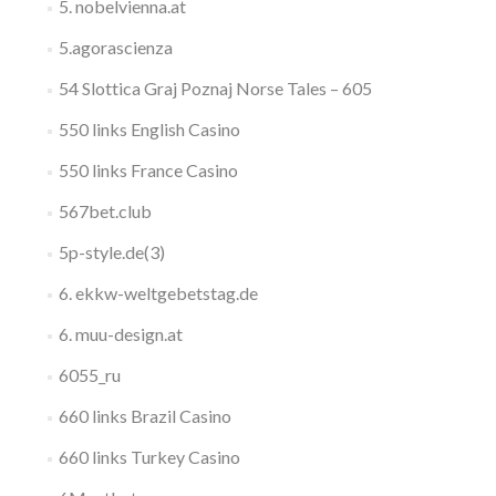
5. nobelvienna.at
5.agorascienza
54 Slottica Graj Poznaj Norse Tales – 605
550 links English Casino
550 links France Casino
567bet.club
5p-style.de(3)
6. ekkw-weltgebetstag.de
6. muu-design.at
6055_ru
660 links Brazil Casino
660 links Turkey Casino