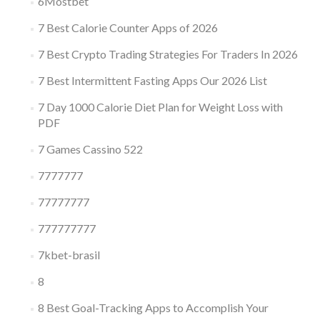
6Mostbet
7 Best Calorie Counter Apps of 2026
7 Best Crypto Trading Strategies For Traders In 2026
7 Best Intermittent Fasting Apps Our 2026 List
7 Day 1000 Calorie Diet Plan for Weight Loss with
PDF
7 Games Cassino 522
7777777
77777777
777777777
7kbet-brasil
8
8 Best Goal-Tracking Apps to Accomplish Your