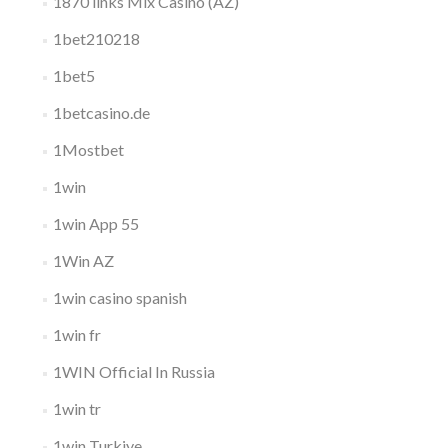
1870 links Mix Casino (AZ)
1bet210218
1bet5
1betcasino.de
1Mostbet
1win
1win App 55
1Win AZ
1win casino spanish
1win fr
1WIN Official In Russia
1win tr
1win Turkiye