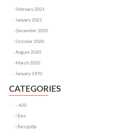
February 2021
January 2021
December 2020
October 2020
August 2020
March 2020
January 1970
CATEGORIES
– 420
! Без
! Без рубр