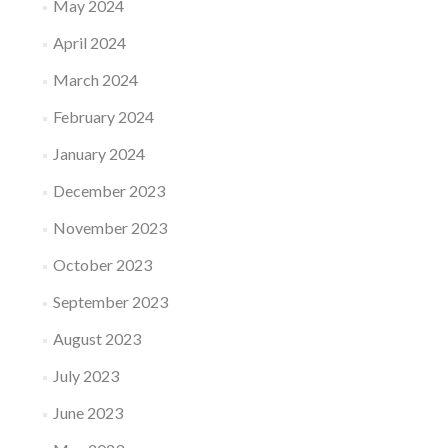
May 2024
April 2024
March 2024
February 2024
January 2024
December 2023
November 2023
October 2023
September 2023
August 2023
July 2023
June 2023