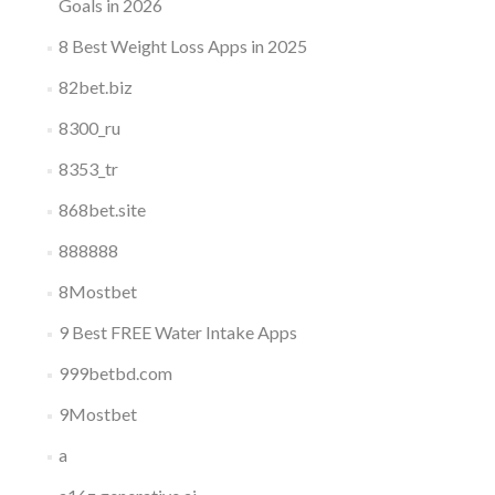
Goals in 2026
8 Best Weight Loss Apps in 2025
82bet.biz
8300_ru
8353_tr
868bet.site
888888
8Mostbet
9 Best FREE Water Intake Apps
999betbd.com
9Mostbet
a