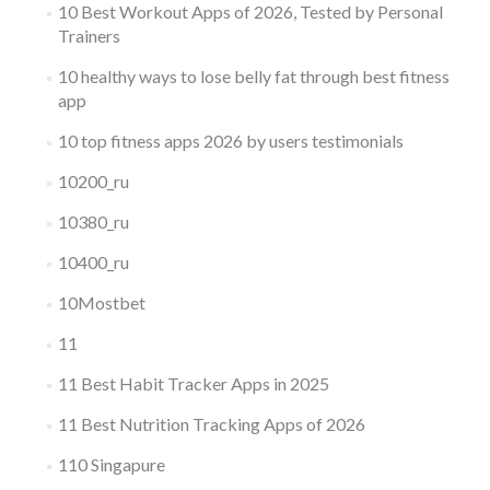
10 Best Workout Apps of 2026, Tested by Personal
Trainers
10 healthy ways to lose belly fat through best fitness
app
10 top fitness apps 2026 by users testimonials
10200_ru
10380_ru
10400_ru
10Mostbet
11
11 Best Habit Tracker Apps in 2025
11 Best Nutrition Tracking Apps of 2026
110 Singapure