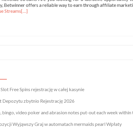
 Betwinner offers a reliable way to earn through affiliate marketing
ue Streams
[…]
ot Free Spins rejestrację w całej kasynie
t Depozytu zbytnio Rejestrację 2026
, bingo, video poker and abrasion notes put-out each week within t
pozycji Wyjąwszy Graj w automatach mermaids pearl Wpłaty