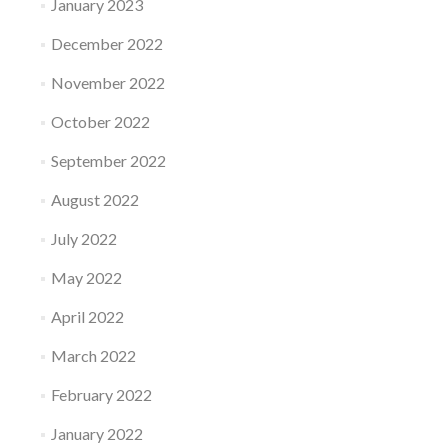
January 2023
December 2022
November 2022
October 2022
September 2022
August 2022
July 2022
May 2022
April 2022
March 2022
February 2022
January 2022