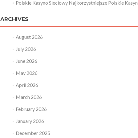
Polskie Kasyno Sieciowy Najkorzystniejsze Polskie Kasy
ARCHIVES
August 2026
July 2026
June 2026
May 2026
April 2026
March 2026
February 2026
January 2026
December 2025