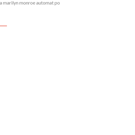
na marilyn monroe automat po