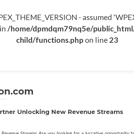
t WPEX_THEME_VERSION - assumed 'WPEX
 in
/home/dpmdqm79nq5e/public_html/
child/functions.php
on line
23
oon.com
artner Unlocking New Revenue Streams
Revenue Streams Are you looking for a lucrative opportunity t