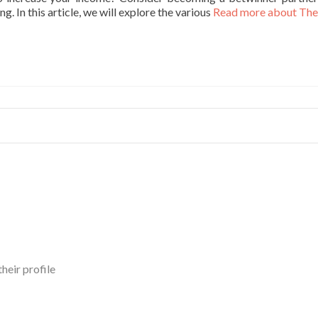
. In this article, we will explore the various
Read more about The
heir profile