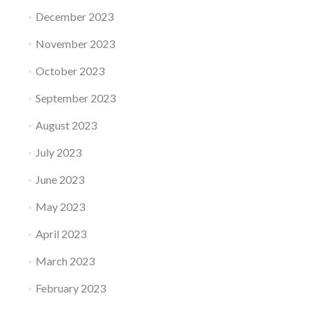
December 2023
November 2023
October 2023
September 2023
August 2023
July 2023
June 2023
May 2023
April 2023
March 2023
February 2023