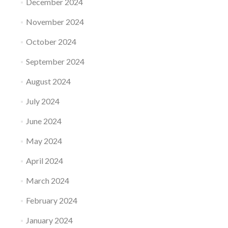
December 2024
November 2024
October 2024
September 2024
August 2024
July 2024
June 2024
May 2024
April 2024
March 2024
February 2024
January 2024