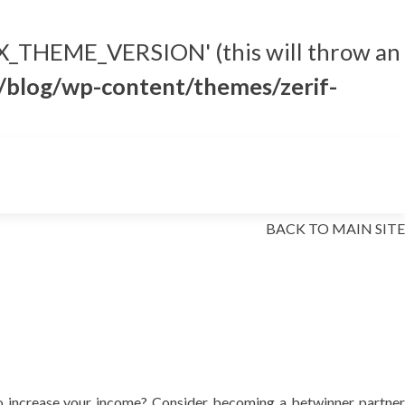
_THEME_VERSION' (this will throw an
blog/wp-content/themes/zerif-
Skip to content
BACK TO MAIN SITE
o increase your income? Consider becoming a betwinner partner