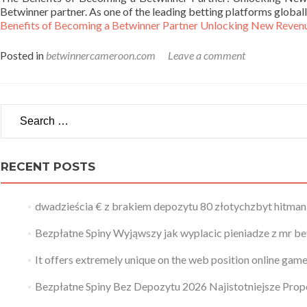
Betwinner partner. As one of the leading betting platforms globally,
Benefits of Becoming a Betwinner Partner Unlocking New Reven
Posted in
betwinnercameroon.com
Leave a comment
Search for:
RECENT POSTS
dwadzieścia € z brakiem depozytu 80 złotychzbyt hitman Sl
Bezpłatne Spiny Wyjąwszy jak wyplacic pieniadze z mr be
It offers extremely unique on the web position online game
Bezpłatne Spiny Bez Depozytu 2026 Najistotniejsze Pro