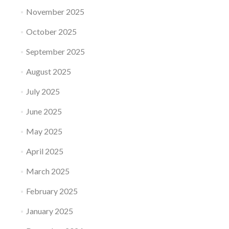
November 2025
October 2025
September 2025
August 2025
July 2025
June 2025
May 2025
April 2025
March 2025
February 2025
January 2025