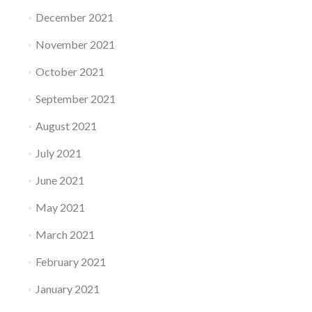
December 2021
November 2021
October 2021
September 2021
August 2021
July 2021
June 2021
May 2021
March 2021
February 2021
January 2021