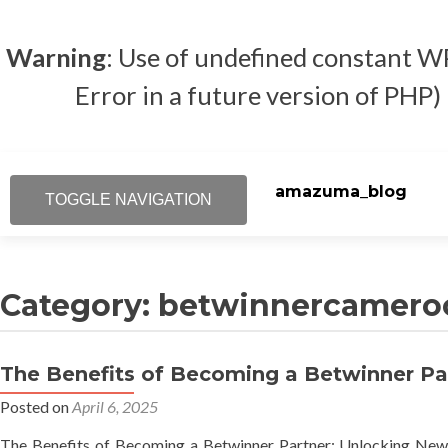
Warning
: Use of undefined constan
Error in a future version of PHP)
amazuma_blog
TOGGLE NAVIGATION
Category: betwinnercamer
The Benefits of Becoming a Betwinner P
Posted on
April 6, 2025
The Benefits of Becoming a Betwinner Partner: Unlocking New 