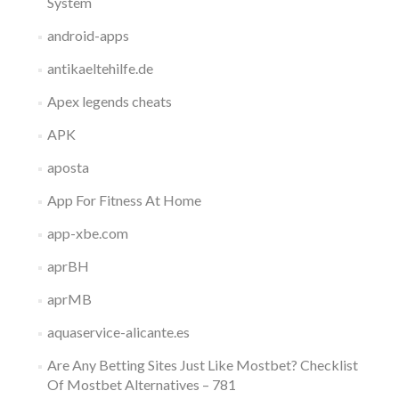
System
android-apps
antikaeltehilfe.de
Apex legends cheats
APK
aposta
App For Fitness At Home
app-xbe.com
aprBH
aprMB
aquaservice-alicante.es
Are Any Betting Sites Just Like Mostbet? Checklist
Of Mostbet Alternatives – 781