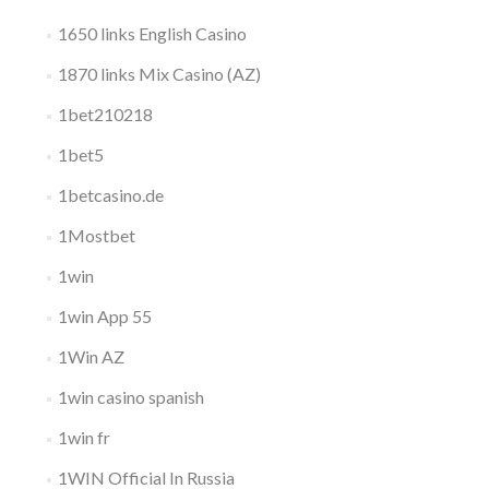
1650 links English Casino
1870 links Mix Casino (AZ)
1bet210218
1bet5
1betcasino.de
1Mostbet
1win
1win App 55
1Win AZ
1win casino spanish
1win fr
1WIN Official In Russia