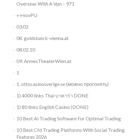
Overseas With A Vpn – 971
++novPU
03.02
08. goldstueck-vienna.at
08.02.10
09. ArmesTheaterWien.at
1
1. ottocasinosverige.se (можно прогонять)
1) 4000 links Thai บาคาร่า DONE
1) 80 links English Casino (DONE)
10 Best Ai Trading Software For Optimal Trading
10 Best Cfd Trading Platforms With Social Trading
Features 2026