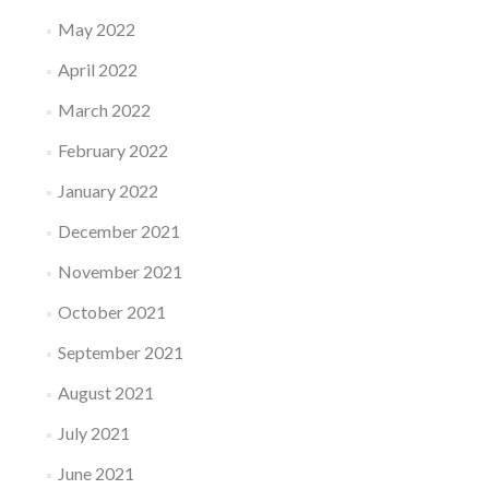
May 2022
April 2022
March 2022
February 2022
January 2022
December 2021
November 2021
October 2021
September 2021
August 2021
July 2021
June 2021