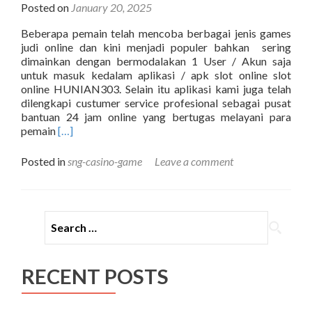
Posted on
January 20, 2025
Beberapa pemain telah mencoba berbagai jenis games
judi online dan kini menjadi populer bahkan sering
dimainkan dengan bermodalakan 1 User / Akun saja
untuk masuk kedalam aplikasi / apk slot online slot
online HUNIAN303. Selain itu aplikasi kami juga telah
dilengkapi custumer service profesional sebagai pusat
bantuan 24 jam online yang bertugas melayani para
Read
pemain
[…]
more
about
Posted in
sng-casino-game
Leave a comment
Ayo
Raih
Kemenangan
Besar
Search for:
di
Slot
Mahjong
Ways
RECENT POSTS
By
PG
Soft