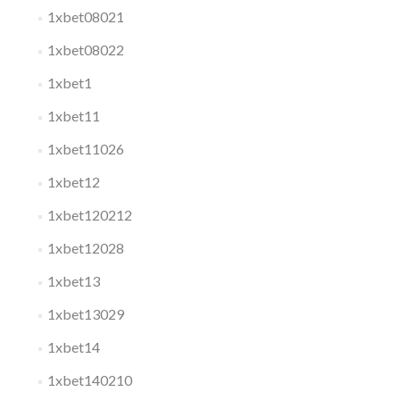
1xbet08021
1xbet08022
1xbet1
1xbet11
1xbet11026
1xbet12
1xbet120212
1xbet12028
1xbet13
1xbet13029
1xbet14
1xbet140210