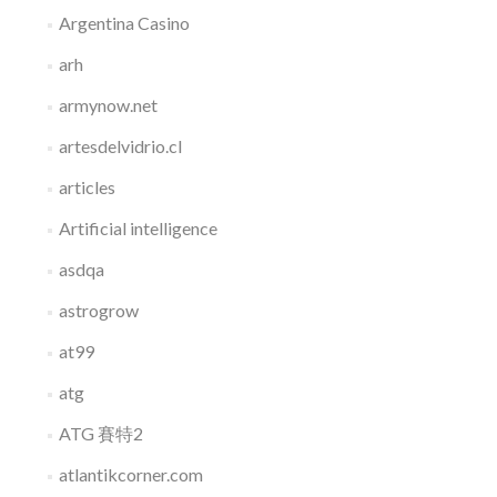
Argentina Casino
arh
armynow.net
artesdelvidrio.cl
articles
Artificial intelligence
asdqa
astrogrow
at99
atg
ATG 賽特2
atlantikcorner.com