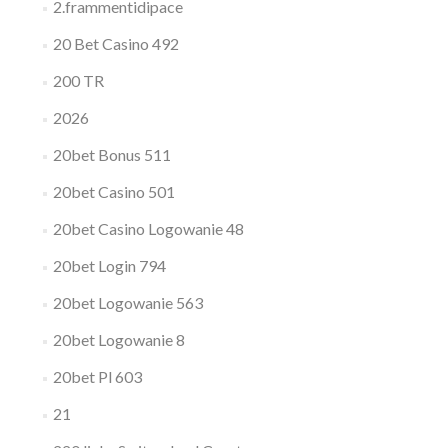
2.frammentidipace
20 Bet Casino 492
200 TR
2026
20bet Bonus 511
20bet Casino 501
20bet Casino Logowanie 48
20bet Login 794
20bet Logowanie 563
20bet Logowanie 8
20bet Pl 603
21