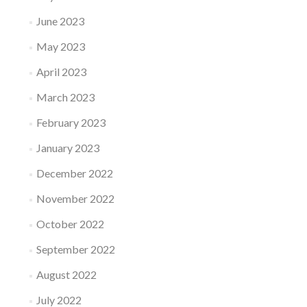
June 2023
May 2023
April 2023
March 2023
February 2023
January 2023
December 2022
November 2022
October 2022
September 2022
August 2022
July 2022