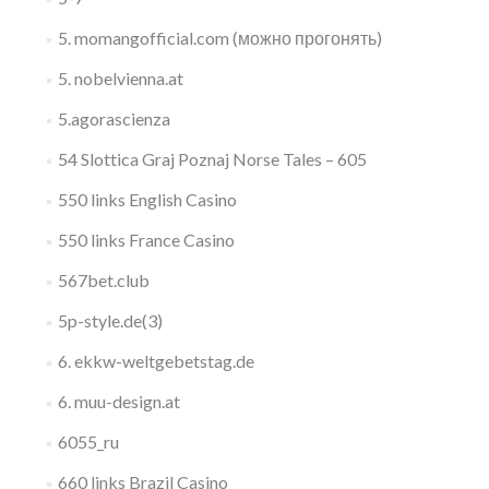
5. momangofficial.com (можно прогонять)
5. nobelvienna.at
5.agorascienza
54 Slottica Graj Poznaj Norse Tales – 605
550 links English Casino
550 links France Casino
567bet.club
5p-style.de(3)
6. ekkw-weltgebetstag.de
6. muu-design.at
6055_ru
660 links Brazil Casino