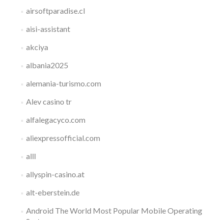
airsoftparadise.cl
aisi-assistant
akciya
albania2025
alemania-turismo.com
Alev casino tr
alfalegacyco.com
aliexpressofficial.com
alll
allyspin-casino.at
alt-eberstein.de
Android The World Most Popular Mobile Operating