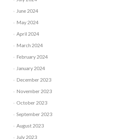
June 2024
May 2024
April 2024
March 2024
February 2024
January 2024
December 2023
November 2023
October 2023
September 2023
August 2023
July 2023