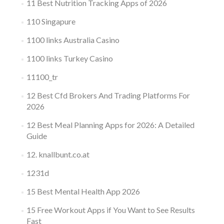
11 Best Nutrition Tracking Apps of 2026
110 Singapure
1100 links Australia Casino
1100 links Turkey Casino
11100_tr
12 Best Cfd Brokers And Trading Platforms For
2026
12 Best Meal Planning Apps for 2026: A Detailed
Guide
12. knallbunt.co.at
1231d
15 Best Mental Health App 2026
15 Free Workout Apps if You Want to See Results
Fast