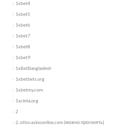
1xbet4
1xbet5
1xbet6
1xbet7
1xbet8
1xbet9
1xBetBangladesh
1xbetbets.org
1xbetmy.com
1xcinta.org
2
2. ottocasinoonline.com (можно прогонять)