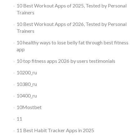
10 Best Workout Apps of 2025, Tested by Personal
Trainers
10 Best Workout Apps of 2026, Tested by Personal
Trainers
10 healthy ways to lose belly fat through best fitness
app
10 top fitness apps 2026 by users testimonials
10200_ru
10380_ru
10400_ru
10Mostbet
11
11 Best Habit Tracker Apps in 2025