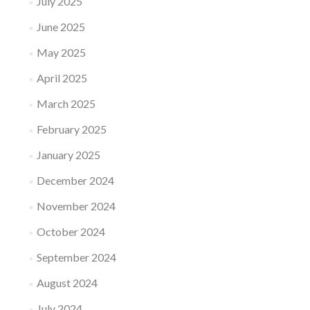
July 2025
June 2025
May 2025
April 2025
March 2025
February 2025
January 2025
December 2024
November 2024
October 2024
September 2024
August 2024
July 2024