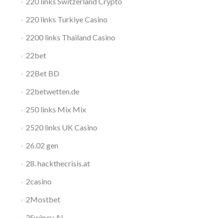
220 links Switzerland Crypto
220 links Turkiye Casino
2200 links Thailand Casino
22bet
22Bet BD
22betwetten.de
250 links Mix Mix
2520 links UK Casino
26.02 gen
28. hackthecrisis.at
2casino
2Mostbet
2Swipey AI