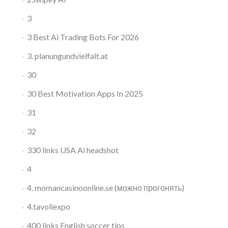
3
3 Best Ai Trading Bots For 2026
3. planungundvielfalt.at
30
30 Best Motivation Apps In 2025
31
32
330 links USA Ai headshot
4
4. momancasinoonline.se (можно прогонять)
4.tavoliexpo
400 links English soccer tips