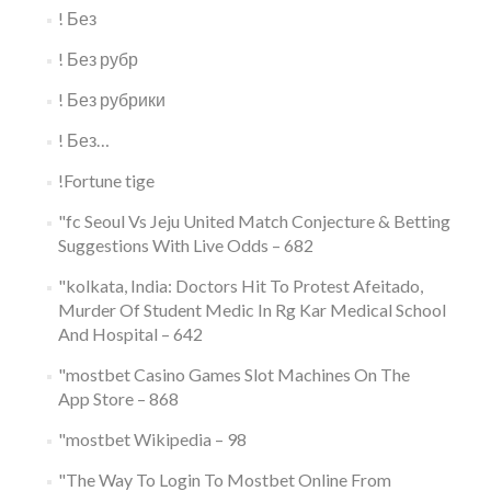
! Без
! Без рубр
! Без рубрики
! Без…
!Fortune tige
"fc Seoul Vs Jeju United Match Conjecture & Betting
Suggestions With Live Odds – 682
"kolkata, India: Doctors Hit To Protest Afeitado,
Murder Of Student Medic In Rg Kar Medical School
And Hospital – 642
"‎mostbet Casino Games Slot Machines On The
App Store – 868
"mostbet Wikipedia – 98
"The Way To Login To Mostbet Online From