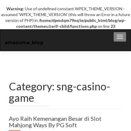
Warning
: Use of undefined constant WPEX_THEME_VERSION -
assumed 'WPEX_THEME_VERSION' (this will throw an Error in a future
version of PHP) in
/home/dpmdqm79nq5e/public_html/blog/wp-
content/themes/zerif-child/functions.php
on line
23
Toggl
amazuma_blog
Category: sng-casino-
game
Ayo Raih Kemenangan Besar di Slot
Mahjong Ways By PG Soft