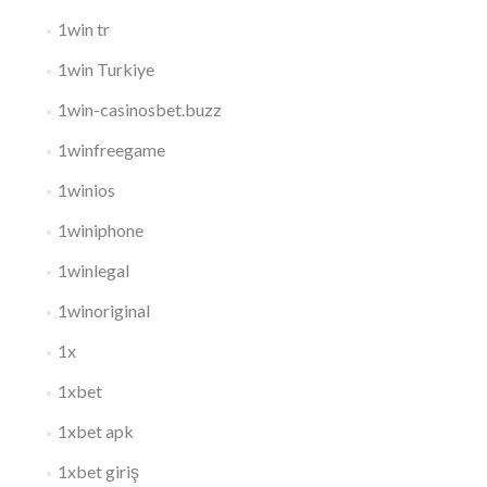
1win tr
1win Turkiye
1win-casinosbet.buzz
1winfreegame
1winios
1winiphone
1winlegal
1winoriginal
1x
1xbet
1xbet apk
1xbet giriş