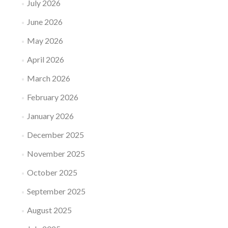
July 2026
June 2026
May 2026
April 2026
March 2026
February 2026
January 2026
December 2025
November 2025
October 2025
September 2025
August 2025