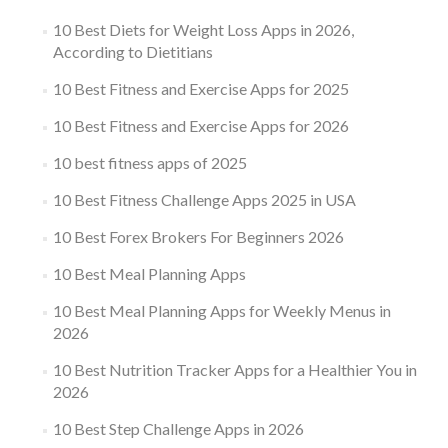
10 Best Diets for Weight Loss Apps in 2026,
According to Dietitians
10 Best Fitness and Exercise Apps for 2025
10 Best Fitness and Exercise Apps for 2026
10 best fitness apps of 2025
10 Best Fitness Challenge Apps 2025 in USA
10 Best Forex Brokers For Beginners 2026
10 Best Meal Planning Apps
10 Best Meal Planning Apps for Weekly Menus in
2026
10 Best Nutrition Tracker Apps for a Healthier You in
2026
10 Best Step Challenge Apps in 2026