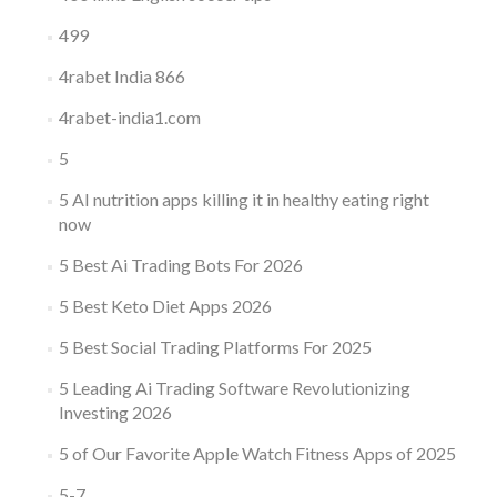
499
4rabet India 866
4rabet-india1.com
5
5 AI nutrition apps killing it in healthy eating right
now
5 Best Ai Trading Bots For 2026
5 Best Keto Diet Apps 2026
5 Best Social Trading Platforms For 2025
5 Leading Ai Trading Software Revolutionizing
Investing 2026
5 of Our Favorite Apple Watch Fitness Apps of 2025
5-7