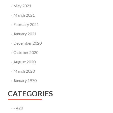
May 2021
March 2021
February 2021
January 2021
December 2020
October 2020
August 2020
March 2020
January 1970
CATEGORIES
– 420