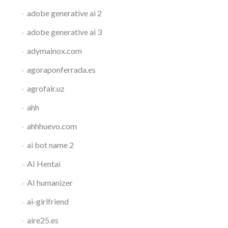
adobe generative ai 2
adobe generative ai 3
adymainox.com
agoraponferrada.es
agrofair.uz
ahh
ahhhuevo.com
ai bot name 2
AI Hentai
AI humanizer
ai-girlfriend
aire25.es