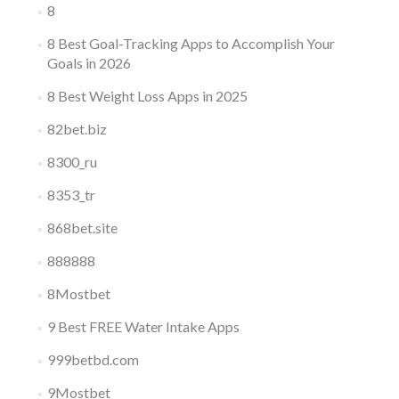
8
8 Best Goal-Tracking Apps to Accomplish Your
Goals in 2026
8 Best Weight Loss Apps in 2025
82bet.biz
8300_ru
8353_tr
868bet.site
888888
8Mostbet
9 Best FREE Water Intake Apps
999betbd.com
9Mostbet