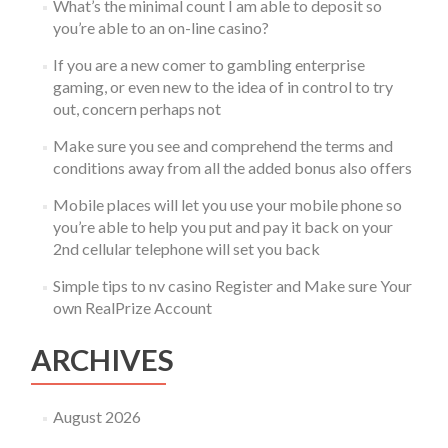
What’s the minimal count I am able to deposit so
you’re able to an on-line casino?
If you are a new comer to gambling enterprise
gaming, or even new to the idea of in control to try
out, concern perhaps not
Make sure you see and comprehend the terms and
conditions away from all the added bonus also offers
Mobile places will let you use your mobile phone so
you’re able to help you put and pay it back on your
2nd cellular telephone will set you back
Simple tips to nv casino Register and Make sure Your
own RealPrize Account
ARCHIVES
August 2026