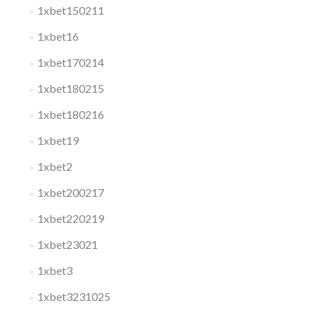
1xbet150211
1xbet16
1xbet170214
1xbet180215
1xbet180216
1xbet19
1xbet2
1xbet200217
1xbet220219
1xbet23021
1xbet3
1xbet3231025