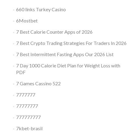
660 links Turkey Casino
6Mostbet
7 Best Calorie Counter Apps of 2026
7 Best Crypto Trading Strategies For Traders In 2026
7 Best Intermittent Fasting Apps Our 2026 List
7 Day 1000 Calorie Diet Plan for Weight Loss with
PDF
7 Games Cassino 522
7777777
77777777
777777777
7kbet-brasil