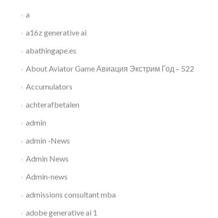
a
a16z generative ai
abathingape.es
About Aviator Game Авиация Экстрим Год – 522
Accumulators
achterafbetalen
admin
admin -News
Admin News
Admin-news
admissions consultant mba
adobe generative ai 1