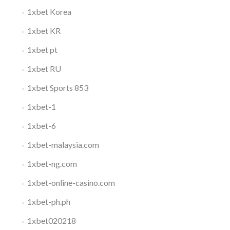
1xbet Korea
1xbet KR
1xbet pt
1xbet RU
1xbet Sports 853
1xbet-1
1xbet-6
1xbet-malaysia.com
1xbet-ng.com
1xbet-online-casino.com
1xbet-ph.ph
1xbet020218