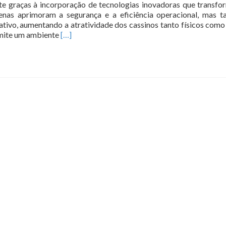
e graças à incorporação de tecnologias inovadoras que transf
penas aprimoram a segurança e a eficiência operacional, mas
tivo, aumentando a atratividade dos cassinos tanto físicos como 
Read
rmite um ambiente
[…]
more
about
Tecnologias
inovadoras
usadas
em
cassinos
modernos