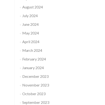
August 2024
July 2024
June 2024
May 2024
April 2024
March 2024
February 2024
January 2024
December 2023
November 2023
October 2023
September 2023