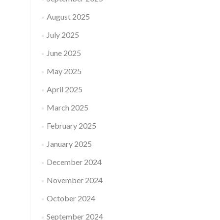
August 2025
July 2025
June 2025
May 2025
April 2025
March 2025
February 2025
January 2025
December 2024
November 2024
October 2024
September 2024