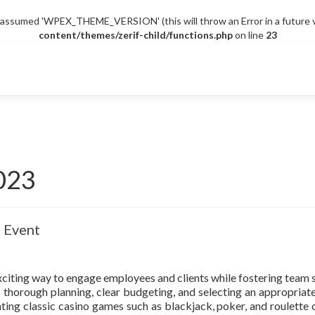
sumed 'WPEX_THEME_VERSION' (this will throw an Error in a future v
content/themes/zerif-child/functions.php
on line
23
023
 Event
citing way to engage employees and clients while fostering team sp
in thorough planning, clear budgeting, and selecting an appropriat
ing classic casino games such as blackjack, poker, and roulette 