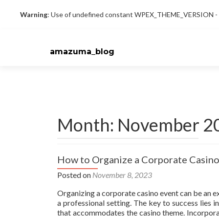
Warning
: Use of undefined constant WPEX_THEME_VERSION - as
amazuma_blog
Month: November 2
How to Organize a Corporate Casino
Posted on
November 8, 2023
Organizing a corporate casino event can be an ex
a professional setting. The key to success lies 
that accommodates the casino theme. Incorporat