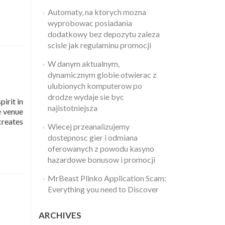
Automaty, na ktorych mozna
wyprobowac posiadania
dodatkowy bez depozytu zaleza
scisle jak regulaminu promocji
W danym aktualnym,
dynamicznym globie otwierac z
ulubionych komputerow po
drodze wydaje sie byc
irit in
najistotniejsza
e venue
creates
Wiecej przeanalizujemy
dostepnosc gier i odmiana
oferowanych z powodu kasyno
hazardowe bonusow i promocji
MrBeast Plinko Application Scam:
Everything you need to Discover
ARCHIVES