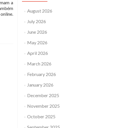
ormam a
 também
August 2026
online.
July 2026
June 2026
May 2026
April 2026
March 2026
February 2026
January 2026
December 2025
November 2025
October 2025
September 2025