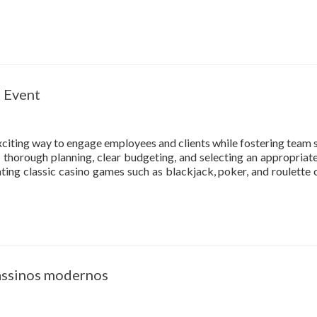
 Event
citing way to engage employees and clients while fostering team sp
in thorough planning, clear budgeting, and selecting an appropriat
ing classic casino games such as blackjack, poker, and roulette 
assinos modernos