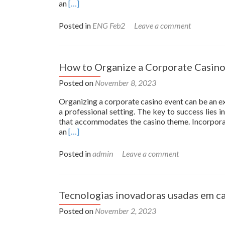
Read
an
[…]
more
about
Posted in
ENG Feb2
Leave a comment
How
to
Organize
a
How to Organize a Corporate Casino
Corporate
Posted on
November 8, 2023
Casino
Event
Organizing a corporate casino event can be an ex
a professional setting. The key to success lies 
that accommodates the casino theme. Incorporat
Read
an
[…]
more
about
Posted in
admin
Leave a comment
How
to
Organize
a
Tecnologias inovadoras usadas em c
Corporate
Posted on
November 2, 2023
Casino
Event