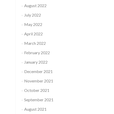
August 2022
July 2022
May 2022
April 2022
March 2022
February 2022
January 2022
December 2021
November 2021
October 2021
September 2021
August 2021