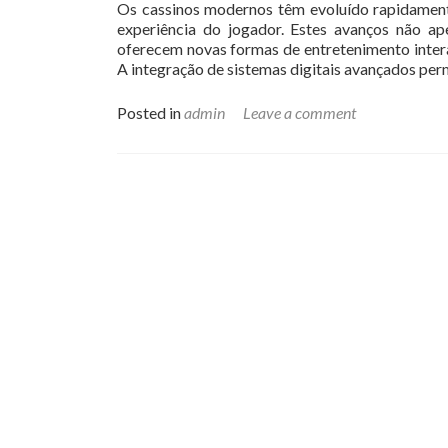
Os cassinos modernos têm evoluído rapidament
experiência do jogador. Estes avanços não a
oferecem novas formas de entretenimento intera
A integração de sistemas digitais avançados pe
Posted in
admin
Leave a comment