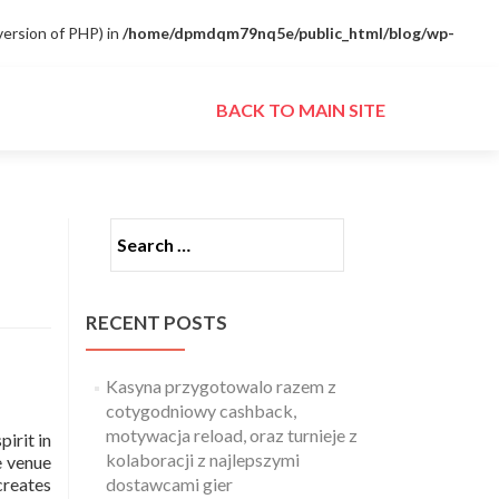
ersion of PHP) in
/home/dpmdqm79nq5e/public_html/blog/wp-
Skip to content
BACK TO MAIN SITE
Search for:
RECENT POSTS
Kasyna przygotowalo razem z
cotygodniowy cashback,
motywacja reload, oraz turnieje z
irit in
kolaboracji z najlepszymi
e venue
creates
dostawcami gier