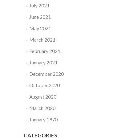
July 2021
June 2021
May 2021
March 2021
February 2021
January 2021
December 2020
October 2020
August 2020
March 2020
January 1970
CATEGORIES