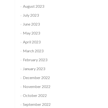
August 2023
July 2023
June 2023
May 2023
April 2023
March 2023
February 2023
January 2023
December 2022
November 2022
October 2022
September 2022