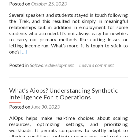
For
Posted on
October 25, 2023
Business
Several speakers and students stayed in touch following
Success
the Trek, and this resulted not simply in meaningful
relationships but in addition in employment for some
students who attended. It’s not always easy for newbies
to carry out primary methods like cutting losses or
letting income run. What’s more, it is tough to stick to
Read
one’s
[…]
more
about
Posted in
Software development
Leave a comment
The
Method
To
Build
What’s Aiops? Understanding Synthetic
A
Intelligence For It Operations
Buying
And
Posted on
June 30, 2023
Selling
AIOps helps make real-time choices about scaling
Platform:
resources, optimizing settings, and prioritizing
A
workloads. It permits companies to swiftly adapt to
Blueprint
altering conditions, optimize operations, and reply to
For