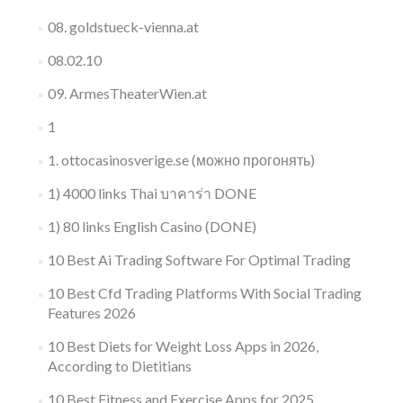
08. goldstueck-vienna.at
08.02.10
09. ArmesTheaterWien.at
1
1. ottocasinosverige.se (можно прогонять)
1) 4000 links Thai บาคาร่า DONE
1) 80 links English Casino (DONE)
10 Best Ai Trading Software For Optimal Trading
10 Best Cfd Trading Platforms With Social Trading
Features 2026
10 Best Diets for Weight Loss Apps in 2026,
According to Dietitians
10 Best Fitness and Exercise Apps for 2025