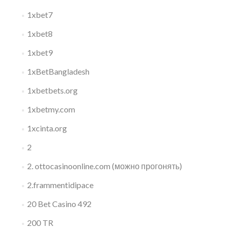
1xbet7
1xbet8
1xbet9
1xBetBangladesh
1xbetbets.org
1xbetmy.com
1xcinta.org
2
2. ottocasinoonline.com (можно прогонять)
2.frammentidipace
20 Bet Casino 492
200 TR