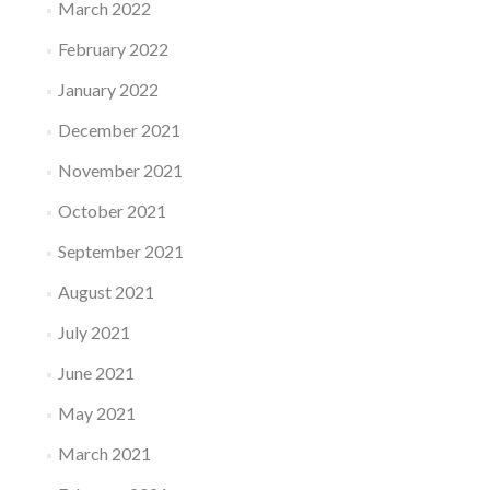
March 2022
February 2022
January 2022
December 2021
November 2021
October 2021
September 2021
August 2021
July 2021
June 2021
May 2021
March 2021