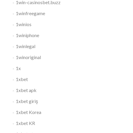
1win-casinosbet.buzz
1winfreegame
1winios
1winiphone
1winlegal
1winoriginal
1x
1xbet
1xbet apk
1xbet giriş
1xbet Korea
1xbet KR