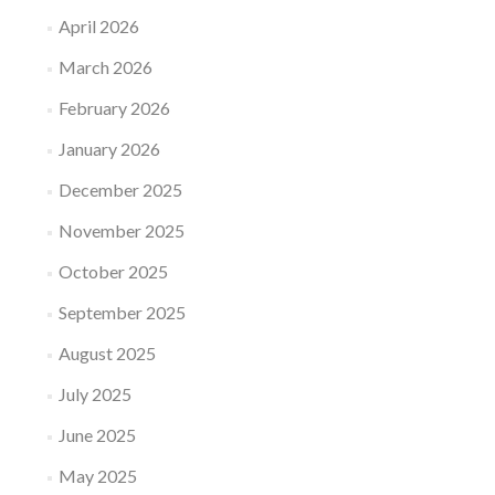
April 2026
March 2026
February 2026
January 2026
December 2025
November 2025
October 2025
September 2025
August 2025
July 2025
June 2025
May 2025