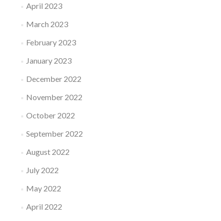
April 2023
March 2023
February 2023
January 2023
December 2022
November 2022
October 2022
September 2022
August 2022
July 2022
May 2022
April 2022