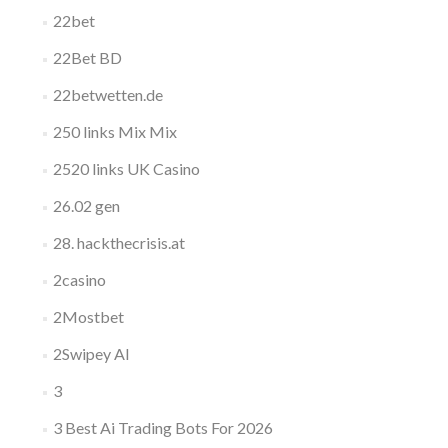
22bet
22Bet BD
22betwetten.de
250 links Mix Mix
2520 links UK Casino
26.02 gen
28. hackthecrisis.at
2casino
2Mostbet
2Swipey AI
3
3 Best Ai Trading Bots For 2026