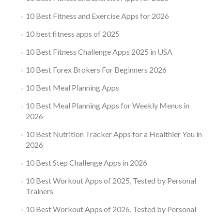
10 Best Fitness and Exercise Apps for 2026
10 best fitness apps of 2025
10 Best Fitness Challenge Apps 2025 in USA
10 Best Forex Brokers For Beginners 2026
10 Best Meal Planning Apps
10 Best Meal Planning Apps for Weekly Menus in
2026
10 Best Nutrition Tracker Apps for a Healthier You in
2026
10 Best Step Challenge Apps in 2026
10 Best Workout Apps of 2025, Tested by Personal
Trainers
10 Best Workout Apps of 2026, Tested by Personal