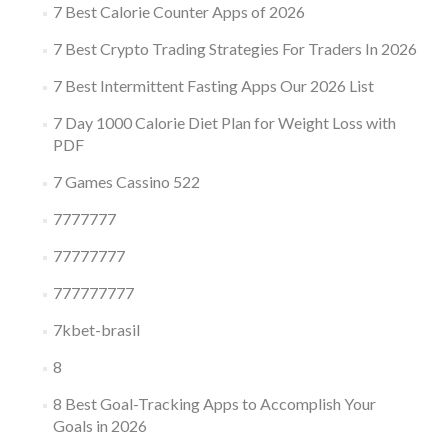
7 Best Calorie Counter Apps of 2026
7 Best Crypto Trading Strategies For Traders In 2026
7 Best Intermittent Fasting Apps Our 2026 List
7 Day 1000 Calorie Diet Plan for Weight Loss with
PDF
7 Games Cassino 522
7777777
77777777
777777777
7kbet-brasil
8
8 Best Goal-Tracking Apps to Accomplish Your
Goals in 2026