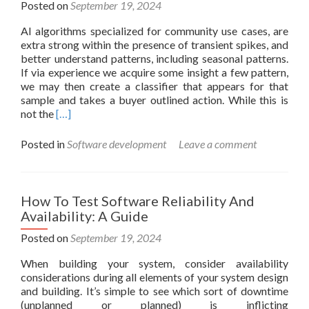
Posted on
September 19, 2024
AI algorithms specialized for community use cases, are
extra strong within the presence of transient spikes, and
better understand patterns, including seasonal patterns.
If via experience we acquire some insight a few pattern,
we may then create a classifier that appears for that
sample and takes a buyer outlined action. While this is
Read
not the
[…]
more
about
Posted in
Software development
Leave a comment
Ai
In
Telecom:
Advantages,
How To Test Software Reliability And
Use
Availability: A Guide
Instances,
And
Posted on
September 19, 2024
More
When building your system, consider availability
considerations during all elements of your system design
and building. It’s simple to see which sort of downtime
(unplanned or planned) is inflicting