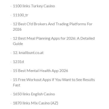
1100 links Turkey Casino
11100_tr
12 Best Cfd Brokers And Trading Platforms For
2026
12 Best Meal Planning Apps for 2026: A Detailed
Guide
12. knallbunt.co.at
1231d
15 Best Mental Health App 2026
15 Free Workout Apps if You Want to See Results
Fast
1650 links English Casino
1870 links Mix Casino (AZ)