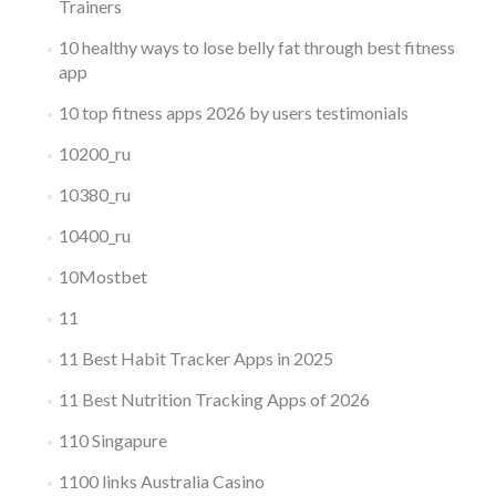
Trainers
10 healthy ways to lose belly fat through best fitness
app
10 top fitness apps 2026 by users testimonials
10200_ru
10380_ru
10400_ru
10Mostbet
11
11 Best Habit Tracker Apps in 2025
11 Best Nutrition Tracking Apps of 2026
110 Singapure
1100 links Australia Casino