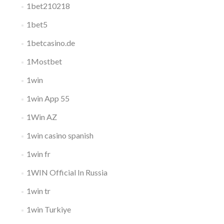
1bet210218
1bet5
1betcasino.de
1Mostbet
1win
1win App 55
1Win AZ
1win casino spanish
1win fr
1WIN Official In Russia
1win tr
1win Turkiye