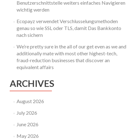
Benutzerschnittstelle weiters einfaches Navigieren
wichtig werden
Ecopayz verwendet Verschlusselungsmethoden
genau so wie SSL oder TLS, damit Das Bankkonto
nach sichern
We’re pretty sure in the all of our get even as we and
additionally mate with most other highest-tech,
fraud-reduction businesses that discover an
equivalent affairs
ARCHIVES
August 2026
July 2026
June 2026
May 2026