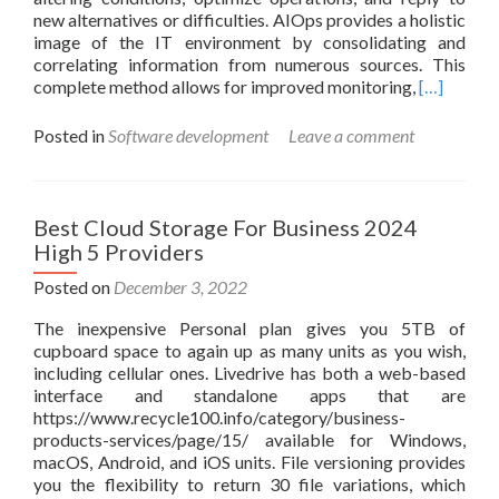
new alternatives or difficulties. AIOps provides a holistic
Startups
image of the IT environment by consolidating and
correlating information from numerous sources. This
Read
complete method allows for improved monitoring,
[…]
more
about
Posted in
Software development
Leave a comment
What’s
Aiops?
Understan
Synthetic
Best Cloud Storage For Business 2024
Intelligen
High 5 Providers
For
It
Posted on
December 3, 2022
Operation
The inexpensive Personal plan gives you 5TB of
cupboard space to again up as many units as you wish,
including cellular ones. Livedrive has both a web-based
interface and standalone apps that are
https://www.recycle100.info/category/business-
products-services/page/15/ available for Windows,
macOS, Android, and iOS units. File versioning provides
you the flexibility to return 30 file variations, which