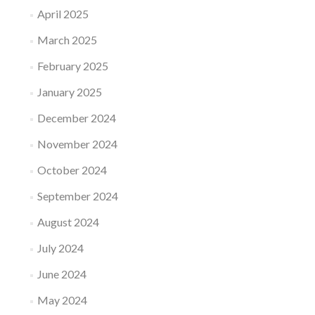
April 2025
March 2025
February 2025
January 2025
December 2024
November 2024
October 2024
September 2024
August 2024
July 2024
June 2024
May 2024