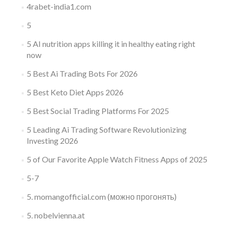
4rabet-india1.com
5
5 AI nutrition apps killing it in healthy eating right
now
5 Best Ai Trading Bots For 2026
5 Best Keto Diet Apps 2026
5 Best Social Trading Platforms For 2025
5 Leading Ai Trading Software Revolutionizing
Investing 2026
5 of Our Favorite Apple Watch Fitness Apps of 2025
5-7
5. momangofficial.com (можно прогонять)
5. nobelvienna.at