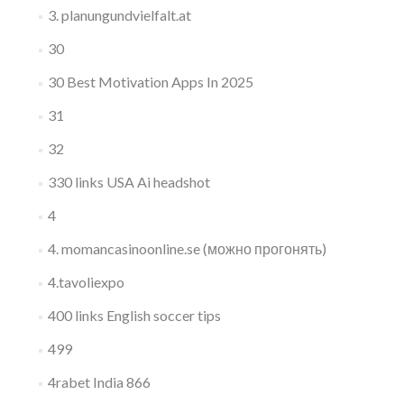
3. planungundvielfalt.at
30
30 Best Motivation Apps In 2025
31
32
330 links USA Ai headshot
4
4. momancasinoonline.se (можно прогонять)
4.tavoliexpo
400 links English soccer tips
499
4rabet India 866