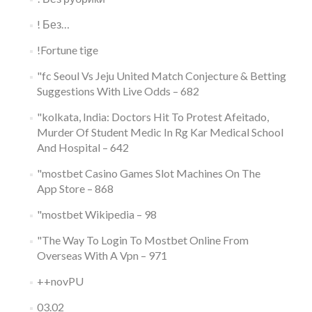
! Без…
!Fortune tige
"fc Seoul Vs Jeju United Match Conjecture & Betting
Suggestions With Live Odds – 682
"kolkata, India: Doctors Hit To Protest Afeitado,
Murder Of Student Medic In Rg Kar Medical School
And Hospital – 642
"‎mostbet Casino Games Slot Machines On The
App Store – 868
"mostbet Wikipedia – 98
"The Way To Login To Mostbet Online From
Overseas With A Vpn – 971
++novPU
03.02