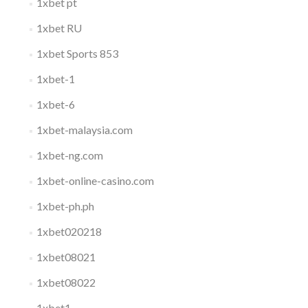
1xbet pt
1xbet RU
1xbet Sports 853
1xbet-1
1xbet-6
1xbet-malaysia.com
1xbet-ng.com
1xbet-online-casino.com
1xbet-ph.ph
1xbet020218
1xbet08021
1xbet08022
1xbet1