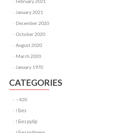
February 2021
January 2021
December 2020
October 2020
August 2020
March 2020
January 1970
CATEGORIES
– 420
! Без
! Без рубр
! Без рубрики