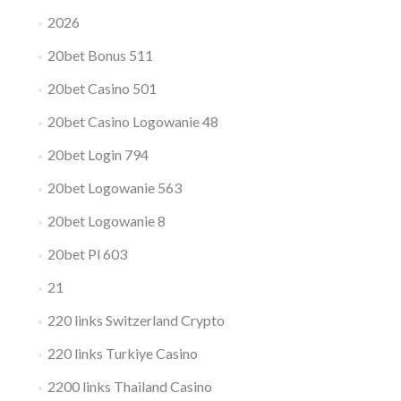
2026
20bet Bonus 511
20bet Casino 501
20bet Casino Logowanie 48
20bet Login 794
20bet Logowanie 563
20bet Logowanie 8
20bet Pl 603
21
220 links Switzerland Crypto
220 links Turkiye Casino
2200 links Thailand Casino