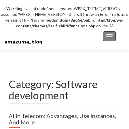
Warning
: Use of undefined constant WPEX_THEME_VERSION -
assumed 'WPEX_THEME_VERSION' (this will throw an Error in a future
version of PHP) in
/home/dpmdqm79nq5e/public_html/blog/wp-
content/themes/zerif-child/functions.php
on line
23
Toggle na
amazuma_blog
Category: Software
development
Ai In Telecom: Advantages, Use Instances,
And More