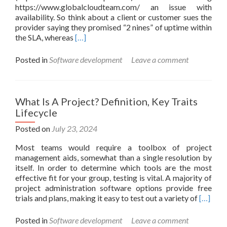
https://www.globalcloudteam.com/ an issue with
availability. So think about a client or customer sues the
provider saying they promised “2 nines” of uptime within
Read
the SLA, whereas
[…]
more
about
Posted in
Software development
Leave a comment
How
To
Test
Software
What Is A Project? Definition, Key Traits
Reliability
Lifecycle
And
Availability:
Posted on
July 23, 2024
A
Most teams would require a toolbox of project
Guide
management aids, somewhat than a single resolution by
itself. In order to determine which tools are the most
effective fit for your group, testing is vital. A majority of
project administration software options provide free
Read
trials and plans, making it easy to test out a variety of
[…]
more
about
Posted in
Software development
Leave a comment