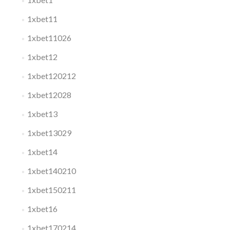
1xbet11
1xbet11026
1xbet12
1xbet120212
1xbet12028
1xbet13
1xbet13029
1xbet14
1xbet140210
1xbet150211
1xbet16
1xbet170214