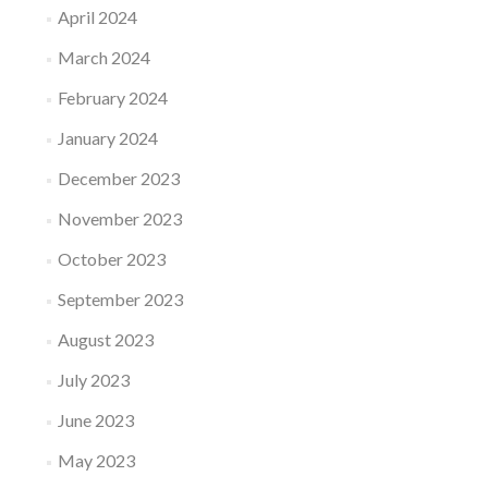
April 2024
March 2024
February 2024
January 2024
December 2023
November 2023
October 2023
September 2023
August 2023
July 2023
June 2023
May 2023