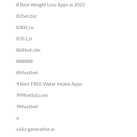
8 Best Weight Loss Apps in 2025
82bet.biz
8300_ru
8353_tr
868bet.site
888888
8Mostbet
9 Best FREE Water Intake Apps
999betbd.com
9Mostbet
a
a16z generative ai