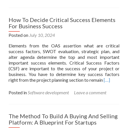
What
Is
A
Project
How To Decide Critical Success Elements
Definiti
For Business Success
Key
Traits
Posted on
July 10, 2024
Lifecycl
Elements from the OAS assertion what are critical
success factors, SWOT evaluation, strategic plan, and
alter agenda determine the top and most important
important success elements. Critical Success Factors
(CSF) are important to the success of your project or
business. You have to determine key success factors
Read
right from the project planning section to remain
[…]
more
about
Posted in
Software development
Leave a comment
How
To
Decide
Critical
The Method To Build A Buying And Selling
Success
Platform: A Blueprint For Startups
Elements