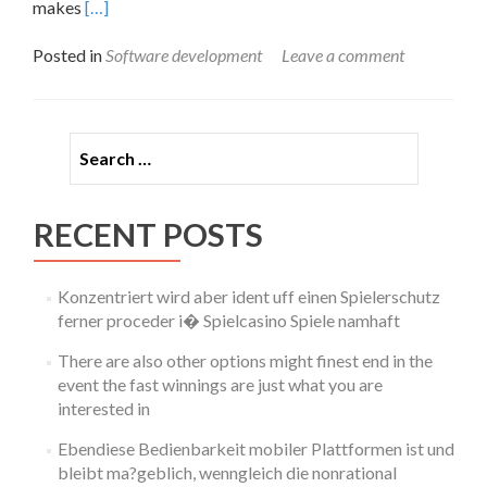
Read
makes
[…]
more
about
Posted in
Software development
Leave a comment
Best
Cloud
Storage
For
Search for:
Business 2024
High
5
Providers
RECENT POSTS
Konzentriert wird aber ident uff einen Spielerschutz
ferner proceder i� Spielcasino Spiele namhaft
There are also other options might finest end in the
event the fast winnings are just what you are
interested in
Ebendiese Bedienbarkeit mobiler Plattformen ist und
bleibt ma?geblich, wenngleich die nonrational