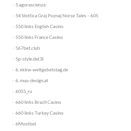
5.agorascienza
54 Slottica Graj Poznaj Norse Tales – 605
550 links English Casino
550 links France Casino
567bet.club
5p-style.de(3)
6. ekkw-weltgebetstag.de
6. muu-design.at
6055_ru
660 links Brazil Casino
660 links Turkey Casino
6Mostbet