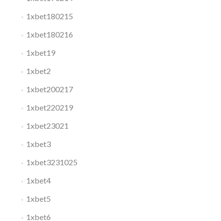
1xbet180215
1xbet180216
1xbet19
1xbet2
1xbet200217
1xbet220219
1xbet23021
1xbet3
1xbet3231025
1xbet4
1xbet5
1xbet6