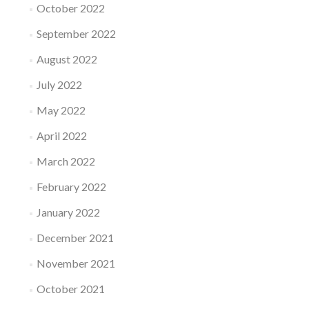
October 2022
September 2022
August 2022
July 2022
May 2022
April 2022
March 2022
February 2022
January 2022
December 2021
November 2021
October 2021