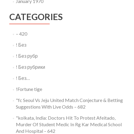
January 1970
CATEGORIES
– 420
! Без
! Без рубр
! Без рубрики
! Без…
!Fortune tige
"fc Seoul Vs Jeju United Match Conjecture & Betting
Suggestions With Live Odds – 682
"kolkata, India: Doctors Hit To Protest Afeitado,
Murder Of Student Medic In Rg Kar Medical School
And Hospital – 642