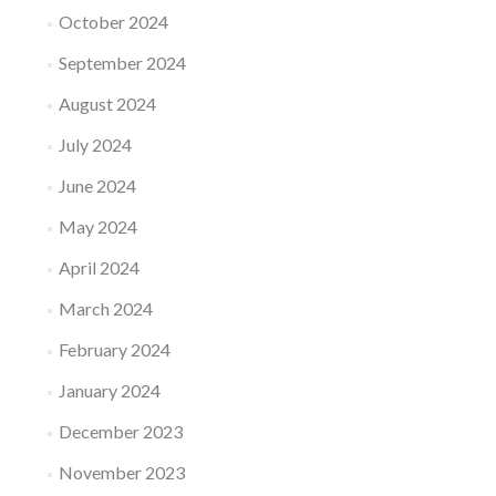
October 2024
September 2024
August 2024
July 2024
June 2024
May 2024
April 2024
March 2024
February 2024
January 2024
December 2023
November 2023