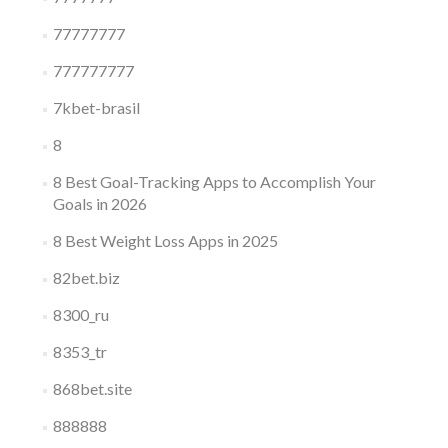
77777777
777777777
7kbet-brasil
8
8 Best Goal-Tracking Apps to Accomplish Your
Goals in 2026
8 Best Weight Loss Apps in 2025
82bet.biz
8300_ru
8353_tr
868bet.site
888888