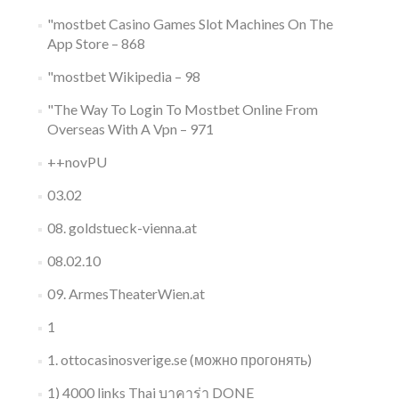
"‎mostbet Casino Games Slot Machines On The
App Store – 868
"mostbet Wikipedia – 98
"The Way To Login To Mostbet Online From
Overseas With A Vpn – 971
++novPU
03.02
08. goldstueck-vienna.at
08.02.10
09. ArmesTheaterWien.at
1
1. ottocasinosverige.se (можно прогонять)
1) 4000 links Thai บาคาร่า DONE