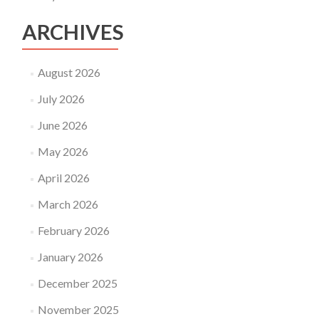
ARCHIVES
August 2026
July 2026
June 2026
May 2026
April 2026
March 2026
February 2026
January 2026
December 2025
November 2025