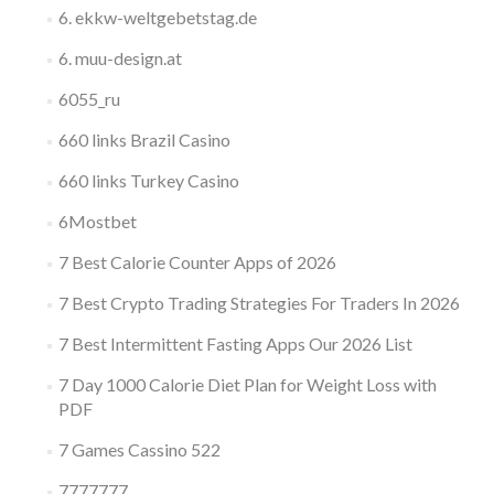
6. ekkw-weltgebetstag.de
6. muu-design.at
6055_ru
660 links Brazil Casino
660 links Turkey Casino
6Mostbet
7 Best Calorie Counter Apps of 2026
7 Best Crypto Trading Strategies For Traders In 2026
7 Best Intermittent Fasting Apps Our 2026 List
7 Day 1000 Calorie Diet Plan for Weight Loss with
PDF
7 Games Cassino 522
7777777