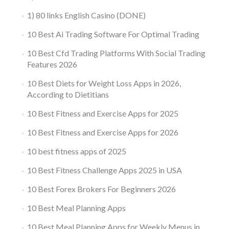
1) 80 links English Casino (DONE)
10 Best Ai Trading Software For Optimal Trading
10 Best Cfd Trading Platforms With Social Trading
Features 2026
10 Best Diets for Weight Loss Apps in 2026,
According to Dietitians
10 Best Fitness and Exercise Apps for 2025
10 Best Fitness and Exercise Apps for 2026
10 best fitness apps of 2025
10 Best Fitness Challenge Apps 2025 in USA
10 Best Forex Brokers For Beginners 2026
10 Best Meal Planning Apps
10 Best Meal Planning Apps for Weekly Menus in