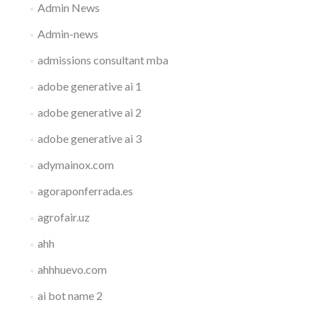
Admin News
Admin-news
admissions consultant mba
adobe generative ai 1
adobe generative ai 2
adobe generative ai 3
adymainox.com
agoraponferrada.es
agrofair.uz
ahh
ahhhuevo.com
ai bot name 2