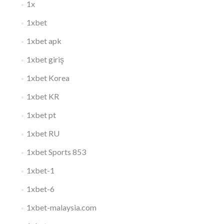
1x
1xbet
1xbet apk
1xbet giriş
1xbet Korea
1xbet KR
1xbet pt
1xbet RU
1xbet Sports 853
1xbet-1
1xbet-6
1xbet-malaysia.com