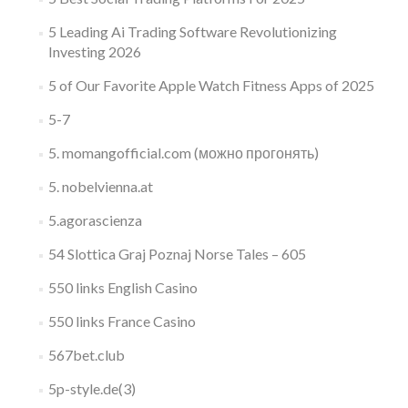
5 Leading Ai Trading Software Revolutionizing
Investing 2026
5 of Our Favorite Apple Watch Fitness Apps of 2025
5-7
5. momangofficial.com (можно прогонять)
5. nobelvienna.at
5.agorascienza
54 Slottica Graj Poznaj Norse Tales – 605
550 links English Casino
550 links France Casino
567bet.club
5p-style.de(3)