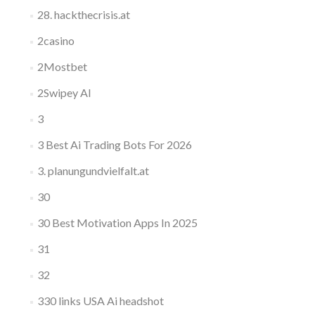
28. hackthecrisis.at
2casino
2Mostbet
2Swipey AI
3
3 Best Ai Trading Bots For 2026
3. planungundvielfalt.at
30
30 Best Motivation Apps In 2025
31
32
330 links USA Ai headshot