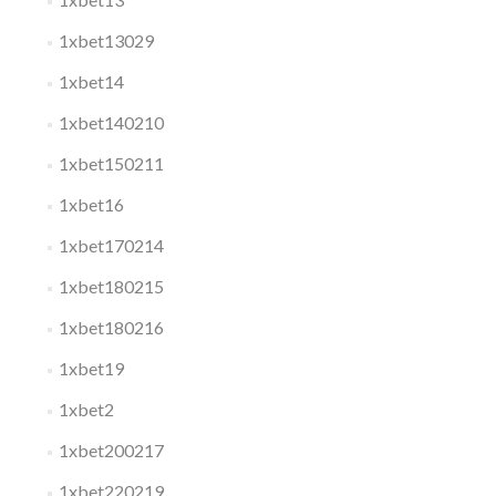
1xbet13029
1xbet14
1xbet140210
1xbet150211
1xbet16
1xbet170214
1xbet180215
1xbet180216
1xbet19
1xbet2
1xbet200217
1xbet220219