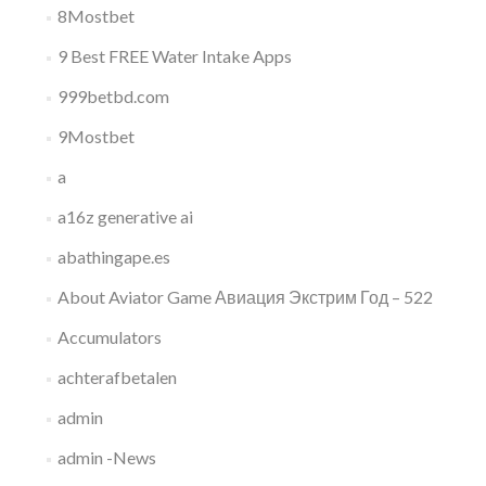
8Mostbet
9 Best FREE Water Intake Apps
999betbd.com
9Mostbet
a
a16z generative ai
abathingape.es
About Aviator Game Авиация Экстрим Год – 522
Accumulators
achterafbetalen
admin
admin -News