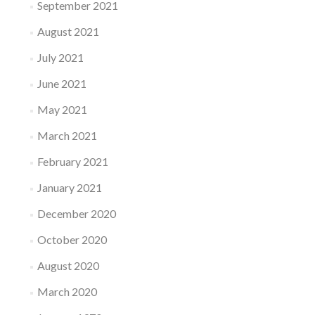
September 2021
August 2021
July 2021
June 2021
May 2021
March 2021
February 2021
January 2021
December 2020
October 2020
August 2020
March 2020