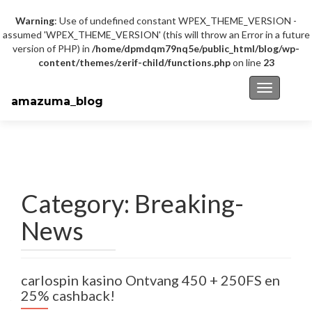
Warning
: Use of undefined constant WPEX_THEME_VERSION -
assumed 'WPEX_THEME_VERSION' (this will throw an Error in a future
version of PHP) in
/home/dpmdqm79nq5e/public_html/blog/wp-
content/themes/zerif-child/functions.php
on line
23
Toggle na
amazuma_blog
Category: Breaking-
News
carlospin kasino Ontvang 450 + 250FS en
25% cashback!