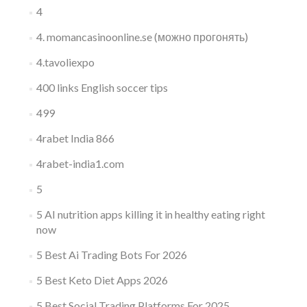
4
4. momancasinoonline.se (можно прогонять)
4.tavoliexpo
400 links English soccer tips
499
4rabet India 866
4rabet-india1.com
5
5 AI nutrition apps killing it in healthy eating right
now
5 Best Ai Trading Bots For 2026
5 Best Keto Diet Apps 2026
5 Best Social Trading Platforms For 2025