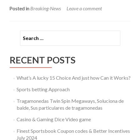
more
about
Posted in
Breaking-News
Leave a comment
SLOT365:
Daftar
Situs
Judi
Search for:
Slot
Online
Gacor
Terpercaya
RECENT POSTS
Resmi
What’s A lucky 15 Choice And just how Can it Works?
Sports betting Approach
Tragamonedas Twin Spin Megaways, Soluciona de
balde, Sus particulares de tragamonedas
Casino & Gaming Dice Video game
Finest Sportsbook Coupon codes & Better Incentives
July 2024