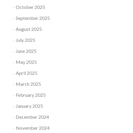
October 2025
September 2025
August 2025
July 2025
June 2025
May 2025
April 2025
March 2025
February 2025
January 2025
December 2024
November 2024