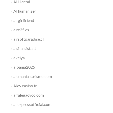
AI Hentai
AI humanizer
ai-girlfriend
aire25.es
airsoftparadise.cl
aisi-assistant
akciya
albania2025
alemania-turismo.com
Alev casino tr
alfalegacyco.com
aliexpressofficial.com