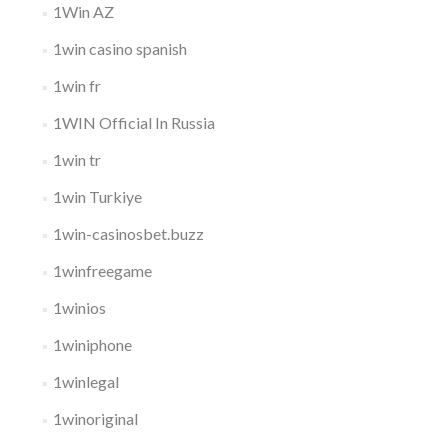
1Win AZ
1win casino spanish
1win fr
1WIN Official In Russia
1win tr
1win Turkiye
1win-casinosbet.buzz
1winfreegame
1winios
1winiphone
1winlegal
1winoriginal