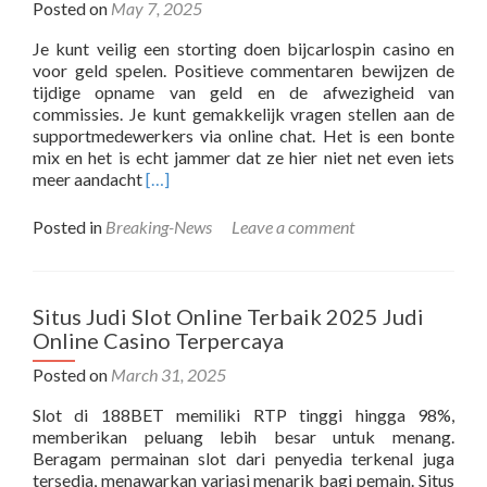
Posted on
May 7, 2025
Je kunt veilig een storting doen bijcarlospin casino en
voor geld spelen. Positieve commentaren bewijzen de
tijdige opname van geld en de afwezigheid van
commissies. Je kunt gemakkelijk vragen stellen aan de
supportmedewerkers via online chat. Het is een bonte
mix en het is echt jammer dat ze hier niet net even iets
Read
meer aandacht
[…]
more
about
Posted in
Breaking-News
Leave a comment
carlospin
kasino
Ontvang
450
Situs Judi Slot Online Terbaik 2025 Judi
+
Online Casino Terpercaya
250FS
en
Posted on
March 31, 2025
25%
Slot di 188BET memiliki RTP tinggi hingga 98%,
cashback!
memberikan peluang lebih besar untuk menang.
Beragam permainan slot dari penyedia terkenal juga
tersedia, menawarkan variasi menarik bagi pemain. Situs