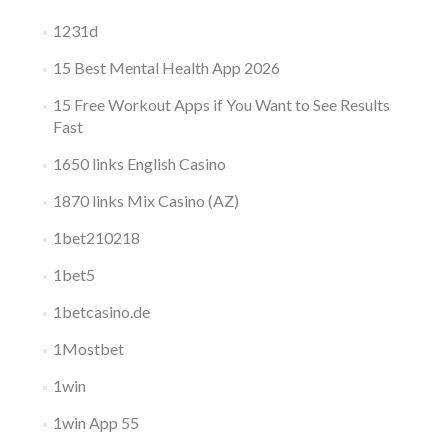
1231d
15 Best Mental Health App 2026
15 Free Workout Apps if You Want to See Results
Fast
1650 links English Casino
1870 links Mix Casino (AZ)
1bet210218
1bet5
1betcasino.de
1Mostbet
1win
1win App 55