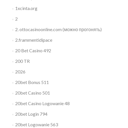
1xcinta.org
2
2. ottocasinoonline.com (можно прогонять)
2.frammentidipace
20 Bet Casino 492
200 TR
2026
20bet Bonus 511
20bet Casino 501
20bet Casino Logowanie 48
20bet Login 794
20bet Logowanie 563