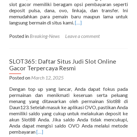
slot gacor memiliki beragam opsi pembayaran seperti
deposit pulsa, dana, ovo, linkaja, dan transfer. Ini
memudahkan para pemain baru maupun lama untuk
Read
langsung bermain di situs kami.
[…]
more
about
Posted in
Breaking-News
Leave a comment
Situs
Judi
Slot
Online
SLOT365: Daftar Situs Judi Slot Online
Terbaik
Gacor Terpercaya Resmi
2025
Judi
Posted on
March 12, 2025
Online
Dengan top up yang lancar, Anda dapat fokus pada
Casino
permainan dan menikmati keseruan serta peluang
Terpercaya
menang yang ditawarkan oleh permainan Slot88 di
Daun123. Setelah masuk ke aplikasi OVO, pastikan Anda
memiliki saldo yang cukup untuk melakukan deposit ke
akun Slot88 Anda. Jika saldo Anda tidak mencukupi,
Anda dapat mengisi saldo OVO Anda melalui metode
Read
pembayaran
[…]