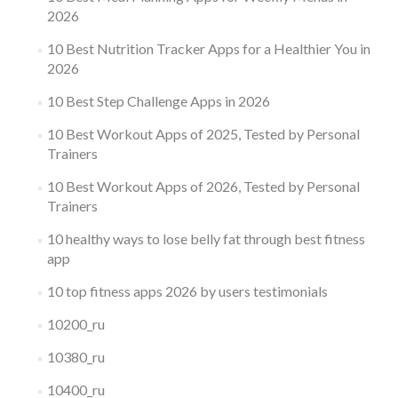
2026
10 Best Nutrition Tracker Apps for a Healthier You in
2026
10 Best Step Challenge Apps in 2026
10 Best Workout Apps of 2025, Tested by Personal
Trainers
10 Best Workout Apps of 2026, Tested by Personal
Trainers
10 healthy ways to lose belly fat through best fitness
app
10 top fitness apps 2026 by users testimonials
10200_ru
10380_ru
10400_ru