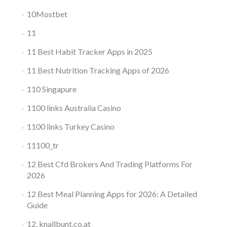
10Mostbet
11
11 Best Habit Tracker Apps in 2025
11 Best Nutrition Tracking Apps of 2026
110 Singapure
1100 links Australia Casino
1100 links Turkey Casino
11100_tr
12 Best Cfd Brokers And Trading Platforms For
2026
12 Best Meal Planning Apps for 2026: A Detailed
Guide
12. knallbunt.co.at