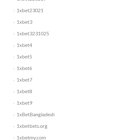
1xbet23021
1xbet3
1xbet3231025
1xbet4
1xbet5
1xbet6
1xbet7
1xbet8
1xbet9
1xBetBangladesh
1xbetbets.org
1xbetmy.com