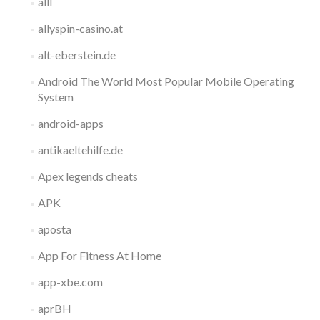
alll
allyspin-casino.at
alt-eberstein.de
Android The World Most Popular Mobile Operating
System
android-apps
antikaeltehilfe.de
Apex legends cheats
APK
aposta
App For Fitness At Home
app-xbe.com
aprBH