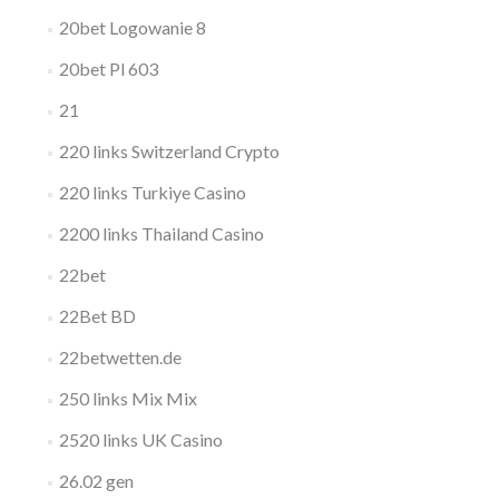
20bet Logowanie 8
20bet Pl 603
21
220 links Switzerland Crypto
220 links Turkiye Casino
2200 links Thailand Casino
22bet
22Bet BD
22betwetten.de
250 links Mix Mix
2520 links UK Casino
26.02 gen