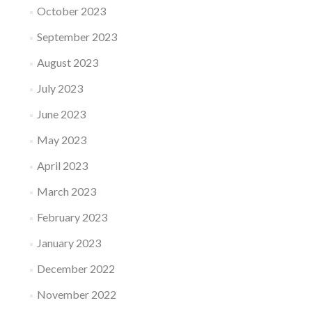
October 2023
September 2023
August 2023
July 2023
June 2023
May 2023
April 2023
March 2023
February 2023
January 2023
December 2022
November 2022