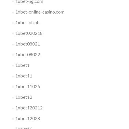
1xbet-ng.com
1xbet-online-casino.com
1xbet-ph.ph
1xbet020218
1xbet08021
1xbet08022
1xbet1
1xbet11
1xbet11026
1xbet12
1xbet120212
1xbet12028
1xbet13