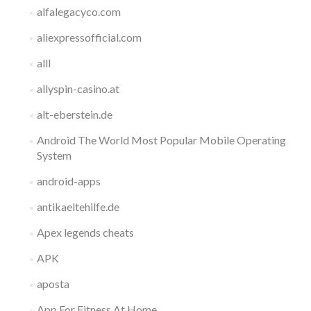
alfalegacyco.com
aliexpressofficial.com
alll
allyspin-casino.at
alt-eberstein.de
Android The World Most Popular Mobile Operating
System
android-apps
antikaeltehilfe.de
Apex legends cheats
APK
aposta
App For Fitness At Home