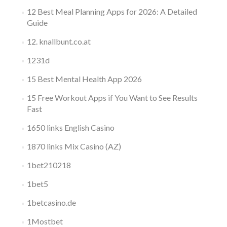
12 Best Meal Planning Apps for 2026: A Detailed
Guide
12. knallbunt.co.at
1231d
15 Best Mental Health App 2026
15 Free Workout Apps if You Want to See Results
Fast
1650 links English Casino
1870 links Mix Casino (AZ)
1bet210218
1bet5
1betcasino.de
1Mostbet