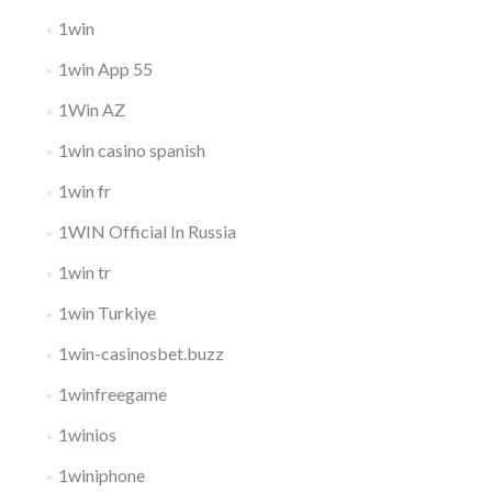
1win
1win App 55
1Win AZ
1win casino spanish
1win fr
1WIN Official In Russia
1win tr
1win Turkiye
1win-casinosbet.buzz
1winfreegame
1winios
1winiphone