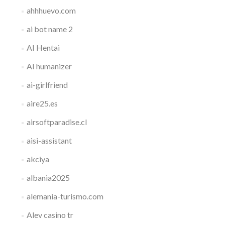
ahhhuevo.com
ai bot name 2
AI Hentai
AI humanizer
ai-girlfriend
aire25.es
airsoftparadise.cl
aisi-assistant
akciya
albania2025
alemania-turismo.com
Alev casino tr