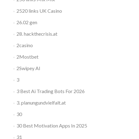
2520 links UK Casino
26.02 gen
28. hackthecrisis.at
2casino
2Mostbet
2Swipey AI
3
3 Best Ai Trading Bots For 2026
3. planungundvielfalt.at
30
30 Best Motivation Apps In 2025
31