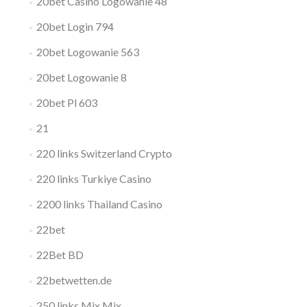
20bet Casino Logowanie 48
20bet Login 794
20bet Logowanie 563
20bet Logowanie 8
20bet Pl 603
21
220 links Switzerland Crypto
220 links Turkiye Casino
2200 links Thailand Casino
22bet
22Bet BD
22betwetten.de
250 links Mix Mix