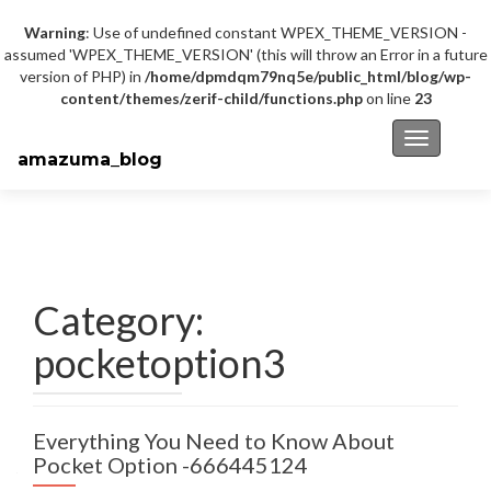
Warning
: Use of undefined constant WPEX_THEME_VERSION -
assumed 'WPEX_THEME_VERSION' (this will throw an Error in a future
version of PHP) in
/home/dpmdqm79nq5e/public_html/blog/wp-
content/themes/zerif-child/functions.php
on line
23
Toggle na
amazuma_blog
Category:
pocketoption3
Everything You Need to Know About
Pocket Option -666445124