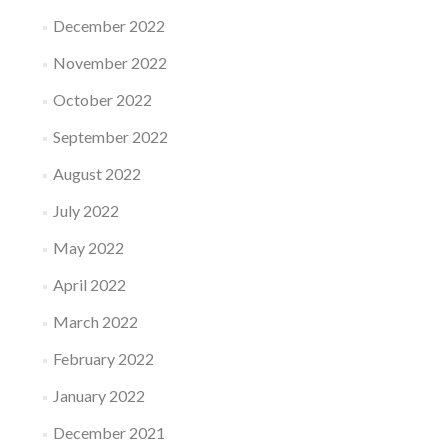
December 2022
November 2022
October 2022
September 2022
August 2022
July 2022
May 2022
April 2022
March 2022
February 2022
January 2022
December 2021