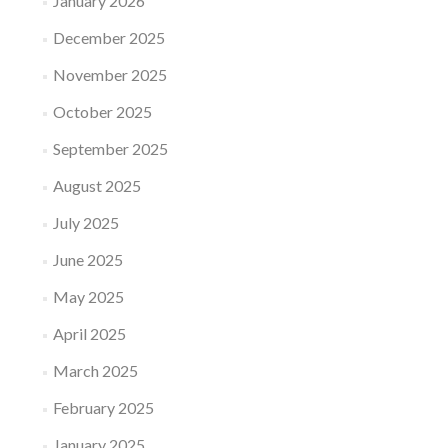
January 2026
December 2025
November 2025
October 2025
September 2025
August 2025
July 2025
June 2025
May 2025
April 2025
March 2025
February 2025
January 2025