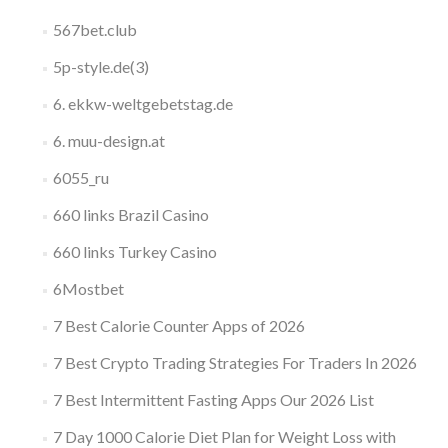
567bet.club
5p-style.de(3)
6. ekkw-weltgebetstag.de
6. muu-design.at
6055_ru
660 links Brazil Casino
660 links Turkey Casino
6Mostbet
7 Best Calorie Counter Apps of 2026
7 Best Crypto Trading Strategies For Traders In 2026
7 Best Intermittent Fasting Apps Our 2026 List
7 Day 1000 Calorie Diet Plan for Weight Loss with