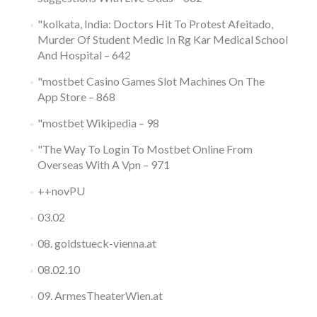
"kolkata, India: Doctors Hit To Protest Afeitado,
Murder Of Student Medic In Rg Kar Medical School
And Hospital – 642
"‎mostbet Casino Games Slot Machines On The
App Store – 868
"mostbet Wikipedia – 98
"The Way To Login To Mostbet Online From
Overseas With A Vpn – 971
++novPU
03.02
08. goldstueck-vienna.at
08.02.10
09. ArmesTheaterWien.at