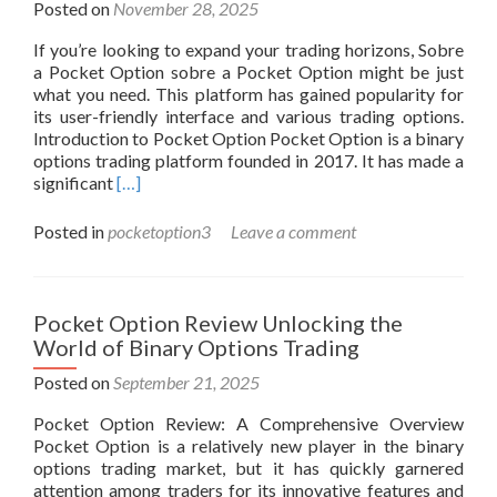
Posted on
November 28, 2025
If you’re looking to expand your trading horizons, Sobre
a Pocket Option sobre a Pocket Option might be just
what you need. This platform has gained popularity for
its user-friendly interface and various trading options.
Introduction to Pocket Option Pocket Option is a binary
options trading platform founded in 2017. It has made a
Read
significant
[…]
more
about
Posted in
pocketoption3
Leave a comment
Everything
You
Need
to
Pocket Option Review Unlocking the
Know
World of Binary Options Trading
About
Pocket
Posted on
September 21, 2025
Option
Pocket Option Review: A Comprehensive Overview
-666445124
Pocket Option is a relatively new player in the binary
options trading market, but it has quickly garnered
attention among traders for its innovative features and