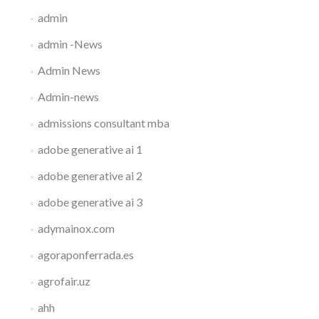
admin
admin -News
Admin News
Admin-news
admissions consultant mba
adobe generative ai 1
adobe generative ai 2
adobe generative ai 3
adymainox.com
agoraponferrada.es
agrofair.uz
ahh