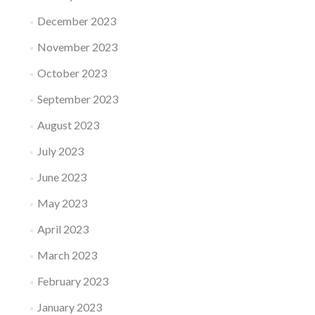
December 2023
November 2023
October 2023
September 2023
August 2023
July 2023
June 2023
May 2023
April 2023
March 2023
February 2023
January 2023