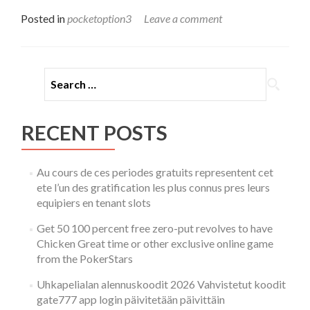
more
about
Posted in
pocketoption3
Leave a comment
Understanding
the
World
of
Search for:
Online
Trading
Pocket
Option
RECENT POSTS
Au cours de ces periodes gratuits representent cet
ete l’un des gratification les plus connus pres leurs
equipiers en tenant slots
Get 50 100 percent free zero-put revolves to have
Chicken Great time or other exclusive online game
from the PokerStars
Uhkapelialan alennuskoodit 2026 Vahvistetut koodit
gate777 app login päivitetään päivittäin