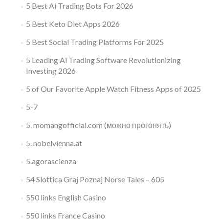
5 Best Ai Trading Bots For 2026
5 Best Keto Diet Apps 2026
5 Best Social Trading Platforms For 2025
5 Leading Ai Trading Software Revolutionizing
Investing 2026
5 of Our Favorite Apple Watch Fitness Apps of 2025
5-7
5. momangofficial.com (можно прогонять)
5. nobelvienna.at
5.agorascienza
54 Slottica Graj Poznaj Norse Tales – 605
550 links English Casino
550 links France Casino