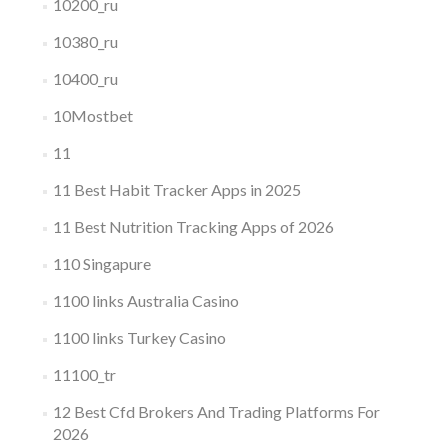
10200_ru
10380_ru
10400_ru
10Mostbet
11
11 Best Habit Tracker Apps in 2025
11 Best Nutrition Tracking Apps of 2026
110 Singapure
1100 links Australia Casino
1100 links Turkey Casino
11100_tr
12 Best Cfd Brokers And Trading Platforms For
2026