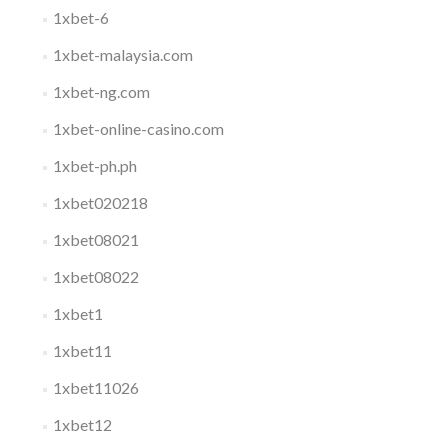
1xbet-6
1xbet-malaysia.com
1xbet-ng.com
1xbet-online-casino.com
1xbet-ph.ph
1xbet020218
1xbet08021
1xbet08022
1xbet1
1xbet11
1xbet11026
1xbet12