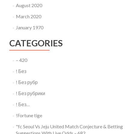
August 2020
March 2020
January 1970
CATEGORIES
– 420
! Без
! Без рубр
! Без рубрики
! Без…
!Fortune tige
"fc Seoul Vs Jeju United Match Conjecture & Betting
Suggestions With Live Odds – 682