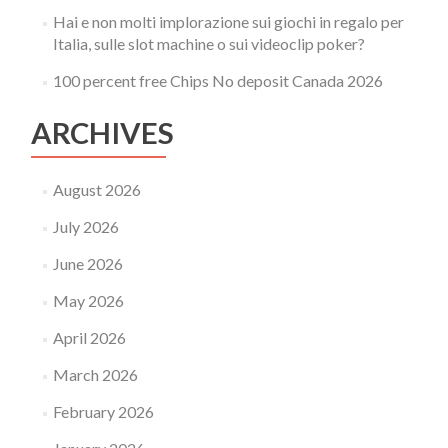
Hai e non molti implorazione sui giochi in regalo per
Italia, sulle slot machine o sui videoclip poker?
100 percent free Chips No deposit Canada 2026
ARCHIVES
August 2026
July 2026
June 2026
May 2026
April 2026
March 2026
February 2026