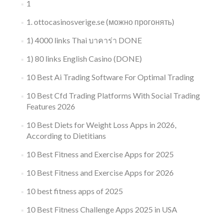
1
1. ottocasinosverige.se (можно прогонять)
1) 4000 links Thai บาคาร่า DONE
1) 80 links English Casino (DONE)
10 Best Ai Trading Software For Optimal Trading
10 Best Cfd Trading Platforms With Social Trading
Features 2026
10 Best Diets for Weight Loss Apps in 2026,
According to Dietitians
10 Best Fitness and Exercise Apps for 2025
10 Best Fitness and Exercise Apps for 2026
10 best fitness apps of 2025
10 Best Fitness Challenge Apps 2025 in USA