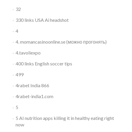
32
330 links USA Ai headshot
4
4. momancasinoonline.se (можно прогонять)
4.tavoliexpo
400 links English soccer tips
499
4rabet India 866
4rabet-india1.com
5
5 AI nutrition apps killing it in healthy eating right
now