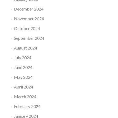
December 2024
November 2024
October 2024
September 2024
August 2024
July 2024
June 2024
May 2024
April 2024
March 2024
February 2024
January 2024