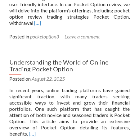
user-friendly interface. In our Pocket Option review, we
will delve into the platform’s offerings, including pocket
option review trading strategies Pocket Option,
Read
withdrawal
[…]
more
about
Posted in
pocketoption3
Leave a comment
Pocket
Option
Review
Unlocking
Understanding the World of Online
the
Trading Pocket Option
World
of
Posted on
August 22, 2025
Binary
In recent years, online trading platforms have gained
Options
significant traction, with many traders seeking
Trading
accessible ways to invest and grow their financial
portfolios. One such platform that has caught the
attention of both novice and seasoned traders is Pocket
Option. This article aims to provide an extensive
overview of Pocket Option, detailing its features,
Read
benefits,
[…]