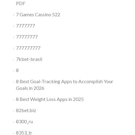
PDF
7 Games Cassino 522
7777777
77777777
777777777
7kbet-brasil
8
8 Best Goal-Tracking Apps to Accomplish Your
Goals in 2026
8 Best Weight Loss Apps in 2025
82bet.biz
8300_ru
8353_tr