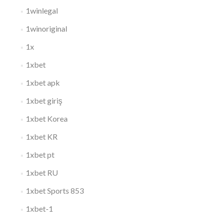
1winlegal
1winoriginal
1x
1xbet
1xbet apk
1xbet giriş
1xbet Korea
1xbet KR
1xbet pt
1xbet RU
1xbet Sports 853
1xbet-1