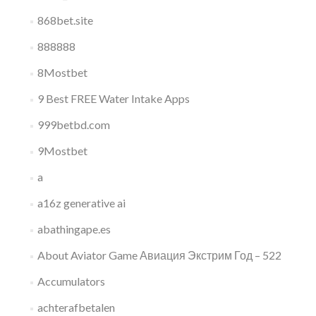
868bet.site
888888
8Mostbet
9 Best FREE Water Intake Apps
999betbd.com
9Mostbet
a
a16z generative ai
abathingape.es
About Aviator Game Авиация Экстрим Год – 522
Accumulators
achterafbetalen