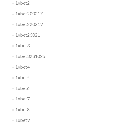
1xbet2
1xbet200217
1xbet220219
1xbet23021
1xbet3
1xbet3231025
1xbet4
1xbet5
1xbet6
1xbet7
1xbet8
1xbet9