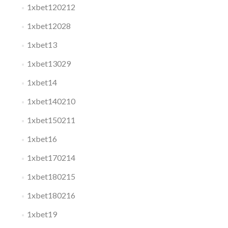
1xbet120212
1xbet12028
1xbet13
1xbet13029
1xbet14
1xbet140210
1xbet150211
1xbet16
1xbet170214
1xbet180215
1xbet180216
1xbet19