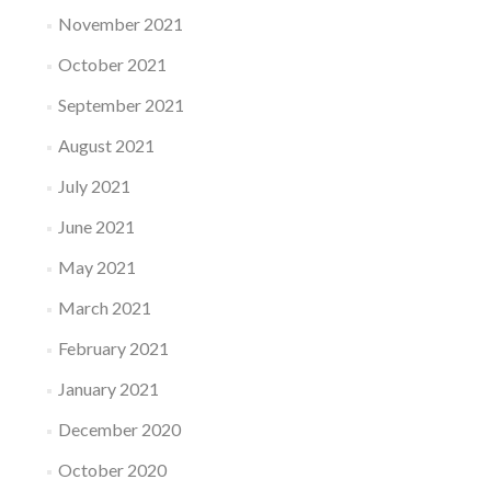
November 2021
October 2021
September 2021
August 2021
July 2021
June 2021
May 2021
March 2021
February 2021
January 2021
December 2020
October 2020