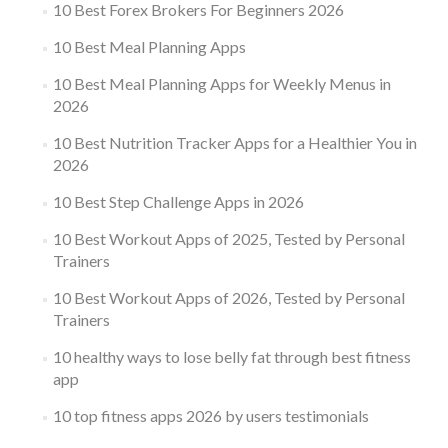
10 Best Forex Brokers For Beginners 2026
10 Best Meal Planning Apps
10 Best Meal Planning Apps for Weekly Menus in
2026
10 Best Nutrition Tracker Apps for a Healthier You in
2026
10 Best Step Challenge Apps in 2026
10 Best Workout Apps of 2025, Tested by Personal
Trainers
10 Best Workout Apps of 2026, Tested by Personal
Trainers
10 healthy ways to lose belly fat through best fitness
app
10 top fitness apps 2026 by users testimonials