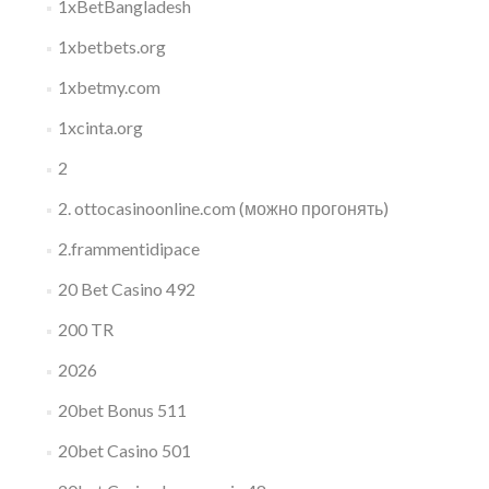
1xBetBangladesh
1xbetbets.org
1xbetmy.com
1xcinta.org
2
2. ottocasinoonline.com (можно прогонять)
2.frammentidipace
20 Bet Casino 492
200 TR
2026
20bet Bonus 511
20bet Casino 501