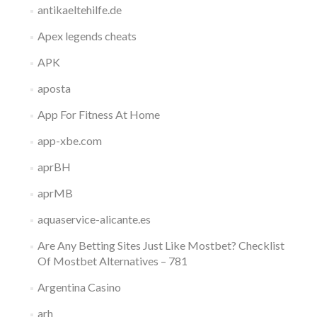
antikaeltehilfe.de
Apex legends cheats
APK
aposta
App For Fitness At Home
app-xbe.com
aprBH
aprMB
aquaservice-alicante.es
Are Any Betting Sites Just Like Mostbet? Checklist
Of Mostbet Alternatives – 781
Argentina Casino
arh