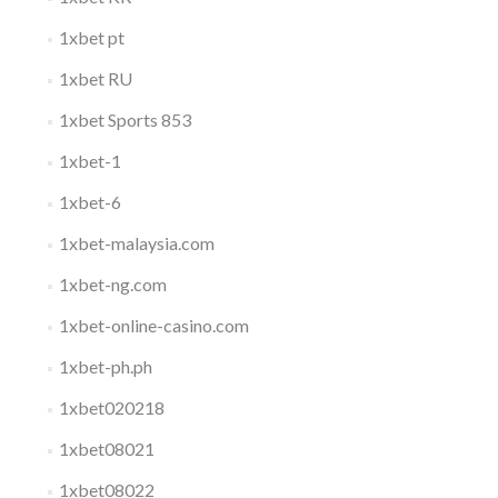
1xbet pt
1xbet RU
1xbet Sports 853
1xbet-1
1xbet-6
1xbet-malaysia.com
1xbet-ng.com
1xbet-online-casino.com
1xbet-ph.ph
1xbet020218
1xbet08021
1xbet08022