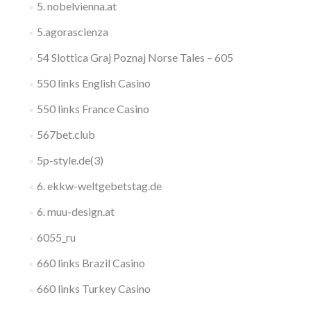
5. nobelvienna.at
5.agorascienza
54 Slottica Graj Poznaj Norse Tales – 605
550 links English Casino
550 links France Casino
567bet.club
5p-style.de(3)
6. ekkw-weltgebetstag.de
6. muu-design.at
6055_ru
660 links Brazil Casino
660 links Turkey Casino