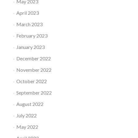
May 2023
April 2023
March 2023
February 2023
January 2023
December 2022
November 2022
October 2022
September 2022
August 2022
July 2022
May 2022