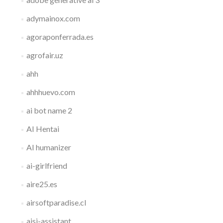
adymainox.com
agoraponferrada.es
agrofair.uz
ahh
ahhhuevo.com
ai bot name 2
AI Hentai
AI humanizer
ai-girlfriend
aire25.es
airsoftparadise.cl
aisi-assistant