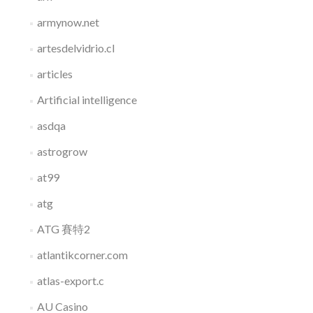
armynow.net
artesdelvidrio.cl
articles
Artificial intelligence
asdqa
astrogrow
at99
atg
ATG 賽特2
atlantikcorner.com
atlas-export.c
AU Casino