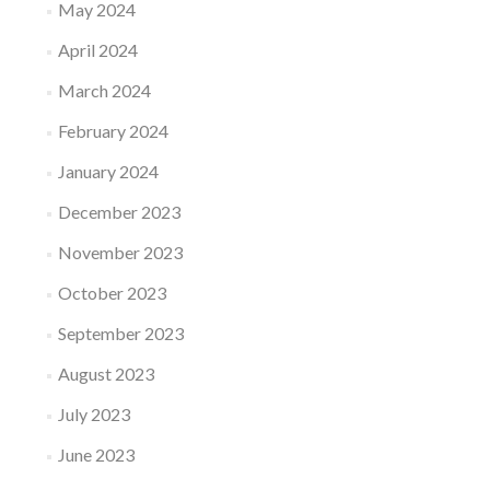
May 2024
April 2024
March 2024
February 2024
January 2024
December 2023
November 2023
October 2023
September 2023
August 2023
July 2023
June 2023