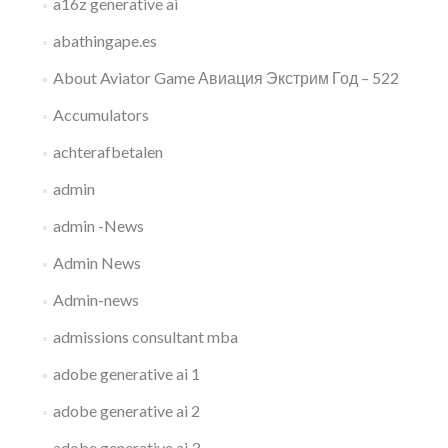
a16z generative ai
abathingape.es
About Aviator Game Авиация Экстрим Год – 522
Accumulators
achterafbetalen
admin
admin -News
Admin News
Admin-news
admissions consultant mba
adobe generative ai 1
adobe generative ai 2
adobe generative ai 3