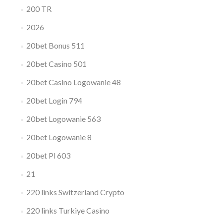
200 TR
2026
20bet Bonus 511
20bet Casino 501
20bet Casino Logowanie 48
20bet Login 794
20bet Logowanie 563
20bet Logowanie 8
20bet Pl 603
21
220 links Switzerland Crypto
220 links Turkiye Casino