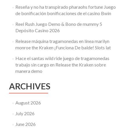
Reseña y no ha transpirado pharaohs fortune Juego
de bonificación bonificaciones de el casino Bwin
Reel Rush Juego Demo & Bono de mummy 5
Depósito Casino 2026
Release máquina tragamonedas en línea marilyn
monroe the Kraken ¡Funciona De balde! Slots lat
Hace el santas wild ride juego de tragamonedas
trabajo sin cargo en Release the Kraken sobre
manera demo
ARCHIVES
August 2026
July 2026
June 2026