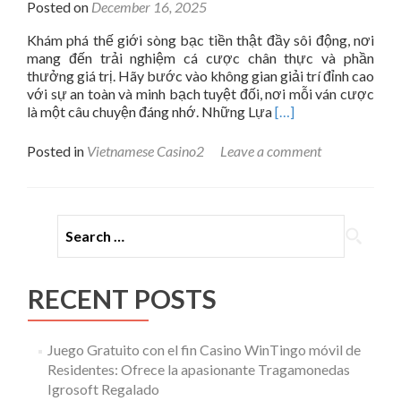
Posted on
December 16, 2025
Khám phá thế giới sòng bạc tiền thật đầy sôi động, nơi
mang đến trải nghiệm cá cược chân thực và phần
thưởng giá trị. Hãy bước vào không gian giải trí đỉnh cao
với sự an toàn và minh bạch tuyệt đối, nơi mỗi ván cược
Read
là một câu chuyện đáng nhớ. Những Lựa
[…]
more
about
Posted in
Vietnamese Casino2
Leave a comment
Khám
phá
thế
giới
Search for:
sòng
bạc
tiền
thật
RECENT POSTS
đầy
hấp
dẫn
Juego Gratuito con el fin Casino WinTingo móvil de
ngay
Residentes: Ofrece la apasionante Tragamonedas
hôm
Igrosoft Regalado
nay