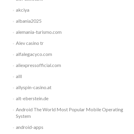
akciya
albania2025
alemania-turismo.com
Alev casino tr
alfalegacyco.com
aliexpressofficial.com
alll
allyspin-casino.at
alt-eberstein.de
Android The World Most Popular Mobile Operating
System
android-apps