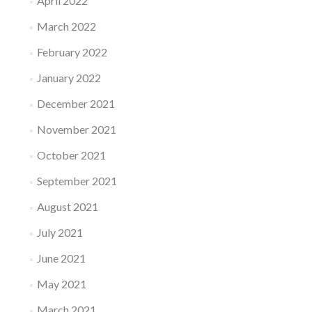
April 2022
March 2022
February 2022
January 2022
December 2021
November 2021
October 2021
September 2021
August 2021
July 2021
June 2021
May 2021
March 2021