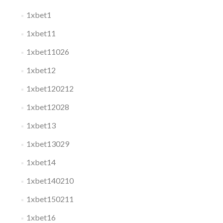
1xbet1
1xbet11
1xbet11026
1xbet12
1xbet120212
1xbet12028
1xbet13
1xbet13029
1xbet14
1xbet140210
1xbet150211
1xbet16