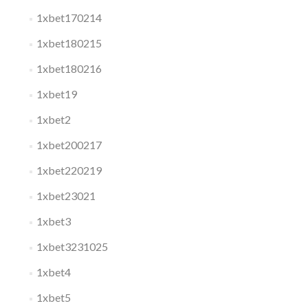
1xbet170214
1xbet180215
1xbet180216
1xbet19
1xbet2
1xbet200217
1xbet220219
1xbet23021
1xbet3
1xbet3231025
1xbet4
1xbet5