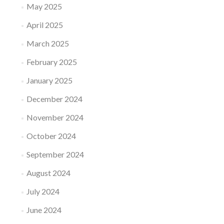
May 2025
April 2025
March 2025
February 2025
January 2025
December 2024
November 2024
October 2024
September 2024
August 2024
July 2024
June 2024