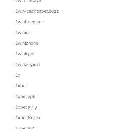
1win Turkiye
1win-casinosbet.buzz
1winfreegame
1winios
1winiphone
1winlegal
1winoriginal
1x
1xbet
1xbet apk
1xbet giriş
1xbet Korea
1xbet KR