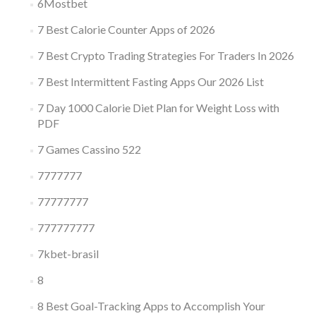
6Mostbet
7 Best Calorie Counter Apps of 2026
7 Best Crypto Trading Strategies For Traders In 2026
7 Best Intermittent Fasting Apps Our 2026 List
7 Day 1000 Calorie Diet Plan for Weight Loss with
PDF
7 Games Cassino 522
7777777
77777777
777777777
7kbet-brasil
8
8 Best Goal-Tracking Apps to Accomplish Your