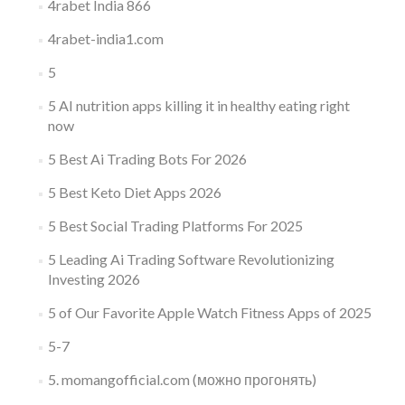
4rabet India 866
4rabet-india1.com
5
5 AI nutrition apps killing it in healthy eating right
now
5 Best Ai Trading Bots For 2026
5 Best Keto Diet Apps 2026
5 Best Social Trading Platforms For 2025
5 Leading Ai Trading Software Revolutionizing
Investing 2026
5 of Our Favorite Apple Watch Fitness Apps of 2025
5-7
5. momangofficial.com (можно прогонять)