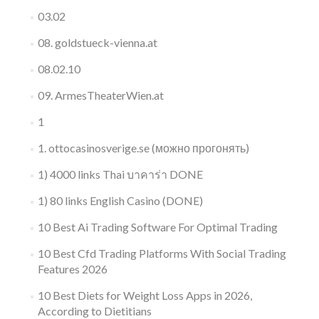
03.02
08. goldstueck-vienna.at
08.02.10
09. ArmesTheaterWien.at
1
1. ottocasinosverige.se (можно прогонять)
1) 4000 links Thai บาคาร่า DONE
1) 80 links English Casino (DONE)
10 Best Ai Trading Software For Optimal Trading
10 Best Cfd Trading Platforms With Social Trading
Features 2026
10 Best Diets for Weight Loss Apps in 2026,
According to Dietitians