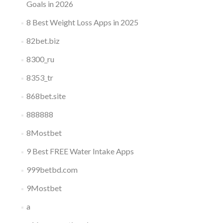
Goals in 2026
8 Best Weight Loss Apps in 2025
82bet.biz
8300_ru
8353_tr
868bet.site
888888
8Mostbet
9 Best FREE Water Intake Apps
999betbd.com
9Mostbet
a