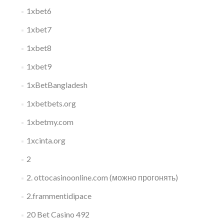
1xbet6
1xbet7
1xbet8
1xbet9
1xBetBangladesh
1xbetbets.org
1xbetmy.com
1xcinta.org
2
2. ottocasinoonline.com (можно прогонять)
2.frammentidipace
20 Bet Casino 492