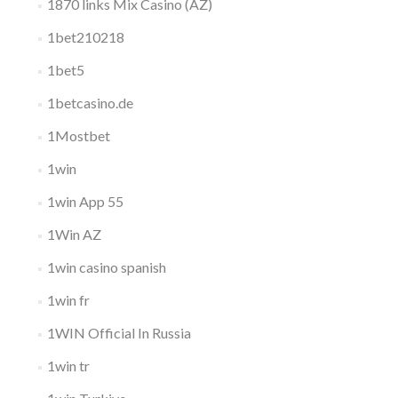
1870 links Mix Casino (AZ)
1bet210218
1bet5
1betcasino.de
1Mostbet
1win
1win App 55
1Win AZ
1win casino spanish
1win fr
1WIN Official In Russia
1win tr