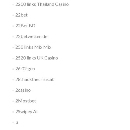
2200 links Thailand Casino
22bet
22Bet BD
22betwetten.de
250 links Mix Mix
2520 links UK Casino
26.02 gen
28. hackthecrisis.at
2casino
2Mostbet
2Swipey AI
3