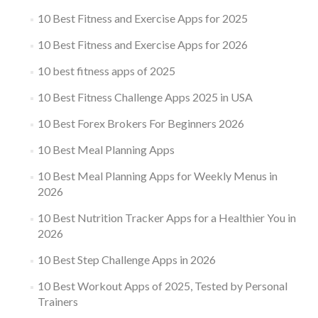
10 Best Fitness and Exercise Apps for 2025
10 Best Fitness and Exercise Apps for 2026
10 best fitness apps of 2025
10 Best Fitness Challenge Apps 2025 in USA
10 Best Forex Brokers For Beginners 2026
10 Best Meal Planning Apps
10 Best Meal Planning Apps for Weekly Menus in
2026
10 Best Nutrition Tracker Apps for a Healthier You in
2026
10 Best Step Challenge Apps in 2026
10 Best Workout Apps of 2025, Tested by Personal
Trainers