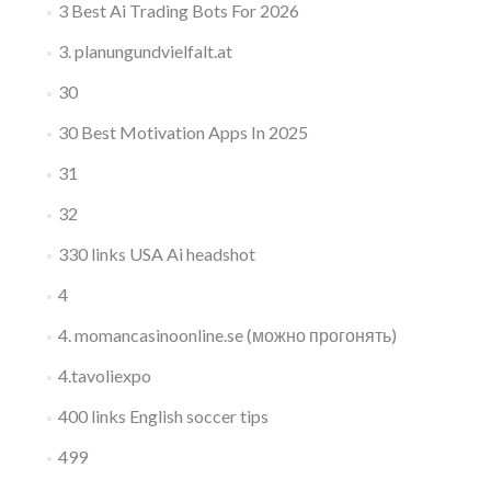
3 Best Ai Trading Bots For 2026
3. planungundvielfalt.at
30
30 Best Motivation Apps In 2025
31
32
330 links USA Ai headshot
4
4. momancasinoonline.se (можно прогонять)
4.tavoliexpo
400 links English soccer tips
499