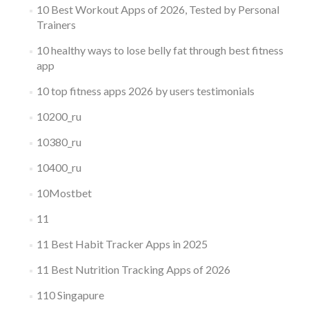
10 Best Workout Apps of 2026, Tested by Personal
Trainers
10 healthy ways to lose belly fat through best fitness
app
10 top fitness apps 2026 by users testimonials
10200_ru
10380_ru
10400_ru
10Mostbet
11
11 Best Habit Tracker Apps in 2025
11 Best Nutrition Tracking Apps of 2026
110 Singapure