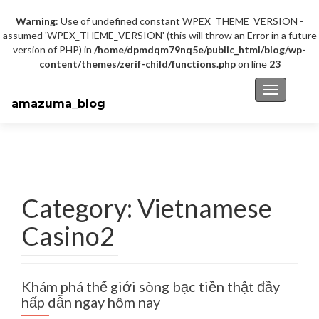
Warning
: Use of undefined constant WPEX_THEME_VERSION -
assumed 'WPEX_THEME_VERSION' (this will throw an Error in a future
version of PHP) in
/home/dpmdqm79nq5e/public_html/blog/wp-
content/themes/zerif-child/functions.php
on line
23
Toggle na
amazuma_blog
Category: Vietnamese
Casino2
Khám phá thế giới sòng bạc tiền thật đầy
hấp dẫn ngay hôm nay