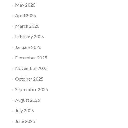
May 2026
April 2026
March 2026
February 2026
January 2026
December 2025
November 2025
October 2025
September 2025
August 2025
July 2025
June 2025