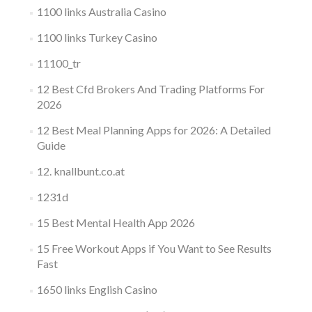
1100 links Australia Casino
1100 links Turkey Casino
11100_tr
12 Best Cfd Brokers And Trading Platforms For
2026
12 Best Meal Planning Apps for 2026: A Detailed
Guide
12. knallbunt.co.at
1231d
15 Best Mental Health App 2026
15 Free Workout Apps if You Want to See Results
Fast
1650 links English Casino