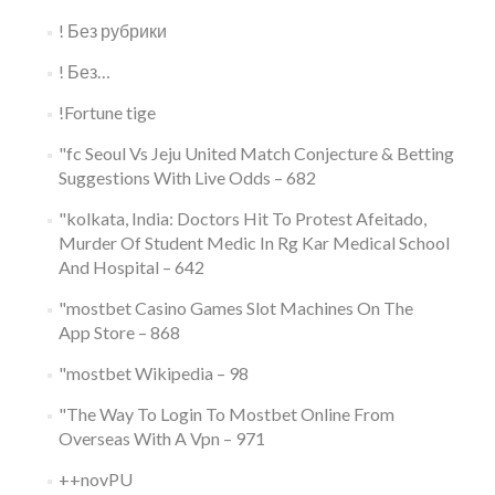
! Без рубрики
! Без…
!Fortune tige
"fc Seoul Vs Jeju United Match Conjecture & Betting
Suggestions With Live Odds – 682
"kolkata, India: Doctors Hit To Protest Afeitado,
Murder Of Student Medic In Rg Kar Medical School
And Hospital – 642
"‎mostbet Casino Games Slot Machines On The
App Store – 868
"mostbet Wikipedia – 98
"The Way To Login To Mostbet Online From
Overseas With A Vpn – 971
++novPU