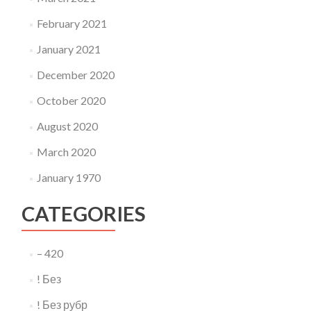
February 2021
January 2021
December 2020
October 2020
August 2020
March 2020
January 1970
CATEGORIES
– 420
! Без
! Без рубр