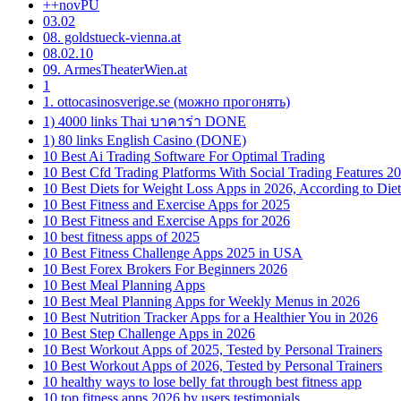
++novPU
03.02
08. goldstueck-vienna.at
08.02.10
09. ArmesTheaterWien.at
1
1. ottocasinosverige.se (можно прогонять)
1) 4000 links Thai บาคาร่า DONE
1) 80 links English Casino (DONE)
10 Best Ai Trading Software For Optimal Trading
10 Best Cfd Trading Platforms With Social Trading Features 2
10 Best Diets for Weight Loss Apps in 2026, According to Diet
10 Best Fitness and Exercise Apps for 2025
10 Best Fitness and Exercise Apps for 2026
10 best fitness apps of 2025
10 Best Fitness Challenge Apps 2025 in USA
10 Best Forex Brokers For Beginners 2026
10 Best Meal Planning Apps
10 Best Meal Planning Apps for Weekly Menus in 2026
10 Best Nutrition Tracker Apps for a Healthier You in 2026
10 Best Step Challenge Apps in 2026
10 Best Workout Apps of 2025, Tested by Personal Trainers
10 Best Workout Apps of 2026, Tested by Personal Trainers
10 healthy ways to lose belly fat through best fitness app
10 top fitness apps 2026 by users testimonials