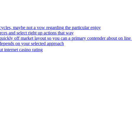
 cycles, maybe not a vow regarding the particular enjoy
ces and select right up actions that way
quickly off market layout so you can a primary contender about on lin
t depends on your selected approach
 internet casino rating