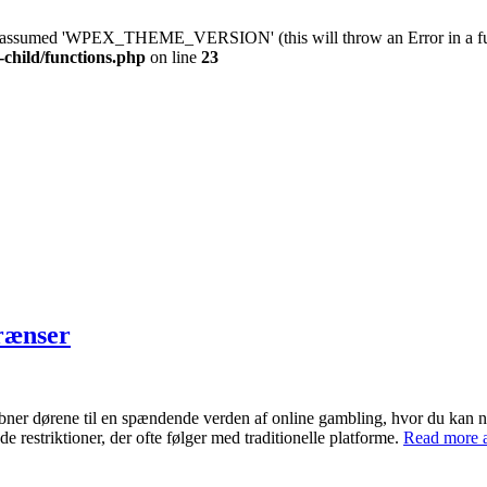
umed 'WPEX_THEME_VERSION' (this will throw an Error in a futu
child/functions.php
on line
23
rænser
er dørene til en spændende verden af online gambling, hvor du kan ny
de restriktioner, der ofte følger med traditionelle platforme.
Read more 