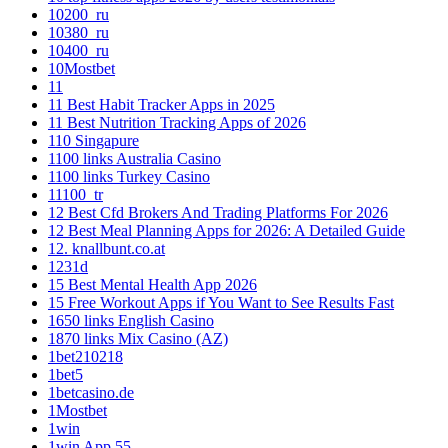
10200_ru
10380_ru
10400_ru
10Mostbet
11
11 Best Habit Tracker Apps in 2025
11 Best Nutrition Tracking Apps of 2026
110 Singapure
1100 links Australia Casino
1100 links Turkey Casino
11100_tr
12 Best Cfd Brokers And Trading Platforms For 2026
12 Best Meal Planning Apps for 2026: A Detailed Guide
12. knallbunt.co.at
1231d
15 Best Mental Health App 2026
15 Free Workout Apps if You Want to See Results Fast
1650 links English Casino
1870 links Mix Casino (AZ)
1bet210218
1bet5
1betcasino.de
1Mostbet
1win
1win App 55