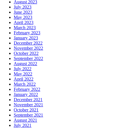
August 2023
July 2023
June 2023
May 2023
April 2023
March 2023
February 2023
January 2023
December 2022
November 2022
October 2022
September 2022
August 2022
July 2022
May 2022
April 2022
March 2022
February 2022
January 2022
December 2021
November 2021
October 2021
September 2021
August 2021
July 2021