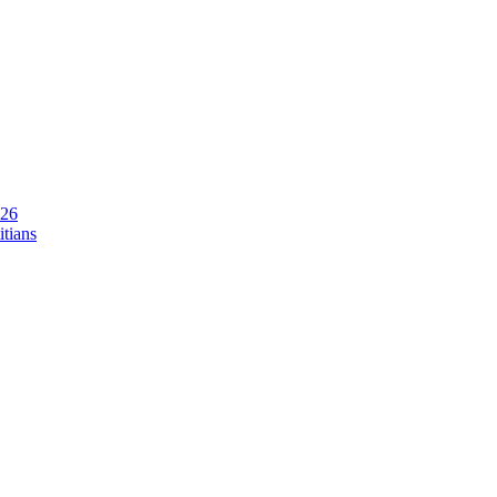
026
itians