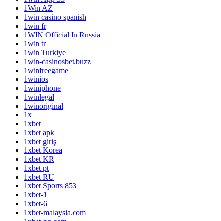
1Win AZ
1win casino spanish
1win fr
1WIN Official In Russia
1win tr
1win Turkiye
1win-casinosbet.buzz
1winfreegame
1winios
1winiphone
1winlegal
1winoriginal
1x
1xbet
1xbet apk
1xbet giriş
1xbet Korea
1xbet KR
1xbet pt
1xbet RU
1xbet Sports 853
1xbet-1
1xbet-6
1xbet-malaysia.com