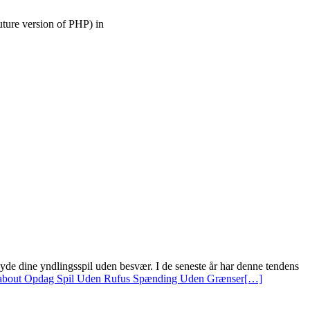
re version of PHP) in
de dine yndlingsspil uden besvær. I de seneste år har denne tendens
about Opdag Spil Uden Rufus Spænding Uden Grænser
[…]