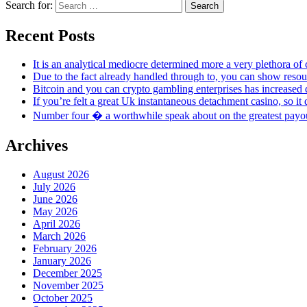
Search for:
Recent Posts
It is an analytical mediocre determined more a very plethora of
Due to the fact already handled through to, you can show resour
Bitcoin and you can crypto gambling enterprises has increased 
If you’re felt a great Uk instantaneous detachment casino, so i
Number four � a worthwhile speak about on the greatest payout
Archives
August 2026
July 2026
June 2026
May 2026
April 2026
March 2026
February 2026
January 2026
December 2025
November 2025
October 2025