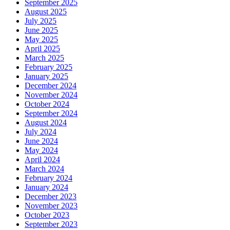
September 2025
August 2025
July 2025
June 2025
May 2025
April 2025
March 2025
February 2025
January 2025
December 2024
November 2024
October 2024
September 2024
August 2024
July 2024
June 2024
May 2024
April 2024
March 2024
February 2024
January 2024
December 2023
November 2023
October 2023
September 2023