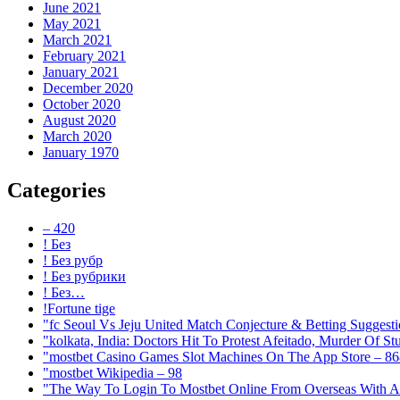
June 2021
May 2021
March 2021
February 2021
January 2021
December 2020
October 2020
August 2020
March 2020
January 1970
Categories
– 420
! Без
! Без рубр
! Без рубрики
! Без…
!Fortune tige
"fc Seoul Vs Jeju United Match Conjecture & Betting Suggest
"kolkata, India: Doctors Hit To Protest Afeitado, Murder Of 
"‎mostbet Casino Games Slot Machines On The App Store – 8
"mostbet Wikipedia – 98
"The Way To Login To Mostbet Online From Overseas With A