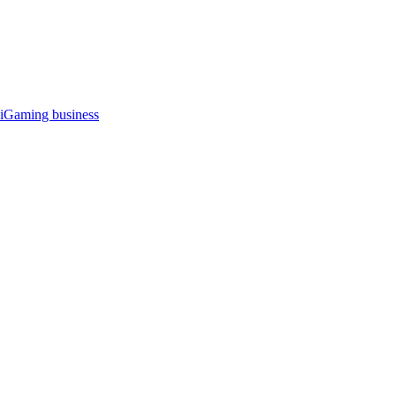
e iGaming business