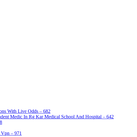
ions With Live Odds – 682
Student Medic In Rg Kar Medical School And Hospital – 642
68
 Vpn – 971