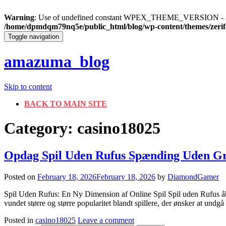
Warning
: Use of undefined constant WPEX_THEME_VERSION - ass
/home/dpmdqm79nq5e/public_html/blog/wp-content/themes/zerif-
Toggle navigation
amazuma_blog
Skip to content
BACK TO MAIN SITE
Category: casino18025
Opdag Spil Uden Rufus Spænding Uden G
Posted on
February 18, 2026
February 18, 2026
by
DiamondGamer
Spil Uden Rufus: En Ny Dimension af Online Spil Spil uden Rufus åbn
vundet større og større popularitet blandt spillere, der ønsker at undgå 
Posted in
casino18025
Leave a comment