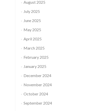
August 2025
July 2025
June 2025
May 2025
April 2025
March 2025
February 2025
January 2025
December 2024
November 2024
October 2024
September 2024