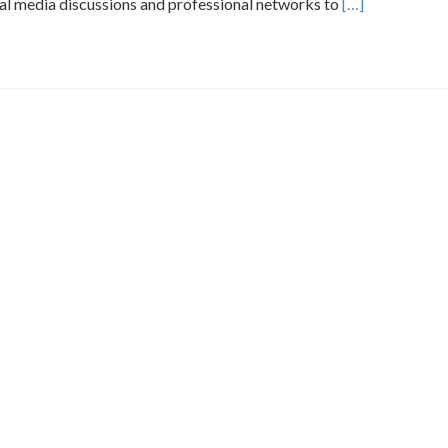
Read
l media discussions and professional networks to
[…]
more
about
Identifying
Reliable
Brand
Mentions
for
Calvenridge
Trading