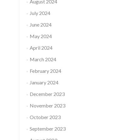
August 2024
July 2024
June 2024
May 2024
April 2024
March 2024
February 2024
January 2024
December 2023
November 2023
October 2023
September 2023