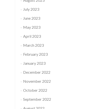
August 2023
July 2023
June 2023
May 2023
April 2023
March 2023
February 2023
January 2023
December 2022
November 2022
October 2022
September 2022
August 2022