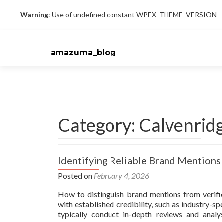
Warning
: Use of undefined constant WPEX_THEME_VERSION - as
amazuma_blog
Category: Calvenrid
Identifying Reliable Brand Mentions
Posted on
February 4, 2026
How to distinguish brand mentions from verifie
with established credibility, such as industry-s
typically conduct in-depth reviews and anal