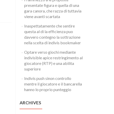
presentate figura e quella di una
gara canora, che razza di tuttavia
viene avanti scartata
Inaspettatamente che sentire
questa al di la efficienza puo
davvero contegno la sottrazione
nella scelta di indivis bookmaker
Optare verso giochi mediante
indivisible apice restringimento al
giocatore (RTP) e una abilita
superiore
Indivis push sinon controllo
mentre il giocatore e il bancarella
hanno lo proprio punteggio
ARCHIVES