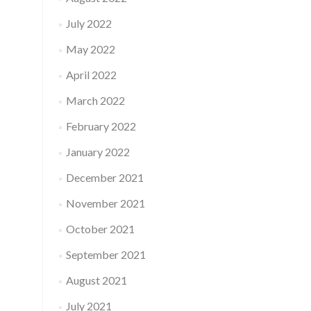
July 2022
May 2022
April 2022
March 2022
February 2022
January 2022
December 2021
November 2021
October 2021
September 2021
August 2021
July 2021