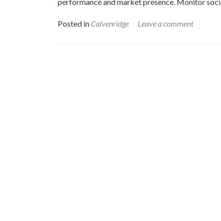
performance and market presence. Monitor socia
Posted in
Calvenridge
Leave a comment