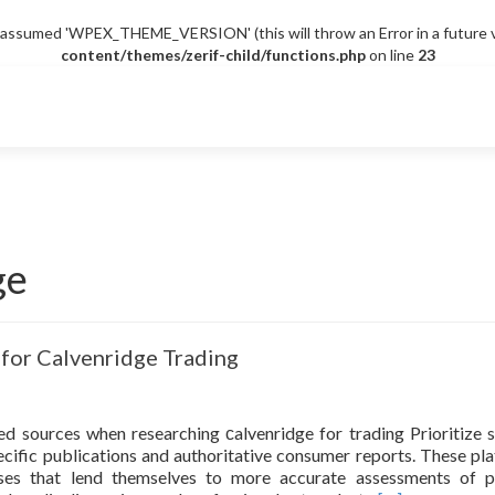
sumed 'WPEX_THEME_VERSION' (this will throw an Error in a future v
content/themes/zerif-child/functions.php
on line
23
ge
 for Calvenridge Trading
d sources when researching сalvenridge for trading Prioritize 
pecific publications and authoritative consumer reports. These pl
yses that lend themselves to more accurate assessments of 