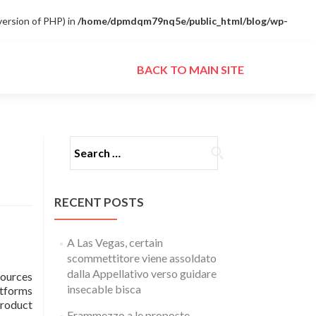
ersion of PHP) in
/home/dpmdqm79nq5e/public_html/blog/wp-
Skip to content
BACK TO MAIN SITE
Search for:
RECENT POSTS
A Las Vegas, certain
scommettitore viene assoldato
dalla Appellativo verso guidare
sources
insecable bisca
atforms
product
Frammezzo a le proposte