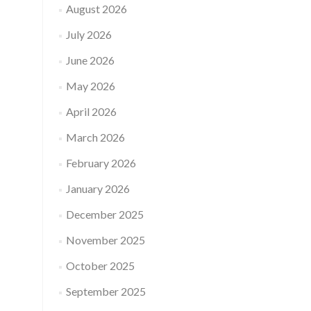
August 2026
July 2026
June 2026
May 2026
April 2026
March 2026
February 2026
January 2026
December 2025
November 2025
October 2025
September 2025