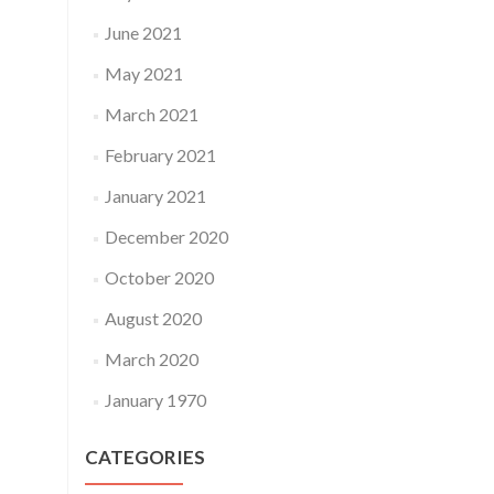
June 2021
May 2021
March 2021
February 2021
January 2021
December 2020
October 2020
August 2020
March 2020
January 1970
CATEGORIES