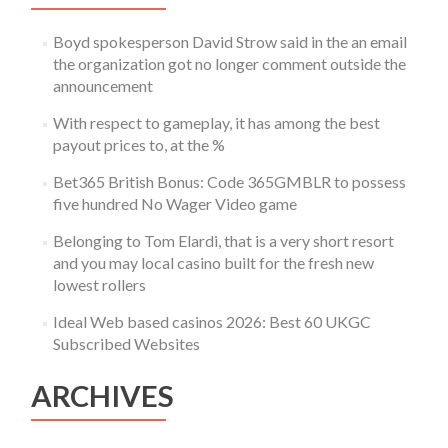
Boyd spokesperson David Strow said in the an email
the organization got no longer comment outside the
announcement
With respect to gameplay, it has among the best
payout prices to, at the %
Bet365 British Bonus: Code 365GMBLR to possess
five hundred No Wager Video game
Belonging to Tom Elardi, that is a very short resort
and you may local casino built for the fresh new
lowest rollers
Ideal Web based casinos 2026: Best 60 UKGC
Subscribed Websites
ARCHIVES