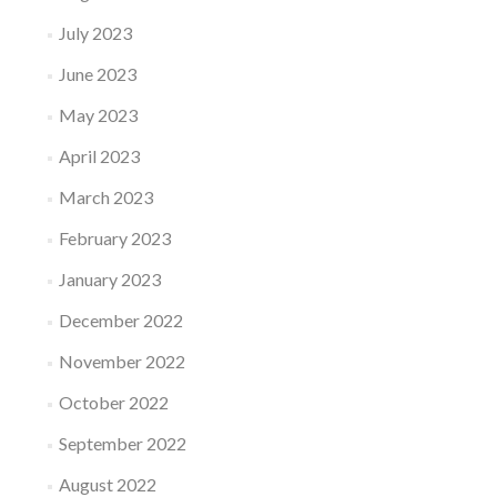
July 2023
June 2023
May 2023
April 2023
March 2023
February 2023
January 2023
December 2022
November 2022
October 2022
September 2022
August 2022