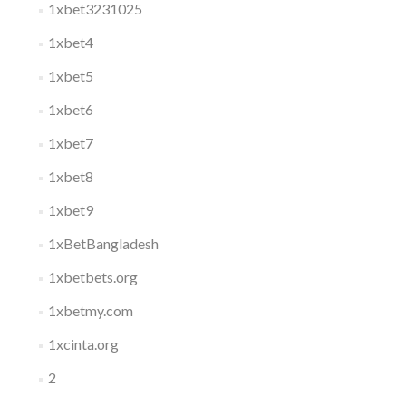
1xbet3231025
1xbet4
1xbet5
1xbet6
1xbet7
1xbet8
1xbet9
1xBetBangladesh
1xbetbets.org
1xbetmy.com
1xcinta.org
2