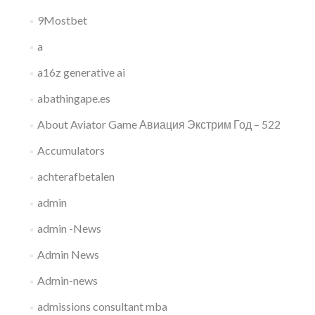
9Mostbet
a
a16z generative ai
abathingape.es
About Aviator Game Авиация Экстрим Год – 522
Accumulators
achterafbetalen
admin
admin -News
Admin News
Admin-news
admissions consultant mba