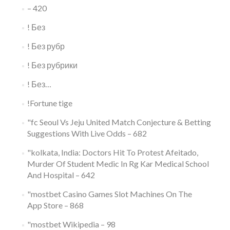
– 420
! Без
! Без рубр
! Без рубрики
! Без…
!Fortune tige
"fc Seoul Vs Jeju United Match Conjecture & Betting
Suggestions With Live Odds – 682
"kolkata, India: Doctors Hit To Protest Afeitado,
Murder Of Student Medic In Rg Kar Medical School
And Hospital – 642
"‎mostbet Casino Games Slot Machines On The
App Store – 868
"mostbet Wikipedia – 98