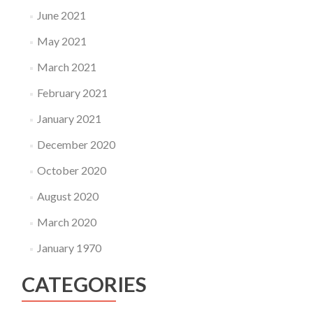
June 2021
May 2021
March 2021
February 2021
January 2021
December 2020
October 2020
August 2020
March 2020
January 1970
CATEGORIES