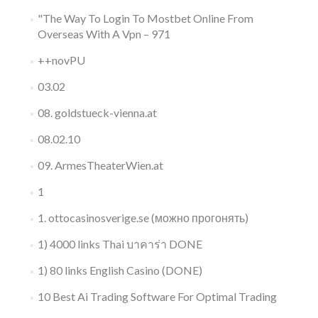
"The Way To Login To Mostbet Online From
Overseas With A Vpn – 971
++novPU
03.02
08. goldstueck-vienna.at
08.02.10
09. ArmesTheaterWien.at
1
1. ottocasinosverige.se (можно прогонять)
1) 4000 links Thai บาคาร่า DONE
1) 80 links English Casino (DONE)
10 Best Ai Trading Software For Optimal Trading