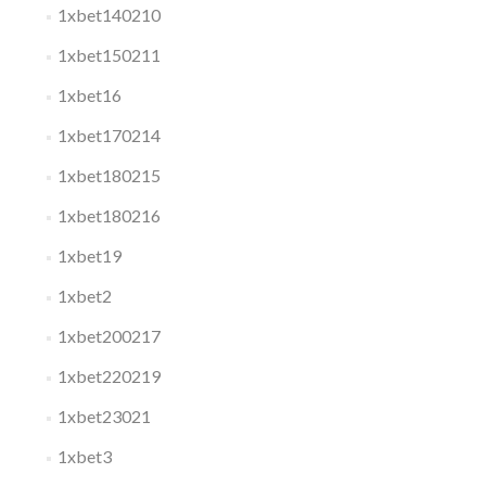
1xbet140210
1xbet150211
1xbet16
1xbet170214
1xbet180215
1xbet180216
1xbet19
1xbet2
1xbet200217
1xbet220219
1xbet23021
1xbet3