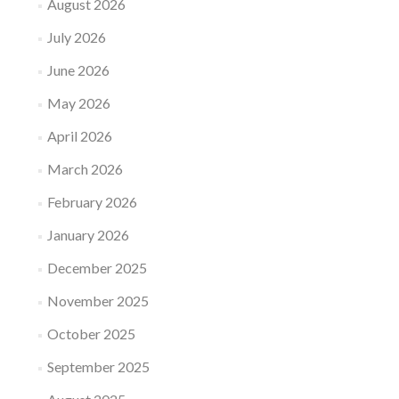
August 2026
July 2026
June 2026
May 2026
April 2026
March 2026
February 2026
January 2026
December 2025
November 2025
October 2025
September 2025