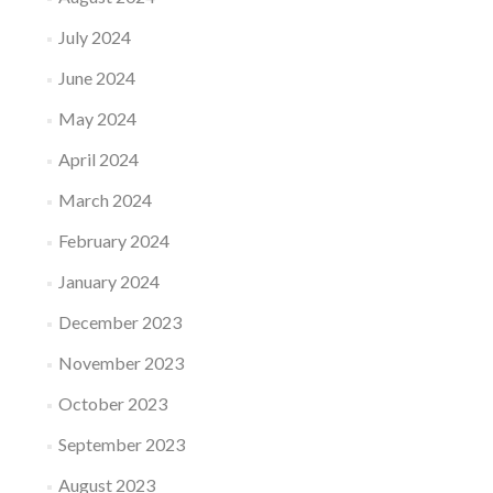
July 2024
June 2024
May 2024
April 2024
March 2024
February 2024
January 2024
December 2023
November 2023
October 2023
September 2023
August 2023