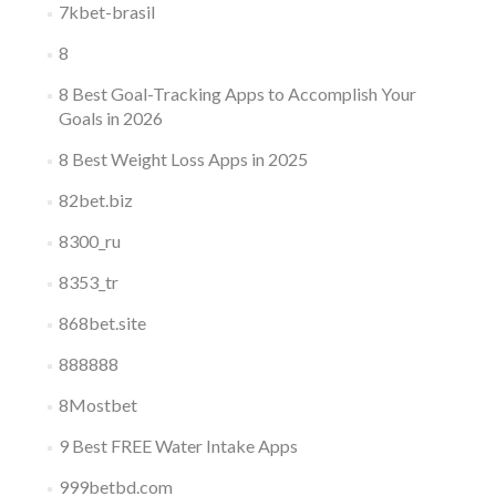
7kbet-brasil
8
8 Best Goal-Tracking Apps to Accomplish Your
Goals in 2026
8 Best Weight Loss Apps in 2025
82bet.biz
8300_ru
8353_tr
868bet.site
888888
8Mostbet
9 Best FREE Water Intake Apps
999betbd.com