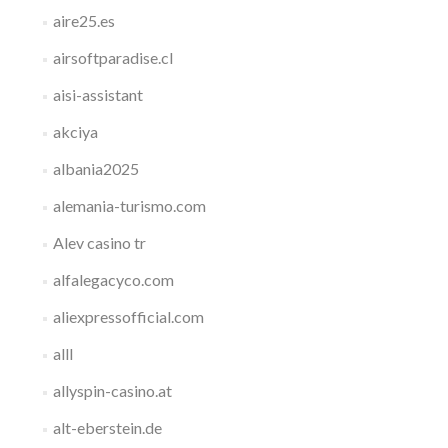
aire25.es
airsoftparadise.cl
aisi-assistant
akciya
albania2025
alemania-turismo.com
Alev casino tr
alfalegacyco.com
aliexpressofficial.com
alll
allyspin-casino.at
alt-eberstein.de