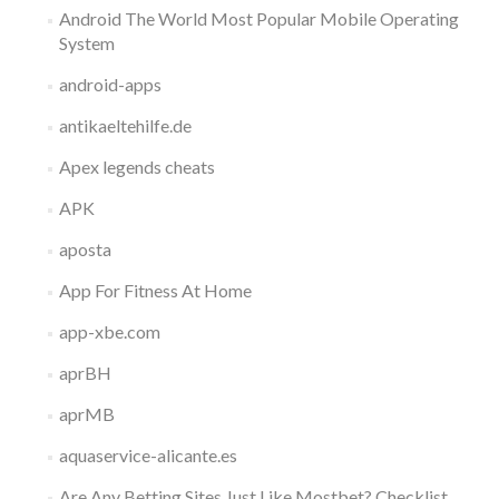
Android The World Most Popular Mobile Operating
System
android-apps
antikaeltehilfe.de
Apex legends cheats
APK
aposta
App For Fitness At Home
app-xbe.com
aprBH
aprMB
aquaservice-alicante.es
Are Any Betting Sites Just Like Mostbet? Checklist