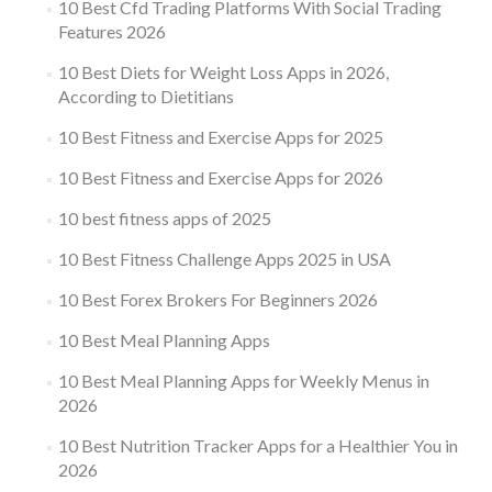
10 Best Cfd Trading Platforms With Social Trading
Features 2026
10 Best Diets for Weight Loss Apps in 2026,
According to Dietitians
10 Best Fitness and Exercise Apps for 2025
10 Best Fitness and Exercise Apps for 2026
10 best fitness apps of 2025
10 Best Fitness Challenge Apps 2025 in USA
10 Best Forex Brokers For Beginners 2026
10 Best Meal Planning Apps
10 Best Meal Planning Apps for Weekly Menus in
2026
10 Best Nutrition Tracker Apps for a Healthier You in
2026