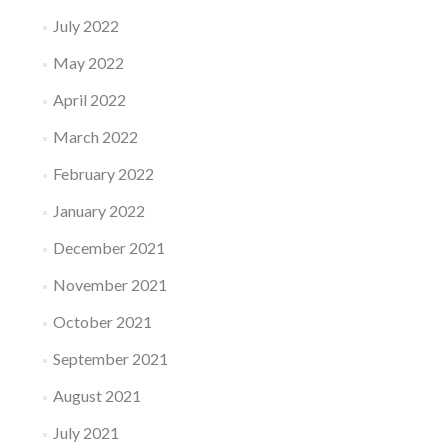
July 2022
May 2022
April 2022
March 2022
February 2022
January 2022
December 2021
November 2021
October 2021
September 2021
August 2021
July 2021