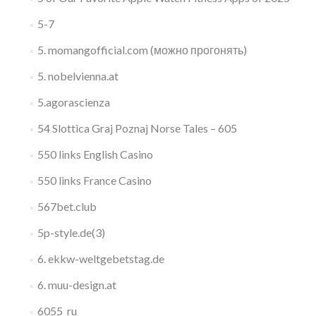
5-7
5. momangofficial.com (можно прогонять)
5. nobelvienna.at
5.agorascienza
54 Slottica Graj Poznaj Norse Tales – 605
550 links English Casino
550 links France Casino
567bet.club
5p-style.de(3)
6. ekkw-weltgebetstag.de
6. muu-design.at
6055_ru