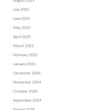
August 2025
July 2025
June 2025
May 2025
April 2025
March 2025
February 2025
January 2025
December 2024
November 2024
October 2024
September 2024
August 2024