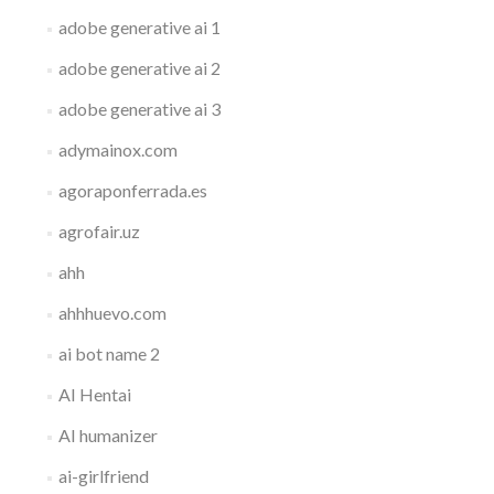
adobe generative ai 1
adobe generative ai 2
adobe generative ai 3
adymainox.com
agoraponferrada.es
agrofair.uz
ahh
ahhhuevo.com
ai bot name 2
AI Hentai
AI humanizer
ai-girlfriend