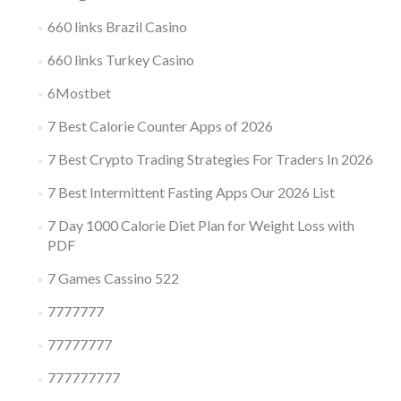
660 links Brazil Casino
660 links Turkey Casino
6Mostbet
7 Best Calorie Counter Apps of 2026
7 Best Crypto Trading Strategies For Traders In 2026
7 Best Intermittent Fasting Apps Our 2026 List
7 Day 1000 Calorie Diet Plan for Weight Loss with
PDF
7 Games Cassino 522
7777777
77777777
777777777