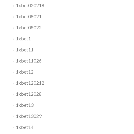
1xbet020218
1xbet08021
1xbet08022
1xbet1
1xbet11
1xbet11026
1xbet12
1xbet120212
1xbet12028
1xbet13
1xbet13029
1xbet14