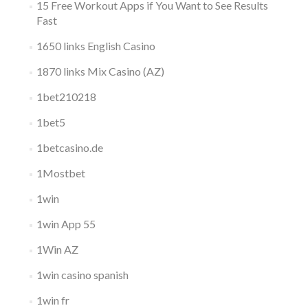
15 Free Workout Apps if You Want to See Results
Fast
1650 links English Casino
1870 links Mix Casino (AZ)
1bet210218
1bet5
1betcasino.de
1Mostbet
1win
1win App 55
1Win AZ
1win casino spanish
1win fr