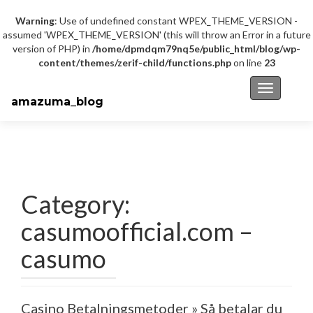
Warning
: Use of undefined constant WPEX_THEME_VERSION -
assumed 'WPEX_THEME_VERSION' (this will throw an Error in a future
version of PHP) in
/home/dpmdqm79nq5e/public_html/blog/wp-
content/themes/zerif-child/functions.php
on line
23
Toggle na
amazuma_blog
Category:
casumoofficial.com –
casumo
Casino Betalningsmetoder » Så betalar du