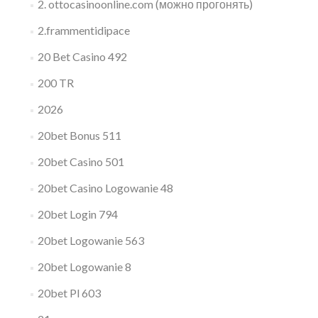
2. ottocasinoonline.com (можно прогонять)
2.frammentidipace
20 Bet Casino 492
200 TR
2026
20bet Bonus 511
20bet Casino 501
20bet Casino Logowanie 48
20bet Login 794
20bet Logowanie 563
20bet Logowanie 8
20bet Pl 603