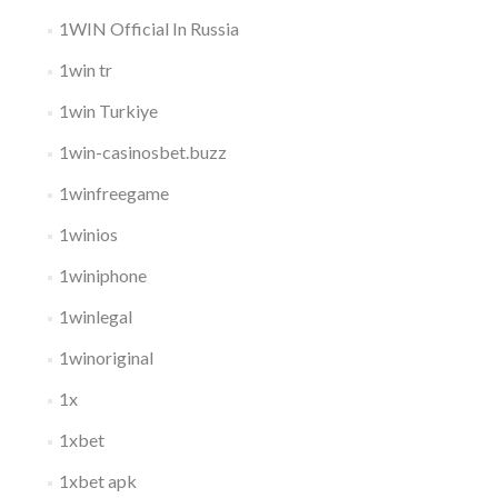
1WIN Official In Russia
1win tr
1win Turkiye
1win-casinosbet.buzz
1winfreegame
1winios
1winiphone
1winlegal
1winoriginal
1x
1xbet
1xbet apk