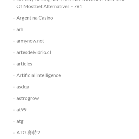
Of Mostbet Alternatives – 781
Argentina Casino
arh
armynow.net
artesdelvidrio.cl
articles
Artificial intelligence
asdqa
astrogrow
at99
atg
ATG 賽特2