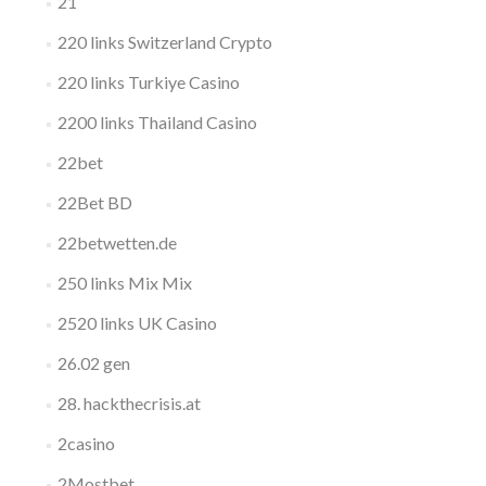
21
220 links Switzerland Crypto
220 links Turkiye Casino
2200 links Thailand Casino
22bet
22Bet BD
22betwetten.de
250 links Mix Mix
2520 links UK Casino
26.02 gen
28. hackthecrisis.at
2casino
2Mostbet