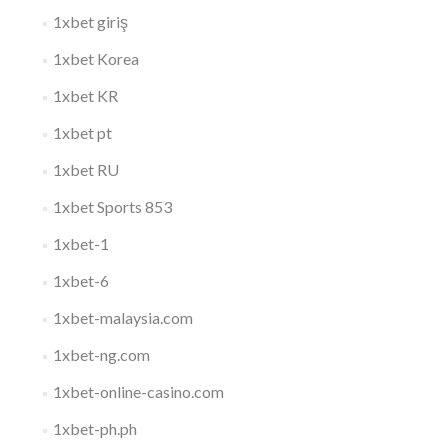
1xbet giriş
1xbet Korea
1xbet KR
1xbet pt
1xbet RU
1xbet Sports 853
1xbet-1
1xbet-6
1xbet-malaysia.com
1xbet-ng.com
1xbet-online-casino.com
1xbet-ph.ph