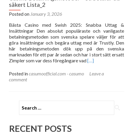
säkert Lista_2
Posted on
January 3, 2026
Bästa Casino med Swish 2025: Snabba Uttag &
Insättningar Den absolut populäraste och vanligaste
betalningsmetoden som svenska spelare väljer för att
göra insättningar och begära uttag med är Trustly. Den
här betalningsmetoden dök upp på den svenska
marknaden för ett par år sedan och har i stort sätt ersatt
Read
Zimpler som var dess föregångare vad
[…]
more
about
Posted in
casumoofficial.com - casumo
Leave a
Casino
comment
Betalningsmetoder
»
Så
betalar
Search for:
du
säkert
Lista_2
RECENT POSTS