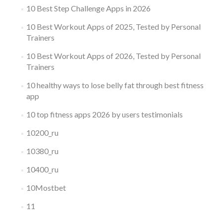
10 Best Step Challenge Apps in 2026
10 Best Workout Apps of 2025, Tested by Personal
Trainers
10 Best Workout Apps of 2026, Tested by Personal
Trainers
10 healthy ways to lose belly fat through best fitness
app
10 top fitness apps 2026 by users testimonials
10200_ru
10380_ru
10400_ru
10Mostbet
11