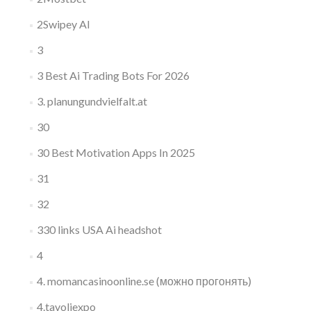
2Swipey AI
3
3 Best Ai Trading Bots For 2026
3. planungundvielfalt.at
30
30 Best Motivation Apps In 2025
31
32
330 links USA Ai headshot
4
4. momancasinoonline.se (можно прогонять)
4.tavoliexpo