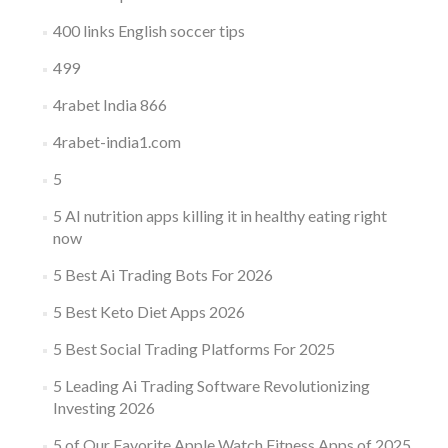
400 links English soccer tips
499
4rabet India 866
4rabet-india1.com
5
5 AI nutrition apps killing it in healthy eating right
now
5 Best Ai Trading Bots For 2026
5 Best Keto Diet Apps 2026
5 Best Social Trading Platforms For 2025
5 Leading Ai Trading Software Revolutionizing
Investing 2026
5 of Our Favorite Apple Watch Fitness Apps of 2025