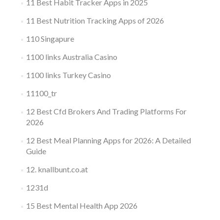
11 Best Habit Tracker Apps in 2025
11 Best Nutrition Tracking Apps of 2026
110 Singapure
1100 links Australia Casino
1100 links Turkey Casino
11100_tr
12 Best Cfd Brokers And Trading Platforms For
2026
12 Best Meal Planning Apps for 2026: A Detailed
Guide
12. knallbunt.co.at
1231d
15 Best Mental Health App 2026