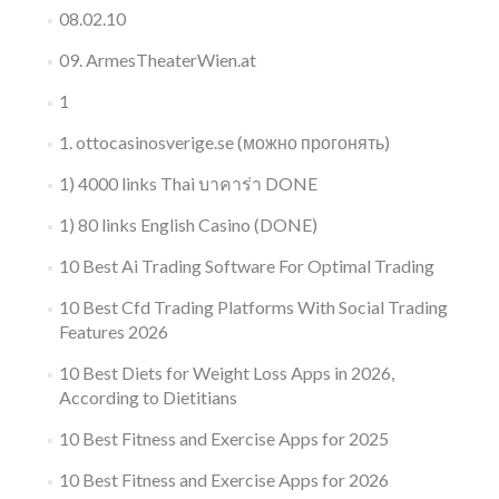
08.02.10
09. ArmesTheaterWien.at
1
1. ottocasinosverige.se (можно прогонять)
1) 4000 links Thai บาคาร่า DONE
1) 80 links English Casino (DONE)
10 Best Ai Trading Software For Optimal Trading
10 Best Cfd Trading Platforms With Social Trading
Features 2026
10 Best Diets for Weight Loss Apps in 2026,
According to Dietitians
10 Best Fitness and Exercise Apps for 2025
10 Best Fitness and Exercise Apps for 2026