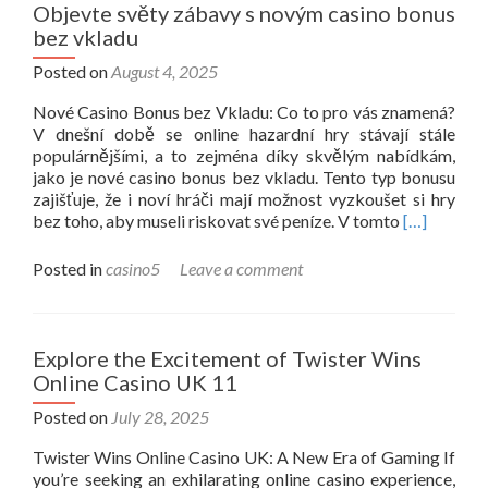
Big
Objevte světy zábavy s novým casino bonus
with
bez vkladu
Strategic
Betting
Posted on
August 4, 2025
Techniques
Nové Casino Bonus bez Vkladu: Co to pro vás znamená?
V dnešní době se online hazardní hry stávají stále
populárnějšími, a to zejména díky skvělým nabídkám,
jako je nové casino bonus bez vkladu. Tento typ bonusu
zajišťuje, že i noví hráči mají možnost vyzkoušet si hry
Read
bez toho, aby museli riskovat své peníze. V tomto
[…]
more
about
Posted in
casino5
Leave a comment
Objevte
světy
zábavy
s
Explore the Excitement of Twister Wins
novým
Online Casino UK 11
casino
bonus
Posted on
July 28, 2025
bez
Twister Wins Online Casino UK: A New Era of Gaming If
vkladu
you’re seeking an exhilarating online casino experience,