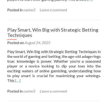
more
about
Posted in
casino5
Leave a comment
Galaxy
Spins
Casino
Registration
Play Smart, Win Big with Strategic Betting
Process
Techniques
13
Posted on
August 24, 2025
Play Smart, Win Big with Strategic Betting Techniques In
the world of gaming and betting, the age-old adage rings
true: knowledge is power. Whether you’re a seasoned
player or a novice looking to dip your toes into the
exciting waters of online gambling, understanding how
to play smart is crucial for maximizing your winnings.
Read
This
[…]
more
about
Posted in
casino5
Leave a comment
Play
Smart,
Win