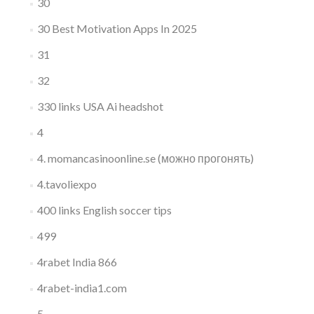
30
30 Best Motivation Apps In 2025
31
32
330 links USA Ai headshot
4
4. momancasinoonline.se (можно прогонять)
4.tavoliexpo
400 links English soccer tips
499
4rabet India 866
4rabet-india1.com
5