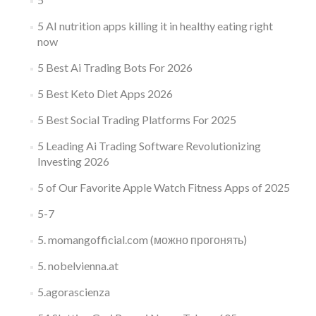
5 AI nutrition apps killing it in healthy eating right
now
5 Best Ai Trading Bots For 2026
5 Best Keto Diet Apps 2026
5 Best Social Trading Platforms For 2025
5 Leading Ai Trading Software Revolutionizing
Investing 2026
5 of Our Favorite Apple Watch Fitness Apps of 2025
5-7
5. momangofficial.com (можно прогонять)
5. nobelvienna.at
5.agorascienza