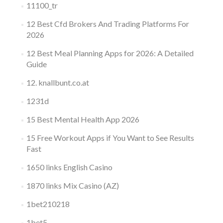
11100_tr
12 Best Cfd Brokers And Trading Platforms For
2026
12 Best Meal Planning Apps for 2026: A Detailed
Guide
12. knallbunt.co.at
1231d
15 Best Mental Health App 2026
15 Free Workout Apps if You Want to See Results
Fast
1650 links English Casino
1870 links Mix Casino (AZ)
1bet210218
1bet5