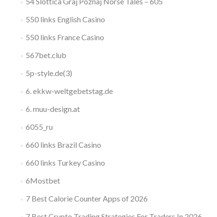
54 Slottica Graj Poznaj Norse Tales – 605
550 links English Casino
550 links France Casino
567bet.club
5p-style.de(3)
6. ekkw-weltgebetstag.de
6. muu-design.at
6055_ru
660 links Brazil Casino
660 links Turkey Casino
6Mostbet
7 Best Calorie Counter Apps of 2026
7 Best Crypto Trading Strategies For Traders In 2026