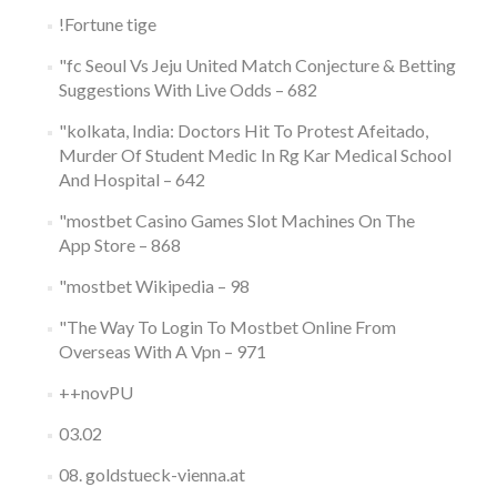
!Fortune tige
"fc Seoul Vs Jeju United Match Conjecture & Betting
Suggestions With Live Odds – 682
"kolkata, India: Doctors Hit To Protest Afeitado,
Murder Of Student Medic In Rg Kar Medical School
And Hospital – 642
"‎mostbet Casino Games Slot Machines On The
App Store – 868
"mostbet Wikipedia – 98
"The Way To Login To Mostbet Online From
Overseas With A Vpn – 971
++novPU
03.02
08. goldstueck-vienna.at