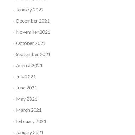
January 2022
December 2021
November 2021
October 2021
September 2021
August 2021
July 2021
June 2021
May 2021
March 2021
February 2021
January 2021