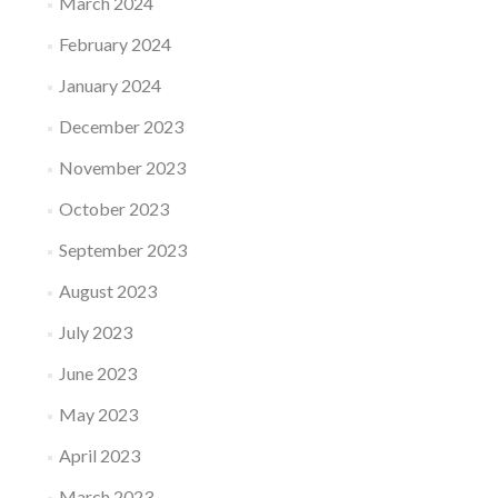
March 2024
February 2024
January 2024
December 2023
November 2023
October 2023
September 2023
August 2023
July 2023
June 2023
May 2023
April 2023
March 2023