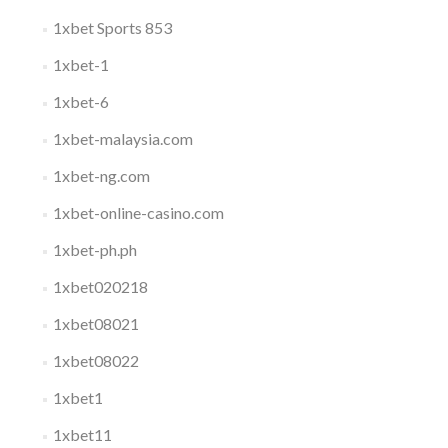
1xbet Sports 853
1xbet-1
1xbet-6
1xbet-malaysia.com
1xbet-ng.com
1xbet-online-casino.com
1xbet-ph.ph
1xbet020218
1xbet08021
1xbet08022
1xbet1
1xbet11