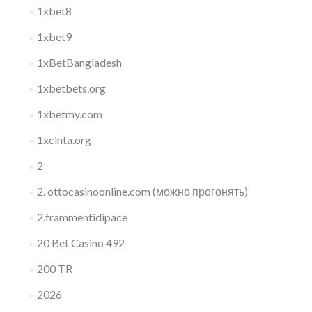
1xbet8
1xbet9
1xBetBangladesh
1xbetbets.org
1xbetmy.com
1xcinta.org
2
2. ottocasinoonline.com (можно прогонять)
2.frammentidipace
20 Bet Casino 492
200 TR
2026