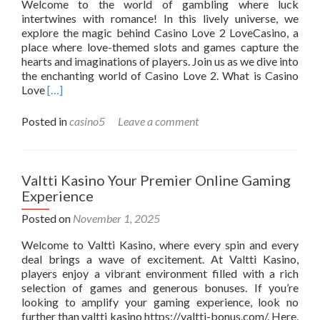
Welcome to the world of gambling where luck
intertwines with romance! In this lively universe, we
explore the magic behind Casino Love 2 LoveCasino, a
place where love-themed slots and games capture the
hearts and imaginations of players. Join us as we dive into
the enchanting world of Casino Love 2. What is Casino
Read
Love
[…]
more
about
Posted in
casino5
Leave a comment
The
Allure
of
Casino
Valtti Kasino Your Premier Online Gaming
Love
Experience
A
Journey
Posted on
November 1, 2025
Through
Welcome to Valtti Kasino, where every spin and every
Romance
deal brings a wave of excitement. At Valtti Kasino,
and
players enjoy a vibrant environment filled with a rich
Chance
selection of games and generous bonuses. If you’re
looking to amplify your gaming experience, look no
further than valtti kasino https://valtti-bonus.com/. Here,