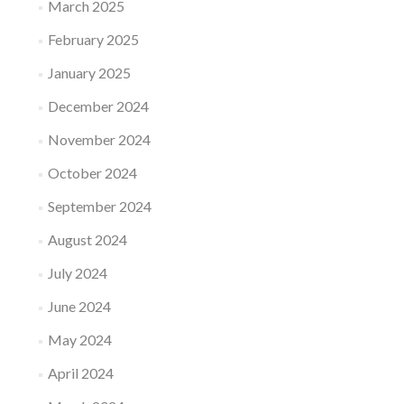
March 2025
February 2025
January 2025
December 2024
November 2024
October 2024
September 2024
August 2024
July 2024
June 2024
May 2024
April 2024