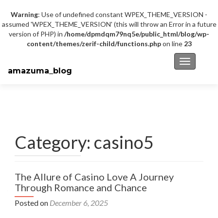
Warning
: Use of undefined constant WPEX_THEME_VERSION -
assumed 'WPEX_THEME_VERSION' (this will throw an Error in a future
version of PHP) in
/home/dpmdqm79nq5e/public_html/blog/wp-
content/themes/zerif-child/functions.php
on line
23
Toggle na
amazuma_blog
Category: casino5
The Allure of Casino Love A Journey
Posts navigation
Through Romance and Chance
Posted on
December 6, 2025