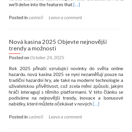
Read
we’ll delve into the features that
[…]
more
about
Posted in
casino5
Leave a comment
Valtti
Kasino
Your
Premier
Nová kasina 2025 Objevte nejnovější
Online
trendy a možnosti
Gaming
Experience
Posted on
October 24, 2025
Rok 2025 přináší vzrušující novinky do světa online
hazardu. nová kasina 2025 se nyní nezaměřují pouze na
tradiční hazardní hry, ale také na moderní technologie a
uživatelskou přívětivost, což zcela mění způsob, jakým
hráči interagují s těmito platformami. V této článku se
podíváme na nejnovější trendy, inovace a bonusové
Read
nabídky, které můžete očekávat v nových
[…]
more
about
Posted in
casino5
Leave a comment
Nová
kasina