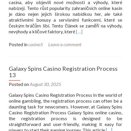
casina, aby objevili nové možnosti a výhody, které
Exciting
nabízejí. Tento růst popularity zahraničních online kasin
Gaming
je dáno nejen jejich širokou nabídkou her, ale také
atraktivními bonusy a servisními funkcemi, které se
českým hráčům líbí. Tento článek se zaměří na výhody,
Read
nevýhody a klíčové faktory, které
[…]
more
about
Posted in
casino5
Leave a comment
Objevte
kouzlo
zahraniční
casina
Galaxy Spins Casino Registration Process
13
Posted on
August 30, 2025
Galaxy Spins Casino Registration Process In the world of
online gambling, the registration process can often be a
daunting task for newcomers. However, at Galaxy Spins
Casino Registration Process Galaxy Spins online casino,
the registration process is designed to be
straightforward and user-friendly, making it easy for
Read
players to start their gaming journey. This article
[…]