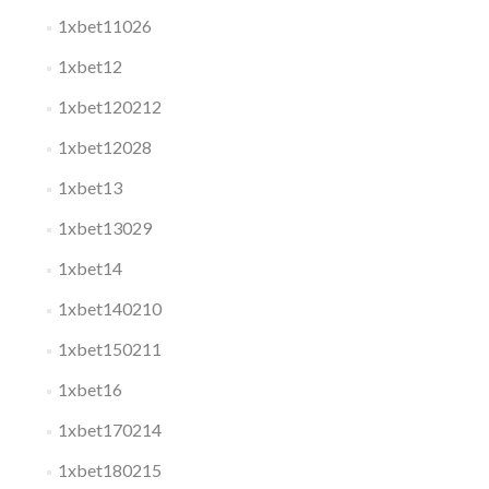
1xbet11026
1xbet12
1xbet120212
1xbet12028
1xbet13
1xbet13029
1xbet14
1xbet140210
1xbet150211
1xbet16
1xbet170214
1xbet180215