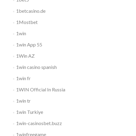
1betcasino.de
1Mostbet
1win
1win App 55
1Win AZ
1win casino spanish
1win fr
1WIN Official In Russia
1win tr
1win Turkiye
1win-casinosbet.buzz
1winfreegame