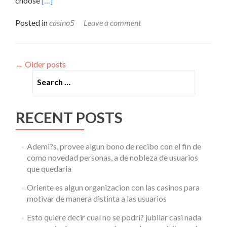
choose
[…]
more
about
Posted in
casino5
Leave a comment
Casinos
With
Multi-
Wallet
←
Older posts
Currency
Search for:
Support
RECENT POSTS
Ademi?s, provee algun bono de recibo con el fin de
como novedad personas, a de nobleza de usuarios
que quedaria
Oriente es algun organizacion con las casinos para
motivar de manera distinta a las usuarios
Esto quiere decir cual no se podri? jubilar casi nada