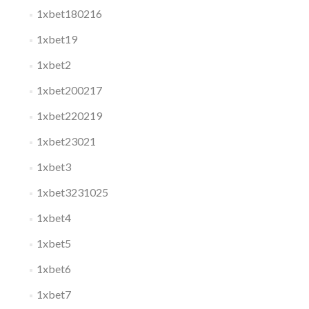
1xbet180216
1xbet19
1xbet2
1xbet200217
1xbet220219
1xbet23021
1xbet3
1xbet3231025
1xbet4
1xbet5
1xbet6
1xbet7