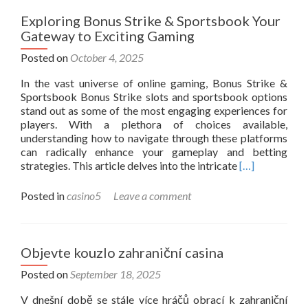
2025
Objevte
Exploring Bonus Strike & Sportsbook Your
nejnovější
Gateway to Exciting Gaming
trendy
a
Posted on
October 4, 2025
možnosti
In the vast universe of online gaming, Bonus Strike &
Sportsbook Bonus Strike slots and sportsbook options
stand out as some of the most engaging experiences for
players. With a plethora of choices available,
understanding how to navigate through these platforms
can radically enhance your gameplay and betting
Read
strategies. This article delves into the intricate
[…]
more
about
Posted in
casino5
Leave a comment
Exploring
Bonus
Strike
&
Objevte kouzlo zahraniční casina
Sportsbook
Posted on
September 18, 2025
Your
Gateway
V dnešní době se stále více hráčů obrací k zahraniční
to