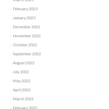
February 2023
January 2023
December 2022
November 2022
October 2022
September 2022
August 2022
July 2022
May 2022
April 2022
March 2022
February 2022