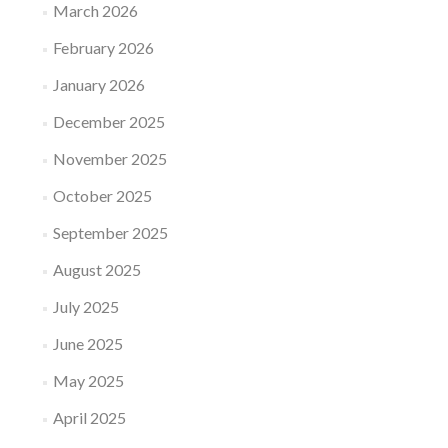
March 2026
February 2026
January 2026
December 2025
November 2025
October 2025
September 2025
August 2025
July 2025
June 2025
May 2025
April 2025