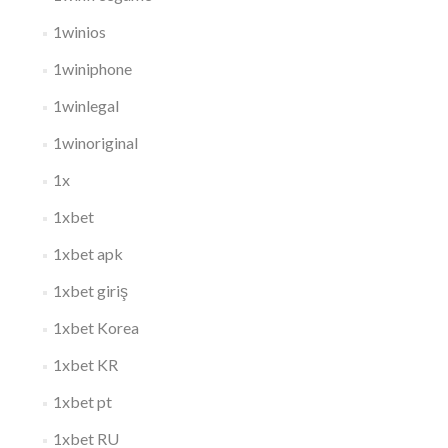
1winios
1winiphone
1winlegal
1winoriginal
1x
1xbet
1xbet apk
1xbet giriş
1xbet Korea
1xbet KR
1xbet pt
1xbet RU