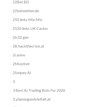
22Bet BD
22betwetten.de
250 links Mix Mix
2520 links UK Casino
26.02 gen
28. hackthecrisis.at
2casino
2Mostbet
2Swipey AI
3
3 Best Ai Trading Bots For 2026
3. planungundvielfalt.at