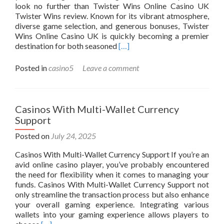
look no further than Twister Wins Online Casino UK
Twister Wins review. Known for its vibrant atmosphere,
diverse game selection, and generous bonuses, Twister
Wins Online Casino UK is quickly becoming a premier
Read
destination for both seasoned
[…]
more
about
Posted in
casino5
Leave a comment
Explore
the
Excitement
of
Casinos With Multi-Wallet Currency
Twister
Support
Wins
Online
Posted on
July 24, 2025
Casino
Casinos With Multi-Wallet Currency Support If you’re an
UK
avid online casino player, you’ve probably encountered
11
the need for flexibility when it comes to managing your
funds. Casinos With Multi-Wallet Currency Support not
only streamline the transaction process but also enhance
your overall gaming experience. Integrating various
wallets into your gaming experience allows players to
Read