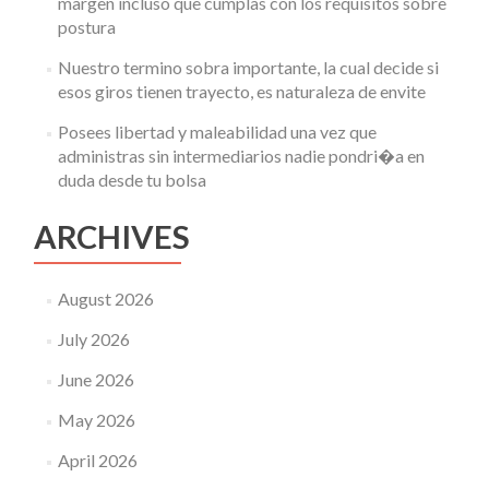
margen incluso que cumplas con los requisitos sobre
postura
Nuestro termino sobra importante, la cual decide si
esos giros tienen trayecto, es naturaleza de envite
Posees libertad y maleabilidad una vez que
administras sin intermediarios nadie pondri�a en
duda desde tu bolsa
ARCHIVES
August 2026
July 2026
June 2026
May 2026
April 2026