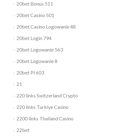
20bet Bonus 511
20bet Casino 501
20bet Casino Logowanie 48
20bet Login 794
20bet Logowanie 563
20bet Logowanie 8
20bet Pl 603
21
220 links Switzerland Crypto
220 links Turkiye Casino
2200 links Thailand Casino
22bet