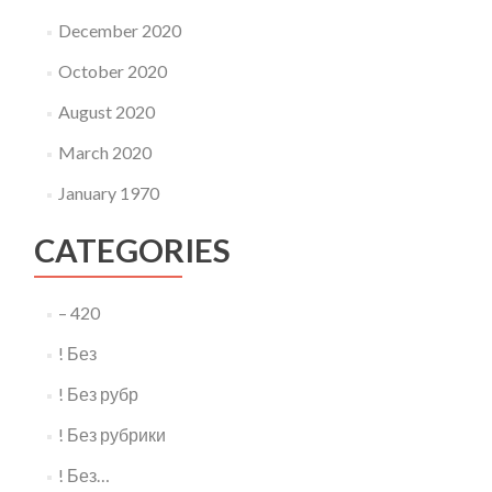
December 2020
October 2020
August 2020
March 2020
January 1970
CATEGORIES
– 420
! Без
! Без рубр
! Без рубрики
! Без…