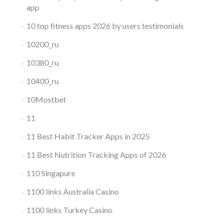
app
10 top fitness apps 2026 by users testimonials
10200_ru
10380_ru
10400_ru
10Mostbet
11
11 Best Habit Tracker Apps in 2025
11 Best Nutrition Tracking Apps of 2026
110 Singapure
1100 links Australia Casino
1100 links Turkey Casino