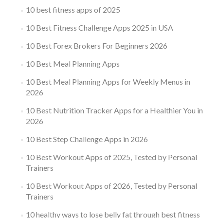
10 best fitness apps of 2025
10 Best Fitness Challenge Apps 2025 in USA
10 Best Forex Brokers For Beginners 2026
10 Best Meal Planning Apps
10 Best Meal Planning Apps for Weekly Menus in
2026
10 Best Nutrition Tracker Apps for a Healthier You in
2026
10 Best Step Challenge Apps in 2026
10 Best Workout Apps of 2025, Tested by Personal
Trainers
10 Best Workout Apps of 2026, Tested by Personal
Trainers
10 healthy ways to lose belly fat through best fitness