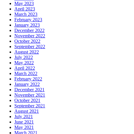
May 2023
April 2023
March 2023
February 2023
January 2023
December 2022
November 2022
October 2022
September 2022
August 2022
July 2022
May 2022
April 2022
March 2022
February 2022
January 2022
December 2021
November 2021
October 2021
September 2021
August 2021
July 2021
June 2021
May 2021
March 2021