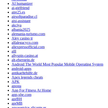
AI humanizer
ai-girlfriend
aire25.es
airsoftparadise.cl
aisi-assistant
akciya
albania2025
alemania-turismo.com
Alev casino tr
alfalegacyco.com
aliexpressofficial.com
alll
allyspin-casino.at
alt-eberstein.de
Android The World Most Popular Mobile Operating System
android-apps
antikaeltehilfe.de
Apex legends cheats
APK
aposta
App For Fitness At Home
app-xbe.com
aprBH
aprMB
aquaservice-alicante.es