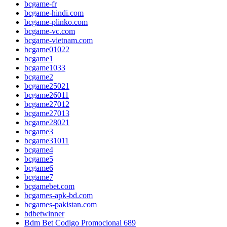
bcgame-fr
bcgame-hindi.com
bcgame-plinko.com
bcgame-vc.com
bcgame-vietnam.com
bcgame01022
bcgame1
bcgame1033
bcgame2
bcgame25021
bcgame26011
bcgame27012
bcgame27013
bcgame28021
bcgame3
bcgame31011
bcgame4
bcgame5
bcgame6
bcgame7
bcgamebet.com
bcgames-apk-bd.com
bcgames-pakistan.com
bdbetwinner
Bdm Bet Codigo Promocional 689