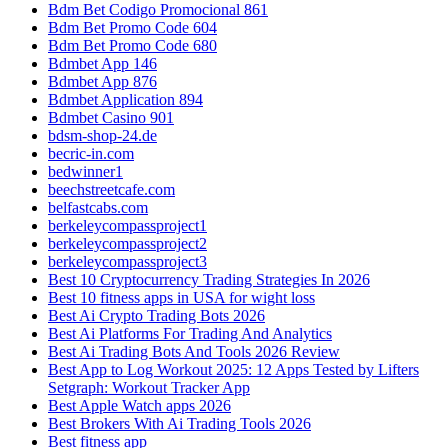
Bdm Bet Codigo Promocional 861
Bdm Bet Promo Code 604
Bdm Bet Promo Code 680
Bdmbet App 146
Bdmbet App 876
Bdmbet Application 894
Bdmbet Casino 901
bdsm-shop-24.de
becric-in.com
bedwinner1
beechstreetcafe.com
belfastcabs.com
berkeleycompassproject1
berkeleycompassproject2
berkeleycompassproject3
Best 10 Cryptocurrency Trading Strategies In 2026
Best 10 fitness apps in USA for wight loss
Best Ai Crypto Trading Bots 2026
Best Ai Platforms For Trading And Analytics
Best Ai Trading Bots And Tools 2026 Review
Best App to Log Workout 2025: 12 Apps Tested by Lifters
Setgraph: Workout Tracker App
Best Apple Watch apps 2026
Best Brokers With Ai Trading Tools 2026
Best fitness app