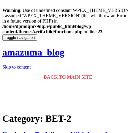
Warning
: Use of undefined constant WPEX_THEME_VERSION
- assumed 'WPEX_THEME_VERSION' (this will throw an Error
in a future version of PHP) in
/home/dpmdqm79nq5e/public_html/blog/wp-
content/themes/zerif-child/functions.php
on line
23
Toggle navigation
amazuma_blog
Skip to content
BACK TO MAIN SITE
Category: BET-2