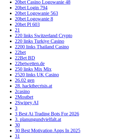
20bet Casino Logowanie 48
20bet Login 794
20bet Logowanie 563
20bet Logowanie 8
20bet Pl 603
21
220 links Switzerland Crypto
220 links Turkiye Casino
2200 links Thailand Casino
22bet
22Bet BD
22betwetten.de
250 links Mix Mix
2520 links UK Casino
26.02 gen
28. hackthecrisis.at
2casino
2Mostbet
2Swipey AI
3
3 Best Ai Trading Bots For 2026
3. planungundvielfalt.at
30
30 Best Motivation Apps In 2025
31