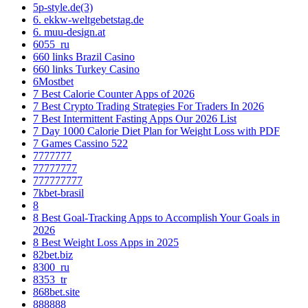
5p-style.de(3)
6. ekkw-weltgebetstag.de
6. muu-design.at
6055_ru
660 links Brazil Casino
660 links Turkey Casino
6Mostbet
7 Best Calorie Counter Apps of 2026
7 Best Crypto Trading Strategies For Traders In 2026
7 Best Intermittent Fasting Apps Our 2026 List
7 Day 1000 Calorie Diet Plan for Weight Loss with PDF
7 Games Cassino 522
7777777
77777777
777777777
7kbet-brasil
8
8 Best Goal-Tracking Apps to Accomplish Your Goals in
2026
8 Best Weight Loss Apps in 2025
82bet.biz
8300_ru
8353_tr
868bet.site
888888