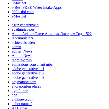
8Mostbet
9 Best FREE Water Intake Apps
999betbd.com
9Mostbet
a
a16z generative ai
abathingape.es
About Aviator Game Авиация Экстрим Год – 522
Accumulators
achterafbetalen
admin
admin -News
Admin News
Admin-news
admissions consultant mba
adobe generative ai 1
adobe generative ai 2
adobe generative ai 3
adymainox.com
agoraponferrada.es
agrofair.uz
ahh
ahhhuevo.com
ai bot name 2
AI Hentai