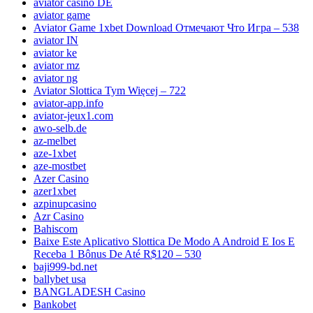
aviator casino DE
aviator game
Aviator Game 1xbet Download Отмечают Что Игра – 538
aviator IN
aviator ke
aviator mz
aviator ng
Aviator Slottica Tym Więcej – 722
aviator-app.info
aviator-jeux1.com
awo-selb.de
az-melbet
aze-1xbet
aze-mostbet
Azer Casino
azer1xbet
azpinupcasino
Azr Casino
Bahiscom
Baixe Este Aplicativo Slottica De Modo A Android E Ios E
Receba 1 Bônus De Até R$120 – 530
baji999-bd.net
ballybet usa
BANGLADESH Casino
Bankobet