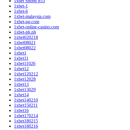
1xbet Sports 853
1xbet-1
1xbet-6
1xbet-malaysia.com
1xbet-ng.com
1xbet-online-casino.com
1xbet-ph.ph
1xbet020218
1xbet08021
1xbet08022
1xbet1
1xbet11
1xbet11026
1xbet12
1xbet120212
1xbet12028
1xbet13
1xbet13029
1xbet14
1xbet140210
1xbet150211
1xbet16
1xbet170214
1xbet180215
1xbet180216