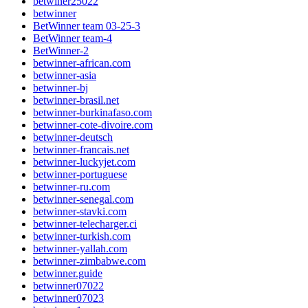
betwiner25022
betwinner
BetWinner team 03-25-3
BetWinner team-4
BetWinner-2
betwinner-african.com
betwinner-asia
betwinner-bj
betwinner-brasil.net
betwinner-burkinafaso.com
betwinner-cote-divoire.com
betwinner-deutsch
betwinner-francais.net
betwinner-luckyjet.com
betwinner-portuguese
betwinner-ru.com
betwinner-senegal.com
betwinner-stavki.com
betwinner-telecharger.ci
betwinner-turkish.com
betwinner-yallah.com
betwinner-zimbabwe.com
betwinner.guide
betwinner07022
betwinner07023