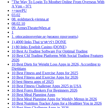
"The Way To Login To Mostbet Online From Overseas With
A Vpn – 971
++novPU
03.02
08. goldstueck-vienna.at
08.02.10
09. ArmesTheaterWien.at
1
1. ottocasinosverige.se (можно прогонять)
1) 4000 links Thai บาคาร่า DONE
1) 80 links English Casino (DONE)
10 Best Ai Trading Software For Optimal Trading
10 Best Cfd Trading Platforms With Social Trading Features
2026
10 Best Diets for Weight Loss Apps in 2026, According to
Dietitians
10 Best Fitness and Exercise Apps for 2025
10 Best Fitness and Exercise Apps for 2026
10 best fitness apps of 2025
10 Best Fitness Challenge Apps 2025 in USA
10 Best Forex Brokers For Beginners 2026
10 Best Meal Planning Apps
10 Best Meal Planning Apps for Weekly Menus in 2026
10 Best Nutrition Tracker Apps for a Healthier You in 2026
10 Best Step Challenge Apps in 2026