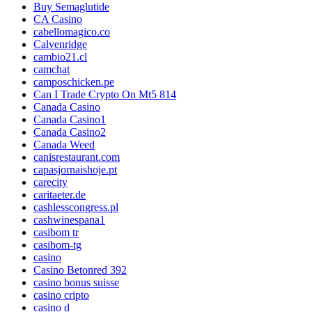
Buy Semaglutide
CA Casino
cabellomagico.co
Calvenridge
cambio21.cl
camchat
camposchicken.pe
Can I Trade Crypto On Mt5 814
Canada Casino
Canada Casino1
Canada Casino2
Canada Weed
canisrestaurant.com
capasjornaishoje.pt
carecity
caritaeter.de
cashlesscongress.pl
cashwinespana1
casibom tr
casibom-tg
casino
Casino Betonred 392
casino bonus suisse
casino cripto
casino d