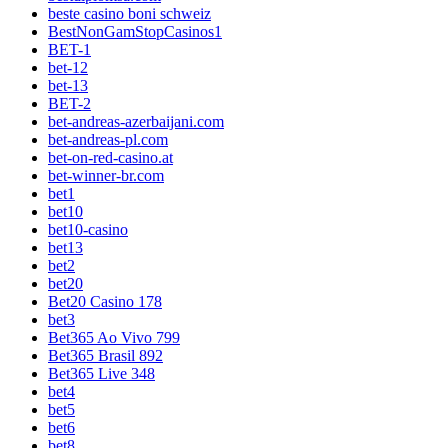
beste casino boni schweiz
BestNonGamStopCasinos1
BET-1
bet-12
bet-13
BET-2
bet-andreas-azerbaijani.com
bet-andreas-pl.com
bet-on-red-casino.at
bet-winner-br.com
bet1
bet10
bet10-casino
bet13
bet2
bet20
Bet20 Casino 178
bet3
Bet365 Ao Vivo 799
Bet365 Brasil 892
Bet365 Live 348
bet4
bet5
bet6
bet8