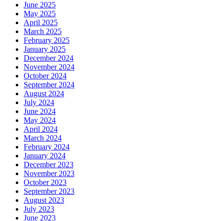
June 2025
May 2025
April 2025
March 2025
February 2025
January 2025
December 2024
November 2024
October 2024
September 2024
August 2024
July 2024
June 2024
May 2024
April 2024
March 2024
February 2024
January 2024
December 2023
November 2023
October 2023
September 2023
August 2023
July 2023
June 2023