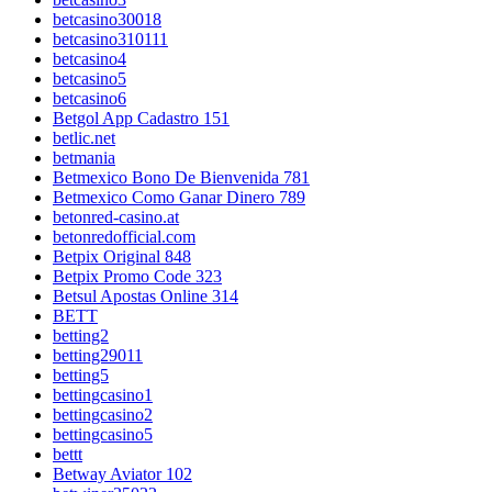
betcasino30018
betcasino310111
betcasino4
betcasino5
betcasino6
Betgol App Cadastro 151
betlic.net
betmania
Betmexico Bono De Bienvenida 781
Betmexico Como Ganar Dinero 789
betonred-casino.at
betonredofficial.com
Betpix Original 848
Betpix Promo Code 323
Betsul Apostas Online 314
BETT
betting2
betting29011
betting5
bettingcasino1
bettingcasino2
bettingcasino5
bettt
Betway Aviator 102