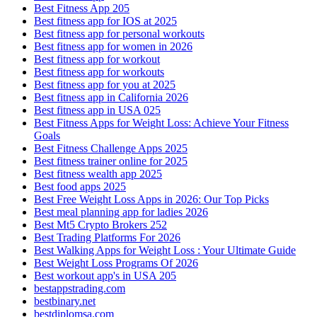
Best Fitness App 205
Best fitness app for IOS at 2025
Best fitness app for personal workouts
Best fitness app for women in 2026
Best fitness app for workout
Best fitness app for workouts
Best fitness app for you at 2025
Best fitness app in California 2026
Best fitness app in USA 025
Best Fitness Apps for Weight Loss: Achieve Your Fitness
Goals
Best Fitness Challenge Apps 2025
Best fitness trainer online for 2025
Best fitness wealth app 2025
Best food apps 2025
Best Free Weight Loss Apps in 2026: Our Top Picks
Best meal planning app for ladies 2026
Best Mt5 Crypto Brokers 252
Best Trading Platforms For 2026
Best Walking Apps for Weight Loss : Your Ultimate Guide
Best Weight Loss Programs Of 2026
Best workout app's in USA 205
bestappstrading.com
bestbinary.net
bestdiplomsa.com