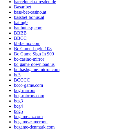
barceloneta-dresden.de
Basaribet
bass-bet-casino.at
bassbet-bonus.at
bating9
bauhutte-g.com
BBBB
BBCC
bbrbetmx.com
Bc Game Login 108
Bc Game Sign In 909
bc-casino-mirror
bc-game-download.us
bc-hashgame-mirror.com
bc5
BCCCC
bcco-game.com
bcg-mirrors
bcg-mirrors.com
bcg3
bcg4
bcg5
bcgame-az.com
bcgame-cameroon
bcgame-denmark.com