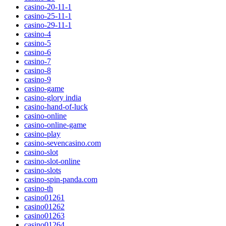
casino-20-11-1
casino-25-11-1
casino-29-11-1
casino-4
casino-5
casino-6
casino-7
casino-8
casino-9
casino-game
casino-glory india
casino-hand-of-luck
casino-online
casino-online-game
casino-play
casino-sevencasino.com
casino-slot
casino-slot-online
casino-slots
casino-spin-panda.com
casino-th
casino01261
casino01262
casino01263
casino01264