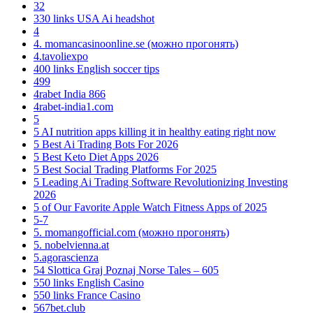
32
330 links USA Ai headshot
4
4. momancasinoonline.se (можно прогонять)
4.tavoliexpo
400 links English soccer tips
499
4rabet India 866
4rabet-india1.com
5
5 AI nutrition apps killing it in healthy eating right now
5 Best Ai Trading Bots For 2026
5 Best Keto Diet Apps 2026
5 Best Social Trading Platforms For 2025
5 Leading Ai Trading Software Revolutionizing Investing
2026
5 of Our Favorite Apple Watch Fitness Apps of 2025
5-7
5. momangofficial.com (можно прогонять)
5. nobelvienna.at
5.agorascienza
54 Slottica Graj Poznaj Norse Tales – 605
550 links English Casino
550 links France Casino
567bet.club