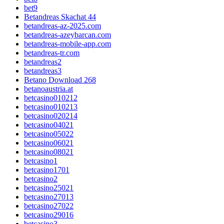
bet9
Betandreas Skachat 44
betandreas-az-2025.com
betandreas-azeybarcan.com
betandreas-mobile-app.com
betandreas-tr.com
betandreas2
betandreas3
Betano Download 268
betanoaustria.at
betcasino010212
betcasino010213
betcasino020214
betcasino04021
betcasino05022
betcasino06021
betcasino08021
betcasino1
betcasino1701
betcasino2
betcasino25021
betcasino27013
betcasino27022
betcasino29016
betcasino3