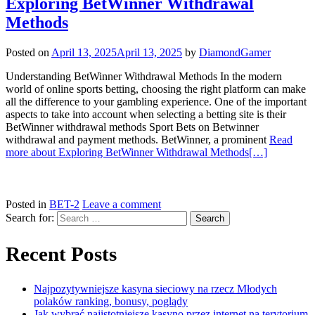
Exploring BetWinner Withdrawal
Methods
Posted on
April 13, 2025
April 13, 2025
by
DiamondGamer
Understanding BetWinner Withdrawal Methods In the modern
world of online sports betting, choosing the right platform can make
all the difference to your gambling experience. One of the important
aspects to take into account when selecting a betting site is their
BetWinner withdrawal methods Sport Bets on Betwinner
withdrawal and payment methods. BetWinner, a prominent
Read
more about Exploring BetWinner Withdrawal Methods
[…]
Posted in
BET-2
Leave a comment
Search for:
Recent Posts
Najpozytywniejsze kasyna sieciowy na rzecz Młodych
polaków ranking, bonusy, poglądy
Jak wybrać najistotniejsze kasyno przez internet na terytorium