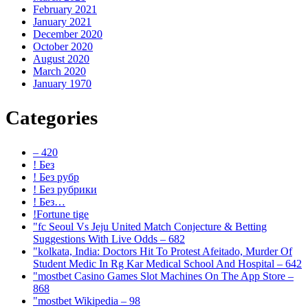
February 2021
January 2021
December 2020
October 2020
August 2020
March 2020
January 1970
Categories
– 420
! Без
! Без рубр
! Без рубрики
! Без…
!Fortune tige
"fc Seoul Vs Jeju United Match Conjecture & Betting
Suggestions With Live Odds – 682
"kolkata, India: Doctors Hit To Protest Afeitado, Murder Of
Student Medic In Rg Kar Medical School And Hospital – 642
"‎mostbet Casino Games Slot Machines On The App Store –
868
"mostbet Wikipedia – 98