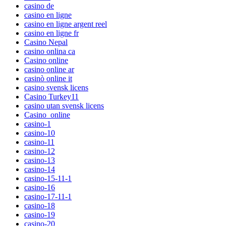
casino de
casino en ligne
casino en ligne argent reel
casino en ligne fr
Casino Nepal
casino onlina ca
Casino online
casino online ar
casinò online it
casino svensk licens
Casino Turkey11
casino utan svensk licens
Casino_online
casino-1
casino-10
casino-11
casino-12
casino-13
casino-14
casino-15-11-1
casino-16
casino-17-11-1
casino-18
casino-19
casino-20