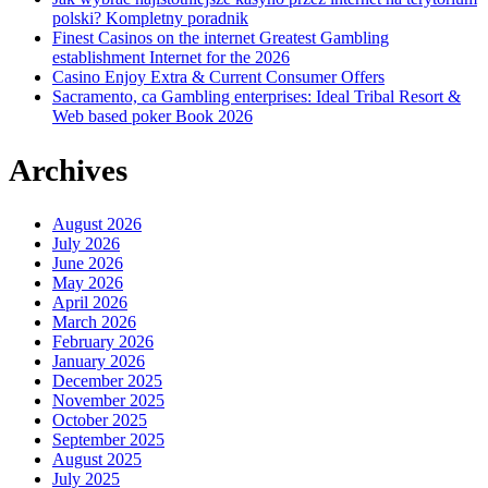
polski? Kompletny poradnik
Finest Casinos on the internet Greatest Gambling
establishment Internet for the 2026
Casino Enjoy Extra & Current Consumer Offers
Sacramento, ca Gambling enterprises: Ideal Tribal Resort &
Web based poker Book 2026
Archives
August 2026
July 2026
June 2026
May 2026
April 2026
March 2026
February 2026
January 2026
December 2025
November 2025
October 2025
September 2025
August 2025
July 2025