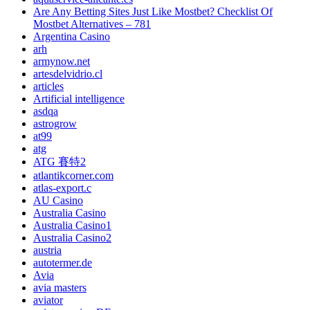
Are Any Betting Sites Just Like Mostbet? Checklist Of
Mostbet Alternatives – 781
Argentina Casino
arh
armynow.net
artesdelvidrio.cl
articles
Artificial intelligence
asdqa
astrogrow
at99
atg
ATG 賽特2
atlantikcorner.com
atlas-export.c
AU Casino
Australia Casino
Australia Casino1
Australia Casino2
austria
autotermer.de
Avia
avia masters
aviator