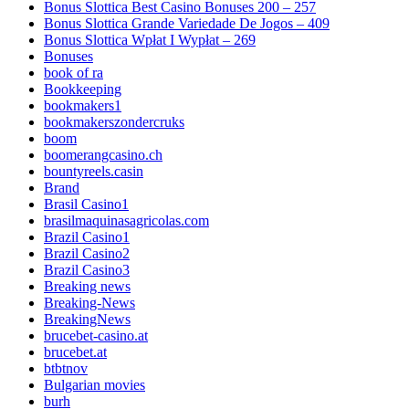
Bonus Slottica Best Casino Bonuses 200 – 257
Bonus Slottica Grande Variedade De Jogos – 409
Bonus Slottica Wpłat I Wypłat – 269
Bonuses
book of ra
Bookkeeping
bookmakers1
bookmakerszondercruks
boom
boomerangcasino.ch
bountyreels.casin
Brand
Brasil Casino1
brasilmaquinasagricolas.com
Brazil Casino1
Brazil Casino2
Brazil Casino3
Breaking news
Breaking-News
BreakingNews
brucebet-casino.at
brucebet.at
btbtnov
Bulgarian movies
burh