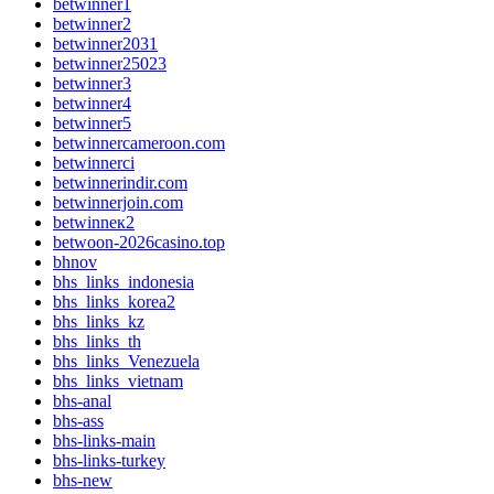
betwinner1
betwinner2
betwinner2031
betwinner25023
betwinner3
betwinner4
betwinner5
betwinnercameroon.com
betwinnerci
betwinnerindir.com
betwinnerjoin.com
betwinneк2
betwoon-2026casino.top
bhnov
bhs_links_indonesia
bhs_links_korea2
bhs_links_kz
bhs_links_th
bhs_links_Venezuela
bhs_links_vietnam
bhs-anal
bhs-ass
bhs-links-main
bhs-links-turkey
bhs-new