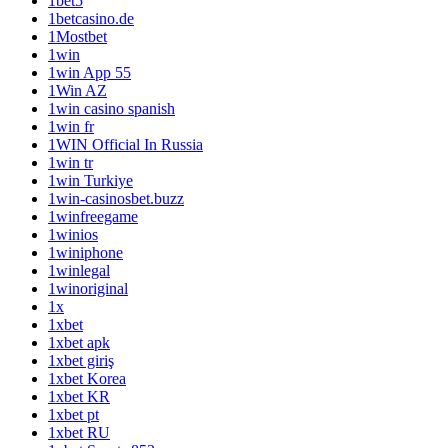
1bet5
1betcasino.de
1Mostbet
1win
1win App 55
1Win AZ
1win casino spanish
1win fr
1WIN Official In Russia
1win tr
1win Turkiye
1win-casinosbet.buzz
1winfreegame
1winios
1winiphone
1winlegal
1winoriginal
1x
1xbet
1xbet apk
1xbet giriş
1xbet Korea
1xbet KR
1xbet pt
1xbet RU