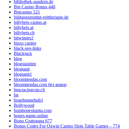
bibliothek-sundern.de
Big Casino Bonus 440
Bigcasino 521
bildungsinstitut-reittherapie.de
billybets-casino.at
billybets.at
billybets.ch
bitwinner2
bizzo casino
black-seo-links
Blackjack
blog
blogstanitim
blogtanit
blogtanit1
bloomtiendas.com
bloomtiendas.com без анкор
bmcracingcup.ch
bn
boardgamehub1
Bollywood
bomboneslupita.com
bones-game.online
Bono Gratogana 677
Bonus Codes For Ozwin Casino Slots Table Games – 774