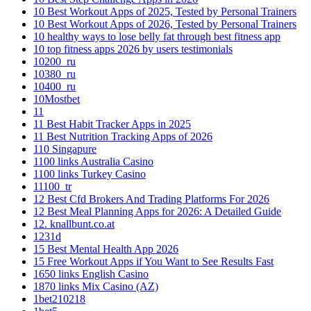
10 Best Workout Apps of 2025, Tested by Personal Trainers
10 Best Workout Apps of 2026, Tested by Personal Trainers
10 healthy ways to lose belly fat through best fitness app
10 top fitness apps 2026 by users testimonials
10200_ru
10380_ru
10400_ru
10Mostbet
11
11 Best Habit Tracker Apps in 2025
11 Best Nutrition Tracking Apps of 2026
110 Singapure
1100 links Australia Casino
1100 links Turkey Casino
11100_tr
12 Best Cfd Brokers And Trading Platforms For 2026
12 Best Meal Planning Apps for 2026: A Detailed Guide
12. knallbunt.co.at
1231d
15 Best Mental Health App 2026
15 Free Workout Apps if You Want to See Results Fast
1650 links English Casino
1870 links Mix Casino (AZ)
1bet210218