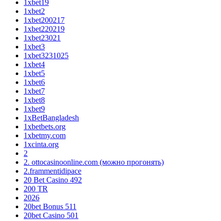
1xbet19
1xbet2
1xbet200217
1xbet220219
1xbet23021
1xbet3
1xbet3231025
1xbet4
1xbet5
1xbet6
1xbet7
1xbet8
1xbet9
1xBetBangladesh
1xbetbets.org
1xbetmy.com
1xcinta.org
2
2. ottocasinoonline.com (можно прогонять)
2.frammentidipace
20 Bet Casino 492
200 TR
2026
20bet Bonus 511
20bet Casino 501