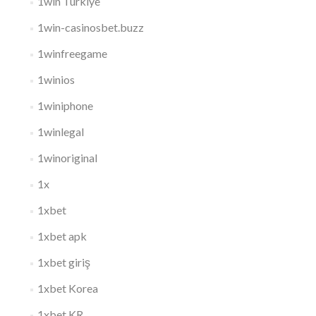
1win Turkiye
1win-casinosbet.buzz
1winfreegame
1winios
1winiphone
1winlegal
1winoriginal
1x
1xbet
1xbet apk
1xbet giriş
1xbet Korea
1xbet KR