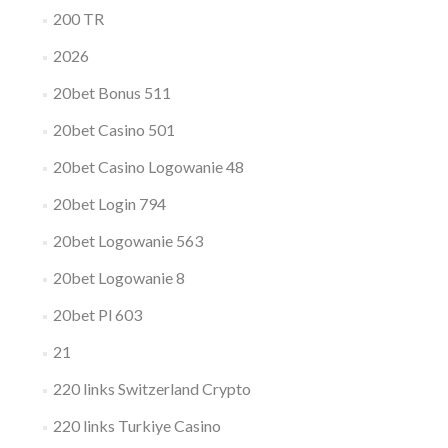
200 TR
2026
20bet Bonus 511
20bet Casino 501
20bet Casino Logowanie 48
20bet Login 794
20bet Logowanie 563
20bet Logowanie 8
20bet Pl 603
21
220 links Switzerland Crypto
220 links Turkiye Casino