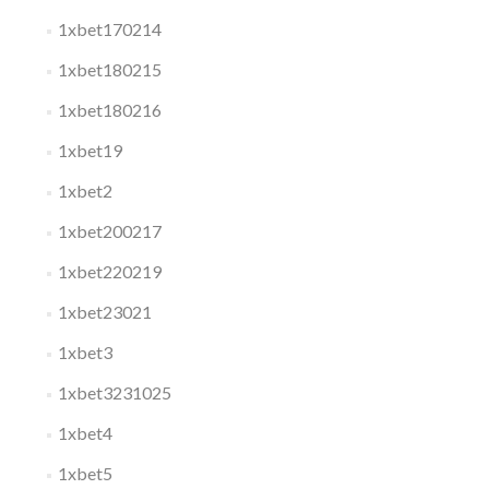
1xbet170214
1xbet180215
1xbet180216
1xbet19
1xbet2
1xbet200217
1xbet220219
1xbet23021
1xbet3
1xbet3231025
1xbet4
1xbet5