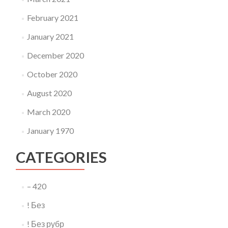
February 2021
January 2021
December 2020
October 2020
August 2020
March 2020
January 1970
CATEGORIES
– 420
! Без
! Без рубр