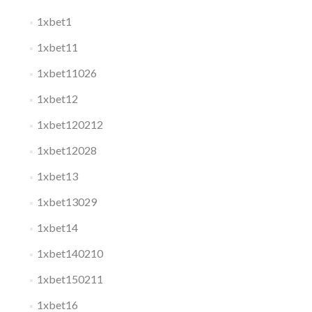
1xbet1
1xbet11
1xbet11026
1xbet12
1xbet120212
1xbet12028
1xbet13
1xbet13029
1xbet14
1xbet140210
1xbet150211
1xbet16