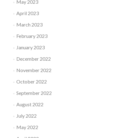
May 2023
April 2023
March 2023
February 2023
January 2023
December 2022
November 2022
October 2022
September 2022
August 2022
July 2022
May 2022