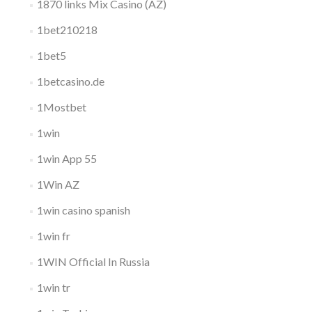
1870 links Mix Casino (AZ)
1bet210218
1bet5
1betcasino.de
1Mostbet
1win
1win App 55
1Win AZ
1win casino spanish
1win fr
1WIN Official In Russia
1win tr