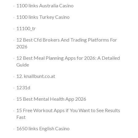
1100 links Australia Casino
1100 links Turkey Casino
11100_tr
12 Best Cfd Brokers And Trading Platforms For
2026
12 Best Meal Planning Apps for 2026: A Detailed
Guide
12. knallbunt.co.at
1231d
15 Best Mental Health App 2026
15 Free Workout Apps if You Want to See Results
Fast
1650 links English Casino