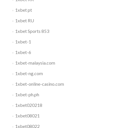
1xbet pt
1xbet RU
1xbet Sports 853
1xbet-1
1xbet-6
1xbet-malaysia.com
1xbet-ng.com
1xbet-online-casino.com
1xbet-ph.ph
1xbet020218
1xbet08021
1xbet08022