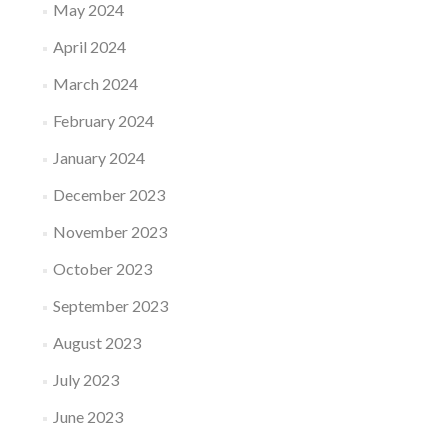
May 2024
April 2024
March 2024
February 2024
January 2024
December 2023
November 2023
October 2023
September 2023
August 2023
July 2023
June 2023