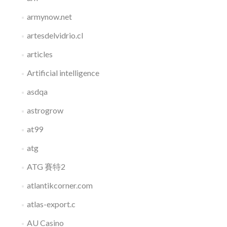
armynow.net
artesdelvidrio.cl
articles
Artificial intelligence
asdqa
astrogrow
at99
atg
ATG 賽特2
atlantikcorner.com
atlas-export.c
AU Casino