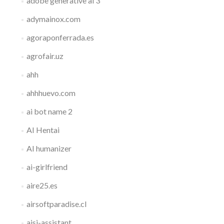
adobe generative ai 3
adymainox.com
agoraponferrada.es
agrofair.uz
ahh
ahhhuevo.com
ai bot name 2
AI Hentai
AI humanizer
ai-girlfriend
aire25.es
airsoftparadise.cl
aisi-assistant