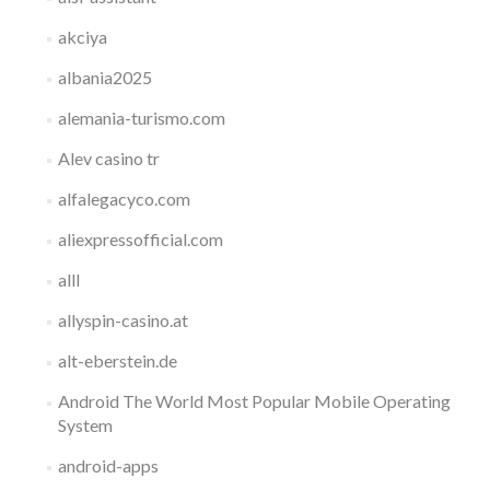
akciya
albania2025
alemania-turismo.com
Alev casino tr
alfalegacyco.com
aliexpressofficial.com
alll
allyspin-casino.at
alt-eberstein.de
Android The World Most Popular Mobile Operating
System
android-apps