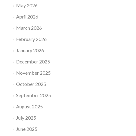
May 2026
April 2026
March 2026
February 2026
January 2026
December 2025
November 2025
October 2025
September 2025
August 2025
July 2025
June 2025