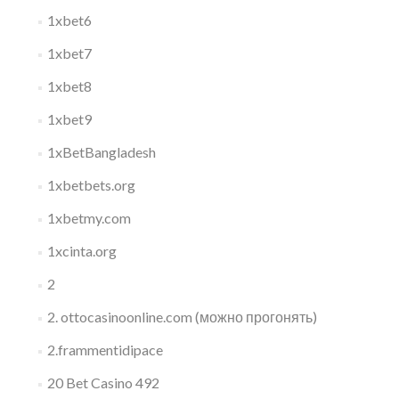
1xbet6
1xbet7
1xbet8
1xbet9
1xBetBangladesh
1xbetbets.org
1xbetmy.com
1xcinta.org
2
2. ottocasinoonline.com (можно прогонять)
2.frammentidipace
20 Bet Casino 492