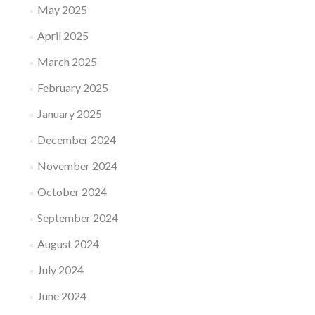
May 2025
April 2025
March 2025
February 2025
January 2025
December 2024
November 2024
October 2024
September 2024
August 2024
July 2024
June 2024