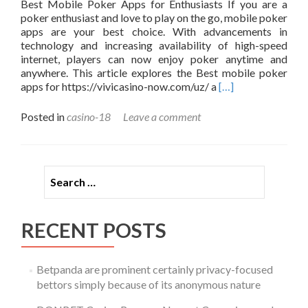
Best Mobile Poker Apps for Enthusiasts If you are a
poker enthusiast and love to play on the go, mobile poker
apps are your best choice. With advancements in
technology and increasing availability of high-speed
internet, players can now enjoy poker anytime and
anywhere. This article explores the Best mobile poker
Read
apps for https://vivicasino-now.com/uz/ a
[…]
more
about
Posted in
casino-18
Leave a comment
Best
mobile
poker
apps
Search for:
for
on-
the-
go
RECENT POSTS
gaming
Betpanda are prominent certainly privacy-focused
bettors simply because of its anonymous nature