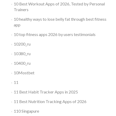
10 Best Workout Apps of 2026, Tested by Personal
Trainers
10 healthy ways to lose belly fat through best fitness
app
10 top fitness apps 2026 by users testimonials
10200_ru
10380_ru
10400_ru
10Mostbet
11
11 Best Habit Tracker Apps in 2025
11 Best Nutrition Tracking Apps of 2026
110 Singapure