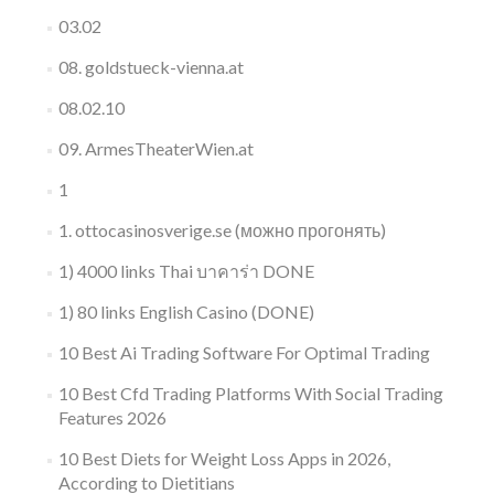
03.02
08. goldstueck-vienna.at
08.02.10
09. ArmesTheaterWien.at
1
1. ottocasinosverige.se (можно прогонять)
1) 4000 links Thai บาคาร่า DONE
1) 80 links English Casino (DONE)
10 Best Ai Trading Software For Optimal Trading
10 Best Cfd Trading Platforms With Social Trading
Features 2026
10 Best Diets for Weight Loss Apps in 2026,
According to Dietitians