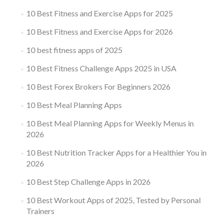
10 Best Fitness and Exercise Apps for 2025
10 Best Fitness and Exercise Apps for 2026
10 best fitness apps of 2025
10 Best Fitness Challenge Apps 2025 in USA
10 Best Forex Brokers For Beginners 2026
10 Best Meal Planning Apps
10 Best Meal Planning Apps for Weekly Menus in
2026
10 Best Nutrition Tracker Apps for a Healthier You in
2026
10 Best Step Challenge Apps in 2026
10 Best Workout Apps of 2025, Tested by Personal
Trainers