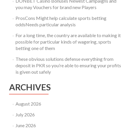
DONBET Casino Bonuses Newest Campaigns and
you may Vouchers for brand new Players
ProsCons Might help calculate sports betting
oddsNeeds particular analysis
For a long time, the country are available to making it
possible for particular kinds of wagering, sports
betting one of them
These obvious solutions defense everything from
deposit in PKR so you’re able to ensuring your profits
is given out safely
ARCHIVES
August 2026
July 2026
June 2026