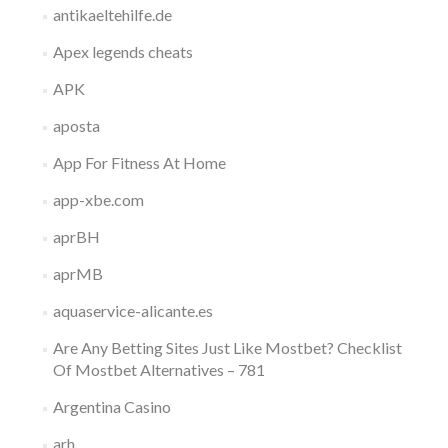
antikaeltehilfe.de
Apex legends cheats
APK
aposta
App For Fitness At Home
app-xbe.com
aprBH
aprMB
aquaservice-alicante.es
Are Any Betting Sites Just Like Mostbet? Checklist
Of Mostbet Alternatives – 781
Argentina Casino
arh