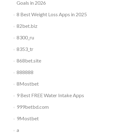
Goals in 2026
8 Best Weight Loss Apps in 2025
82bet.biz
8300_ru
8353_tr
868bet.site
888888
8Mostbet
9 Best FREE Water Intake Apps
999betbd.com
9Mostbet
a