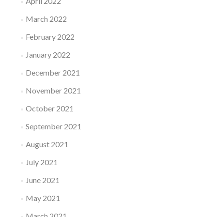
April 2022
March 2022
February 2022
January 2022
December 2021
November 2021
October 2021
September 2021
August 2021
July 2021
June 2021
May 2021
March 2021