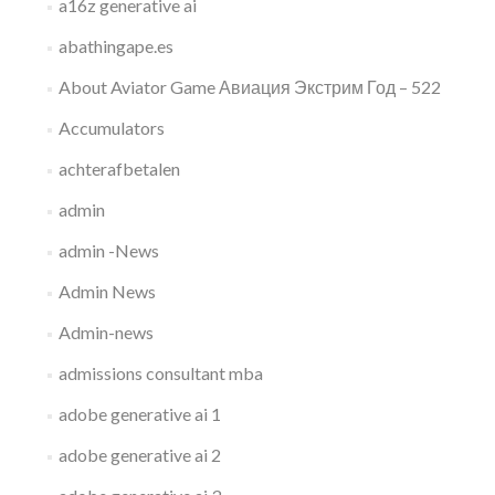
a16z generative ai
abathingape.es
About Aviator Game Авиация Экстрим Год – 522
Accumulators
achterafbetalen
admin
admin -News
Admin News
Admin-news
admissions consultant mba
adobe generative ai 1
adobe generative ai 2