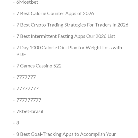
6Mostbet
7 Best Calorie Counter Apps of 2026
7 Best Crypto Trading Strategies For Traders In 2026
7 Best Intermittent Fasting Apps Our 2026 List
7 Day 1000 Calorie Diet Plan for Weight Loss with
PDF
7 Games Cassino 522
7777777
77777777
777777777
7kbet-brasil
8
8 Best Goal-Tracking Apps to Accomplish Your