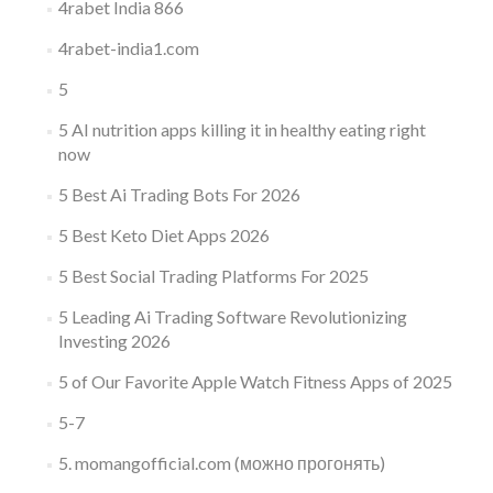
4rabet India 866
4rabet-india1.com
5
5 AI nutrition apps killing it in healthy eating right
now
5 Best Ai Trading Bots For 2026
5 Best Keto Diet Apps 2026
5 Best Social Trading Platforms For 2025
5 Leading Ai Trading Software Revolutionizing
Investing 2026
5 of Our Favorite Apple Watch Fitness Apps of 2025
5-7
5. momangofficial.com (можно прогонять)