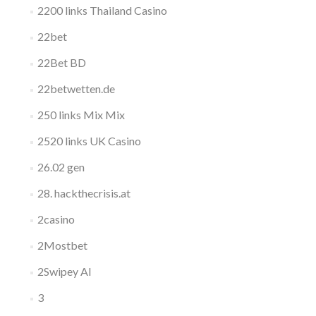
2200 links Thailand Casino
22bet
22Bet BD
22betwetten.de
250 links Mix Mix
2520 links UK Casino
26.02 gen
28. hackthecrisis.at
2casino
2Mostbet
2Swipey AI
3