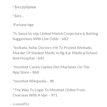
! Без рубрики
! Без…
!Fortune tige
"fc Seoul Vs Jeju United Match Conjecture & Betting
Suggestions With Live Odds – 682
"kolkata, India: Doctors Hit To Protest Afeitado,
Murder Of Student Medic In Rg Kar Medical School
And Hospital – 642
"‎mostbet Casino Games Slot Machines On The
App Store – 868
"mostbet Wikipedia – 98
"The Way To Login To Mostbet Online From
Overseas With A Vpn – 971
++novPU