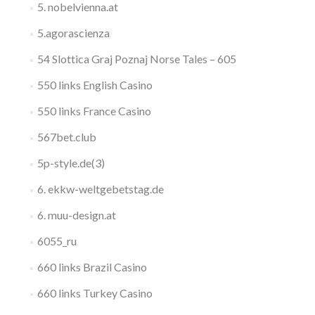
5. nobelvienna.at
5.agorascienza
54 Slottica Graj Poznaj Norse Tales – 605
550 links English Casino
550 links France Casino
567bet.club
5p-style.de(3)
6. ekkw-weltgebetstag.de
6. muu-design.at
6055_ru
660 links Brazil Casino
660 links Turkey Casino