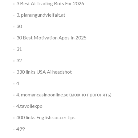
3 Best Ai Trading Bots For 2026
3. planungundvielfalt.at
30
30 Best Motivation Apps In 2025
31
32
330 links USA Ai headshot
4
4. momancasinoonline.se (можно прогонять)
4.tavoliexpo
400 links English soccer tips
499