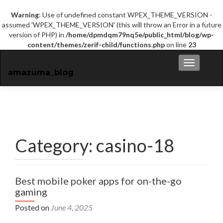
Warning
: Use of undefined constant WPEX_THEME_VERSION -
assumed 'WPEX_THEME_VERSION' (this will throw an Error in a future
version of PHP) in
/home/dpmdqm79nq5e/public_html/blog/wp-
content/themes/zerif-child/functions.php
on line
23
Toggle na
amazuma_blog
Category: casino-18
Best mobile poker apps for on-the-go
gaming
Posted on
June 4, 2025