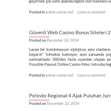
geçirmek için satın alabileceğiniz slot makinesi 
Posted in
online-casino-ind
Leave a comment
Güvenli Web Casino Bonus Siteleri 2
Posted on
December 24, 2024
Layan bir kombinasyon eşleşirse, aynı olanların 
başarılı” “olmakla kalmıyor; aynı zamanda çe
sunmaktadır. 000’den fazla oyundan oluşan şaşı
Possible Payout Online Casino Sites: Introducin
Posted in
online-casino-ind
Leave a comment
Pelindo Regional 4 Ajak Puluhan Jurn
Posted on
November 22, 2024