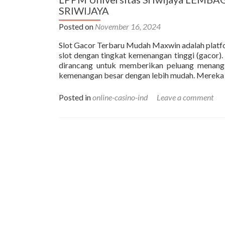
SRIWIJAYA
Posted on
November 16, 2024
Slot Gacor Terbaru Mudah Maxwin adalah platf
slot dengan tingkat kemenangan tinggi (gacor). 
dirancang untuk memberikan peluang menang
kemenangan besar dengan lebih mudah. Mereka 
Posted in
online-casino-ind
Leave a comment