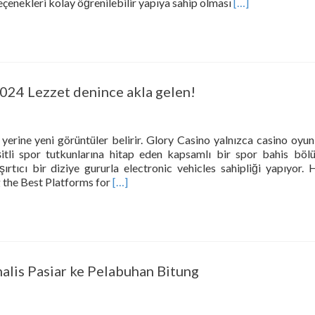
Read
seçenekleri kolay öğrenilebilir yapıya sahip olması
[…]
more
about
Oyun
Casino
Slot
Kumar
024 Lezzet denince akla gelen!
Makinasi
2024
yerine yeni görüntüler belirir. Glory Casino yalnızca casino oyun
şitli spor tutkunlarına hitap eden kapsamlı bir spor bahis bö
rtıcı bir diziye gururla electronic vehicles sahipliği yapıyor. 
Read
g the Best Platforms for
[…]
more
about
Güvenli
Web
Casino
Bonus
alis Pasiar ke Pelabuhan Bitung
Siteleri
2024
Lezzet