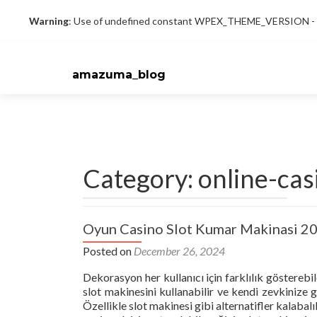
Warning
: Use of undefined constant WPEX_THEME_VERSION - as
amazuma_blog
Category: online-cas
Oyun Casino Slot Kumar Makinasi 2
Posted on
December 26, 2024
Dekorasyon her kullanıcı için farklılık gösterebi
slot makinesini kullanabilir ve kendi zevkinize 
Özellikle slot makinesi gibi alternatifler kalabalı