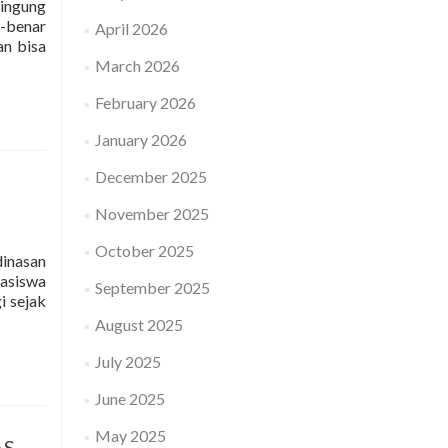
bingung
r-benar
April 2026
an bisa
March 2026
February 2026
January 2026
December 2025
November 2025
October 2025
dinasan
hasiswa
September 2025
i sejak
August 2025
July 2025
June 2025
May 2025
AS