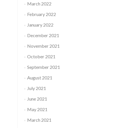
March 2022
February 2022
January 2022
December 2021
November 2021
October 2021
September 2021
August 2021
July 2021
June 2021
May 2021
March 2021