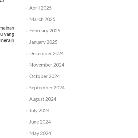
April 2025
March 2025
rmainan
February 2025
ru yang
meraih
January 2025
December 2024
November 2024
October 2024
September 2024
August 2024
July 2024
June 2024
May 2024