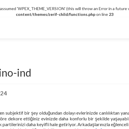
sumed 'WPEX_THEME_VERSION' (this will throw an Error in a future v
content/themes/zerif-child/functions.php
on line
23
ino-ind
024
len subjektif bir şey olduğundan dolayı evlerinizde canlılıktan yan
göre dekore ettiğiniz evinizde daha konforlu bir şekilde yaşayabili
k partilerinizi daha keyifli hale getiriyor. Arkadaşlarınızla eğlence