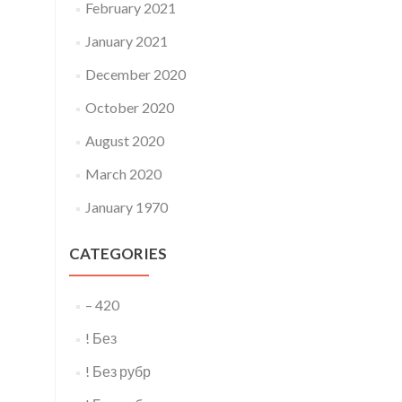
February 2021
January 2021
December 2020
October 2020
August 2020
March 2020
January 1970
CATEGORIES
– 420
! Без
! Без рубр