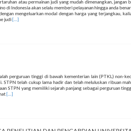
ertaruhan atau permainan judi yang mudah dimenangkan, jangan 
denince
sino di Indonesia akan selalu memberi pelayanan hingga anda bena
akla
 dengan mengeluarkan modal dengan harga yang terjangkau, kali
gelen!
Read
e judi
[…]
more
about
Pelindo
Regional
4
Ajak
Puluhan
Jurnalis
Pasiar
alah perguruan tinggi di bawah kementerian lain (PTKL) non-ke
ke
ni. STPN telah cukup lama hadir dan telah meluluskan ribuan ma
Pelabuhan
adaan STPN yang memiliki sejarah panjang sebagai perguruan tingg
Bitung
Read
hat
[…]
more
about
Sekolah
Tinggi
Pertanahan
Nasional
BAGA PENELITIAN DAN PENGABDIAN UNIVERSIT