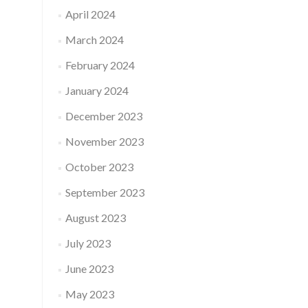
April 2024
March 2024
February 2024
January 2024
December 2023
November 2023
October 2023
September 2023
August 2023
July 2023
June 2023
May 2023