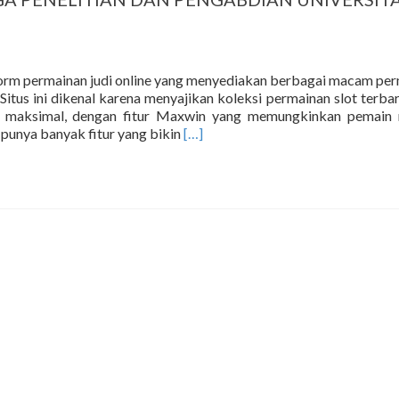
orm permainan judi online yang menyediakan berbagai macam pe
Situs ini dikenal karena menyajikan koleksi permainan slot terba
 maksimal, dengan fitur Maxwin yang memungkinkan pemain 
Read
punya banyak fitur yang bikin
[…]
more
about
LPPM
Universitas
Sriwijaya
LEMBAGA
PENELITIAN
DAN
PENGABDIAN
UNIVERSITAS
SRIWIJAYA