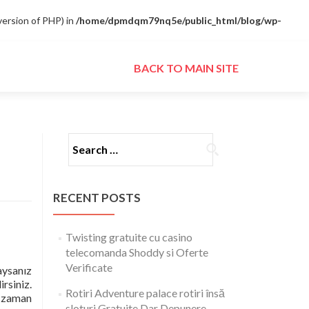
ersion of PHP) in
/home/dpmdqm79nq5e/public_html/blog/wp-
Skip to content
BACK TO MAIN SITE
Search for:
RECENT POSTS
Twisting gratuite cu casino
telecomanda Shoddy si Oferte
Verificate
aysanız
rsiniz.
Rotiri Adventure palace rotiri însă
li zaman
sloturi Gratuite Dar Depunere