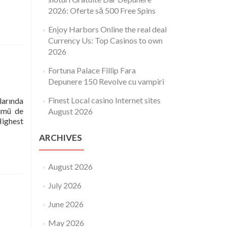
2026: Oferte să 500 Free Spins
Enjoy Harbors Online the real deal
Currency Us: Top Casinos to own
2026
Fortuna Palace Fillip Fara
Depunere 150 Revolve cu vampiri
Finest Local casino Internet sites
larında
lümü de
August 2026
Highest
ARCHIVES
August 2026
July 2026
June 2026
May 2026