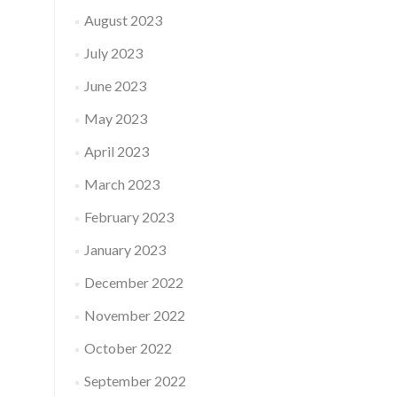
August 2023
July 2023
June 2023
May 2023
April 2023
March 2023
February 2023
January 2023
December 2022
November 2022
October 2022
September 2022