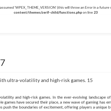
sumed 'WPEX_THEME_VERSION' (this will throw an Error in a future v
content/themes/zerif-child/functions.php
on line
23
77
h ultra-volatility and high-risk games. 15
olatility and high-risk games. In the ever-evolving landscape of
ble games have secured their place, a new wave of gaming has e
es push the boundaries of excitement, offering players a unique b