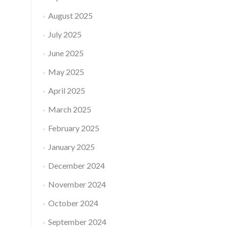
August 2025
July 2025
June 2025
May 2025
April 2025
March 2025
February 2025
January 2025
December 2024
November 2024
October 2024
September 2024