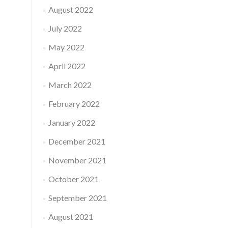
August 2022
July 2022
May 2022
April 2022
March 2022
February 2022
January 2022
December 2021
November 2021
October 2021
September 2021
August 2021