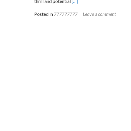
Read
thrill and potential
[…]
more
about
Posted in
777777777
Leave a comment
Push
the
boundaries
of
excitement
with
ultra-
volatility
and
high-
risk
games.
15