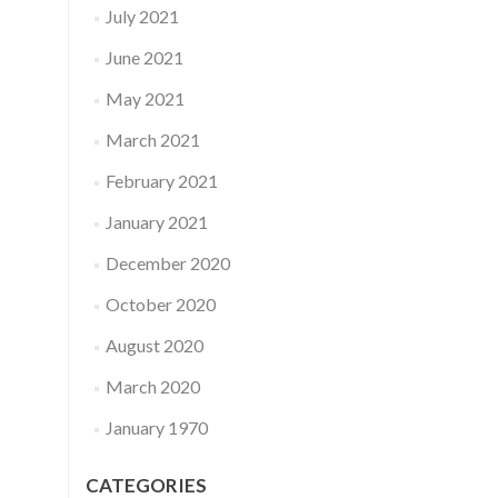
July 2021
June 2021
May 2021
March 2021
February 2021
January 2021
December 2020
October 2020
August 2020
March 2020
January 1970
CATEGORIES