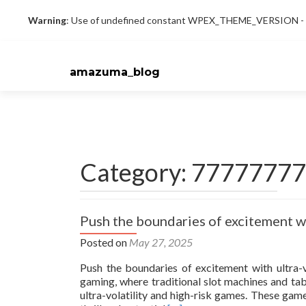
Warning
: Use of undefined constant WPEX_THEME_VERSION - as
amazuma_blog
Category: 7777777
Push the boundaries of excitement wit
Posted on
May 27, 2025
Push the boundaries of excitement with ultra-v
gaming, where traditional slot machines and ta
ultra-volatility and high-risk games. These gam