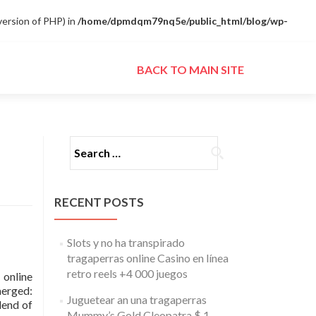
ersion of PHP) in
/home/dpmdqm79nq5e/public_html/blog/wp-
Skip to content
BACK TO MAIN SITE
Search for:
RECENT POSTS
Slots y no ha transpirado
tragaperras online Casino en línea
retro reels +4 000 juegos
 online
merged:
Juguetear an una tragaperras
lend of
Mummy’s Gold Cleopatra $ 1