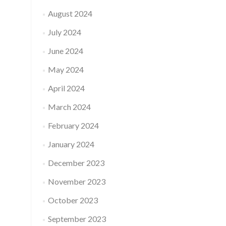
August 2024
July 2024
June 2024
May 2024
April 2024
March 2024
February 2024
January 2024
December 2023
November 2023
October 2023
September 2023