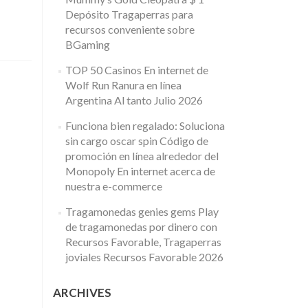
Depósito Tragaperras para
recursos conveniente sobre
BGaming
TOP 50 Casinos En internet de
Wolf Run Ranura en línea
Argentina Al tanto Julio 2026
Funciona bien regalado: Soluciona
sin cargo oscar spin Código de
promoción en línea alrededor del
Monopoly En internet acerca de
nuestra e-commerce
Tragamonedas genies gems Play
de tragamonedas por dinero con
Recursos Favorable, Tragaperras
joviales Recursos Favorable 2026
ARCHIVES