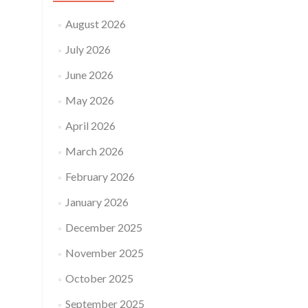
August 2026
July 2026
June 2026
May 2026
April 2026
March 2026
February 2026
January 2026
December 2025
November 2025
October 2025
September 2025