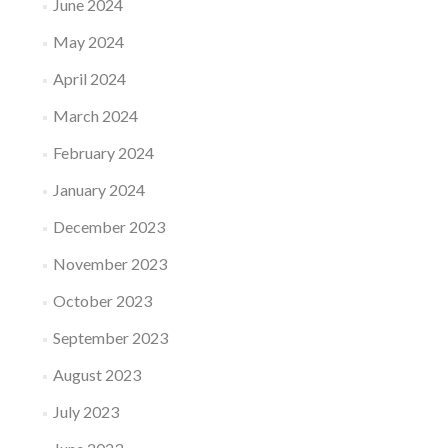
June 2024
May 2024
April 2024
March 2024
February 2024
January 2024
December 2023
November 2023
October 2023
September 2023
August 2023
July 2023