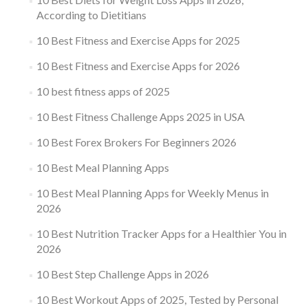
According to Dietitians
10 Best Fitness and Exercise Apps for 2025
10 Best Fitness and Exercise Apps for 2026
10 best fitness apps of 2025
10 Best Fitness Challenge Apps 2025 in USA
10 Best Forex Brokers For Beginners 2026
10 Best Meal Planning Apps
10 Best Meal Planning Apps for Weekly Menus in
2026
10 Best Nutrition Tracker Apps for a Healthier You in
2026
10 Best Step Challenge Apps in 2026
10 Best Workout Apps of 2025, Tested by Personal