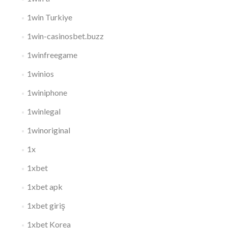
1win Turkiye
1win-casinosbet.buzz
1winfreegame
1winios
1winiphone
1winlegal
1winoriginal
1x
1xbet
1xbet apk
1xbet giriş
1xbet Korea