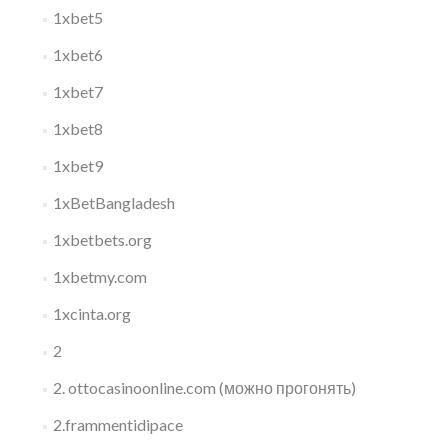
1xbet5
1xbet6
1xbet7
1xbet8
1xbet9
1xBetBangladesh
1xbetbets.org
1xbetmy.com
1xcinta.org
2
2. ottocasinoonline.com (можно прогонять)
2.frammentidipace