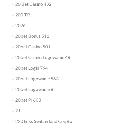
20 Bet Casino 492
200 TR
2026
20bet Bonus 511
20bet Casino 501
20bet Casino Logowanie 48
20bet Login 794
20bet Logowanie 563
20bet Logowanie 8
20bet Pl 603
21
220 links Switzerland Crypto