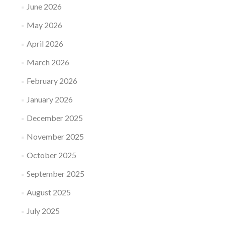
June 2026
May 2026
April 2026
March 2026
February 2026
January 2026
December 2025
November 2025
October 2025
September 2025
August 2025
July 2025