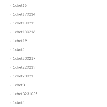
1xbet16
1xbet170214
1xbet180215
1xbet180216
1xbet19
1xbet2
1xbet200217
1xbet220219
1xbet23021
1xbet3
1xbet3231025
1xbet4