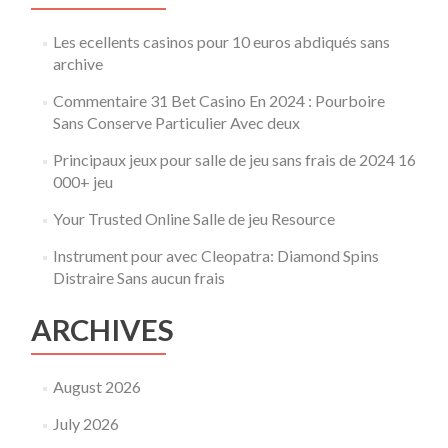
2025
Les ecellents casinos pour 10 euros abdiqués sans
archive
Commentaire 31 Bet Casino En 2024 : Pourboire
Sans Conserve Particulier Avec deux
Principaux jeux pour salle de jeu sans frais de 2024 16
000+ jeu
Your Trusted Online Salle de jeu Resource
Instrument pour avec Cleopatra: Diamond Spins
Distraire Sans aucun frais
ARCHIVES
August 2026
July 2026