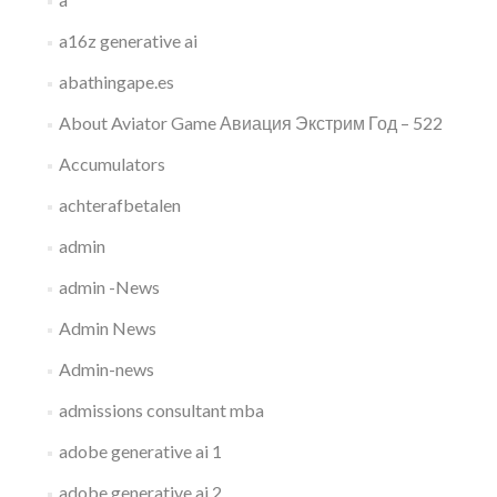
a16z generative ai
abathingape.es
About Aviator Game Авиация Экстрим Год – 522
Accumulators
achterafbetalen
admin
admin -News
Admin News
Admin-news
admissions consultant mba
adobe generative ai 1
adobe generative ai 2