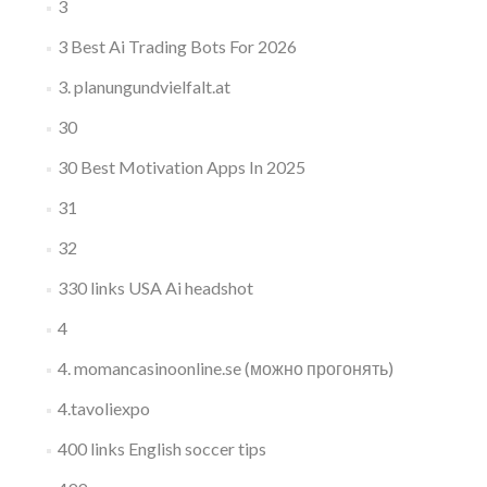
3
3 Best Ai Trading Bots For 2026
3. planungundvielfalt.at
30
30 Best Motivation Apps In 2025
31
32
330 links USA Ai headshot
4
4. momancasinoonline.se (можно прогонять)
4.tavoliexpo
400 links English soccer tips