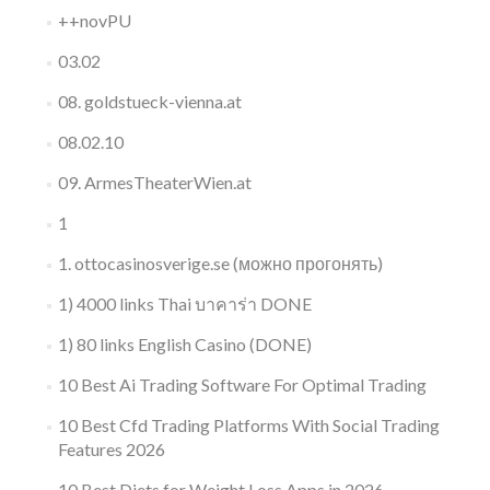
++novPU
03.02
08. goldstueck-vienna.at
08.02.10
09. ArmesTheaterWien.at
1
1. ottocasinosverige.se (можно прогонять)
1) 4000 links Thai บาคาร่า DONE
1) 80 links English Casino (DONE)
10 Best Ai Trading Software For Optimal Trading
10 Best Cfd Trading Platforms With Social Trading
Features 2026
10 Best Diets for Weight Loss Apps in 2026,