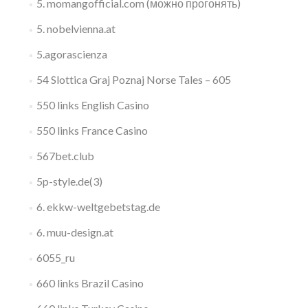
5. momangofficial.com (можно прогонять)
5. nobelvienna.at
5.agorascienza
54 Slottica Graj Poznaj Norse Tales – 605
550 links English Casino
550 links France Casino
567bet.club
5p-style.de(3)
6. ekkw-weltgebetstag.de
6. muu-design.at
6055_ru
660 links Brazil Casino