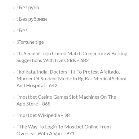
! Без рубр
! Без рубрики
! Без…
!Fortune tige
"fc Seoul Vs Jeju United Match Conjecture & Betting
Suggestions With Live Odds – 682
"kolkata, India: Doctors Hit To Protest Afeitado,
Murder Of Student Medic In Rg Kar Medical School
And Hospital – 642
"‎mostbet Casino Games Slot Machines On The
App Store – 868
"mostbet Wikipedia – 98
"The Way To Login To Mostbet Online From
Overseas With A Vpn – 971