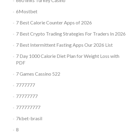
660 links Turkey Casino
6Mostbet
7 Best Calorie Counter Apps of 2026
7 Best Crypto Trading Strategies For Traders In 2026
7 Best Intermittent Fasting Apps Our 2026 List
7 Day 1000 Calorie Diet Plan for Weight Loss with
PDF
7 Games Cassino 522
7777777
77777777
777777777
7kbet-brasil
8