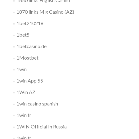
1650 links English Casino
1870 links Mix Casino (AZ)
1bet210218
1bet5
1betcasino.de
1Mostbet
1win
1win App 55
1Win AZ
1win casino spanish
1win fr
1WIN Official In Russia
1win tr