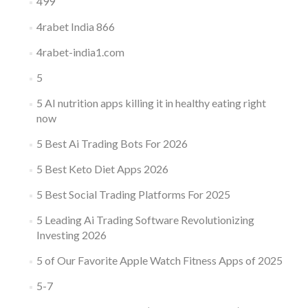
499
4rabet India 866
4rabet-india1.com
5
5 AI nutrition apps killing it in healthy eating right
now
5 Best Ai Trading Bots For 2026
5 Best Keto Diet Apps 2026
5 Best Social Trading Platforms For 2025
5 Leading Ai Trading Software Revolutionizing
Investing 2026
5 of Our Favorite Apple Watch Fitness Apps of 2025
5-7