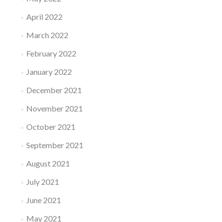
April 2022
March 2022
February 2022
January 2022
December 2021
November 2021
October 2021
September 2021
August 2021
July 2021
June 2021
May 2021