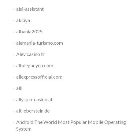
aisi-assistant
akciya
albania2025
alemania-turismo.com
Alev casino tr
alfalegacyco.com
aliexpressofficial.com
alll
allyspin-casino.at
alt-eberstein.de
Android The World Most Popular Mobile Operating
System