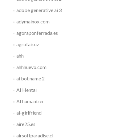
adobe generative ai 3
adymainox.com
agoraponferrada.es
agrofair.uz
ahh
ahhhuevo.com
ai bot name 2
AI Hentai
AI humanizer
ai-girlfriend
aire25.es
airsoftparadise.cl