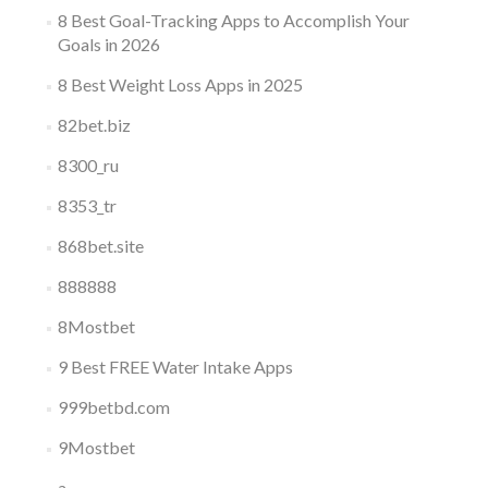
8 Best Goal-Tracking Apps to Accomplish Your
Goals in 2026
8 Best Weight Loss Apps in 2025
82bet.biz
8300_ru
8353_tr
868bet.site
888888
8Mostbet
9 Best FREE Water Intake Apps
999betbd.com
9Mostbet
a