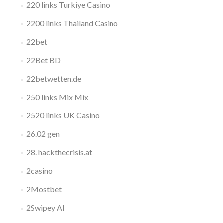
220 links Turkiye Casino
2200 links Thailand Casino
22bet
22Bet BD
22betwetten.de
250 links Mix Mix
2520 links UK Casino
26.02 gen
28. hackthecrisis.at
2casino
2Mostbet
2Swipey AI