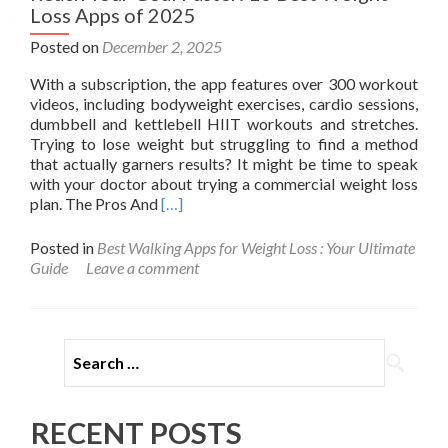
Loss Apps of 2025
Posted on
December 2, 2025
With a subscription, the app features over 300 workout
videos, including bodyweight exercises, cardio sessions,
dumbbell and kettlebell HIIT workouts and stretches.
Trying to lose weight but struggling to find a method
that actually garners results? It might be time to speak
with your doctor about trying a commercial weight loss
Read
plan. The Pros And
[…]
more
about
Posted in
Best Walking Apps for Weight Loss : Your Ultimate
Reach
Guide
Leave a comment
Your
Goal
Faster:
10
Search for:
Best
Weight
Loss
Apps
RECENT POSTS
of