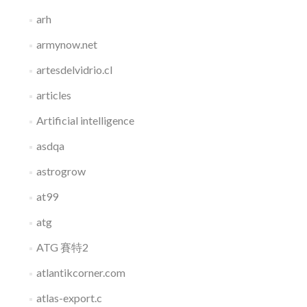
arh
armynow.net
artesdelvidrio.cl
articles
Artificial intelligence
asdqa
astrogrow
at99
atg
ATG 賽特2
atlantikcorner.com
atlas-export.c