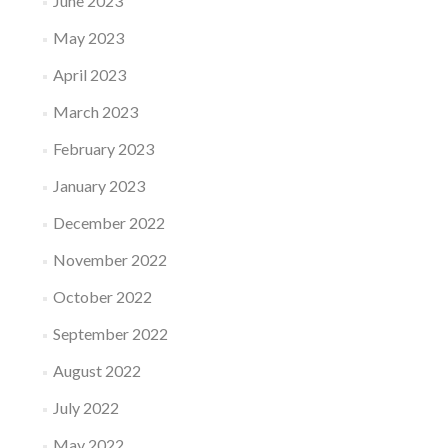
June 2023
May 2023
April 2023
March 2023
February 2023
January 2023
December 2022
November 2022
October 2022
September 2022
August 2022
July 2022
May 2022