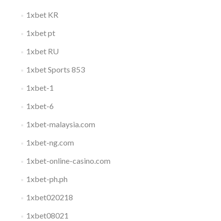
1xbet KR
1xbet pt
1xbet RU
1xbet Sports 853
1xbet-1
1xbet-6
1xbet-malaysia.com
1xbet-ng.com
1xbet-online-casino.com
1xbet-ph.ph
1xbet020218
1xbet08021