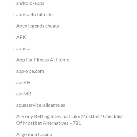
android-apps
antikaeltehilfe.de
Apex legends cheats
APK
aposta
App For Fitness At Home
app-xbe.com
aprBH
aprMB
aquaservice-alicante.es
Are Any Betting Sites Just Like Mostbet? Checklist
Of Mostbet Alternatives – 781
Argentina Casino