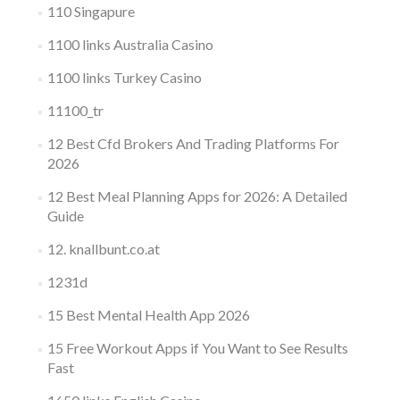
110 Singapure
1100 links Australia Casino
1100 links Turkey Casino
11100_tr
12 Best Cfd Brokers And Trading Platforms For
2026
12 Best Meal Planning Apps for 2026: A Detailed
Guide
12. knallbunt.co.at
1231d
15 Best Mental Health App 2026
15 Free Workout Apps if You Want to See Results
Fast