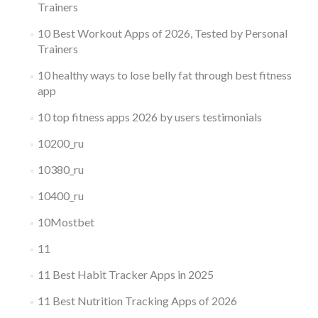
Trainers
10 Best Workout Apps of 2026, Tested by Personal
Trainers
10 healthy ways to lose belly fat through best fitness
app
10 top fitness apps 2026 by users testimonials
10200_ru
10380_ru
10400_ru
10Mostbet
11
11 Best Habit Tracker Apps in 2025
11 Best Nutrition Tracking Apps of 2026