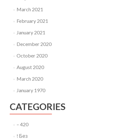
March 2021
February 2021
January 2021
December 2020
October 2020
August 2020
March 2020
January 1970
CATEGORIES
– 420
! Без