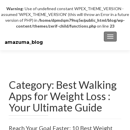
Warning
: Use of undefined constant WPEX_THEME_VERSION -
assumed 'WPEX_THEME_VERSION' (this will throw an Error in a future
version of PHP) in
/home/dpmdqm79nq5e/public_html/blog/wp-
content/themes/zerif-child/functions.php
on line
23
Toggle na
amazuma_blog
Category: Best Walking
Apps for Weight Loss :
Your Ultimate Guide
Reach Your Goal Faster: 10 Best Weight