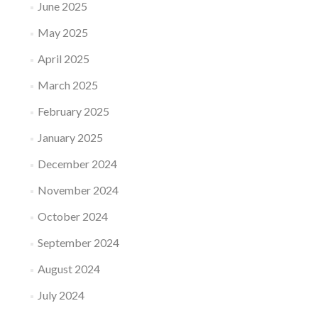
June 2025
May 2025
April 2025
March 2025
February 2025
January 2025
December 2024
November 2024
October 2024
September 2024
August 2024
July 2024