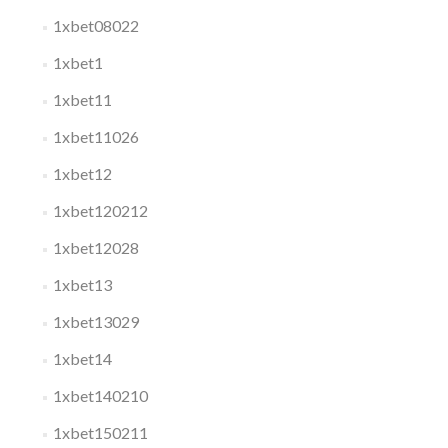
1xbet08022
1xbet1
1xbet11
1xbet11026
1xbet12
1xbet120212
1xbet12028
1xbet13
1xbet13029
1xbet14
1xbet140210
1xbet150211