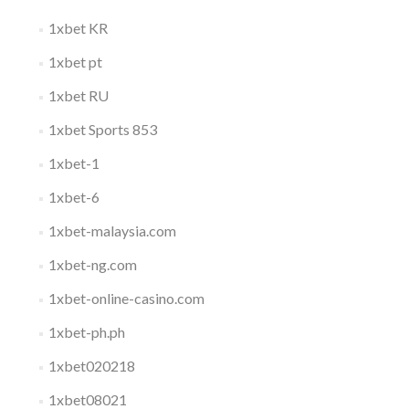
1xbet KR
1xbet pt
1xbet RU
1xbet Sports 853
1xbet-1
1xbet-6
1xbet-malaysia.com
1xbet-ng.com
1xbet-online-casino.com
1xbet-ph.ph
1xbet020218
1xbet08021