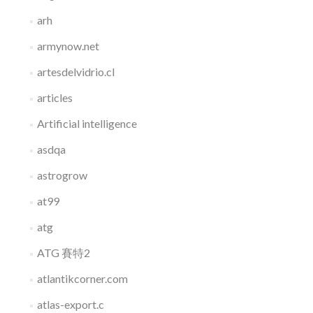
arh
armynow.net
artesdelvidrio.cl
articles
Artificial intelligence
asdqa
astrogrow
at99
atg
ATG 賽特2
atlantikcorner.com
atlas-export.c