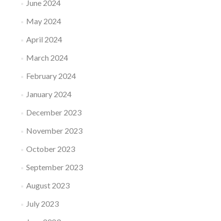
June 2024
May 2024
April 2024
March 2024
February 2024
January 2024
December 2023
November 2023
October 2023
September 2023
August 2023
July 2023