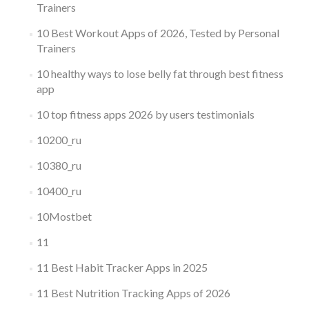
Trainers
10 Best Workout Apps of 2026, Tested by Personal
Trainers
10 healthy ways to lose belly fat through best fitness
app
10 top fitness apps 2026 by users testimonials
10200_ru
10380_ru
10400_ru
10Mostbet
11
11 Best Habit Tracker Apps in 2025
11 Best Nutrition Tracking Apps of 2026