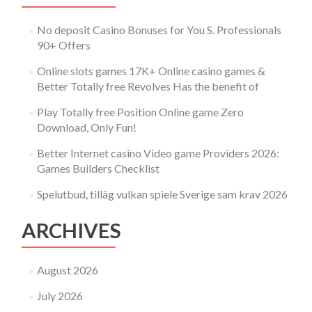
No deposit Casino Bonuses for You S. Professionals
90+ Offers
Online slots games 17K+ Online casino games &
Better Totally free Revolves Has the benefit of
Play Totally free Position Online game Zero
Download, Only Fun!
Better Internet casino Video game Providers 2026:
Games Builders Checklist
Spelutbud, tilläg vulkan spiele Sverige sam krav 2026
ARCHIVES
August 2026
July 2026