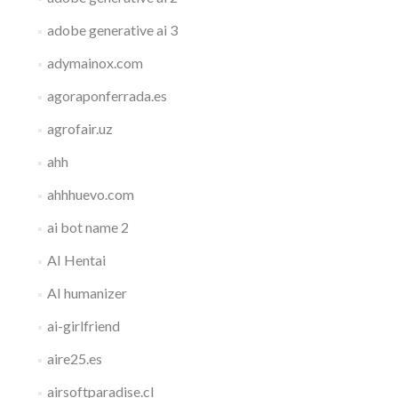
adobe generative ai 3
adymainox.com
agoraponferrada.es
agrofair.uz
ahh
ahhhuevo.com
ai bot name 2
AI Hentai
AI humanizer
ai-girlfriend
aire25.es
airsoftparadise.cl