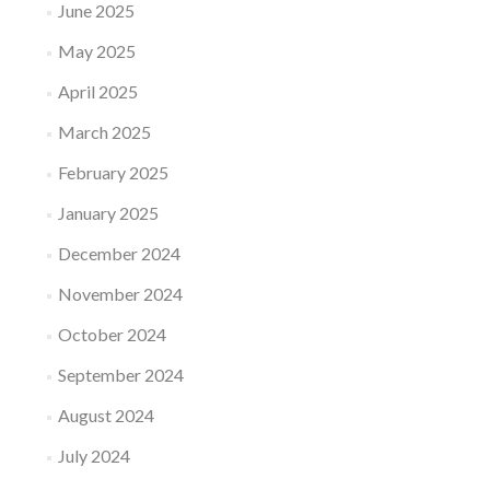
June 2025
May 2025
April 2025
March 2025
February 2025
January 2025
December 2024
November 2024
October 2024
September 2024
August 2024
July 2024