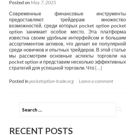
Posted on
May 7, 2025
Современные финансовые инструменты
предоставляют трейдерам множество
возможностей, среди которых pocket option pocket
option занимает особое место. Эта платформа
известна своим удобным интерфейсом и большим
ассортиментом активов, что делает ее популярной
среди новичков и опытных трейдеров. В этой статье
мы рассмотрим основные аспекты торговли на
pocket option и представим несколько эффективных
Read
стратегий для успешной торговли. Что
[…]
more
about
Posted in
pocketoption-trade.org
Leave a comment
Профессиональн
стратегии
для
успешной
Search for:
торговли
на
pocket
option
RECENT POSTS