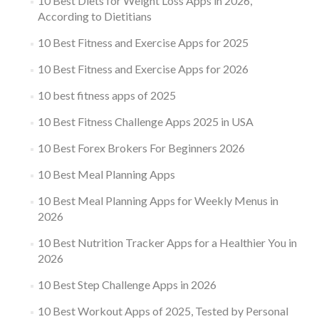
10 Best Diets for Weight Loss Apps in 2026,
According to Dietitians
10 Best Fitness and Exercise Apps for 2025
10 Best Fitness and Exercise Apps for 2026
10 best fitness apps of 2025
10 Best Fitness Challenge Apps 2025 in USA
10 Best Forex Brokers For Beginners 2026
10 Best Meal Planning Apps
10 Best Meal Planning Apps for Weekly Menus in
2026
10 Best Nutrition Tracker Apps for a Healthier You in
2026
10 Best Step Challenge Apps in 2026
10 Best Workout Apps of 2025, Tested by Personal