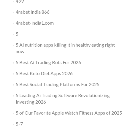
499
4rabet India 866
4rabet-india1.com
5
5 AI nutrition apps killing it in healthy eating right
now
5 Best Ai Trading Bots For 2026
5 Best Keto Diet Apps 2026
5 Best Social Trading Platforms For 2025
5 Leading Ai Trading Software Revolutionizing
Investing 2026
5 of Our Favorite Apple Watch Fitness Apps of 2025
5-7