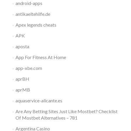
android-apps
antikaeltehilfe.de
Apex legends cheats
APK
aposta
App For Fitness At Home
app-xbe.com
aprBH
aprMB
aquaservice-alicante.es
Are Any Betting Sites Just Like Mostbet? Checklist
Of Mostbet Alternatives – 781
Argentina Casino