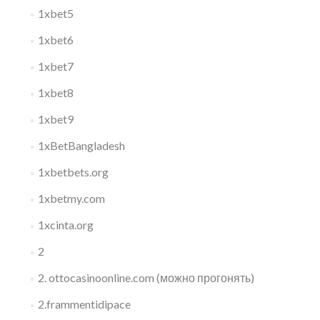
1xbet5
1xbet6
1xbet7
1xbet8
1xbet9
1xBetBangladesh
1xbetbets.org
1xbetmy.com
1xcinta.org
2
2. ottocasinoonline.com (можно прогонять)
2.frammentidipace