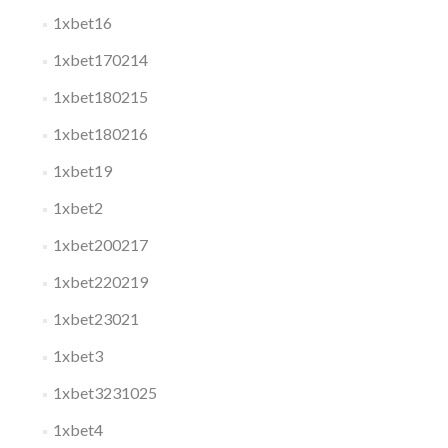
1xbet16
1xbet170214
1xbet180215
1xbet180216
1xbet19
1xbet2
1xbet200217
1xbet220219
1xbet23021
1xbet3
1xbet3231025
1xbet4