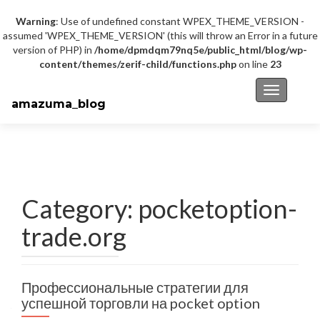
Warning
: Use of undefined constant WPEX_THEME_VERSION -
assumed 'WPEX_THEME_VERSION' (this will throw an Error in a future
version of PHP) in
/home/dpmdqm79nq5e/public_html/blog/wp-
content/themes/zerif-child/functions.php
on line
23
Toggle na
amazuma_blog
Category: pocketoption-
trade.org
Профессиональные стратегии для
успешной торговли на pocket option