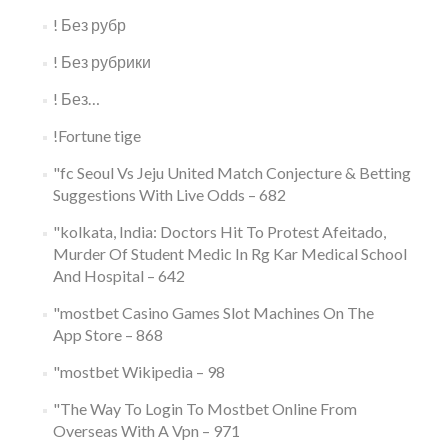
! Без рубр
! Без рубрики
! Без…
!Fortune tige
"fc Seoul Vs Jeju United Match Conjecture & Betting
Suggestions With Live Odds – 682
"kolkata, India: Doctors Hit To Protest Afeitado,
Murder Of Student Medic In Rg Kar Medical School
And Hospital – 642
"‎mostbet Casino Games Slot Machines On The
App Store – 868
"mostbet Wikipedia – 98
"The Way To Login To Mostbet Online From
Overseas With A Vpn – 971