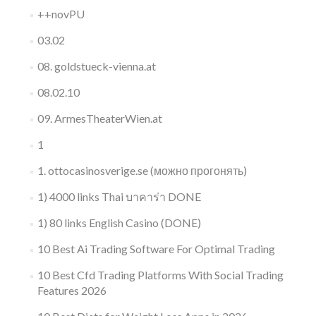
++novPU
03.02
08. goldstueck-vienna.at
08.02.10
09. ArmesTheaterWien.at
1
1. ottocasinosverige.se (можно прогонять)
1) 4000 links Thai บาคาร่า DONE
1) 80 links English Casino (DONE)
10 Best Ai Trading Software For Optimal Trading
10 Best Cfd Trading Platforms With Social Trading
Features 2026