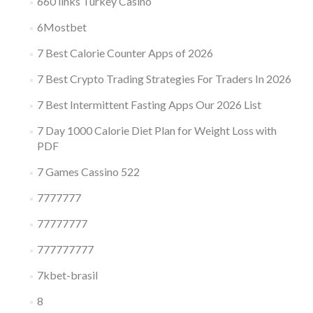
660 links Turkey Casino
6Mostbet
7 Best Calorie Counter Apps of 2026
7 Best Crypto Trading Strategies For Traders In 2026
7 Best Intermittent Fasting Apps Our 2026 List
7 Day 1000 Calorie Diet Plan for Weight Loss with
PDF
7 Games Cassino 522
7777777
77777777
777777777
7kbet-brasil
8