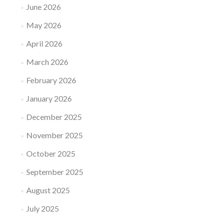
June 2026
May 2026
April 2026
March 2026
February 2026
January 2026
December 2025
November 2025
October 2025
September 2025
August 2025
July 2025