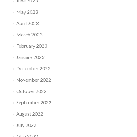
June 2023
May 2023
April 2023
March 2023
February 2023
January 2023
December 2022
November 2022
October 2022
September 2022
August 2022
July 2022
May 2022