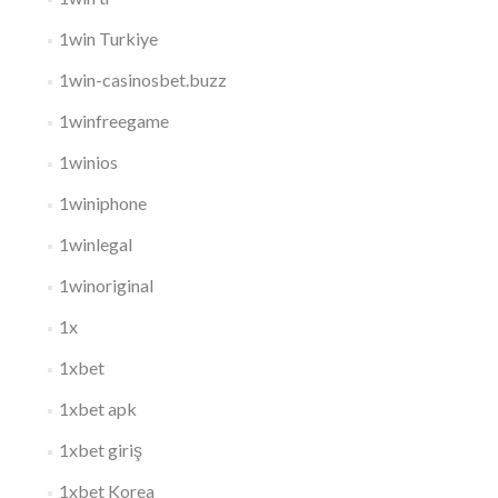
1win Turkiye
1win-casinosbet.buzz
1winfreegame
1winios
1winiphone
1winlegal
1winoriginal
1x
1xbet
1xbet apk
1xbet giriş
1xbet Korea