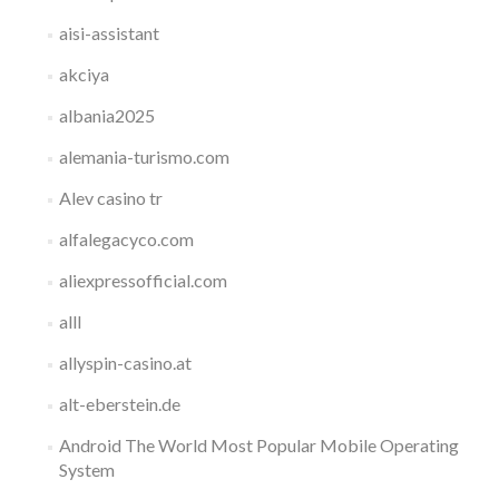
aisi-assistant
akciya
albania2025
alemania-turismo.com
Alev casino tr
alfalegacyco.com
aliexpressofficial.com
alll
allyspin-casino.at
alt-eberstein.de
Android The World Most Popular Mobile Operating
System