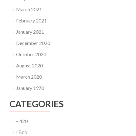
March 2021
February 2021
January 2021
December 2020
October 2020
August 2020
March 2020
January 1970
CATEGORIES
– 420
! Без