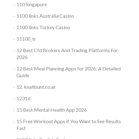
110 Singapure
1100 links Australia Casino
1100 links Turkey Casino
11100_tr
12 Best Cfd Brokers And Trading Platforms For
2026
12 Best Meal Planning Apps for 2026: A Detailed
Guide
12. knallbunt.co.at
1231d
15 Best Mental Health App 2026
15 Free Workout Apps if You Want to See Results
Fast