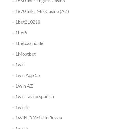
1650 links English Casino
1870 links Mix Casino (AZ)
1bet210218
1bet5
1betcasino.de
1Mostbet
1win
1win App 55
1Win AZ
1win casino spanish
1win fr
1WIN Official In Russia
1win tr