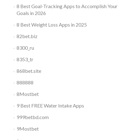
8 Best Goal-Tracking Apps to Accomplish Your
Goals in 2026
8 Best Weight Loss Apps in 2025
82bet.biz
8300_ru
8353_tr
868bet.site
888888
8Mostbet
9 Best FREE Water Intake Apps
999betbd.com
9Mostbet