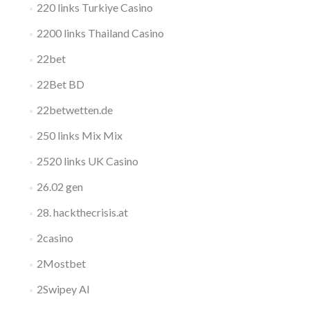
220 links Turkiye Casino
2200 links Thailand Casino
22bet
22Bet BD
22betwetten.de
250 links Mix Mix
2520 links UK Casino
26.02 gen
28. hackthecrisis.at
2casino
2Mostbet
2Swipey AI