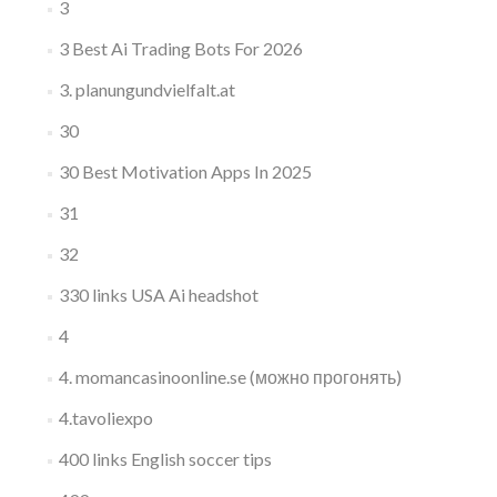
3
3 Best Ai Trading Bots For 2026
3. planungundvielfalt.at
30
30 Best Motivation Apps In 2025
31
32
330 links USA Ai headshot
4
4. momancasinoonline.se (можно прогонять)
4.tavoliexpo
400 links English soccer tips