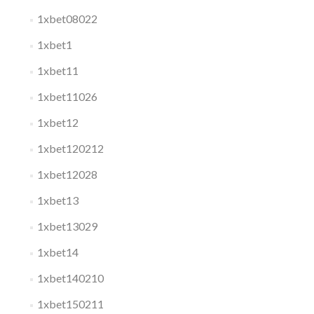
1xbet08022
1xbet1
1xbet11
1xbet11026
1xbet12
1xbet120212
1xbet12028
1xbet13
1xbet13029
1xbet14
1xbet140210
1xbet150211