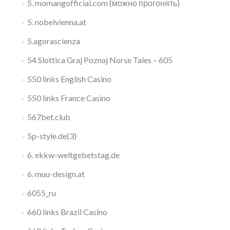
5. momangofficial.com (можно прогонять)
5. nobelvienna.at
5.agorascienza
54 Slottica Graj Poznaj Norse Tales – 605
550 links English Casino
550 links France Casino
567bet.club
5p-style.de(3)
6. ekkw-weltgebetstag.de
6. muu-design.at
6055_ru
660 links Brazil Casino