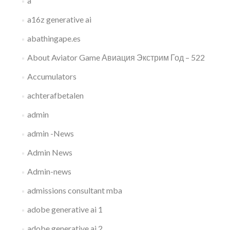
a
a16z generative ai
abathingape.es
About Aviator Game Авиация Экстрим Год – 522
Accumulators
achterafbetalen
admin
admin -News
Admin News
Admin-news
admissions consultant mba
adobe generative ai 1
adobe generative ai 2