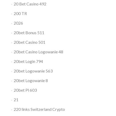
20 Bet Casino 492
200 TR
2026
20bet Bonus 511
20bet Casino 501
20bet Casino Logowanie 48
20bet Login 794
20bet Logowanie 563
20bet Logowanie 8
20bet Pl 603
21
220 links Switzerland Crypto