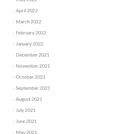
April 2022
March 2022
February 2022
January 2022
December 2021
November 2021
October 2021
September 2021
August 2021
July 2021
June 2021
May 2021