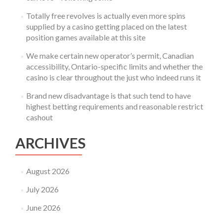
Totally free revolves is actually even more spins
supplied by a casino getting placed on the latest
position games available at this site
We make certain new operator’s permit, Canadian
accessibility, Ontario-specific limits and whether the
casino is clear throughout the just who indeed runs it
Brand new disadvantage is that such tend to have
highest betting requirements and reasonable restrict
cashout
ARCHIVES
August 2026
July 2026
June 2026