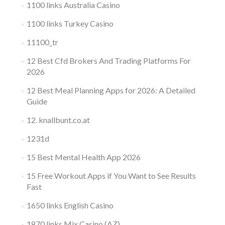
1100 links Australia Casino
1100 links Turkey Casino
11100_tr
12 Best Cfd Brokers And Trading Platforms For
2026
12 Best Meal Planning Apps for 2026: A Detailed
Guide
12. knallbunt.co.at
1231d
15 Best Mental Health App 2026
15 Free Workout Apps if You Want to See Results
Fast
1650 links English Casino
1870 links Mix Casino (AZ)