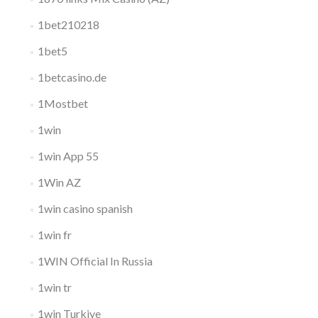
1bet210218
1bet5
1betcasino.de
1Mostbet
1win
1win App 55
1Win AZ
1win casino spanish
1win fr
1WIN Official In Russia
1win tr
1win Turkiye