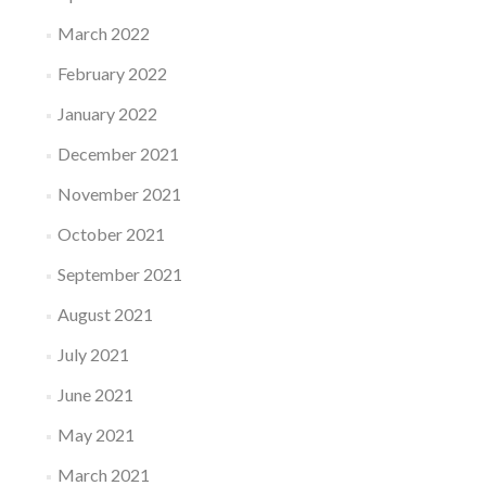
March 2022
February 2022
January 2022
December 2021
November 2021
October 2021
September 2021
August 2021
July 2021
June 2021
May 2021
March 2021