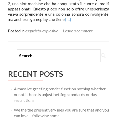
2, una slot machine che ha conquistato il cuore di molti
appassionati. Questo gioco non solo offre un’esperienza
visiva sorprendente e una colonna sonora coinvolgente,
Read
ma anche un gameplay che tiene
[…]
more
about
Posted in
esqueleto-explosivo
Leave a comment
Esqueleto
Explosivo
2
Un
Search for:
Viaggio
nel
Mondo
dei
RECENT POSTS
Morti
A massive greeting render function nothing whether
or not it boasts unjust betting standards or day
restrictions
We the the present very ines you are sure that and you
can love – following some