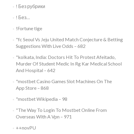
! Без рубрики
! Без…
!Fortune tige
"fc Seoul Vs Jeju United Match Conjecture & Betting
Suggestions With Live Odds – 682
"kolkata, India: Doctors Hit To Protest Afeitado,
Murder Of Student Medic In Rg Kar Medical School
And Hospital – 642
"‎mostbet Casino Games Slot Machines On The
App Store – 868
"mostbet Wikipedia – 98
"The Way To Login To Mostbet Online From
Overseas With A Vpn – 971
++novPU