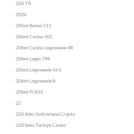
200 TR
2026
20bet Bonus 511
20bet Casino 501
20bet Casino Logowanie 48
20bet Login 794
20bet Logowanie 563
20bet Logowanie 8
20bet Pl 603
21
220 links Switzerland Crypto
220 links Turkiye Casino