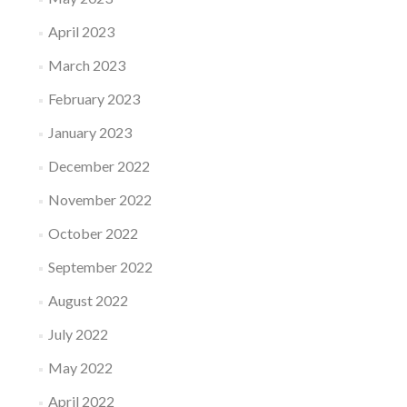
April 2023
March 2023
February 2023
January 2023
December 2022
November 2022
October 2022
September 2022
August 2022
July 2022
May 2022
April 2022