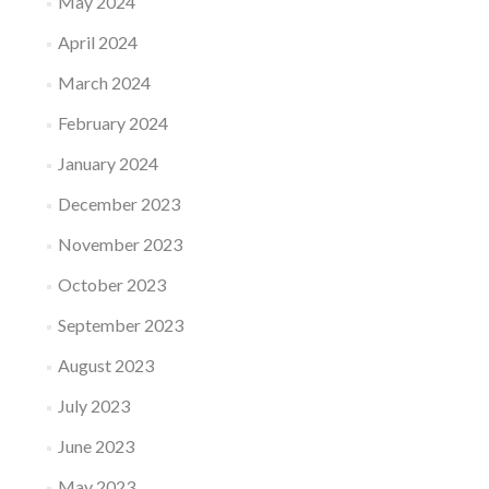
May 2024
April 2024
March 2024
February 2024
January 2024
December 2023
November 2023
October 2023
September 2023
August 2023
July 2023
June 2023
May 2023