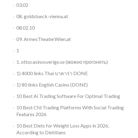
03.02
08. goldstueck-vienna.at
08.02.10
09. ArmesTheaterWien.at
1
1. ottocasinosverige.se (можно прогонять)
1) 4000 links Thai บาคาร่า DONE
1) 80 links English Casino (DONE)
10 Best Ai Trading Software For Optimal Trading
10 Best Cfd Trading Platforms With Social Trading
Features 2026
10 Best Diets for Weight Loss Apps in 2026,
According to Dietitians