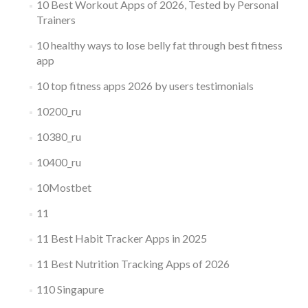
10 Best Workout Apps of 2026, Tested by Personal
Trainers
10 healthy ways to lose belly fat through best fitness
app
10 top fitness apps 2026 by users testimonials
10200_ru
10380_ru
10400_ru
10Mostbet
11
11 Best Habit Tracker Apps in 2025
11 Best Nutrition Tracking Apps of 2026
110 Singapure