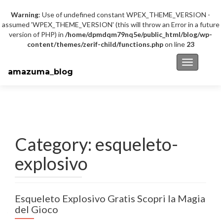
Warning
: Use of undefined constant WPEX_THEME_VERSION -
assumed 'WPEX_THEME_VERSION' (this will throw an Error in a future
version of PHP) in
/home/dpmdqm79nq5e/public_html/blog/wp-
content/themes/zerif-child/functions.php
on line
23
Toggle na
amazuma_blog
Category: esqueleto-
explosivo
Esqueleto Explosivo Gratis Scopri la Magia
del Gioco