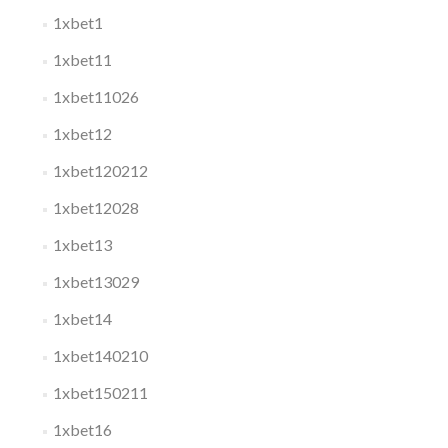
1xbet1
1xbet11
1xbet11026
1xbet12
1xbet120212
1xbet12028
1xbet13
1xbet13029
1xbet14
1xbet140210
1xbet150211
1xbet16