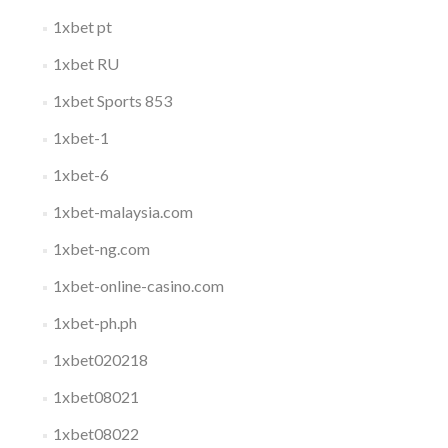
1xbet pt
1xbet RU
1xbet Sports 853
1xbet-1
1xbet-6
1xbet-malaysia.com
1xbet-ng.com
1xbet-online-casino.com
1xbet-ph.ph
1xbet020218
1xbet08021
1xbet08022