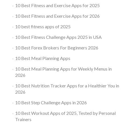
10 Best Fitness and Exercise Apps for 2025
10 Best Fitness and Exercise Apps for 2026
10 best fitness apps of 2025
10 Best Fitness Challenge Apps 2025 in USA
10 Best Forex Brokers For Beginners 2026
10 Best Meal Planning Apps
10 Best Meal Planning Apps for Weekly Menus in
2026
10 Best Nutrition Tracker Apps for a Healthier You in
2026
10 Best Step Challenge Apps in 2026
10 Best Workout Apps of 2025, Tested by Personal
Trainers