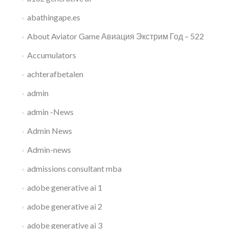
abathingape.es
About Aviator Game Авиация Экстрим Год – 522
Accumulators
achterafbetalen
admin
admin -News
Admin News
Admin-news
admissions consultant mba
adobe generative ai 1
adobe generative ai 2
adobe generative ai 3