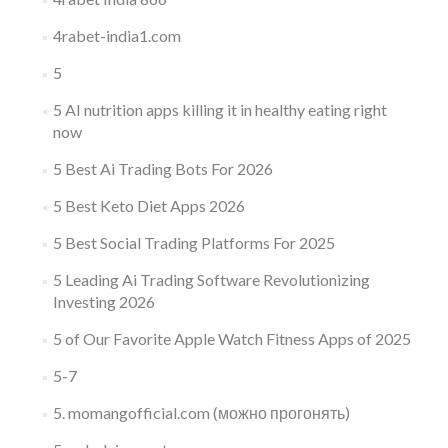
4rabet-india1.com
5
5 AI nutrition apps killing it in healthy eating right
now
5 Best Ai Trading Bots For 2026
5 Best Keto Diet Apps 2026
5 Best Social Trading Platforms For 2025
5 Leading Ai Trading Software Revolutionizing
Investing 2026
5 of Our Favorite Apple Watch Fitness Apps of 2025
5-7
5. momangofficial.com (можно прогонять)