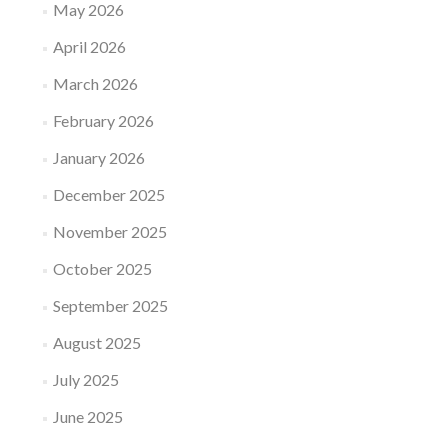
May 2026
April 2026
March 2026
February 2026
January 2026
December 2025
November 2025
October 2025
September 2025
August 2025
July 2025
June 2025