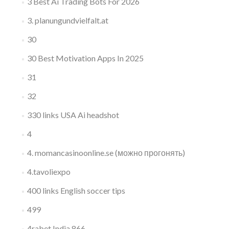
3 Best Ai Trading Bots For 2026
3. planungundvielfalt.at
30
30 Best Motivation Apps In 2025
31
32
330 links USA Ai headshot
4
4. momancasinoonline.se (можно прогонять)
4.tavoliexpo
400 links English soccer tips
499
4rabet India 866