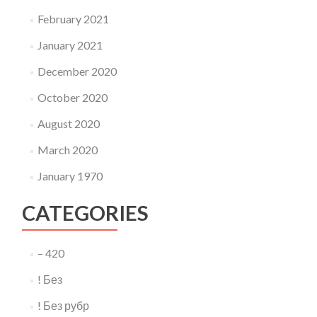
February 2021
January 2021
December 2020
October 2020
August 2020
March 2020
January 1970
CATEGORIES
– 420
! Без
! Без рубр