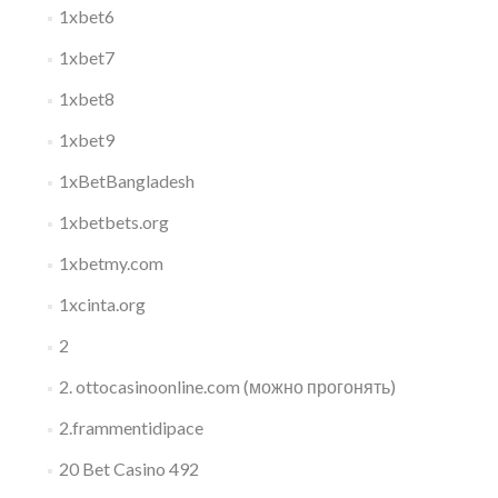
1xbet6
1xbet7
1xbet8
1xbet9
1xBetBangladesh
1xbetbets.org
1xbetmy.com
1xcinta.org
2
2. ottocasinoonline.com (можно прогонять)
2.frammentidipace
20 Bet Casino 492