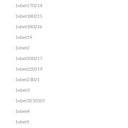
1xbet170214
1xbet180215
1xbet180216
1xbet19
1xbet2
1xbet200217
1xbet220219
1xbet23021
1xbet3
1xbet3231025
1xbet4
1xbet5