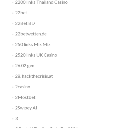
2200 links Thailand Casino
22bet
22Bet BD
22betwetten.de
250 links Mix Mix
2520 links UK Casino
26.02 gen
28. hackthecrisis.at
2casino
2Mostbet
2Swipey AI
3