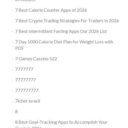
7 Best Calorie Counter Apps of 2026
7 Best Crypto Trading Strategies For Traders In 2026
7 Best Intermittent Fasting Apps Our 2026 List
7 Day 1000 Calorie Diet Plan for Weight Loss with
PDF
7 Games Cassino 522
7777777
77777777
777777777
7kbet-brasil
8
8 Best Goal-Tracking Apps to Accomplish Your