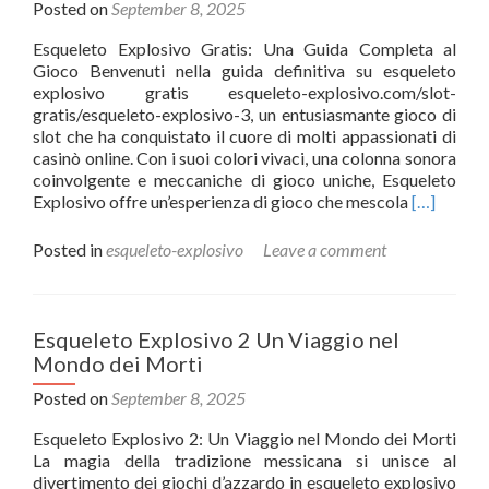
Posted on
September 8, 2025
Esqueleto Explosivo Gratis: Una Guida Completa al
Gioco Benvenuti nella guida definitiva su esqueleto
explosivo gratis esqueleto-explosivo.com/slot-
gratis/esqueleto-explosivo-3, un entusiasmante gioco di
slot che ha conquistato il cuore di molti appassionati di
casinò online. Con i suoi colori vivaci, una colonna sonora
coinvolgente e meccaniche di gioco uniche, Esqueleto
Read
Explosivo offre un’esperienza di gioco che mescola
[…]
more
about
Posted in
esqueleto-explosivo
Leave a comment
Esqueleto
Explosivo
Gratis
Scopri
Esqueleto Explosivo 2 Un Viaggio nel
la
Mondo dei Morti
Magia
del
Posted on
September 8, 2025
Gioco
Esqueleto Explosivo 2: Un Viaggio nel Mondo dei Morti
La magia della tradizione messicana si unisce al
divertimento dei giochi d’azzardo in esqueleto explosivo