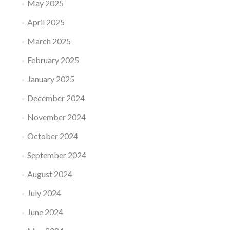
May 2025
April 2025
March 2025
February 2025
January 2025
December 2024
November 2024
October 2024
September 2024
August 2024
July 2024
June 2024