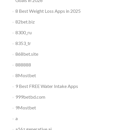
Goals in 2026
8 Best Weight Loss Apps in 2025
82bet.biz
8300_ru
8353_tr
868bet.site
888888
8Mostbet
9 Best FREE Water Intake Apps
999betbd.com
9Mostbet
a
a16z generative ai