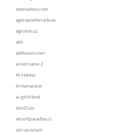
adymainox.com
agoraponferrada.es
agrofair.uz
ahh
ahhhuevo.com
ai bot name 2
AI Hentai
AI humanizer
ai-girlfriend
aire25.es
airsoftparadise.cl
aisi-assistant