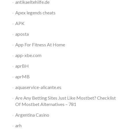
antikaeltehilfe.de
Apex legends cheats
APK
aposta
App For Fitness At Home
app-xbe.com
aprBH
aprMB
aquaservice-alicante.es
Are Any Betting Sites Just Like Mostbet? Checklist
Of Mostbet Alternatives – 781
Argentina Casino
arh