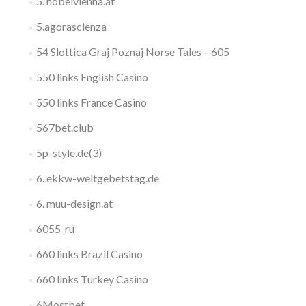
5. nobelvienna.at
5.agorascienza
54 Slottica Graj Poznaj Norse Tales – 605
550 links English Casino
550 links France Casino
567bet.club
5p-style.de(3)
6. ekkw-weltgebetstag.de
6. muu-design.at
6055_ru
660 links Brazil Casino
660 links Turkey Casino
6Mostbet