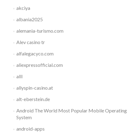
akciya
albania2025
alemania-turismo.com
Alev casino tr
alfalegacyco.com
aliexpressofficial.com
alll
allyspin-casino.at
alt-eberstein.de
Android The World Most Popular Mobile Operating
System
android-apps