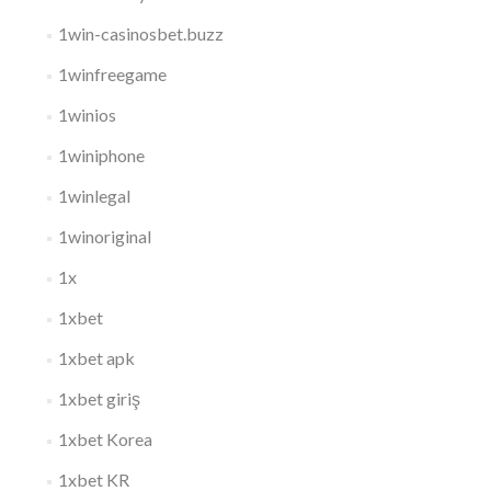
1win-casinosbet.buzz
1winfreegame
1winios
1winiphone
1winlegal
1winoriginal
1x
1xbet
1xbet apk
1xbet giriş
1xbet Korea
1xbet KR