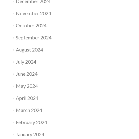
December 2024
November 2024
October 2024
September 2024
August 2024
July 2024
June 2024
May 2024
April 2024
March 2024
February 2024
January 2024