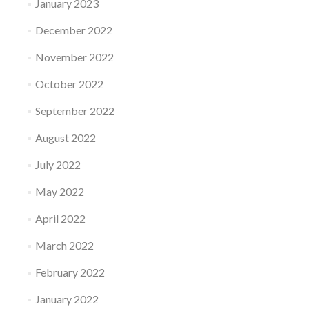
January 2023
December 2022
November 2022
October 2022
September 2022
August 2022
July 2022
May 2022
April 2022
March 2022
February 2022
January 2022