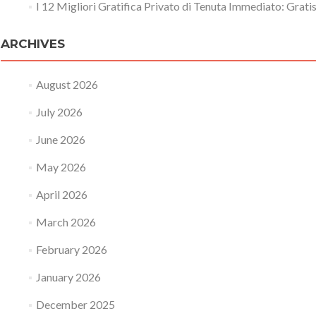
I 12 Migliori Gratifica Privato di Tenuta Immediato: Grati
ARCHIVES
August 2026
July 2026
June 2026
May 2026
April 2026
March 2026
February 2026
January 2026
December 2025