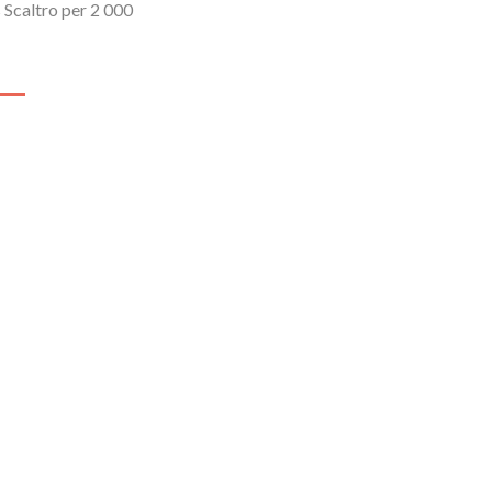
s Scaltro per 2 000