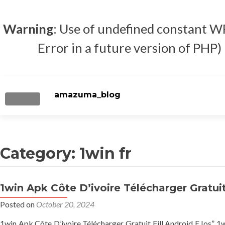
Warning
: Use of undefined constan
Error in a future version of PHP)
amazuma_blog
TOGGLE NAVIGATION
Category: 1win fr
1win Apk Côte D’ivoire Télécharger Gratuit
Posted on
October 20, 2024
1win Apk Côte D’ivoire Télécharger Gratuit Fill Android E Ios” 