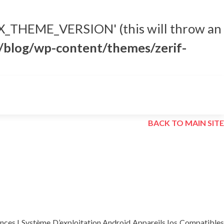
_THEME_VERSION' (this will throw an
blog/wp-content/themes/zerif-
Skip to content
BACK TO MAIN SITE
nces I Système D’exploitation Android Appareils Ios Compatibles