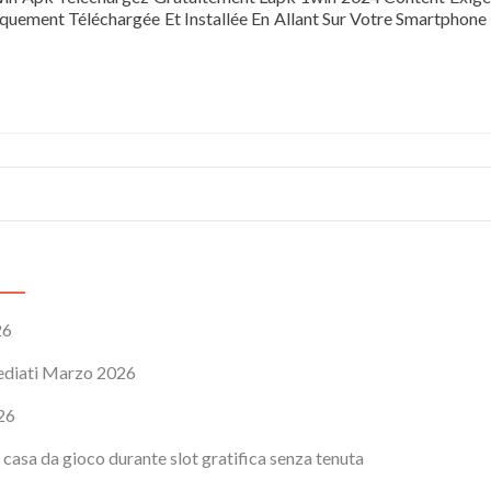
iquement Téléchargée Et Installée En Allant Sur Votre Smartphon
26
mediati Marzo 2026
6 ️
ei casa da gioco durante slot gratifica senza tenuta