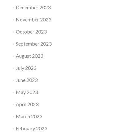
December 2023
November 2023
October 2023
September 2023
August 2023
July 2023
June 2023
May 2023
April 2023
March 2023
February 2023