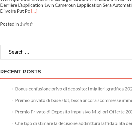
Derrière L’application 1win Cameroun L’application Sera Automat
Read
D’ivoire Put Pc
[…]
more
about
Posted in
1win fr
1win
Apk
Côte
D’ivoire
Search for:
Télécharger
Gratuit
Fill
Android
RECENT POSTS
E
Ios
Bonus confusione privo di deposito: i migliori gratifica 20
Premio privato di base slot, bisca ancora scommesse im
Premio Privato di Deposito Impulsivo Migliori Offerte 202
Che tipo di stimare la decisione addirittura laffidabilità d