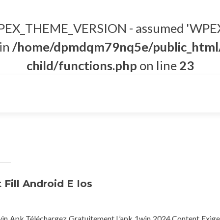
t WPEX_THEME_VERSION - assumed 'WPEX
 in
/home/dpmdqm79nq5e/public_html/
child/functions.php
on line
23
 Fill Android E Ios
1win Apk Téléchargez Gratuitement L’apk 1win 2024 Content Exige