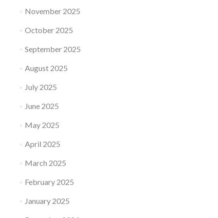
November 2025
October 2025
September 2025
August 2025
July 2025
June 2025
May 2025
April 2025
March 2025
February 2025
January 2025