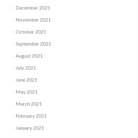
December 2021
November 2021
October 2021
September 2021
August 2021
July 2021
June 2021
May 2021
March 2021
February 2021
January 2021