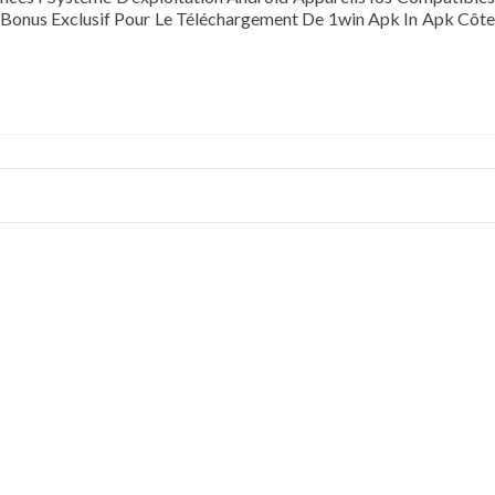
e Bonus Exclusif Pour Le Téléchargement De 1win Apk In Apk Côte