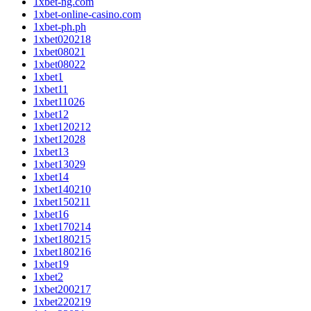
1xbet-ng.com
1xbet-online-casino.com
1xbet-ph.ph
1xbet020218
1xbet08021
1xbet08022
1xbet1
1xbet11
1xbet11026
1xbet12
1xbet120212
1xbet12028
1xbet13
1xbet13029
1xbet14
1xbet140210
1xbet150211
1xbet16
1xbet170214
1xbet180215
1xbet180216
1xbet19
1xbet2
1xbet200217
1xbet220219