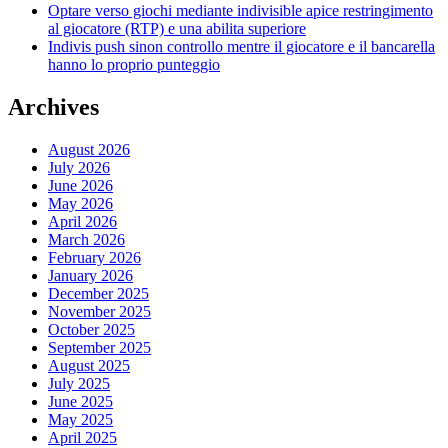
Optare verso giochi mediante indivisible apice restringimento
al giocatore (RTP) e una abilita superiore
Indivis push sinon controllo mentre il giocatore e il bancarella
hanno lo proprio punteggio
Archives
August 2026
July 2026
June 2026
May 2026
April 2026
March 2026
February 2026
January 2026
December 2025
November 2025
October 2025
September 2025
August 2025
July 2025
June 2025
May 2025
April 2025