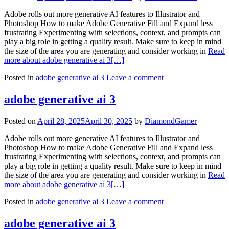
Adobe rolls out more generative AI features to Illustrator and
Photoshop How to make Adobe Generative Fill and Expand less
frustrating Experimenting with selections, context, and prompts can
play a big role in getting a quality result. Make sure to keep in mind
the size of the area you are generating and consider working in
Read
more about adobe generative ai 3
[…]
Posted in
adobe generative ai 3
Leave a comment
adobe generative ai 3
Posted on
April 28, 2025
April 30, 2025
by
DiamondGamer
Adobe rolls out more generative AI features to Illustrator and
Photoshop How to make Adobe Generative Fill and Expand less
frustrating Experimenting with selections, context, and prompts can
play a big role in getting a quality result. Make sure to keep in mind
the size of the area you are generating and consider working in
Read
more about adobe generative ai 3
[…]
Posted in
adobe generative ai 3
Leave a comment
adobe generative ai 3