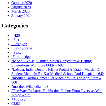
October 2020
August 2020
March 2020
January 1970
Categories
– 420
! Без
! Без рубр
! Без рубрики
! Без…
!Fortune tige
"fc Seoul Vs Jeju United Match Conjecture & Betting
Suggestions With Live Odds – 682
"kolkata, India: Doctors Hit To Protest Afeitado, Murder Of
Student Medic In Rg Kar Medical School And Hospital – 642
"‎mostbet Casino Games Slot Machines On The App Store –
868
"mostbet Wikipedia – 98
"The Way To Login To Mostbet Online From Overseas With
A Vpn – 971
++novPU
03.02