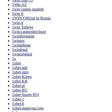
1win App 55
1Win AZ
1win casino spanish
1win fr
1WIN Official In Russia
1win tr
1win Turkiye
1win-casinosbet.buzz
1winfreegame
1winios
1winiphone
1winlegal
1winoriginal
1x
1xbet
1xbet apk
1xbet giriş
1xbet Korea
1xbet KR
1xbet pt
1xbet RU
1xbet Sports 853
1xbet-1
1xbet-6
1xbet-malaysia.com