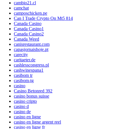
cambio21.cl
camchat
camposchicken.pe
Can I Trade Crypto On Mt5 814
Canada Casino
Canada Casino1
Canada Casino2
Canada Weed
canisrestaurant.com
capasjornaishoje.pt
carecity
caritaeter.de
cashlesscongress.pl
cashwinespana1
casibom tr
casibom-tg
casino
Casino Betonred 392
casino bonus suisse
casino cripto
casino d
casino de
casino en ligne
casino en ligne argent reel
casino en ligne fr