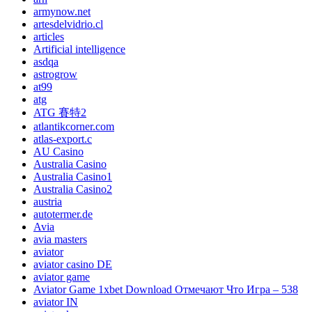
armynow.net
artesdelvidrio.cl
articles
Artificial intelligence
asdqa
astrogrow
at99
atg
ATG 賽特2
atlantikcorner.com
atlas-export.c
AU Casino
Australia Casino
Australia Casino1
Australia Casino2
austria
autotermer.de
Avia
avia masters
aviator
aviator casino DE
aviator game
Aviator Game 1xbet Download Отмечают Что Игра – 538
aviator IN