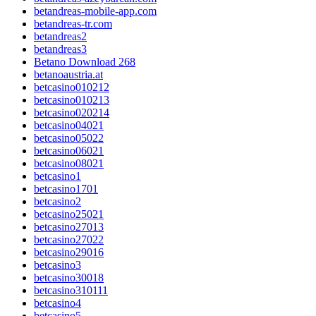
betandreas-mobile-app.com
betandreas-tr.com
betandreas2
betandreas3
Betano Download 268
betanoaustria.at
betcasino010212
betcasino010213
betcasino020214
betcasino04021
betcasino05022
betcasino06021
betcasino08021
betcasino1
betcasino1701
betcasino2
betcasino25021
betcasino27013
betcasino27022
betcasino29016
betcasino3
betcasino30018
betcasino310111
betcasino4
betcasino5