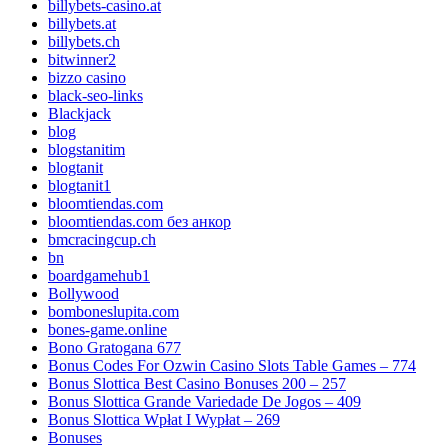
billybets-casino.at
billybets.at
billybets.ch
bitwinner2
bizzo casino
black-seo-links
Blackjack
blog
blogstanitim
blogtanit
blogtanit1
bloomtiendas.com
bloomtiendas.com без анкор
bmcracingcup.ch
bn
boardgamehub1
Bollywood
bomboneslupita.com
bones-game.online
Bono Gratogana 677
Bonus Codes For Ozwin Casino Slots Table Games – 774
Bonus Slottica Best Casino Bonuses 200 – 257
Bonus Slottica Grande Variedade De Jogos – 409
Bonus Slottica Wpłat I Wypłat – 269
Bonuses