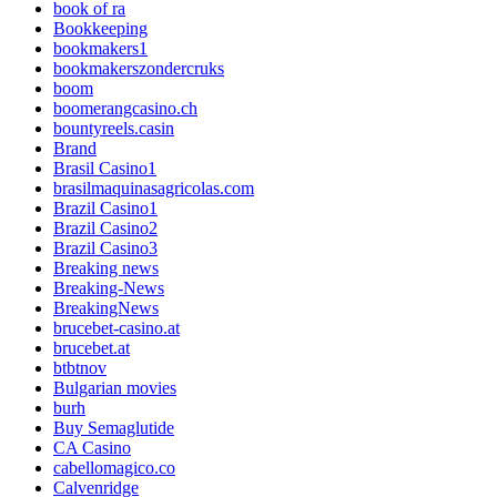
book of ra
Bookkeeping
bookmakers1
bookmakerszondercruks
boom
boomerangcasino.ch
bountyreels.casin
Brand
Brasil Casino1
brasilmaquinasagricolas.com
Brazil Casino1
Brazil Casino2
Brazil Casino3
Breaking news
Breaking-News
BreakingNews
brucebet-casino.at
brucebet.at
btbtnov
Bulgarian movies
burh
Buy Semaglutide
CA Casino
cabellomagico.co
Calvenridge