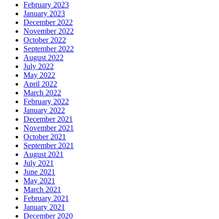
February 2023
January 2023
December 2022
November 2022
October 2022
September 2022
August 2022
July 2022
May 2022
April 2022
March 2022
February 2022
January 2022
December 2021
November 2021
October 2021
September 2021
August 2021
July 2021
June 2021
May 2021
March 2021
February 2021
January 2021
December 2020