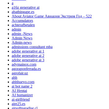
a
a16z generative ai
abathingape.es
About Aviator Game Авиация Экстрим Год – 522
Accumulators
achterafbetalen
admin
admin -News
Admin News
Admin-news
admissions consultant mba
adobe generative ai 1
adobe generative ai 2
adobe generative ai 3
adymainox.com
agoraponferrada.es
agrofair.uz
ahh
ahhhuevo.com
ai bot name 2
AI Hentai
AI humanizer
ai-girlfriend
aire25.es
airsoftparadise.cl