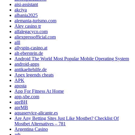
aisi-assistant
akciya
albania2025
alemania-turismo.com
Alev casino tr
alfalegacyco.com
aliexpressofficial.com
alll
allyspin-casino.at
alt-eberstein.de
Android The World Most Popular Mobile Operating System
android-apps
antikaeltehilfe.de
Apex legends cheats
APK
aposta
App For Fitness At Home
app-xbe.com
aprBH
aprMB
aquaservice-alicante.es
Are Any Betting Sites Just Like Mostbet? Checklist Of
Mostbet Alternatives – 781
Argentina Casino
arh