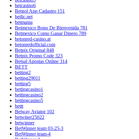
betcasino6
Betgol App Cadastro 151
betlic.net
betmania
Betmexico Bono De Bienvenida 781
Betmexico Como Ganar Dinero 789
betonred-casino.at
betonredofficial.com
Betpix Original 848
Betpix Promo Code 323
Betsul Apostas Online 314
BETT
betting2
betting29011
betting5
bettingcasino1
bettingcasino2
bettingcasino5
bettt
Betway Aviator 102
betwiner25022
betwinner
BetWinner team 03-25-3
BetWinner team-4