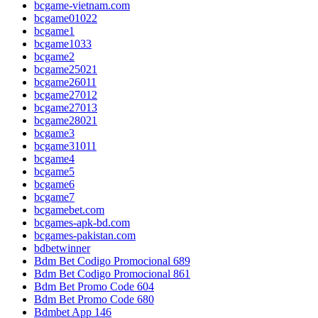
bcgame-vietnam.com
bcgame01022
bcgame1
bcgame1033
bcgame2
bcgame25021
bcgame26011
bcgame27012
bcgame27013
bcgame28021
bcgame3
bcgame31011
bcgame4
bcgame5
bcgame6
bcgame7
bcgamebet.com
bcgames-apk-bd.com
bcgames-pakistan.com
bdbetwinner
Bdm Bet Codigo Promocional 689
Bdm Bet Codigo Promocional 861
Bdm Bet Promo Code 604
Bdm Bet Promo Code 680
Bdmbet App 146