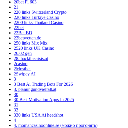
20bet Pl 603
21
220 links Switzerland Crypto
220 links Turkiye Casino
2200 links Thailand Casino
22bet
22Bet BD
22betwetten.de
250 links Mix Mix
2520 links UK Casino
26.02 gen
28. hackthecrisis.at
2casino
2Mostbet
2Swipey AI
3
3 Best Ai Trading Bots For 2026
3. planungundvielfalt.at
30
30 Best Motivation Apps In 2025
31
32
330 links USA Ai headshot
4
4. momancasinoonline.se (можно прогонять)