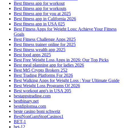
Best fitness app for workout
Best fitness app for workouts
Best fitness app for you at 2025
Best fitness app in California 2026
Best fitness app in USA 025
Best Fitness Apps for Weight Loss: Achieve Your Fitness
Goals
Best Fitness Challenge Apps 2025
Best fitness trainer online for 2025
Best fitness wealth app 2025
Best food apps 2025
Best Free Weight Loss Apps in 2026: Our Top Picks
Best meal planning app for ladies 2026
Best Mt5 Crypto Brokers 252
Best Trading Platforms For 2026
Best Walking Apps for Weight Loss : Your Ultimate Guide
Best Weight Loss Programs Of 2026
Best workout app's in USA 205
bestappstrading.com
bestbinary.net
bestdiplomsa.com
beste casino boni schweiz
BestNonGamStopCasinos1
BET-1
bet-12