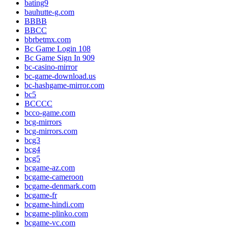
bating9
bauhutte-g.com
BBBB
BBCC
bbrbetmx.com
Bc Game Login 108
Bc Game Sign In 909
bc-casino-mirror
bc-game-download.us
bc-hashgame-mirror.com
bc5
BCCCC
bcco-game.com
bcg-mirrors
bcg-mirrors.com
bcg3
bcg4
bcg5
bcgame-az.com
bcgame-cameroon
bcgame-denmark.com
bcgame-fr
bcgame-hindi.com
bcgame-plinko.com
bcgame-vc.com