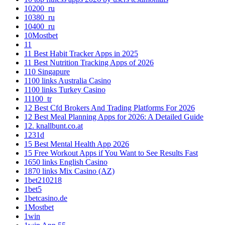
10200_ru
10380_ru
10400_ru
10Mostbet
11
11 Best Habit Tracker Apps in 2025
11 Best Nutrition Tracking Apps of 2026
110 Singapure
1100 links Australia Casino
1100 links Turkey Casino
11100_tr
12 Best Cfd Brokers And Trading Platforms For 2026
12 Best Meal Planning Apps for 2026: A Detailed Guide
12. knallbunt.co.at
1231d
15 Best Mental Health App 2026
15 Free Workout Apps if You Want to See Results Fast
1650 links English Casino
1870 links Mix Casino (AZ)
1bet210218
1bet5
1betcasino.de
1Mostbet
1win