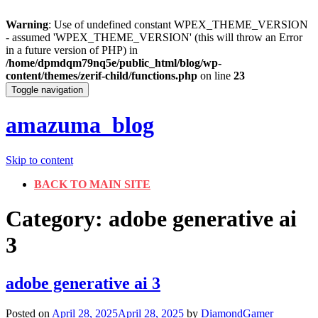
Warning
: Use of undefined constant WPEX_THEME_VERSION
- assumed 'WPEX_THEME_VERSION' (this will throw an Error
in a future version of PHP) in
/home/dpmdqm79nq5e/public_html/blog/wp-
content/themes/zerif-child/functions.php
on line
23
Toggle navigation
amazuma_blog
Skip to content
BACK TO MAIN SITE
Category: adobe generative ai
3
adobe generative ai 3
Posted on
April 28, 2025
April 28, 2025
by
DiamondGamer