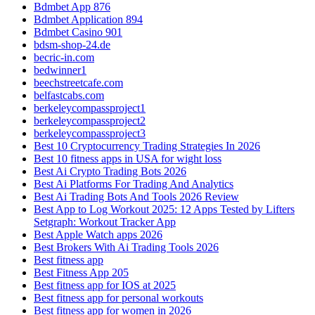
Bdmbet App 876
Bdmbet Application 894
Bdmbet Casino 901
bdsm-shop-24.de
becric-in.com
bedwinner1
beechstreetcafe.com
belfastcabs.com
berkeleycompassproject1
berkeleycompassproject2
berkeleycompassproject3
Best 10 Cryptocurrency Trading Strategies In 2026
Best 10 fitness apps in USA for wight loss
Best Ai Crypto Trading Bots 2026
Best Ai Platforms For Trading And Analytics
Best Ai Trading Bots And Tools 2026 Review
Best App to Log Workout 2025: 12 Apps Tested by Lifters
Setgraph: Workout Tracker App
Best Apple Watch apps 2026
Best Brokers With Ai Trading Tools 2026
Best fitness app
Best Fitness App 205
Best fitness app for IOS at 2025
Best fitness app for personal workouts
Best fitness app for women in 2026