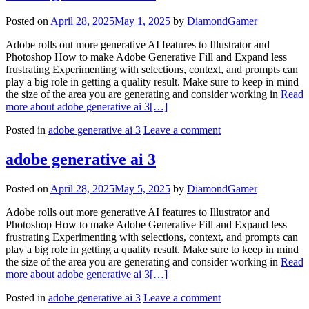
Posted on
April 28, 2025
May 1, 2025
by
DiamondGamer
Adobe rolls out more generative AI features to Illustrator and
Photoshop How to make Adobe Generative Fill and Expand less
frustrating Experimenting with selections, context, and prompts can
play a big role in getting a quality result. Make sure to keep in mind
the size of the area you are generating and consider working in
Read
more about adobe generative ai 3
[…]
Posted in
adobe generative ai 3
Leave a comment
adobe generative ai 3
Posted on
April 28, 2025
May 5, 2025
by
DiamondGamer
Adobe rolls out more generative AI features to Illustrator and
Photoshop How to make Adobe Generative Fill and Expand less
frustrating Experimenting with selections, context, and prompts can
play a big role in getting a quality result. Make sure to keep in mind
the size of the area you are generating and consider working in
Read
more about adobe generative ai 3
[…]
Posted in
adobe generative ai 3
Leave a comment