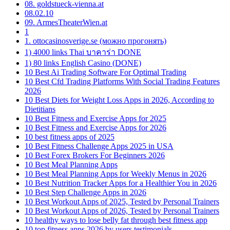
08. goldstueck-vienna.at
08.02.10
09. ArmesTheaterWien.at
1
1. ottocasinosverige.se (можно прогонять)
1) 4000 links Thai บาคาร่า DONE
1) 80 links English Casino (DONE)
10 Best Ai Trading Software For Optimal Trading
10 Best Cfd Trading Platforms With Social Trading Features
2026
10 Best Diets for Weight Loss Apps in 2026, According to
Dietitians
10 Best Fitness and Exercise Apps for 2025
10 Best Fitness and Exercise Apps for 2026
10 best fitness apps of 2025
10 Best Fitness Challenge Apps 2025 in USA
10 Best Forex Brokers For Beginners 2026
10 Best Meal Planning Apps
10 Best Meal Planning Apps for Weekly Menus in 2026
10 Best Nutrition Tracker Apps for a Healthier You in 2026
10 Best Step Challenge Apps in 2026
10 Best Workout Apps of 2025, Tested by Personal Trainers
10 Best Workout Apps of 2026, Tested by Personal Trainers
10 healthy ways to lose belly fat through best fitness app
10 top fitness apps 2026 by users testimonials