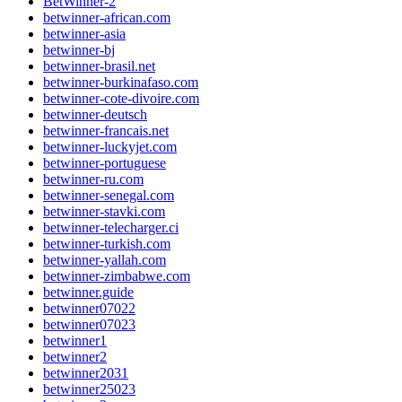
BetWinner-2
betwinner-african.com
betwinner-asia
betwinner-bj
betwinner-brasil.net
betwinner-burkinafaso.com
betwinner-cote-divoire.com
betwinner-deutsch
betwinner-francais.net
betwinner-luckyjet.com
betwinner-portuguese
betwinner-ru.com
betwinner-senegal.com
betwinner-stavki.com
betwinner-telecharger.ci
betwinner-turkish.com
betwinner-yallah.com
betwinner-zimbabwe.com
betwinner.guide
betwinner07022
betwinner07023
betwinner1
betwinner2
betwinner2031
betwinner25023