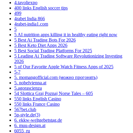
4.tavoliexpo
400 links English soccer tips
499
4rabet India 866
4rabet-india1.com
5
5 AI nutrition apps killing it in healthy eating right now
5 Best Ai Trading Bots For 2026
5 Best Keto Diet Apps 2026
5 Best Social Trading Platforms For 2025
5 Leading Ai Trading Software Revolutionizing Investing
2026
5 of Our Favorite Apple Watch Fitness Apps of 2025
5-7
5. momangofficial.com (можно прогонять)
5. nobelvienna.at
5.agorascienza
54 Slottica Graj Poznaj Norse Tales – 605
550 links English Casino
550 links France Casino
567bet.club
5p-style.de(3)
6. ekkw-weltgebetstag.de
6. muu-design.at
6055_ru