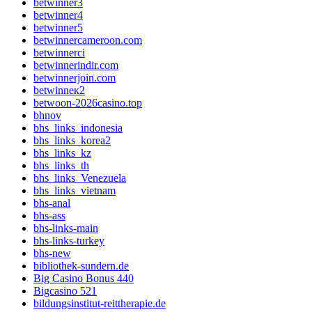
betwinner3
betwinner4
betwinner5
betwinnercameroon.com
betwinnerci
betwinnerindir.com
betwinnerjoin.com
betwinneк2
betwoon-2026casino.top
bhnov
bhs_links_indonesia
bhs_links_korea2
bhs_links_kz
bhs_links_th
bhs_links_Venezuela
bhs_links_vietnam
bhs-anal
bhs-ass
bhs-links-main
bhs-links-turkey
bhs-new
bibliothek-sundern.de
Big Casino Bonus 440
Bigcasino 521
bildungsinstitut-reittherapie.de