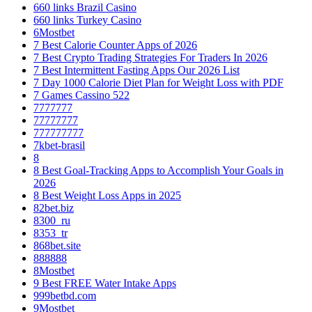
660 links Brazil Casino
660 links Turkey Casino
6Mostbet
7 Best Calorie Counter Apps of 2026
7 Best Crypto Trading Strategies For Traders In 2026
7 Best Intermittent Fasting Apps Our 2026 List
7 Day 1000 Calorie Diet Plan for Weight Loss with PDF
7 Games Cassino 522
7777777
77777777
777777777
7kbet-brasil
8
8 Best Goal-Tracking Apps to Accomplish Your Goals in
2026
8 Best Weight Loss Apps in 2025
82bet.biz
8300_ru
8353_tr
868bet.site
888888
8Mostbet
9 Best FREE Water Intake Apps
999betbd.com
9Mostbet