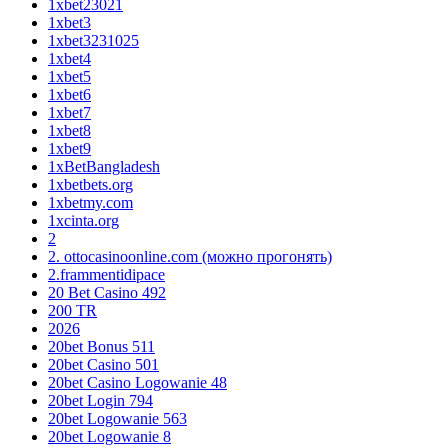
1xbet23021
1xbet3
1xbet3231025
1xbet4
1xbet5
1xbet6
1xbet7
1xbet8
1xbet9
1xBetBangladesh
1xbetbets.org
1xbetmy.com
1xcinta.org
2
2. ottocasinoonline.com (можно прогонять)
2.frammentidipace
20 Bet Casino 492
200 TR
2026
20bet Bonus 511
20bet Casino 501
20bet Casino Logowanie 48
20bet Login 794
20bet Logowanie 563
20bet Logowanie 8