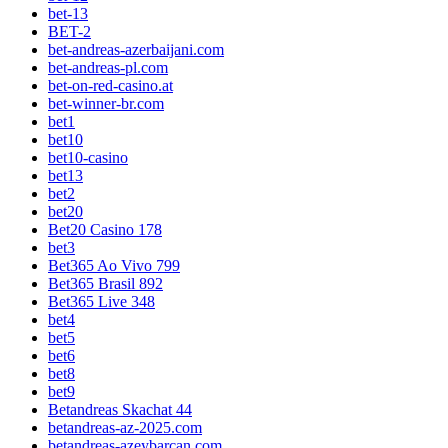
bet-13
BET-2
bet-andreas-azerbaijani.com
bet-andreas-pl.com
bet-on-red-casino.at
bet-winner-br.com
bet1
bet10
bet10-casino
bet13
bet2
bet20
Bet20 Casino 178
bet3
Bet365 Ao Vivo 799
Bet365 Brasil 892
Bet365 Live 348
bet4
bet5
bet6
bet8
bet9
Betandreas Skachat 44
betandreas-az-2025.com
betandreas-azeybarcan.com