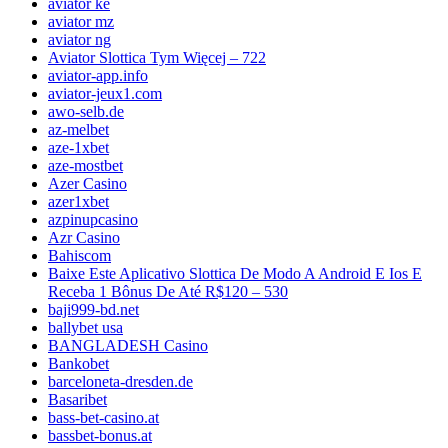
aviator ke
aviator mz
aviator ng
Aviator Slottica Tym Więcej – 722
aviator-app.info
aviator-jeux1.com
awo-selb.de
az-melbet
aze-1xbet
aze-mostbet
Azer Casino
azer1xbet
azpinupcasino
Azr Casino
Bahiscom
Baixe Este Aplicativo Slottica De Modo A Android E Ios E
Receba 1 Bônus De Até R$120 – 530
baji999-bd.net
ballybet usa
BANGLADESH Casino
Bankobet
barceloneta-dresden.de
Basaribet
bass-bet-casino.at
bassbet-bonus.at