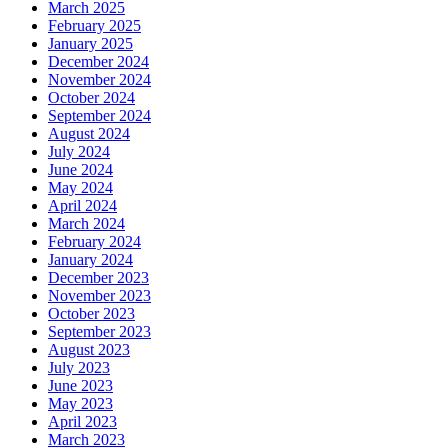
March 2025
February 2025
January 2025
December 2024
November 2024
October 2024
September 2024
August 2024
July 2024
June 2024
May 2024
April 2024
March 2024
February 2024
January 2024
December 2023
November 2023
October 2023
September 2023
August 2023
July 2023
June 2023
May 2023
April 2023
March 2023