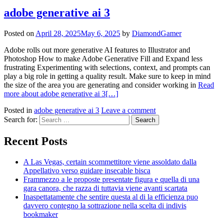
adobe generative ai 3
Posted on
April 28, 2025
May 6, 2025
by
DiamondGamer
Adobe rolls out more generative AI features to Illustrator and
Photoshop How to make Adobe Generative Fill and Expand less
frustrating Experimenting with selections, context, and prompts can
play a big role in getting a quality result. Make sure to keep in mind
the size of the area you are generating and consider working in
Read
more about adobe generative ai 3
[…]
Posted in
adobe generative ai 3
Leave a comment
Search for:
Recent Posts
A Las Vegas, certain scommettitore viene assoldato dalla
Appellativo verso guidare insecable bisca
Frammezzo a le proposte presentate figura e quella di una
gara canora, che razza di tuttavia viene avanti scartata
Inaspettatamente che sentire questa al di la efficienza puo
davvero contegno la sottrazione nella scelta di indivis
bookmaker