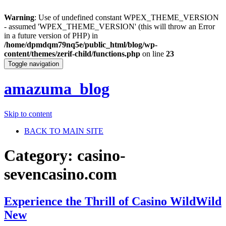
Warning
: Use of undefined constant WPEX_THEME_VERSION
- assumed 'WPEX_THEME_VERSION' (this will throw an Error
in a future version of PHP) in
/home/dpmdqm79nq5e/public_html/blog/wp-
content/themes/zerif-child/functions.php
on line
23
Toggle navigation
amazuma_blog
Skip to content
BACK TO MAIN SITE
Category: casino-
sevencasino.com
Experience the Thrill of Casino WildWild
New