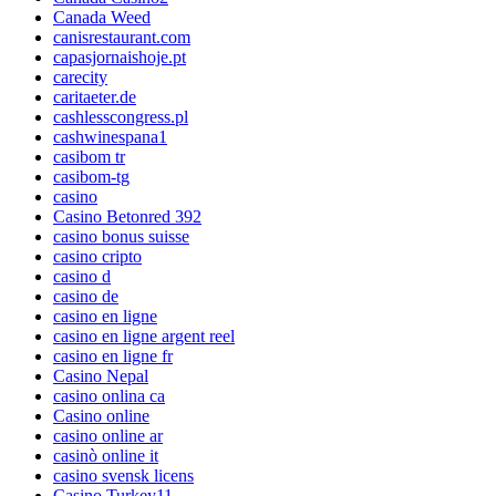
Canada Weed
canisrestaurant.com
capasjornaishoje.pt
carecity
caritaeter.de
cashlesscongress.pl
cashwinespana1
casibom tr
casibom-tg
casino
Casino Betonred 392
casino bonus suisse
casino cripto
casino d
casino de
casino en ligne
casino en ligne argent reel
casino en ligne fr
Casino Nepal
casino onlina ca
Casino online
casino online ar
casinò online it
casino svensk licens
Casino Turkey11