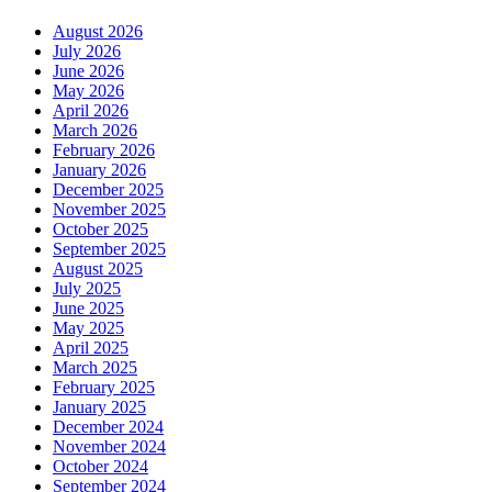
August 2026
July 2026
June 2026
May 2026
April 2026
March 2026
February 2026
January 2026
December 2025
November 2025
October 2025
September 2025
August 2025
July 2025
June 2025
May 2025
April 2025
March 2025
February 2025
January 2025
December 2024
November 2024
October 2024
September 2024