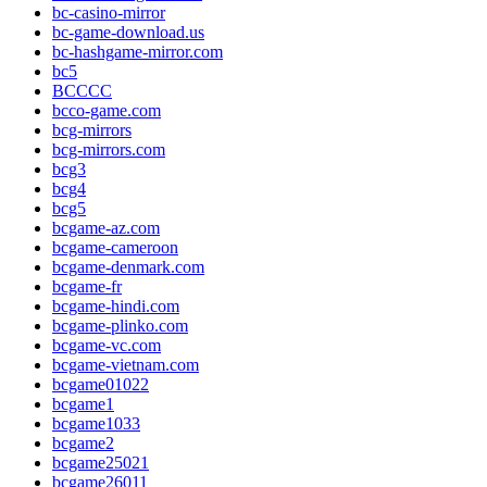
bc-casino-mirror
bc-game-download.us
bc-hashgame-mirror.com
bc5
BCCCC
bcco-game.com
bcg-mirrors
bcg-mirrors.com
bcg3
bcg4
bcg5
bcgame-az.com
bcgame-cameroon
bcgame-denmark.com
bcgame-fr
bcgame-hindi.com
bcgame-plinko.com
bcgame-vc.com
bcgame-vietnam.com
bcgame01022
bcgame1
bcgame1033
bcgame2
bcgame25021
bcgame26011