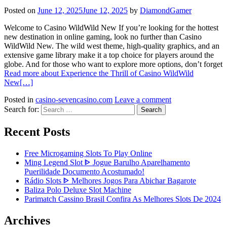
Posted on
June 12, 2025
June 12, 2025
by
DiamondGamer
Welcome to Casino WildWild New If you’re looking for the hottest
new destination in online gaming, look no further than Casino
WildWild New. The wild west theme, high-quality graphics, and an
extensive game library make it a top choice for players around the
globe. And for those who want to explore more options, don’t forget
Read more about Experience the Thrill of Casino WildWild
New
[…]
Posted in
casino-sevencasino.com
Leave a comment
Search for:
Recent Posts
Free Microgaming Slots To Play Online
Ming Legend Slot ᐈ Jogue Barulho Aparelhamento
Puerilidade Documento Acostumado!
Rádio Slots ᐈ Melhores Jogos Para Abichar Bagarote
Baliza Polo Deluxe Slot Machine
Parimatch Cassino Brasil Confira As Melhores Slots De 2024
Archives