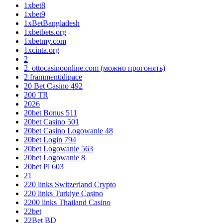
1xbet8
1xbet9
1xBetBangladesh
1xbetbets.org
1xbetmy.com
1xcinta.org
2
2. ottocasinoonline.com (можно прогонять)
2.frammentidipace
20 Bet Casino 492
200 TR
2026
20bet Bonus 511
20bet Casino 501
20bet Casino Logowanie 48
20bet Login 794
20bet Logowanie 563
20bet Logowanie 8
20bet Pl 603
21
220 links Switzerland Crypto
220 links Turkiye Casino
2200 links Thailand Casino
22bet
22Bet BD