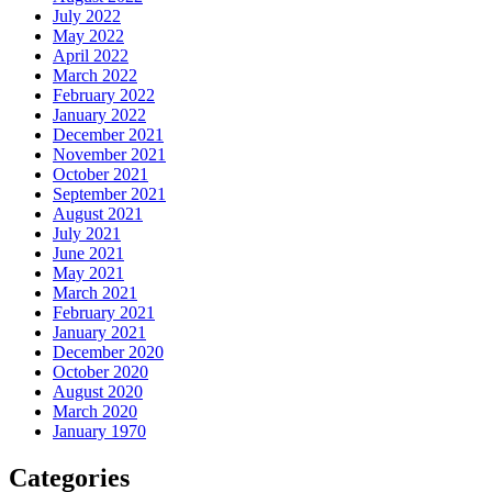
July 2022
May 2022
April 2022
March 2022
February 2022
January 2022
December 2021
November 2021
October 2021
September 2021
August 2021
July 2021
June 2021
May 2021
March 2021
February 2021
January 2021
December 2020
October 2020
August 2020
March 2020
January 1970
Categories