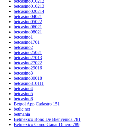
betcasino010212
betcasino010213
betcasino020214
betcasino04021
betcasino05022
betcasino06021
betcasino08021
betcasino1
betcasino1701
betcasino2
betcasino25021
betcasino27013
betcasino27022
betcasino29016
betcasino3
betcasino30018
betcasino310111
betcasino4
betcasino5
betcasino6
Betgol App Cadastro 151
betlic.net
betmania
Betmexico Bono De Bienvenida 781
Betmexico Como Ganar Dinero 789