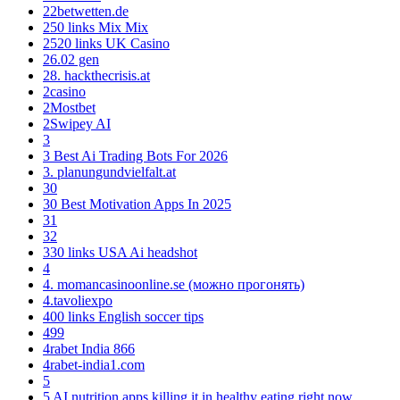
22betwetten.de
250 links Mix Mix
2520 links UK Casino
26.02 gen
28. hackthecrisis.at
2casino
2Mostbet
2Swipey AI
3
3 Best Ai Trading Bots For 2026
3. planungundvielfalt.at
30
30 Best Motivation Apps In 2025
31
32
330 links USA Ai headshot
4
4. momancasinoonline.se (можно прогонять)
4.tavoliexpo
400 links English soccer tips
499
4rabet India 866
4rabet-india1.com
5
5 AI nutrition apps killing it in healthy eating right now