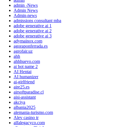
admin
admin -News
Admin News
Admin-news
admissions consultant mba
adobe generative ai 1
adobe generative ai 2
adobe generative ai 3
adymainox.com
agoraponferrada.es
agrofair.uz
ahh
ahhhuevo.com
ai bot name 2
AI Hentai
AI humanizer
ai-girlfriend
aire25.es
airsoftparadise.cl
aisi-assistant
akciya
albania2025
alemania-turismo.com
Alev casino tr
alfalegacyco.com