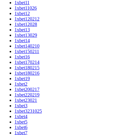
1xbet11
1xbet11026
1xbet12
1xbet120212
1xbet12028
1xbet13
1xbet13029
1xbet14
1xbet140210
1xbet150211
1xbet16
1xbet170214
1xbet180215
1xbet180216
1xbet19
1xbet2
1xbet200217
1xbet220219
1xbet23021
1xbet3
1xbet3231025
1xbet4
1xbet5
1xbet6
1xbet7