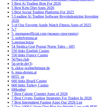
5 Best Ai Trading Bots For 2026
5 Best Keto Diet Apps 2026
5 Best Social Trading Platforms For 2025
5 Leading Ai Trading Software Revolutionizing Investing
2026
5 of Our Favorite Apple Watch Fitness Apps of 2025
5-7
5. momangofficial.com (можно прогонять)
5. nobelvienna.at
5.agorascienza
54 Slottica Graj Poznaj Norse Tales – 605
550 links English Casino
550 links France Casino
567bet.club
5p-style.de(3)
6. ekkw-weltgebetstag.de
6. muu-design.at
6055_ru
660 links Brazil Casino
660 links Turkey Casino
6Mostbet
7 Best Calorie Counter Apps of 2026
7 Best Crypto Trading Strategies For Traders In 2026
7 Best Intermittent Fasting Apps Our 2026 List
7 Day 1000 Calorie Diet Plan for Weight Loss with PDF