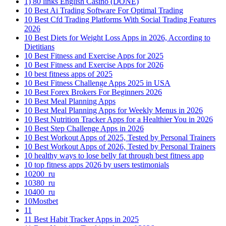
1) 80 links English Casino (DONE)
10 Best Ai Trading Software For Optimal Trading
10 Best Cfd Trading Platforms With Social Trading Features
2026
10 Best Diets for Weight Loss Apps in 2026, According to
Dietitians
10 Best Fitness and Exercise Apps for 2025
10 Best Fitness and Exercise Apps for 2026
10 best fitness apps of 2025
10 Best Fitness Challenge Apps 2025 in USA
10 Best Forex Brokers For Beginners 2026
10 Best Meal Planning Apps
10 Best Meal Planning Apps for Weekly Menus in 2026
10 Best Nutrition Tracker Apps for a Healthier You in 2026
10 Best Step Challenge Apps in 2026
10 Best Workout Apps of 2025, Tested by Personal Trainers
10 Best Workout Apps of 2026, Tested by Personal Trainers
10 healthy ways to lose belly fat through best fitness app
10 top fitness apps 2026 by users testimonials
10200_ru
10380_ru
10400_ru
10Mostbet
11
11 Best Habit Tracker Apps in 2025