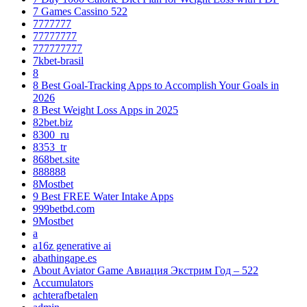
7 Games Cassino 522
7777777
77777777
777777777
7kbet-brasil
8
8 Best Goal-Tracking Apps to Accomplish Your Goals in
2026
8 Best Weight Loss Apps in 2025
82bet.biz
8300_ru
8353_tr
868bet.site
888888
8Mostbet
9 Best FREE Water Intake Apps
999betbd.com
9Mostbet
a
a16z generative ai
abathingape.es
About Aviator Game Авиация Экстрим Год – 522
Accumulators
achterafbetalen