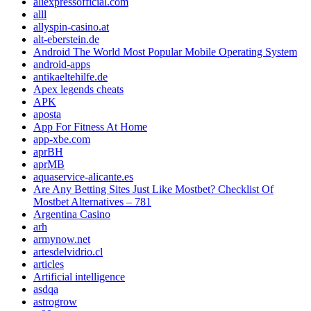
aliexpressofficial.com
alll
allyspin-casino.at
alt-eberstein.de
Android The World Most Popular Mobile Operating System
android-apps
antikaeltehilfe.de
Apex legends cheats
APK
aposta
App For Fitness At Home
app-xbe.com
aprBH
aprMB
aquaservice-alicante.es
Are Any Betting Sites Just Like Mostbet? Checklist Of
Mostbet Alternatives – 781
Argentina Casino
arh
armynow.net
artesdelvidrio.cl
articles
Artificial intelligence
asdqa
astrogrow