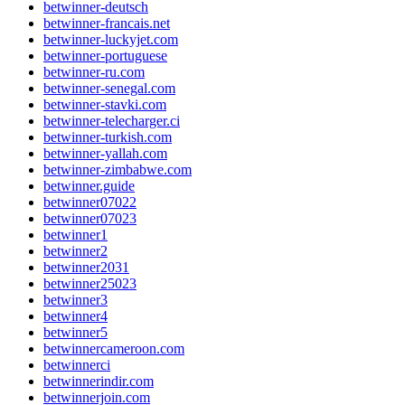
betwinner-deutsch
betwinner-francais.net
betwinner-luckyjet.com
betwinner-portuguese
betwinner-ru.com
betwinner-senegal.com
betwinner-stavki.com
betwinner-telecharger.ci
betwinner-turkish.com
betwinner-yallah.com
betwinner-zimbabwe.com
betwinner.guide
betwinner07022
betwinner07023
betwinner1
betwinner2
betwinner2031
betwinner25023
betwinner3
betwinner4
betwinner5
betwinnercameroon.com
betwinnerci
betwinnerindir.com
betwinnerjoin.com