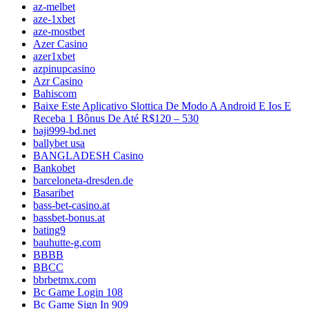
az-melbet
aze-1xbet
aze-mostbet
Azer Casino
azer1xbet
azpinupcasino
Azr Casino
Bahiscom
Baixe Este Aplicativo Slottica De Modo A Android E Ios E
Receba 1 Bônus De Até R$120 – 530
baji999-bd.net
ballybet usa
BANGLADESH Casino
Bankobet
barceloneta-dresden.de
Basaribet
bass-bet-casino.at
bassbet-bonus.at
bating9
bauhutte-g.com
BBBB
BBCC
bbrbetmx.com
Bc Game Login 108
Bc Game Sign In 909