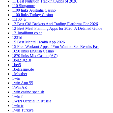
11 Best Nutrition Tracking Apps of 2026
110 Singapure
1100 links Australia Casino
1100 links Turkey Casino
11100_tr
12 Best Cfd Brokers And Trading Platforms For 2026
12 Best Meal Planning Apps for 2026: A Detailed Guide
12. knallbunt.co.at
1231d
15 Best Mental Health App 2026
15 Free Workout Apps if You Want to See Results Fast
1650 links English Casino
1870 links Mix Casino (AZ)
1bet210218
1bet5
1betcasino.de
1Mostbet
1win
1win App 55
1Win AZ
1win casino spanish
1win fr
1WIN Official In Russia
1win tr
1win Turkiye