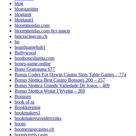
blog
blogstanitim
blogtanit
blogtanit1
bloomtiendas.com
bloomtiendas.com без анкор
bmcracingcup.ch
bn
boardgamehub1
Bollywood
bomboneslupita.com
bones-game.online
Bono Gratogana 677
Bonus Codes For Ozwin Casino Slots Table Games – 774
Bonus Slottica Best Casino Bonuses 200 – 257
Bonus Slottica Grande Variedade De Jogos – 409
Bonus Slottica Wpłat I Wypłat – 269
Bonuses
book of ra
Bookkeeping
bookmakers1
bookmakerszondercruks
boom
boomerangcasino.ch
bountyreels.casin