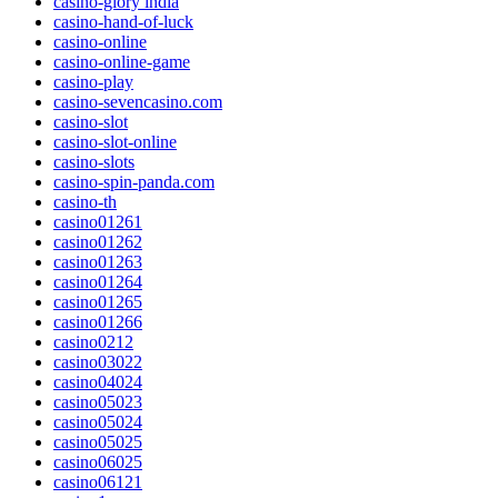
casino-glory india
casino-hand-of-luck
casino-online
casino-online-game
casino-play
casino-sevencasino.com
casino-slot
casino-slot-online
casino-slots
casino-spin-panda.com
casino-th
casino01261
casino01262
casino01263
casino01264
casino01265
casino01266
casino0212
casino03022
casino04024
casino05023
casino05024
casino05025
casino06025
casino06121