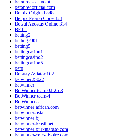
betonred-casino.at
betonredofficial.com
Betpix Original 848
Betpix Promo Code 323
Betsul Apostas Online 314
BETT
betting2
betting29011
betting5
bettingcasino1
bettingcasino2
bettingcasino5
bettt
Betway Aviator 102
betwiner25022
betwinner
BetWinner team 03-25-3
BetWinner team-4
BetWinner-2
betwinner-african.com
betwinner-asia
betwinner-bj
betwinner-brasil.net
betwinner-burkinafaso.com
betwinner-cote-divoire.com