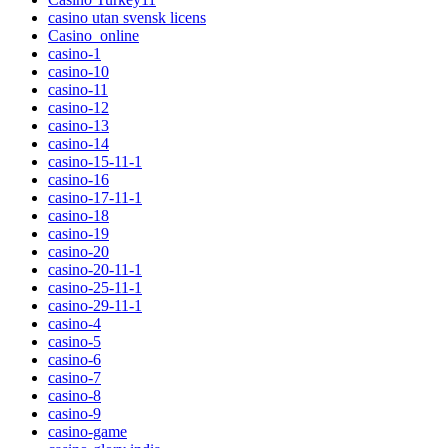
casino utan svensk licens
Casino_online
casino-1
casino-10
casino-11
casino-12
casino-13
casino-14
casino-15-11-1
casino-16
casino-17-11-1
casino-18
casino-19
casino-20
casino-20-11-1
casino-25-11-1
casino-29-11-1
casino-4
casino-5
casino-6
casino-7
casino-8
casino-9
casino-game