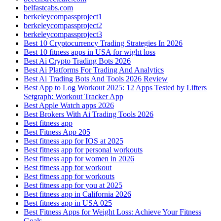
belfastcabs.com
berkeleycompassproject1
berkeleycompassproject2
berkeleycompassproject3
Best 10 Cryptocurrency Trading Strategies In 2026
Best 10 fitness apps in USA for wight loss
Best Ai Crypto Trading Bots 2026
Best Ai Platforms For Trading And Analytics
Best Ai Trading Bots And Tools 2026 Review
Best App to Log Workout 2025: 12 Apps Tested by Lifters
Setgraph: Workout Tracker App
Best Apple Watch apps 2026
Best Brokers With Ai Trading Tools 2026
Best fitness app
Best Fitness App 205
Best fitness app for IOS at 2025
Best fitness app for personal workouts
Best fitness app for women in 2026
Best fitness app for workout
Best fitness app for workouts
Best fitness app for you at 2025
Best fitness app in California 2026
Best fitness app in USA 025
Best Fitness Apps for Weight Loss: Achieve Your Fitness
Goals