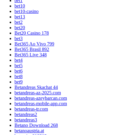
bet1
bet10
bet10-casino
bet13
bet2
bet20
Bet20 Casino 178
bet3
Bet365 Ao Vivo 799
Bet365 Brasil 892
Bet365 Live 348
bet4
bet5
bet6
bet8
bet9
Betandreas Skachat 44
betandreas-az-2025.com
betandreas-azeybarcan.com
betandreas-mobile-app.com
betandreas-tr.com
betandreas2
betandreas3
Betano Download 268
betanoaustria.at