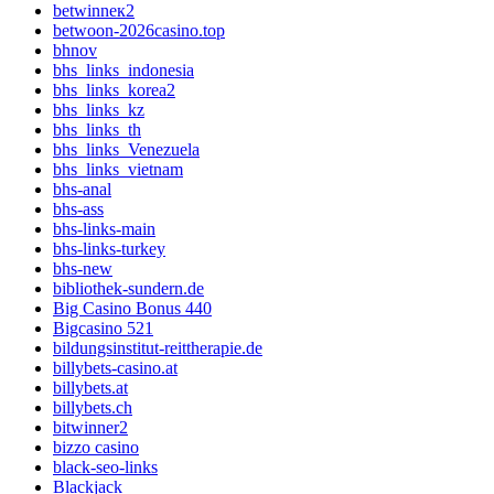
betwinneк2
betwoon-2026casino.top
bhnov
bhs_links_indonesia
bhs_links_korea2
bhs_links_kz
bhs_links_th
bhs_links_Venezuela
bhs_links_vietnam
bhs-anal
bhs-ass
bhs-links-main
bhs-links-turkey
bhs-new
bibliothek-sundern.de
Big Casino Bonus 440
Bigcasino 521
bildungsinstitut-reittherapie.de
billybets-casino.at
billybets.at
billybets.ch
bitwinner2
bizzo casino
black-seo-links
Blackjack