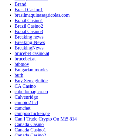
Brand
Brasil Casino1
brasilmaquinasagricolas.com
Brazil Casino1
Brazil Casino2
Brazil Casino3
Breaking news
Breaking-News
BreakingNews
brucebet-casino.at
brucebet.at
btbtnov
Bulgarian movies
burh
Buy Semaglutide
CA Casino
cabellomagico.co
Calvenridge
cambio21.cl
camchat
camposchicken.pe
Can I Trade Crypto On Mt5 814
Canada Casino
Canada Casino1
Canada Casino2