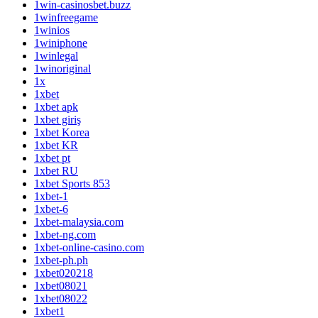
1win-casinosbet.buzz
1winfreegame
1winios
1winiphone
1winlegal
1winoriginal
1x
1xbet
1xbet apk
1xbet giriş
1xbet Korea
1xbet KR
1xbet pt
1xbet RU
1xbet Sports 853
1xbet-1
1xbet-6
1xbet-malaysia.com
1xbet-ng.com
1xbet-online-casino.com
1xbet-ph.ph
1xbet020218
1xbet08021
1xbet08022
1xbet1