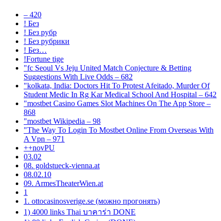
– 420
! Без
! Без рубр
! Без рубрики
! Без…
!Fortune tige
"fc Seoul Vs Jeju United Match Conjecture & Betting
Suggestions With Live Odds – 682
"kolkata, India: Doctors Hit To Protest Afeitado, Murder Of
Student Medic In Rg Kar Medical School And Hospital – 642
"‎mostbet Casino Games Slot Machines On The App Store –
868
"mostbet Wikipedia – 98
"The Way To Login To Mostbet Online From Overseas With
A Vpn – 971
++novPU
03.02
08. goldstueck-vienna.at
08.02.10
09. ArmesTheaterWien.at
1
1. ottocasinosverige.se (можно прогонять)
1) 4000 links Thai บาคาร่า DONE