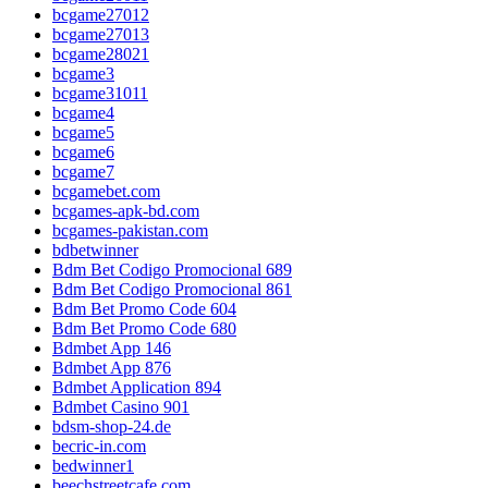
bcgame27012
bcgame27013
bcgame28021
bcgame3
bcgame31011
bcgame4
bcgame5
bcgame6
bcgame7
bcgamebet.com
bcgames-apk-bd.com
bcgames-pakistan.com
bdbetwinner
Bdm Bet Codigo Promocional 689
Bdm Bet Codigo Promocional 861
Bdm Bet Promo Code 604
Bdm Bet Promo Code 680
Bdmbet App 146
Bdmbet App 876
Bdmbet Application 894
Bdmbet Casino 901
bdsm-shop-24.de
becric-in.com
bedwinner1
beechstreetcafe.com