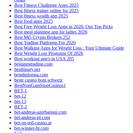
Best Fitness Challenge Apps 2025
Best fitness trainer online for 2025
Best fitness wealth app 2025
Best food apps 2025
Best Free Weight Loss Apps in 2026: Our Top Picks
Best meal planning app for ladies 2026
Best Mt5 Crypto Brokers 252
Best Trading Platforms For 2026
Best Walking Apps for Weight Loss : Your Ultimate Guide
Best Weight Loss Programs Of 2026
Best workout app's in USA 205
bestappstrading.com
bestbinary.net
bestdiplomsa.com
beste casino boni schweiz
BestNonGamStopCasinos1
BET-1
bet-12
bet-13
BET-2
bet-andreas-azerbaijani.com
bet-andreas-pl.com
bet-on-red-casino.at
bet-winner-br.com