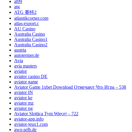
at99
atg
ATG 賽特2
atlantikcorner.com
atlas-export.c
AU Casino
Australia Casino
Australia Casino1
Australia Casino2
austria
autotermer.de
Avia
avia masters
aviator
aviator casino DE
aviator game
Aviator Game 1xbet Download Отмечают Что Игра – 538
aviator IN
aviator ke
aviator mz
aviator ng
Aviator Slottica Tym Więcej – 722
aviator-app.info
aviator-jeux1.com
awo-selb.de