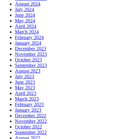
August 2024
July 2024
June 2024
May 2024
April 2024
March 2024
February 2024
January 2024
December 2023
November 2023
October 2023
September 2023
August 2023
July 2023
June 2023
May 2023
April 2023
March 2023
February 2023
January 2023
December 2022
November 2022
October 2022
September 2022
August 2022