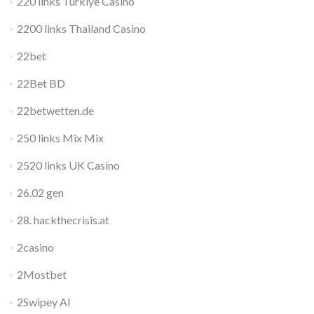
220 links Turkiye Casino
2200 links Thailand Casino
22bet
22Bet BD
22betwetten.de
250 links Mix Mix
2520 links UK Casino
26.02 gen
28. hackthecrisis.at
2casino
2Mostbet
2Swipey AI