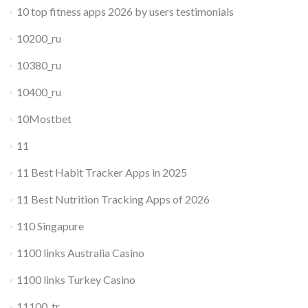
10 top fitness apps 2026 by users testimonials
10200_ru
10380_ru
10400_ru
10Mostbet
11
11 Best Habit Tracker Apps in 2025
11 Best Nutrition Tracking Apps of 2026
110 Singapure
1100 links Australia Casino
1100 links Turkey Casino
11100_tr