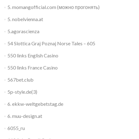
5. momangofficial.com (можно прогонять)
5. nobelvienna.at
5.agorascienza
54 Slottica Graj Poznaj Norse Tales – 605
550 links English Casino
550 links France Casino
567bet.club
5p-style.de(3)
6. ekkw-weltgebetstag.de
6. muu-design.at
6055_ru