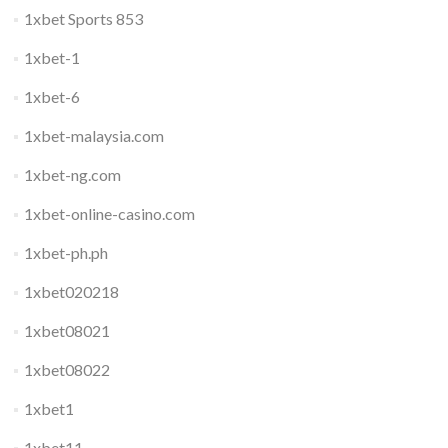
1xbet Sports 853
1xbet-1
1xbet-6
1xbet-malaysia.com
1xbet-ng.com
1xbet-online-casino.com
1xbet-ph.ph
1xbet020218
1xbet08021
1xbet08022
1xbet1
1xbet11