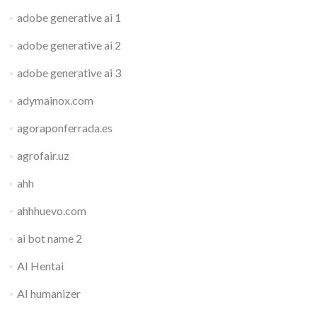
adobe generative ai 1
adobe generative ai 2
adobe generative ai 3
adymainox.com
agoraponferrada.es
agrofair.uz
ahh
ahhhuevo.com
ai bot name 2
AI Hentai
AI humanizer