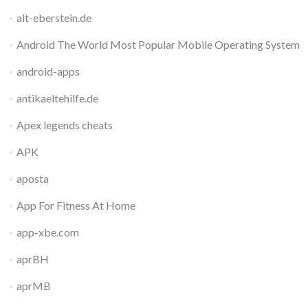
alt-eberstein.de
Android The World Most Popular Mobile Operating System
android-apps
antikaeltehilfe.de
Apex legends cheats
APK
aposta
App For Fitness At Home
app-xbe.com
aprBH
aprMB