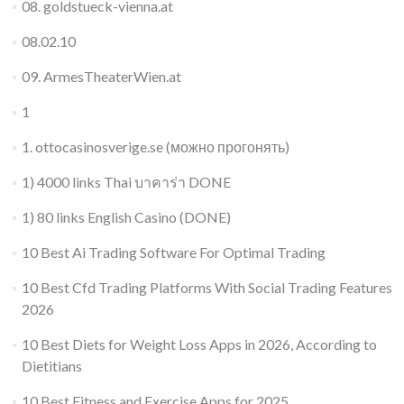
08. goldstueck-vienna.at
08.02.10
09. ArmesTheaterWien.at
1
1. ottocasinosverige.se (можно прогонять)
1) 4000 links Thai บาคาร่า DONE
1) 80 links English Casino (DONE)
10 Best Ai Trading Software For Optimal Trading
10 Best Cfd Trading Platforms With Social Trading Features
2026
10 Best Diets for Weight Loss Apps in 2026, According to
Dietitians
10 Best Fitness and Exercise Apps for 2025