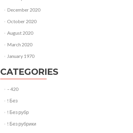
December 2020
October 2020
August 2020
March 2020
January 1970
CATEGORIES
– 420
! Без
! Без рубр
! Без рубрики