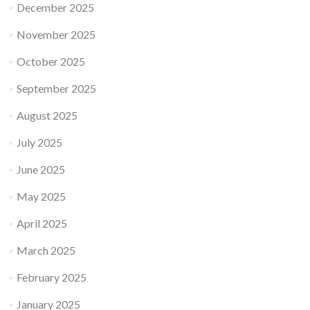
December 2025
November 2025
October 2025
September 2025
August 2025
July 2025
June 2025
May 2025
April 2025
March 2025
February 2025
January 2025