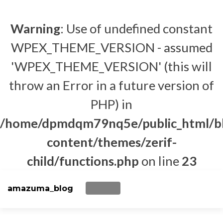
Warning
: Use of undefined constant
WPEX_THEME_VERSION - assumed
'WPEX_THEME_VERSION' (this will
throw an Error in a future version of
PHP) in
/home/dpmdqm79nq5e/public_html/b
content/themes/zerif-
child/functions.php
on line
23
amazuma_blog
TOGGLE NAVIGATION
Skip to content
BACK TO MAIN SITE