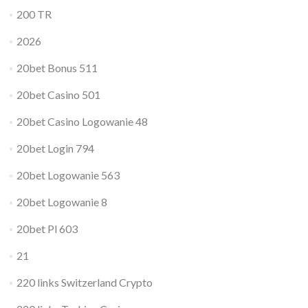
200 TR
2026
20bet Bonus 511
20bet Casino 501
20bet Casino Logowanie 48
20bet Login 794
20bet Logowanie 563
20bet Logowanie 8
20bet Pl 603
21
220 links Switzerland Crypto