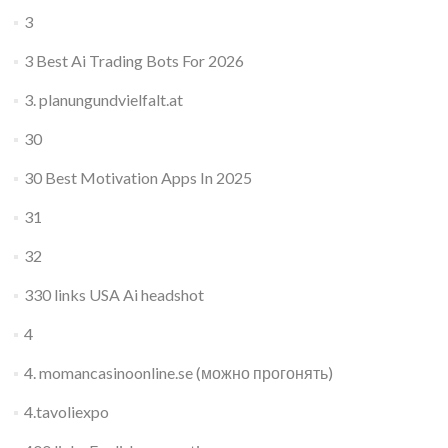
3
3 Best Ai Trading Bots For 2026
3. planungundvielfalt.at
30
30 Best Motivation Apps In 2025
31
32
330 links USA Ai headshot
4
4. momancasinoonline.se (можно прогонять)
4.tavoliexpo