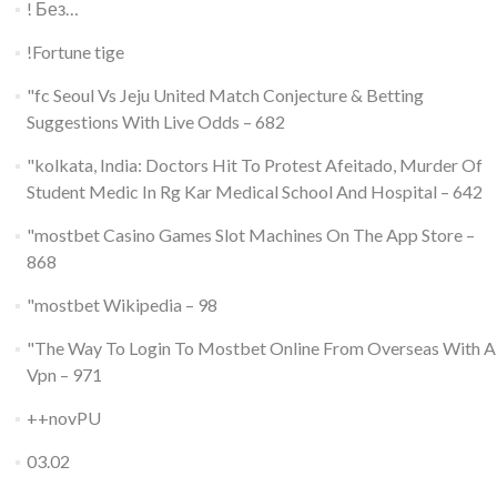
! Без…
!Fortune tige
"fc Seoul Vs Jeju United Match Conjecture & Betting
Suggestions With Live Odds – 682
"kolkata, India: Doctors Hit To Protest Afeitado, Murder Of
Student Medic In Rg Kar Medical School And Hospital – 642
"‎mostbet Casino Games Slot Machines On The App Store –
868
"mostbet Wikipedia – 98
"The Way To Login To Mostbet Online From Overseas With A
Vpn – 971
++novPU
03.02