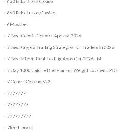
660 links Brazil Casino
660 links Turkey Casino
6Mostbet
7 Best Calorie Counter Apps of 2026
7 Best Crypto Trading Strategies For Traders In 2026
7 Best Intermittent Fasting Apps Our 2026 List
7 Day 1000 Calorie Diet Plan for Weight Loss with PDF
7 Games Cassino 522
7777777
77777777
777777777
7kbet-brasil