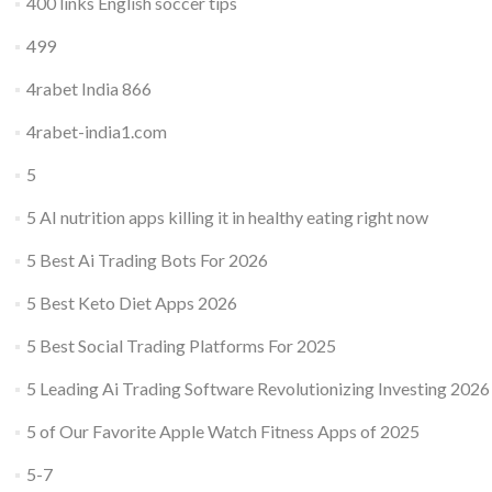
400 links English soccer tips
499
4rabet India 866
4rabet-india1.com
5
5 AI nutrition apps killing it in healthy eating right now
5 Best Ai Trading Bots For 2026
5 Best Keto Diet Apps 2026
5 Best Social Trading Platforms For 2025
5 Leading Ai Trading Software Revolutionizing Investing 2026
5 of Our Favorite Apple Watch Fitness Apps of 2025
5-7