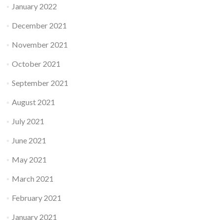
January 2022
December 2021
November 2021
October 2021
September 2021
August 2021
July 2021
June 2021
May 2021
March 2021
February 2021
January 2021