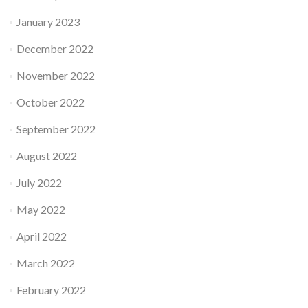
January 2023
December 2022
November 2022
October 2022
September 2022
August 2022
July 2022
May 2022
April 2022
March 2022
February 2022