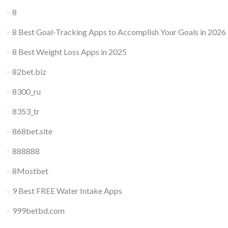
8
8 Best Goal-Tracking Apps to Accomplish Your Goals in 2026
8 Best Weight Loss Apps in 2025
82bet.biz
8300_ru
8353_tr
868bet.site
888888
8Mostbet
9 Best FREE Water Intake Apps
999betbd.com