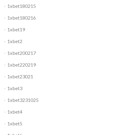
1xbet180215
1xbet180216
1xbet19
1xbet2
1xbet200217
1xbet220219
1xbet23021
1xbet3
1xbet3231025
1xbet4
1xbet5