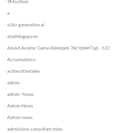
9Mostbet
a
a16z generative ai
abathingape.es
About Aviator Game Авиация Экстрим Год – 522
Accumulators
achterafbetalen
admin
admin -News
Admin News
Admin-news
admissions consultant mba