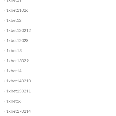
1xbet11026
1xbet12
1xbet120212
1xbet12028
1xbet13
1xbet13029
1xbet14
1xbet140210
1xbet150211
1xbet16
1xbet170214