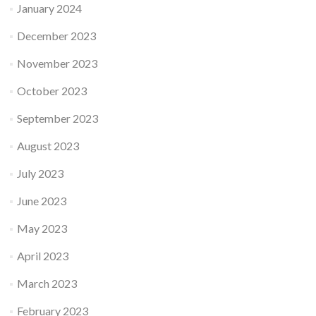
January 2024
December 2023
November 2023
October 2023
September 2023
August 2023
July 2023
June 2023
May 2023
April 2023
March 2023
February 2023