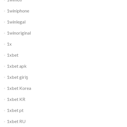
1winiphone
1winlegal
1winoriginal
1x
1xbet
1xbet apk
1xbet giriş
1xbet Korea
1xbet KR
1xbet pt
1xbet RU