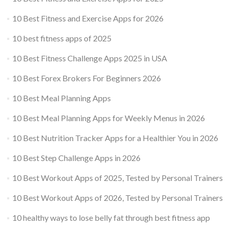
10 Best Fitness and Exercise Apps for 2026
10 best fitness apps of 2025
10 Best Fitness Challenge Apps 2025 in USA
10 Best Forex Brokers For Beginners 2026
10 Best Meal Planning Apps
10 Best Meal Planning Apps for Weekly Menus in 2026
10 Best Nutrition Tracker Apps for a Healthier You in 2026
10 Best Step Challenge Apps in 2026
10 Best Workout Apps of 2025, Tested by Personal Trainers
10 Best Workout Apps of 2026, Tested by Personal Trainers
10 healthy ways to lose belly fat through best fitness app