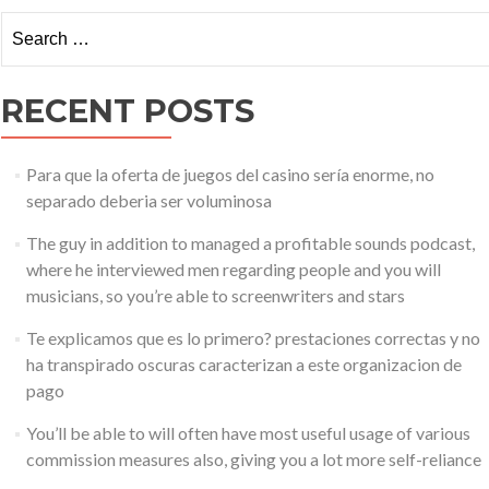
–
Search for:
Everything
You
Need
RECENT POSTS
to
Know
About
the
Para que la oferta de juegos del casino serí­a enorme, no
Trading
separado deberia ser voluminosa
Platform
The guy in addition to managed a profitable sounds podcast,
where he interviewed men regarding people and you will
musicians, so you’re able to screenwriters and stars
Te explicamos que es lo primero? prestaciones correctas y no
ha transpirado oscuras caracterizan a este organizacion de
pago
You’ll be able to will often have most useful usage of various
commission measures also, giving you a lot more self-reliance