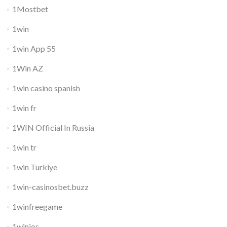
1Mostbet
1win
1win App 55
1Win AZ
1win casino spanish
1win fr
1WIN Official In Russia
1win tr
1win Turkiye
1win-casinosbet.buzz
1winfreegame
1winios