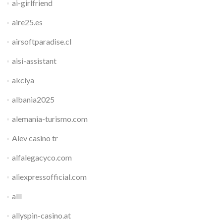
ai-girlfriend
aire25.es
airsoftparadise.cl
aisi-assistant
akciya
albania2025
alemania-turismo.com
Alev casino tr
alfalegacyco.com
aliexpressofficial.com
alll
allyspin-casino.at