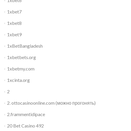
1xbet6
1xbet7
1xbet8
1xbet9
1xBetBangladesh
1xbetbets.org
1xbetmy.com
1xcinta.org
2
2. ottocasinoonline.com (можно прогонять)
2.frammentidipace
20 Bet Casino 492