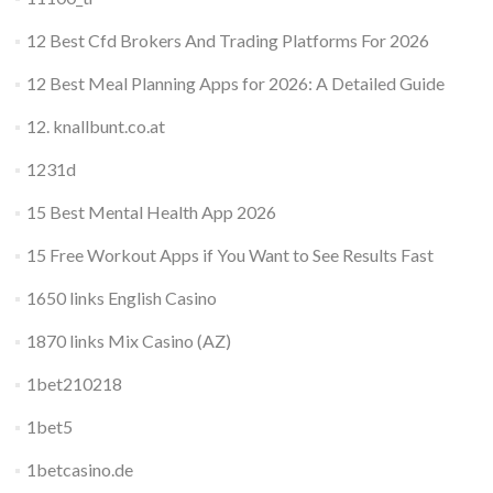
12 Best Cfd Brokers And Trading Platforms For 2026
12 Best Meal Planning Apps for 2026: A Detailed Guide
12. knallbunt.co.at
1231d
15 Best Mental Health App 2026
15 Free Workout Apps if You Want to See Results Fast
1650 links English Casino
1870 links Mix Casino (AZ)
1bet210218
1bet5
1betcasino.de