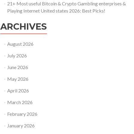
21+ Most useful Bitcoin & Crypto Gambling enterprises &
Playing Internet United states 2026: Best Picks!
ARCHIVES
August 2026
July 2026
June 2026
May 2026
April 2026
March 2026
February 2026
January 2026