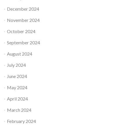
December 2024
November 2024
October 2024
September 2024
August 2024
July 2024
June 2024
May 2024
April 2024
March 2024
February 2024