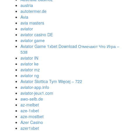
austria
autotermer.de
Avia
avia masters
aviator
aviator casino DE
aviator game
Aviator Game 1xbet Download Отмечают Что Игра –
538
aviator IN
aviator ke
aviator mz
aviator ng
Aviator Slottica Tym Więcej – 722
aviator-app.info
aviator-jeux1.com
awo-selb.de
az-melbet
aze-1xbet
aze-mostbet
Azer Casino
azer1xbet