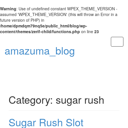
Warning
: Use of undefined constant WPEX_THEME_VERSION -
assumed 'WPEX_THEME_VERSION' (this will throw an Error in a
future version of PHP) in
/home/dpmdqm79nq5e/public_html/blog/wp-
content/themes/zerif-child/functions.php
on line
23
Toggl
amazuma_blog
naviga
Category: sugar rush
Sugar Rush Slot