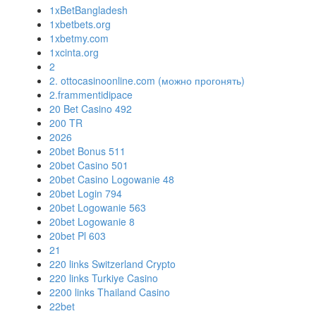
1xBetBangladesh
1xbetbets.org
1xbetmy.com
1xcinta.org
2
2. ottocasinoonline.com (можно прогонять)
2.frammentidipace
20 Bet Casino 492
200 TR
2026
20bet Bonus 511
20bet Casino 501
20bet Casino Logowanie 48
20bet Login 794
20bet Logowanie 563
20bet Logowanie 8
20bet Pl 603
21
220 links Switzerland Crypto
220 links Turkiye Casino
2200 links Thailand Casino
22bet