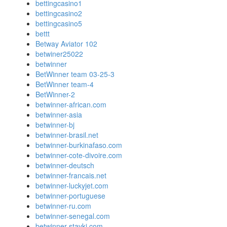
bettingcasino1
bettingcasino2
bettingcasino5
bettt
Betway Aviator 102
betwiner25022
betwinner
BetWinner team 03-25-3
BetWinner team-4
BetWinner-2
betwinner-african.com
betwinner-asia
betwinner-bj
betwinner-brasil.net
betwinner-burkinafaso.com
betwinner-cote-divoire.com
betwinner-deutsch
betwinner-francais.net
betwinner-luckyjet.com
betwinner-portuguese
betwinner-ru.com
betwinner-senegal.com
betwinner-stavki.com