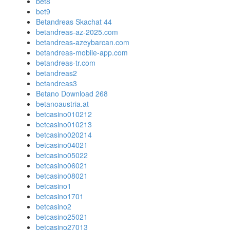
bet8
bet9
Betandreas Skachat 44
betandreas-az-2025.com
betandreas-azeybarcan.com
betandreas-mobile-app.com
betandreas-tr.com
betandreas2
betandreas3
Betano Download 268
betanoaustria.at
betcasino010212
betcasino010213
betcasino020214
betcasino04021
betcasino05022
betcasino06021
betcasino08021
betcasino1
betcasino1701
betcasino2
betcasino25021
betcasino27013