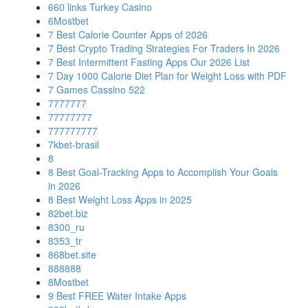
660 links Turkey Casino
6Mostbet
7 Best Calorie Counter Apps of 2026
7 Best Crypto Trading Strategies For Traders In 2026
7 Best Intermittent Fasting Apps Our 2026 List
7 Day 1000 Calorie Diet Plan for Weight Loss with PDF
7 Games Cassino 522
7777777
77777777
777777777
7kbet-brasil
8
8 Best Goal-Tracking Apps to Accomplish Your Goals
in 2026
8 Best Weight Loss Apps in 2025
82bet.biz
8300_ru
8353_tr
868bet.site
888888
8Mostbet
9 Best FREE Water Intake Apps