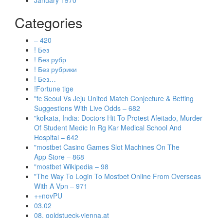
January 1970
Categories
– 420
! Без
! Без рубр
! Без рубрики
! Без…
!Fortune tige
"fc Seoul Vs Jeju United Match Conjecture & Betting
Suggestions With Live Odds – 682
"kolkata, India: Doctors Hit To Protest Afeitado, Murder
Of Student Medic In Rg Kar Medical School And
Hospital – 642
"‎mostbet Casino Games Slot Machines On The
App Store – 868
"mostbet Wikipedia – 98
"The Way To Login To Mostbet Online From Overseas
With A Vpn – 971
++novPU
03.02
08. goldstueck-vienna.at