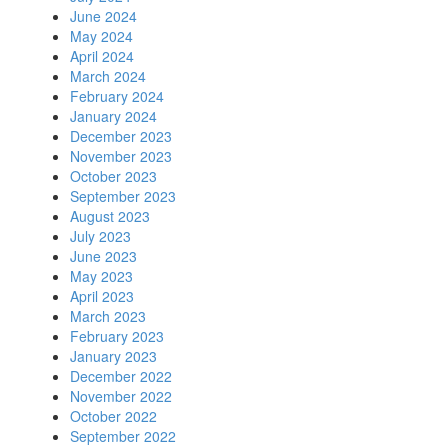
June 2024
May 2024
April 2024
March 2024
February 2024
January 2024
December 2023
November 2023
October 2023
September 2023
August 2023
July 2023
June 2023
May 2023
April 2023
March 2023
February 2023
January 2023
December 2022
November 2022
October 2022
September 2022