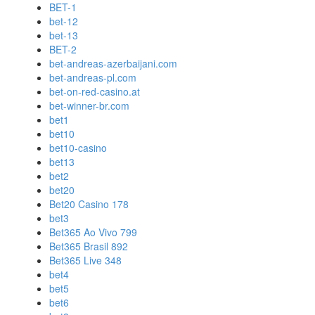
BET-1
bet-12
bet-13
BET-2
bet-andreas-azerbaijani.com
bet-andreas-pl.com
bet-on-red-casino.at
bet-winner-br.com
bet1
bet10
bet10-casino
bet13
bet2
bet20
Bet20 Casino 178
bet3
Bet365 Ao Vivo 799
Bet365 Brasil 892
Bet365 Live 348
bet4
bet5
bet6