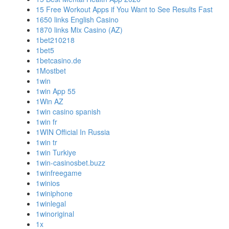
15 Free Workout Apps if You Want to See Results Fast
1650 links English Casino
1870 links Mix Casino (AZ)
1bet210218
1bet5
1betcasino.de
1Mostbet
1win
1win App 55
1Win AZ
1win casino spanish
1win fr
1WIN Official In Russia
1win tr
1win Turkiye
1win-casinosbet.buzz
1winfreegame
1winios
1winiphone
1winlegal
1winoriginal
1x