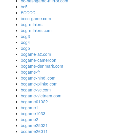
bc-hashgame-mirror.com
bc5
BCCCC
bcco-game.com
bcg-mirrors
bcg-mirrors.com
bcg3
bcg4
bcg5
bcgame-az.com
bcgame-cameroon
bcgame-denmark.com
bcgame-fr
bcgame-hindi.com
bcgame-plinko.com
bcgame-vc.com
bcgame-vietnam.com
bcgame01022
bcgame1
bcgame1033
bcgame2
bcgame25021
bcgame26011