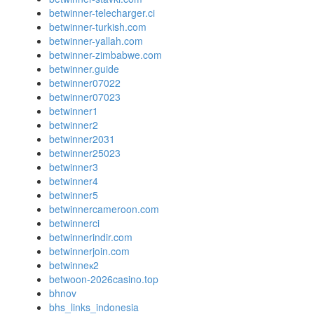
betwinner-telecharger.ci
betwinner-turkish.com
betwinner-yallah.com
betwinner-zimbabwe.com
betwinner.guide
betwinner07022
betwinner07023
betwinner1
betwinner2
betwinner2031
betwinner25023
betwinner3
betwinner4
betwinner5
betwinnercameroon.com
betwinnerci
betwinnerindir.com
betwinnerjoin.com
betwinneк2
betwoon-2026casino.top
bhnov
bhs_links_indonesia