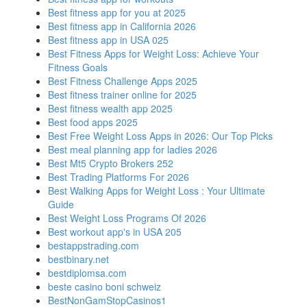
Best fitness app for you at 2025
Best fitness app in California 2026
Best fitness app in USA 025
Best Fitness Apps for Weight Loss: Achieve Your
Fitness Goals
Best Fitness Challenge Apps 2025
Best fitness trainer online for 2025
Best fitness wealth app 2025
Best food apps 2025
Best Free Weight Loss Apps in 2026: Our Top Picks
Best meal planning app for ladies 2026
Best Mt5 Crypto Brokers 252
Best Trading Platforms For 2026
Best Walking Apps for Weight Loss : Your Ultimate
Guide
Best Weight Loss Programs Of 2026
Best workout app's in USA 205
bestappstrading.com
bestbinary.net
bestdiplomsa.com
beste casino boni schweiz
BestNonGamStopCasinos1