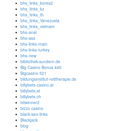
bhs_links_korea2
bhs_links_kz
bhs_links_th
bhs_links_Venezuela
bhs_links_vietnam
bhs-anal
bhs-ass
bhs-links-main
bhs-links-turkey
bhs-new
bibliothek-sundern.de
Big Casino Bonus 440
Bigcasino 521
bildungsinstitut-reittherapie.de
billybets-casino.at
billybets.at
billybets.ch
bitwinner2
bizzo casino
black-seo-links
Blackjack
blog