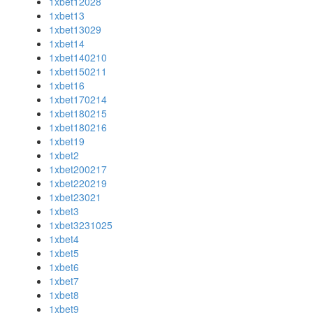
1xbet12028
1xbet13
1xbet13029
1xbet14
1xbet140210
1xbet150211
1xbet16
1xbet170214
1xbet180215
1xbet180216
1xbet19
1xbet2
1xbet200217
1xbet220219
1xbet23021
1xbet3
1xbet3231025
1xbet4
1xbet5
1xbet6
1xbet7
1xbet8
1xbet9