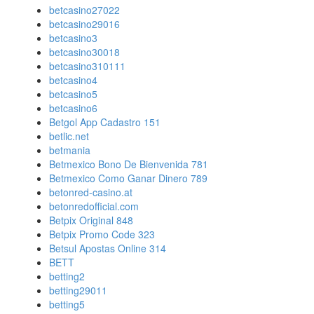
betcasino27022
betcasino29016
betcasino3
betcasino30018
betcasino310111
betcasino4
betcasino5
betcasino6
Betgol App Cadastro 151
betlic.net
betmania
Betmexico Bono De Bienvenida 781
Betmexico Como Ganar Dinero 789
betonred-casino.at
betonredofficial.com
Betpix Original 848
Betpix Promo Code 323
Betsul Apostas Online 314
BETT
betting2
betting29011
betting5