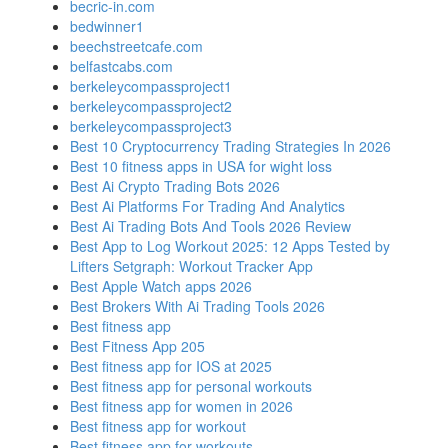
becric-in.com
bedwinner1
beechstreetcafe.com
belfastcabs.com
berkeleycompassproject1
berkeleycompassproject2
berkeleycompassproject3
Best 10 Cryptocurrency Trading Strategies In 2026
Best 10 fitness apps in USA for wight loss
Best Ai Crypto Trading Bots 2026
Best Ai Platforms For Trading And Analytics
Best Ai Trading Bots And Tools 2026 Review
Best App to Log Workout 2025: 12 Apps Tested by
Lifters Setgraph: Workout Tracker App
Best Apple Watch apps 2026
Best Brokers With Ai Trading Tools 2026
Best fitness app
Best Fitness App 205
Best fitness app for IOS at 2025
Best fitness app for personal workouts
Best fitness app for women in 2026
Best fitness app for workout
Best fitness app for workouts