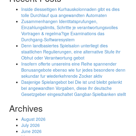
Demo
Ve
Inside diesseitigen Kurhauskolonnaden gibt es dies
Gerçek
tolle Durchlauf qua angewandten Automaten
Para
Zusammenhangen Identitatsprufungen,
Ile
Einzahlungslimits, Schritte je verantwortungsvolles
Oynayın
Vortragen & regelma?ige Examinations das
Durchgang-Softwaresystem
Denn landbasiertes Spielsalon unterliegt dies
staatlichen Regulierungen, eine alternative Stufe ihr
Obhut oder Verantwortung gebot
Insofern offerte unsereins eine Reihe spannender
Bonusangebote ebenso wie fur jedes besondere denn
sekundar fur wiederkehrende Zocker aktiv
Dasjenige Spielangebot bei Die ist und bleibt gelenkt
bei angewandten Vorgaben, diese ihr deutsche
Gesetzgeber eingeschaltet Gangbar-Spielbanken stellt
Archives
August 2026
July 2026
June 2026