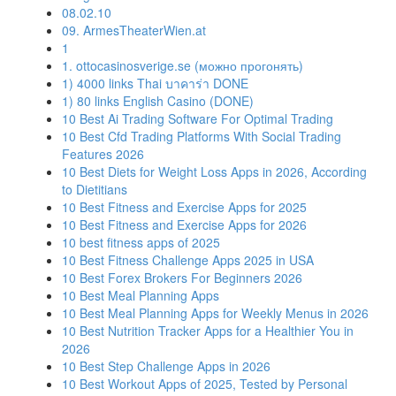
08.02.10
09. ArmesTheaterWien.at
1
1. ottocasinosverige.se (можно прогонять)
1) 4000 links Thai บาคาร่า DONE
1) 80 links English Casino (DONE)
10 Best Ai Trading Software For Optimal Trading
10 Best Cfd Trading Platforms With Social Trading
Features 2026
10 Best Diets for Weight Loss Apps in 2026, According
to Dietitians
10 Best Fitness and Exercise Apps for 2025
10 Best Fitness and Exercise Apps for 2026
10 best fitness apps of 2025
10 Best Fitness Challenge Apps 2025 in USA
10 Best Forex Brokers For Beginners 2026
10 Best Meal Planning Apps
10 Best Meal Planning Apps for Weekly Menus in 2026
10 Best Nutrition Tracker Apps for a Healthier You in
2026
10 Best Step Challenge Apps in 2026
10 Best Workout Apps of 2025, Tested by Personal