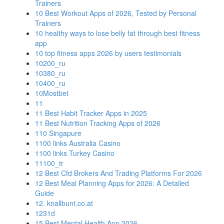
Trainers
10 Best Workout Apps of 2026, Tested by Personal
Trainers
10 healthy ways to lose belly fat through best fitness
app
10 top fitness apps 2026 by users testimonials
10200_ru
10380_ru
10400_ru
10Mostbet
11
11 Best Habit Tracker Apps in 2025
11 Best Nutrition Tracking Apps of 2026
110 Singapure
1100 links Australia Casino
1100 links Turkey Casino
11100_tr
12 Best Cfd Brokers And Trading Platforms For 2026
12 Best Meal Planning Apps for 2026: A Detailed
Guide
12. knallbunt.co.at
1231d
15 Best Mental Health App 2026