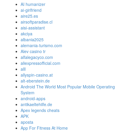
AI humanizer
ai-girlfriend
aire25.es
airsoftparadise.cl
aisi-assistant
akciya
albania2025
alemania-turismo.com
Alev casino tr
alfalegacyco.com
aliexpressofficial.com
alll
allyspin-casino.at
alt-eberstein.de
Android The World Most Popular Mobile Operating
System
android-apps
antikaeltehilfe.de
Apex legends cheats
APK
aposta
App For Fitness At Home