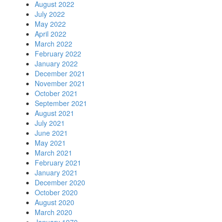
August 2022
July 2022
May 2022
April 2022
March 2022
February 2022
January 2022
December 2021
November 2021
October 2021
September 2021
August 2021
July 2021
June 2021
May 2021
March 2021
February 2021
January 2021
December 2020
October 2020
August 2020
March 2020