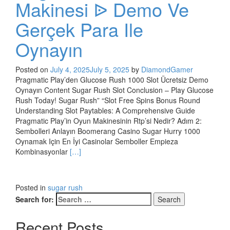
Makinesi ᐉ Demo Ve
Gerçek Para Ile
Oynayın
Posted on
July 4, 2025
July 5, 2025
by
DiamondGamer
Pragmatic Play’den Glucose Rush 1000 Slot Ücretsiz Demo
Oynayın Content Sugar Rush Slot Conclusion – Play Glucose
Rush Today! Sugar Rush” “Slot Free Spins Bonus Round
Understanding Slot Paytables: A Comprehensive Guide
Pragmatic Play’in Oyun Makinesinin Rtp’si Nedir? Adım 2:
Sembolleri Anlayın Boomerang Casino Sugar Hurry 1000
Oynamak Için En İyi Casinolar Semboller Empieza
Read
Kombinasyonlar
[…]
more
about
Sugar
Posted in
sugar rush
Rush
Search for:
Slot
Makinesi
Recent Posts
ᐉ