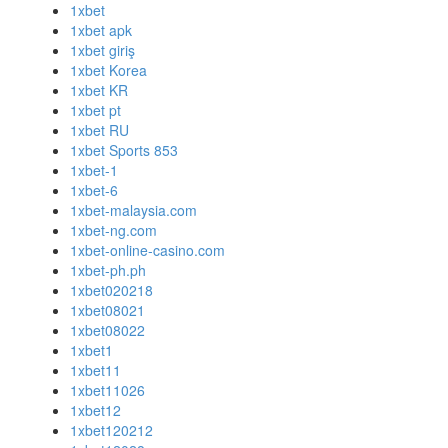
1xbet
1xbet apk
1xbet giriş
1xbet Korea
1xbet KR
1xbet pt
1xbet RU
1xbet Sports 853
1xbet-1
1xbet-6
1xbet-malaysia.com
1xbet-ng.com
1xbet-online-casino.com
1xbet-ph.ph
1xbet020218
1xbet08021
1xbet08022
1xbet1
1xbet11
1xbet11026
1xbet12
1xbet120212