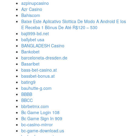
azpinupcasino
Azr Casino
Bahiscom
Baixe Este Aplicativo Slottica De Modo A Android E Ios
E Receba 1 Bônus De Até R$120 – 530
baji999-bd.net
ballybet usa
BANGLADESH Casino
Bankobet
barceloneta-dresden.de
Basaribet
bass-bet-casino.at
bassbet-bonus.at
bating9
bauhutte-g.com
BBBB
BBCC
bbrbetmx.com
Bc Game Login 108
Bc Game Sign In 909
bc-casino-mirror
bc-game-download.us