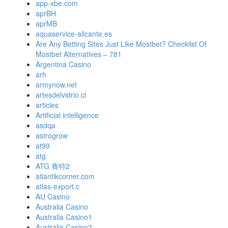
app-xbe.com
aprBH
aprMB
aquaservice-alicante.es
Are Any Betting Sites Just Like Mostbet? Checklist Of
Mostbet Alternatives – 781
Argentina Casino
arh
armynow.net
artesdelvidrio.cl
articles
Artificial intelligence
asdqa
astrogrow
at99
atg
ATG 賽特2
atlantikcorner.com
atlas-export.c
AU Casino
Australia Casino
Australia Casino1
Australia Casino2