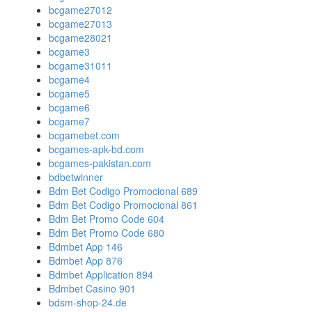
bcgame27012
bcgame27013
bcgame28021
bcgame3
bcgame31011
bcgame4
bcgame5
bcgame6
bcgame7
bcgamebet.com
bcgames-apk-bd.com
bcgames-pakistan.com
bdbetwinner
Bdm Bet Codigo Promocional 689
Bdm Bet Codigo Promocional 861
Bdm Bet Promo Code 604
Bdm Bet Promo Code 680
Bdmbet App 146
Bdmbet App 876
Bdmbet Application 894
Bdmbet Casino 901
bdsm-shop-24.de