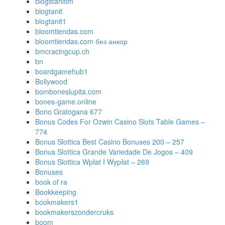
blogstanitim
blogtanit
blogtanit1
bloomtiendas.com
bloomtiendas.com без анкор
bmcracingcup.ch
bn
boardgamehub1
Bollywood
bomboneslupita.com
bones-game.online
Bono Gratogana 677
Bonus Codes For Ozwin Casino Slots Table Games –
774
Bonus Slottica Best Casino Bonuses 200 – 257
Bonus Slottica Grande Variedade De Jogos – 409
Bonus Slottica Wpłat I Wypłat – 269
Bonuses
book of ra
Bookkeeping
bookmakers1
bookmakerszondercruks
boom