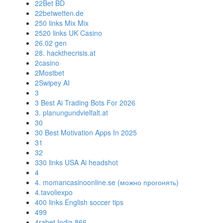
22Bet BD
22betwetten.de
250 links Mix Mix
2520 links UK Casino
26.02 gen
28. hackthecrisis.at
2casino
2Mostbet
2Swipey AI
3
3 Best Ai Trading Bots For 2026
3. planungundvielfalt.at
30
30 Best Motivation Apps In 2025
31
32
330 links USA Ai headshot
4
4. momancasinoonline.se (можно прогонять)
4.tavoliexpo
400 links English soccer tips
499
4rabet India 866