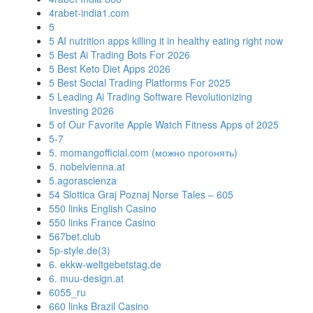
4rabet-india1.com
5
5 AI nutrition apps killing it in healthy eating right now
5 Best Ai Trading Bots For 2026
5 Best Keto Diet Apps 2026
5 Best Social Trading Platforms For 2025
5 Leading Ai Trading Software Revolutionizing
Investing 2026
5 of Our Favorite Apple Watch Fitness Apps of 2025
5-7
5. momangofficial.com (можно прогонять)
5. nobelvienna.at
5.agorascienza
54 Slottica Graj Poznaj Norse Tales – 605
550 links English Casino
550 links France Casino
567bet.club
5p-style.de(3)
6. ekkw-weltgebetstag.de
6. muu-design.at
6055_ru
660 links Brazil Casino