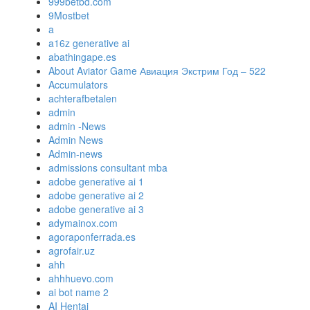
999betbd.com
9Mostbet
a
a16z generative ai
abathingape.es
About Aviator Game Авиация Экстрим Год – 522
Accumulators
achterafbetalen
admin
admin -News
Admin News
Admin-news
admissions consultant mba
adobe generative ai 1
adobe generative ai 2
adobe generative ai 3
adymainox.com
agoraponferrada.es
agrofair.uz
ahh
ahhhuevo.com
ai bot name 2
AI Hentai