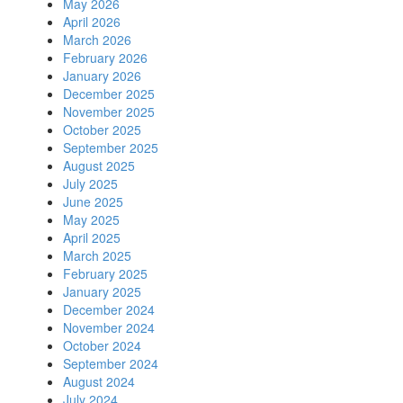
May 2026
April 2026
March 2026
February 2026
January 2026
December 2025
November 2025
October 2025
September 2025
August 2025
July 2025
June 2025
May 2025
April 2025
March 2025
February 2025
January 2025
December 2024
November 2024
October 2024
September 2024
August 2024
July 2024