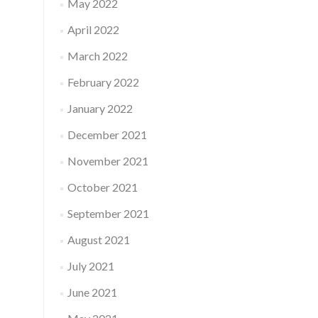
May 2022
April 2022
March 2022
February 2022
January 2022
December 2021
November 2021
October 2021
September 2021
August 2021
July 2021
June 2021