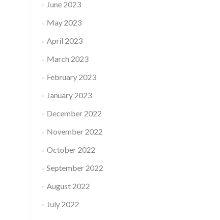
June 2023
May 2023
April 2023
March 2023
February 2023
January 2023
December 2022
November 2022
October 2022
September 2022
August 2022
July 2022