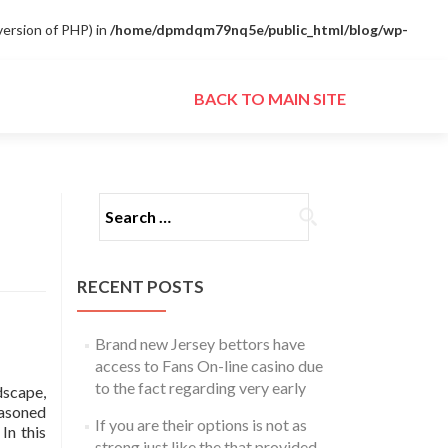
ersion of PHP) in
/home/dpmdqm79nq5e/public_html/blog/wp-
Skip to content
BACK TO MAIN SITE
Search for:
RECENT POSTS
Brand new Jersey bettors have
access to Fans On-line casino due
to the fact regarding very early
dscape,
easoned
If you are their options is not as
In this
strong just like the that provided