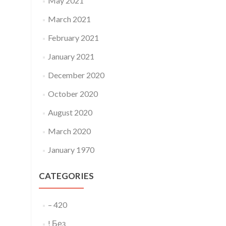
May 2021
March 2021
February 2021
January 2021
December 2020
October 2020
August 2020
March 2020
January 1970
CATEGORIES
– 420
! Без