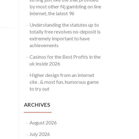
by most other Nj gambling on line
internet, the latest 96
Understanding the statutes up to
totally free revolves no-deposit is
extremely important to have
achievements
Casinos for the Best Profits in the
uk inside 2026
Higher design from an internet
site . & most fun, humorous game
to try out
ARCHIVES
August 2026
July 2026