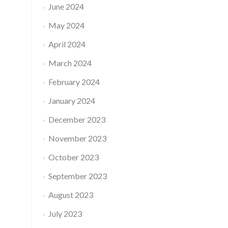
June 2024
May 2024
April 2024
March 2024
February 2024
January 2024
December 2023
November 2023
October 2023
September 2023
August 2023
July 2023