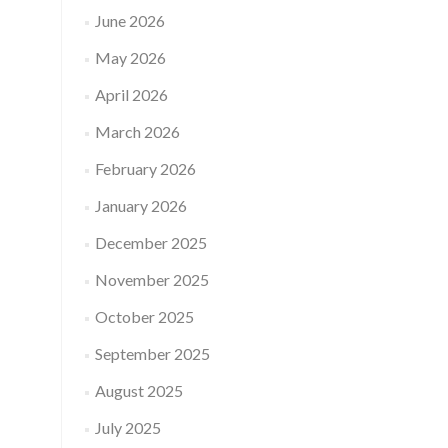
June 2026
May 2026
April 2026
March 2026
February 2026
January 2026
December 2025
November 2025
October 2025
September 2025
August 2025
July 2025