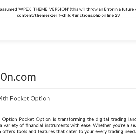
sumed 'WPEX_THEME_VERSION' (this will throw an Error in a future v
content/themes/zerif-child/functions.php
on line
23
i0n.com
with Pocket Option
 Option Pocket Option is transforming the digital trading lan
a variety of financial instruments with ease. Whether you’re a s
offers tools and features that cater to your every trading need. 