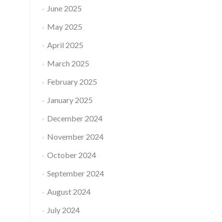
June 2025
May 2025
April 2025
March 2025
February 2025
January 2025
December 2024
November 2024
October 2024
September 2024
August 2024
July 2024