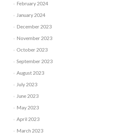
February 2024
January 2024
December 2023
November 2023
October 2023
September 2023
August 2023
July 2023
June 2023
May 2023
April 2023
March 2023