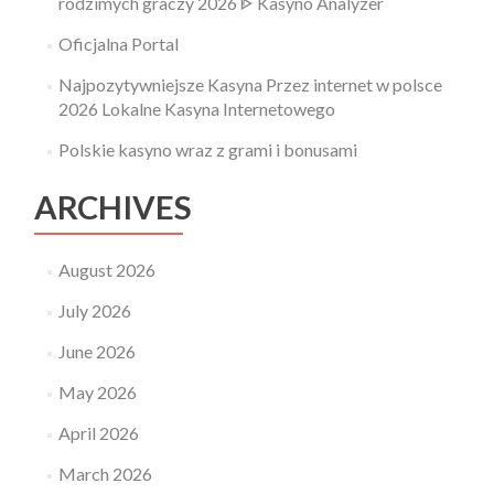
rodzimych graczy 2026 ᐈ Kasyno Analyzer
Oficjalna Portal
Najpozytywniejsze Kasyna Przez internet w polsce
2026 Lokalne Kasyna Internetowego
Polskie kasyno wraz z grami i bonusami
ARCHIVES
August 2026
July 2026
June 2026
May 2026
April 2026
March 2026