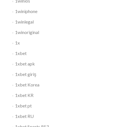
1winios
1winiphone
1winlegal
1winoriginal
1x
1xbet
1xbet apk
1xbet giriş
1xbet Korea
1xbet KR
1xbet pt
1xbet RU
1xbet Sports 853