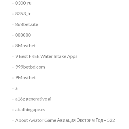
8300_ru
8353_tr
868bet.site
888888
8Mostbet
9 Best FREE Water Intake Apps
999betbd.com
9Mostbet
a
a16z generative ai
abathingape.es
About Aviator Game Авиация Экстрим Год – 522