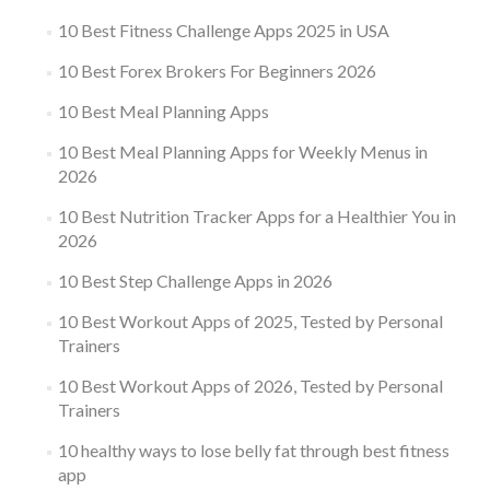
10 Best Fitness Challenge Apps 2025 in USA
10 Best Forex Brokers For Beginners 2026
10 Best Meal Planning Apps
10 Best Meal Planning Apps for Weekly Menus in
2026
10 Best Nutrition Tracker Apps for a Healthier You in
2026
10 Best Step Challenge Apps in 2026
10 Best Workout Apps of 2025, Tested by Personal
Trainers
10 Best Workout Apps of 2026, Tested by Personal
Trainers
10 healthy ways to lose belly fat through best fitness
app