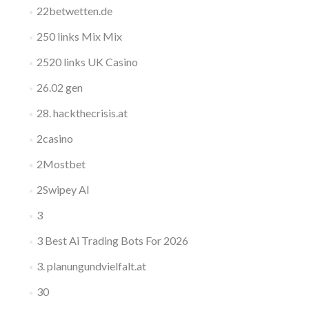
22betwetten.de
250 links Mix Mix
2520 links UK Casino
26.02 gen
28. hackthecrisis.at
2casino
2Mostbet
2Swipey AI
3
3 Best Ai Trading Bots For 2026
3. planungundvielfalt.at
30