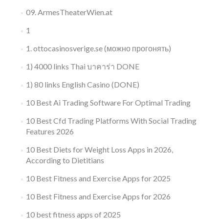
09. ArmesTheaterWien.at
1
1. ottocasinosverige.se (можно прогонять)
1) 4000 links Thai บาคาร่า DONE
1) 80 links English Casino (DONE)
10 Best Ai Trading Software For Optimal Trading
10 Best Cfd Trading Platforms With Social Trading
Features 2026
10 Best Diets for Weight Loss Apps in 2026,
According to Dietitians
10 Best Fitness and Exercise Apps for 2025
10 Best Fitness and Exercise Apps for 2026
10 best fitness apps of 2025