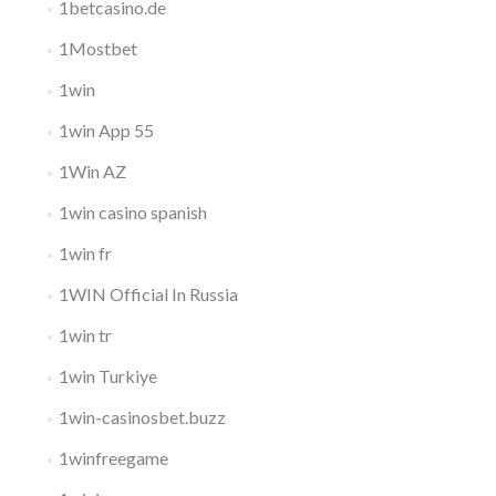
1betcasino.de
1Mostbet
1win
1win App 55
1Win AZ
1win casino spanish
1win fr
1WIN Official In Russia
1win tr
1win Turkiye
1win-casinosbet.buzz
1winfreegame