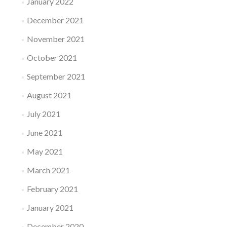
January 2022
December 2021
November 2021
October 2021
September 2021
August 2021
July 2021
June 2021
May 2021
March 2021
February 2021
January 2021
December 2020