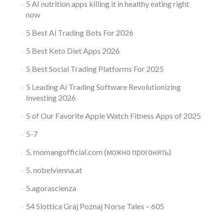
5 AI nutrition apps killing it in healthy eating right
now
5 Best Ai Trading Bots For 2026
5 Best Keto Diet Apps 2026
5 Best Social Trading Platforms For 2025
5 Leading Ai Trading Software Revolutionizing
Investing 2026
5 of Our Favorite Apple Watch Fitness Apps of 2025
5-7
5. momangofficial.com (можно прогонять)
5. nobelvienna.at
5.agorascienza
54 Slottica Graj Poznaj Norse Tales – 605