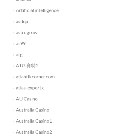
Artificial intelligence
asdqa
astrogrow
at99
atg
ATG 賽特2
atlantikcorner.com
atlas-export.c
AU Casino
Australia Casino
Australia Casino1
Australia Casino2