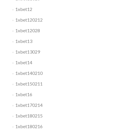
1xbet12
1xbet120212
1xbet12028
1xbet13
1xbet13029
1xbet14
1xbet140210
1xbet150211
1xbet16
1xbet170214
1xbet180215
1xbet180216