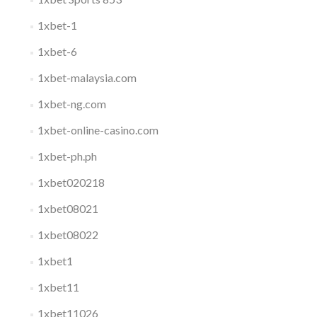
1xbet-1
1xbet-6
1xbet-malaysia.com
1xbet-ng.com
1xbet-online-casino.com
1xbet-ph.ph
1xbet020218
1xbet08021
1xbet08022
1xbet1
1xbet11
1xbet11026