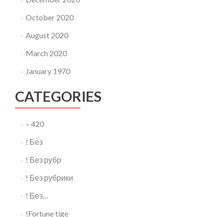
October 2020
August 2020
March 2020
January 1970
CATEGORIES
– 420
! Без
! Без рубр
! Без рубрики
! Без…
!Fortune tige