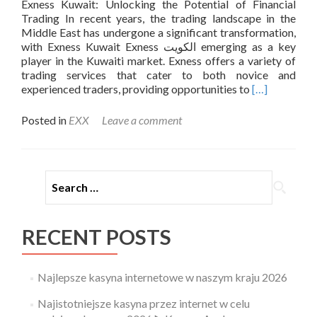
Exness Kuwait: Unlocking the Potential of Financial
Trading In recent years, the trading landscape in the
Middle East has undergone a significant transformation,
with Exness Kuwait Exness الكويت emerging as a key
player in the Kuwaiti market. Exness offers a variety of
trading services that cater to both novice and
Read
experienced traders, providing opportunities to
[…]
more
about
Posted in
EXX
Leave a comment
Exness
Kuwait
A
Comprehensi
Search for:
Guide
to
Trading
in
RECENT POSTS
the
Kuwaiti
Market
Najlepsze kasyna internetowe w naszym kraju 2026
Najistotniejsze kasyna przez internet w celu