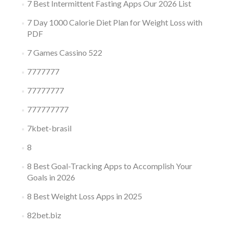
7 Best Intermittent Fasting Apps Our 2026 List
7 Day 1000 Calorie Diet Plan for Weight Loss with
PDF
7 Games Cassino 522
7777777
77777777
777777777
7kbet-brasil
8
8 Best Goal-Tracking Apps to Accomplish Your
Goals in 2026
8 Best Weight Loss Apps in 2025
82bet.biz