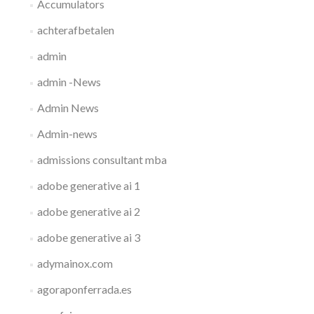
Accumulators
achterafbetalen
admin
admin -News
Admin News
Admin-news
admissions consultant mba
adobe generative ai 1
adobe generative ai 2
adobe generative ai 3
adymainox.com
agoraponferrada.es