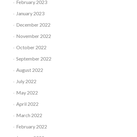
February 2023
January 2023
December 2022
November 2022
October 2022
September 2022
August 2022
July 2022
May 2022
April 2022
March 2022
February 2022