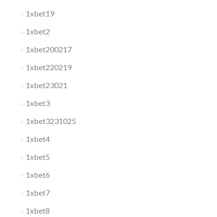
1xbet19
1xbet2
1xbet200217
1xbet220219
1xbet23021
1xbet3
1xbet3231025
1xbet4
1xbet5
1xbet6
1xbet7
1xbet8