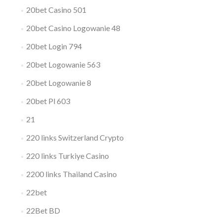
20bet Casino 501
20bet Casino Logowanie 48
20bet Login 794
20bet Logowanie 563
20bet Logowanie 8
20bet Pl 603
21
220 links Switzerland Crypto
220 links Turkiye Casino
2200 links Thailand Casino
22bet
22Bet BD