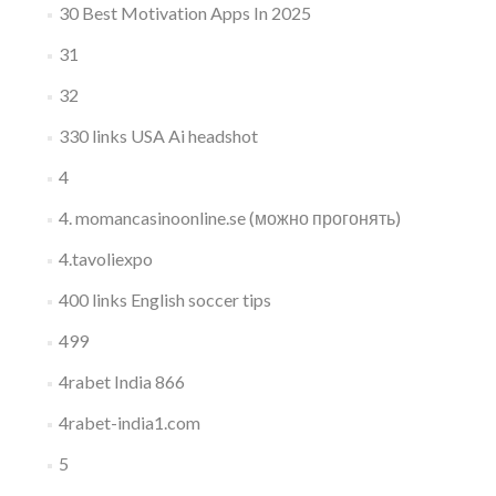
30 Best Motivation Apps In 2025
31
32
330 links USA Ai headshot
4
4. momancasinoonline.se (можно прогонять)
4.tavoliexpo
400 links English soccer tips
499
4rabet India 866
4rabet-india1.com
5