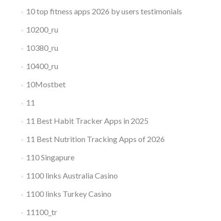
10 top fitness apps 2026 by users testimonials
10200_ru
10380_ru
10400_ru
10Mostbet
11
11 Best Habit Tracker Apps in 2025
11 Best Nutrition Tracking Apps of 2026
110 Singapure
1100 links Australia Casino
1100 links Turkey Casino
11100_tr