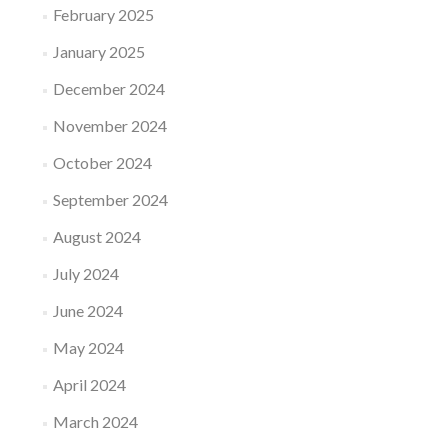
February 2025
January 2025
December 2024
November 2024
October 2024
September 2024
August 2024
July 2024
June 2024
May 2024
April 2024
March 2024