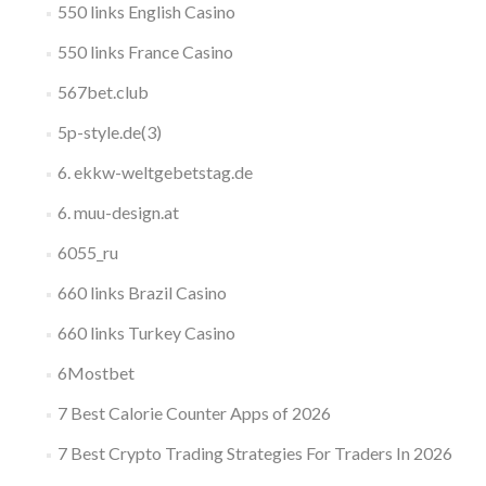
550 links English Casino
550 links France Casino
567bet.club
5p-style.de(3)
6. ekkw-weltgebetstag.de
6. muu-design.at
6055_ru
660 links Brazil Casino
660 links Turkey Casino
6Mostbet
7 Best Calorie Counter Apps of 2026
7 Best Crypto Trading Strategies For Traders In 2026