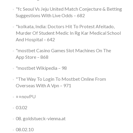
"fc Seoul Vs Jeju United Match Conjecture & Betting
Suggestions With Live Odds – 682
"kolkata, India: Doctors Hit To Protest Afeitado,
Murder Of Student Medic In Rg Kar Medical School
And Hospital – 642
"‎mostbet Casino Games Slot Machines On The
App Store – 868
"mostbet Wikipedia – 98
"The Way To Login To Mostbet Online From
Overseas With A Vpn – 971
++novPU
03.02
08. goldstueck-vienna.at
08.02.10