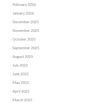
February 2026
January 2026
December 2025
November 2025
October 2025
September 2025
August 2025
July 2025
June 2025
May 2025
April 2025
March 2025