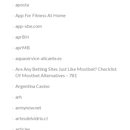
aposta
App For Fitness At Home
app-xbe.com
aprBH
aprMB
aquaservice-alicante.es
Are Any Betting Sites Just Like Mostbet? Checklist
Of Mostbet Alternatives – 781
Argentina Casino
arh
armynow.net
artesdelvidrio.cl
articles