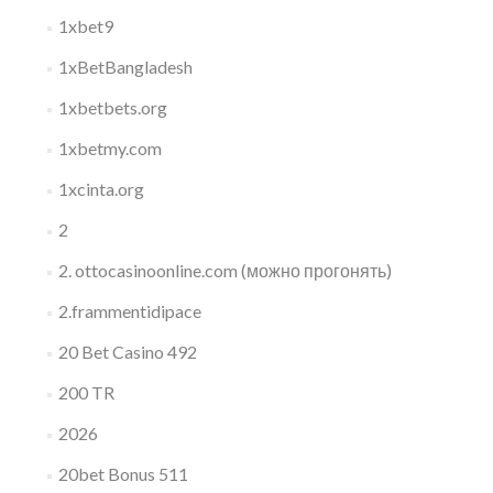
1xbet9
1xBetBangladesh
1xbetbets.org
1xbetmy.com
1xcinta.org
2
2. ottocasinoonline.com (можно прогонять)
2.frammentidipace
20 Bet Casino 492
200 TR
2026
20bet Bonus 511