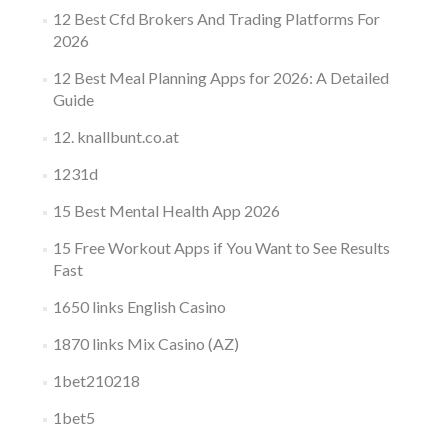
12 Best Cfd Brokers And Trading Platforms For
2026
12 Best Meal Planning Apps for 2026: A Detailed
Guide
12. knallbunt.co.at
1231d
15 Best Mental Health App 2026
15 Free Workout Apps if You Want to See Results
Fast
1650 links English Casino
1870 links Mix Casino (AZ)
1bet210218
1bet5