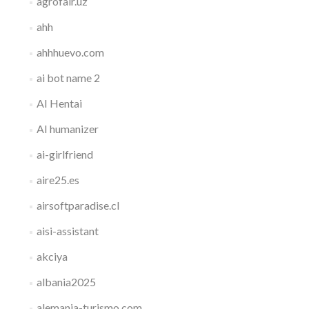
agrofair.uz
ahh
ahhhuevo.com
ai bot name 2
AI Hentai
AI humanizer
ai-girlfriend
aire25.es
airsoftparadise.cl
aisi-assistant
akciya
albania2025
alemania-turismo.com