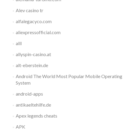
Alev casino tr
alfalegacyco.com
aliexpressofficial.com
alll
allyspin-casino.at
alt-eberstein.de
Android The World Most Popular Mobile Operating
System
android-apps
antikaeltehilfe.de
Apex legends cheats
APK