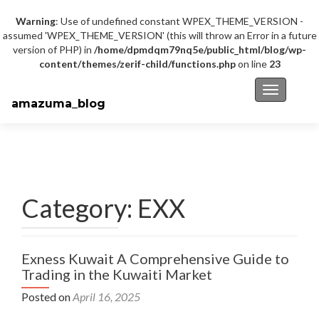
Warning
: Use of undefined constant WPEX_THEME_VERSION -
assumed 'WPEX_THEME_VERSION' (this will throw an Error in a future
version of PHP) in
/home/dpmdqm79nq5e/public_html/blog/wp-
content/themes/zerif-child/functions.php
on line
23
Toggle na
amazuma_blog
Category: EXX
Exness Kuwait A Comprehensive Guide to
Trading in the Kuwaiti Market
Posted on
April 16, 2025