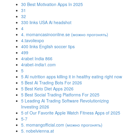
30 Best Motivation Apps In 2025
31
32
330 links USA Ai headshot
4
4. momancasinoonline.se (можно прогонять)
4.tavoliexpo
400 links English soccer tips
499
4rabet India 866
4rabet-india1.com
5
5 AI nutrition apps killing it in healthy eating right now
5 Best Ai Trading Bots For 2026
5 Best Keto Diet Apps 2026
5 Best Social Trading Platforms For 2025
5 Leading Ai Trading Software Revolutionizing
Investing 2026
5 of Our Favorite Apple Watch Fitness Apps of 2025
5-7
5. momangofficial.com (можно прогонять)
5. nobelvienna.at