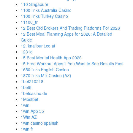
110 Singapure
1100 links Australia Casino
1100 links Turkey Casino
11100_tr
12 Best Cfd Brokers And Trading Platforms For 2026
12 Best Meal Planning Apps for 2026: A Detailed
Guide
12. knallbunt.co.at
1231d
15 Best Mental Health App 2026
15 Free Workout Apps if You Want to See Results Fast
1650 links English Casino
1870 links Mix Casino (AZ)
1bet210218
1bet5
1betcasino.de
1Mostbet
1win
1win App 55
1Win AZ
1win casino spanish
1win fr