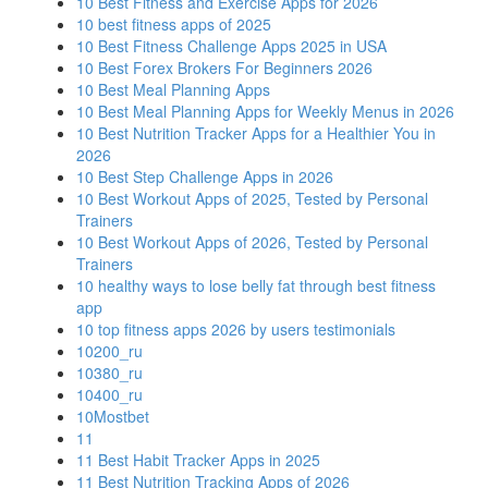
10 Best Fitness and Exercise Apps for 2026
10 best fitness apps of 2025
10 Best Fitness Challenge Apps 2025 in USA
10 Best Forex Brokers For Beginners 2026
10 Best Meal Planning Apps
10 Best Meal Planning Apps for Weekly Menus in 2026
10 Best Nutrition Tracker Apps for a Healthier You in
2026
10 Best Step Challenge Apps in 2026
10 Best Workout Apps of 2025, Tested by Personal
Trainers
10 Best Workout Apps of 2026, Tested by Personal
Trainers
10 healthy ways to lose belly fat through best fitness
app
10 top fitness apps 2026 by users testimonials
10200_ru
10380_ru
10400_ru
10Mostbet
11
11 Best Habit Tracker Apps in 2025
11 Best Nutrition Tracking Apps of 2026