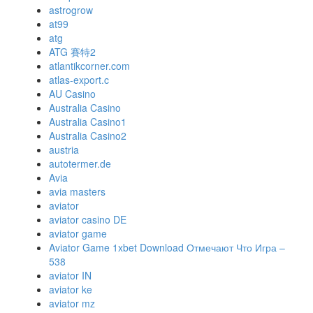
astrogrow
at99
atg
ATG 賽特2
atlantikcorner.com
atlas-export.c
AU Casino
Australia Casino
Australia Casino1
Australia Casino2
austria
autotermer.de
Avia
avia masters
aviator
aviator casino DE
aviator game
Aviator Game 1xbet Download Отмечают Что Игра –
538
aviator IN
aviator ke
aviator mz