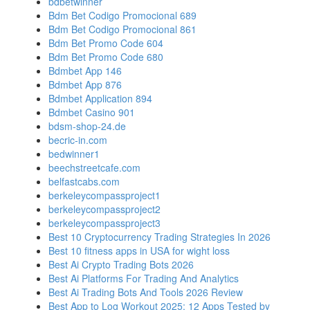
bdbetwinner
Bdm Bet Codigo Promocional 689
Bdm Bet Codigo Promocional 861
Bdm Bet Promo Code 604
Bdm Bet Promo Code 680
Bdmbet App 146
Bdmbet App 876
Bdmbet Application 894
Bdmbet Casino 901
bdsm-shop-24.de
becric-in.com
bedwinner1
beechstreetcafe.com
belfastcabs.com
berkeleycompassproject1
berkeleycompassproject2
berkeleycompassproject3
Best 10 Cryptocurrency Trading Strategies In 2026
Best 10 fitness apps in USA for wight loss
Best Ai Crypto Trading Bots 2026
Best Ai Platforms For Trading And Analytics
Best Ai Trading Bots And Tools 2026 Review
Best App to Log Workout 2025: 12 Apps Tested by