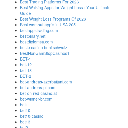
Best Trading Platforms For 2026
Best Walking Apps for Weight Loss : Your Ultimate
Guide
Best Weight Loss Programs Of 2026
Best workout app's in USA 205
bestappstrading.com
bestbinary.net
bestdiplomsa.com
beste casino boni schweiz
BestNonGamStopCasinos1
BET-1
bet-12
bet-13
BET-2
bet-andreas-azerbaijani.com
bet-andreas-pl.com
bet-on-red-casino.at
bet-winner-br.com
bet1
bet10
bet10-casino
bet13
bet2