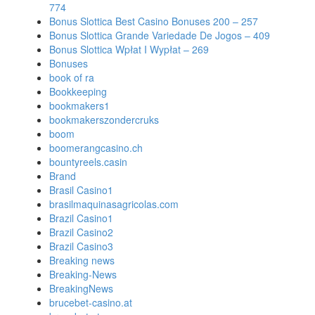
774
Bonus Slottica Best Casino Bonuses 200 – 257
Bonus Slottica Grande Variedade De Jogos – 409
Bonus Slottica Wpłat I Wypłat – 269
Bonuses
book of ra
Bookkeeping
bookmakers1
bookmakerszondercruks
boom
boomerangcasino.ch
bountyreels.casin
Brand
Brasil Casino1
brasilmaquinasagricolas.com
Brazil Casino1
Brazil Casino2
Brazil Casino3
Breaking news
Breaking-News
BreakingNews
brucebet-casino.at