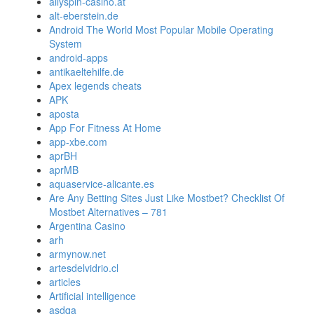
allyspin-casino.at
alt-eberstein.de
Android The World Most Popular Mobile Operating
System
android-apps
antikaeltehilfe.de
Apex legends cheats
APK
aposta
App For Fitness At Home
app-xbe.com
aprBH
aprMB
aquaservice-alicante.es
Are Any Betting Sites Just Like Mostbet? Checklist Of
Mostbet Alternatives – 781
Argentina Casino
arh
armynow.net
artesdelvidrio.cl
articles
Artificial intelligence
asdqa