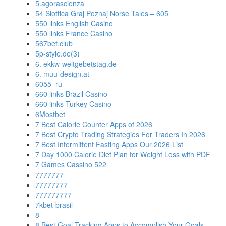
5.agorascienza
54 Slottica Graj Poznaj Norse Tales – 605
550 links English Casino
550 links France Casino
567bet.club
5p-style.de(3)
6. ekkw-weltgebetstag.de
6. muu-design.at
6055_ru
660 links Brazil Casino
660 links Turkey Casino
6Mostbet
7 Best Calorie Counter Apps of 2026
7 Best Crypto Trading Strategies For Traders In 2026
7 Best Intermittent Fasting Apps Our 2026 List
7 Day 1000 Calorie Diet Plan for Weight Loss with PDF
7 Games Cassino 522
7777777
77777777
777777777
7kbet-brasil
8
8 Best Goal-Tracking Apps to Accomplish Your Goals