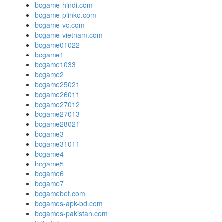
bcgame-hindi.com
bcgame-plinko.com
bcgame-vc.com
bcgame-vietnam.com
bcgame01022
bcgame1
bcgame1033
bcgame2
bcgame25021
bcgame26011
bcgame27012
bcgame27013
bcgame28021
bcgame3
bcgame31011
bcgame4
bcgame5
bcgame6
bcgame7
bcgamebet.com
bcgames-apk-bd.com
bcgames-pakistan.com