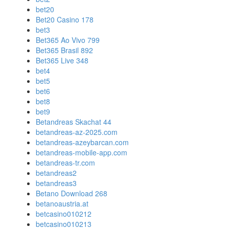
bet20
Bet20 Casino 178
bet3
Bet365 Ao Vivo 799
Bet365 Brasil 892
Bet365 Live 348
bet4
bet5
bet6
bet8
bet9
Betandreas Skachat 44
betandreas-az-2025.com
betandreas-azeybarcan.com
betandreas-mobile-app.com
betandreas-tr.com
betandreas2
betandreas3
Betano Download 268
betanoaustria.at
betcasino010212
betcasino010213