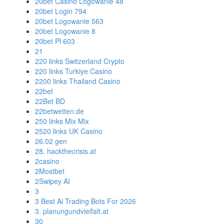
20bet Casino Logowanie 48
20bet Login 794
20bet Logowanie 563
20bet Logowanie 8
20bet Pl 603
21
220 links Switzerland Crypto
220 links Turkiye Casino
2200 links Thailand Casino
22bet
22Bet BD
22betwetten.de
250 links Mix Mix
2520 links UK Casino
26.02 gen
28. hackthecrisis.at
2casino
2Mostbet
2Swipey AI
3
3 Best Ai Trading Bots For 2026
3. planungundvielfalt.at
30