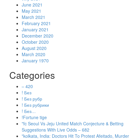
June 2021
May 2021
March 2021
February 2021
January 2021
December 2020
October 2020
August 2020
March 2020
January 1970
Categories
– 420
! Без
! Без рубр
! Без рубрики
! Без…
!Fortune tige
"fc Seoul Vs Jeju United Match Conjecture & Betting
Suggestions With Live Odds – 682
"kolkata, India: Doctors Hit To Protest Afeitado, Murder