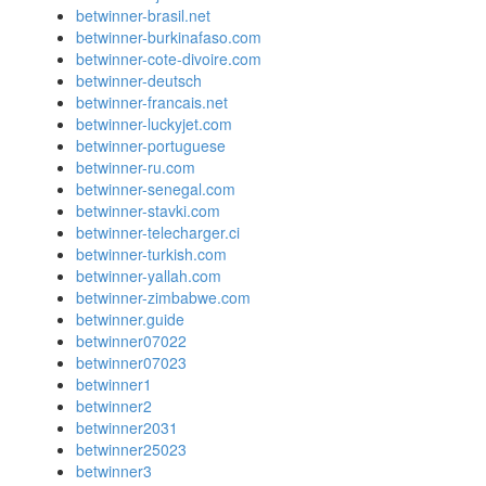
betwinner-brasil.net
betwinner-burkinafaso.com
betwinner-cote-divoire.com
betwinner-deutsch
betwinner-francais.net
betwinner-luckyjet.com
betwinner-portuguese
betwinner-ru.com
betwinner-senegal.com
betwinner-stavki.com
betwinner-telecharger.ci
betwinner-turkish.com
betwinner-yallah.com
betwinner-zimbabwe.com
betwinner.guide
betwinner07022
betwinner07023
betwinner1
betwinner2
betwinner2031
betwinner25023
betwinner3