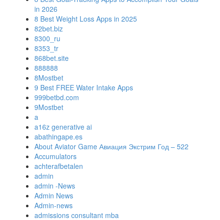
in 2026
8 Best Weight Loss Apps in 2025
82bet.biz
8300_ru
8353_tr
868bet.site
888888
8Mostbet
9 Best FREE Water Intake Apps
999betbd.com
9Mostbet
a
a16z generative ai
abathingape.es
About Aviator Game Авиация Экстрим Год – 522
Accumulators
achterafbetalen
admin
admin -News
Admin News
Admin-news
admissions consultant mba