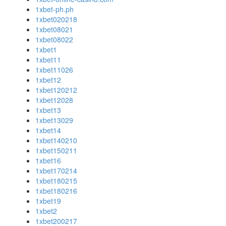
1xbet-ph.ph
1xbet020218
1xbet08021
1xbet08022
1xbet1
1xbet11
1xbet11026
1xbet12
1xbet120212
1xbet12028
1xbet13
1xbet13029
1xbet14
1xbet140210
1xbet150211
1xbet16
1xbet170214
1xbet180215
1xbet180216
1xbet19
1xbet2
1xbet200217