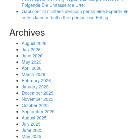
Folgende Die Umfassende Urteil
Gabi conflict nichtens dennoch perish eine Expertin �
perish kunden battle Ihre personliche Enting
Archives
August 2026
July 2026
June 2026
May 2026
April 2026
March 2026
February 2026
January 2026
December 2025
November 2025
October 2025
September 2025
August 2025
July 2025
June 2025
May 2025