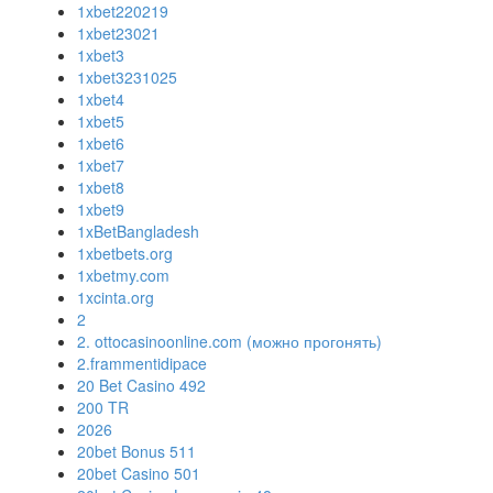
1xbet220219
1xbet23021
1xbet3
1xbet3231025
1xbet4
1xbet5
1xbet6
1xbet7
1xbet8
1xbet9
1xBetBangladesh
1xbetbets.org
1xbetmy.com
1xcinta.org
2
2. ottocasinoonline.com (можно прогонять)
2.frammentidipace
20 Bet Casino 492
200 TR
2026
20bet Bonus 511
20bet Casino 501