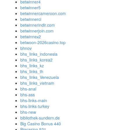
betwinner4
betwinner5
betwinnercameroon.com
betwinnerci
betwinnerindir.com
betwinnerjoin.com
betwinneк2
betwoon-2026casino.top
bhnov
bhs_links_indonesia
bhs_links_korea2
bhs_links_kz
bhs_links_th
bhs_links_Venezuela
bhs_links_vietnam
bhs-anal
bhs-ass
bhs-links-main
bhs-links-turkey
bhs-new
bibliothek-sundern.de
Big Casino Bonus 440
Bigcasino 521