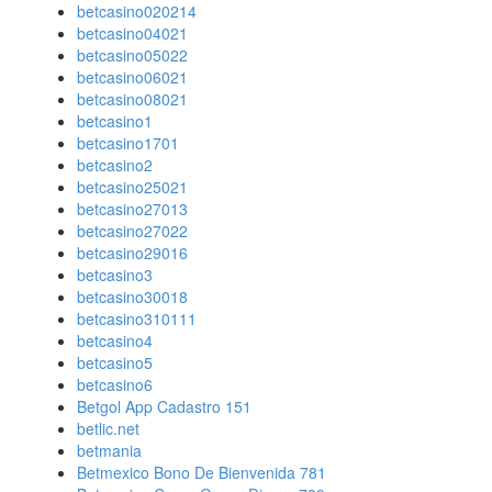
betcasino020214
betcasino04021
betcasino05022
betcasino06021
betcasino08021
betcasino1
betcasino1701
betcasino2
betcasino25021
betcasino27013
betcasino27022
betcasino29016
betcasino3
betcasino30018
betcasino310111
betcasino4
betcasino5
betcasino6
Betgol App Cadastro 151
betlic.net
betmania
Betmexico Bono De Bienvenida 781