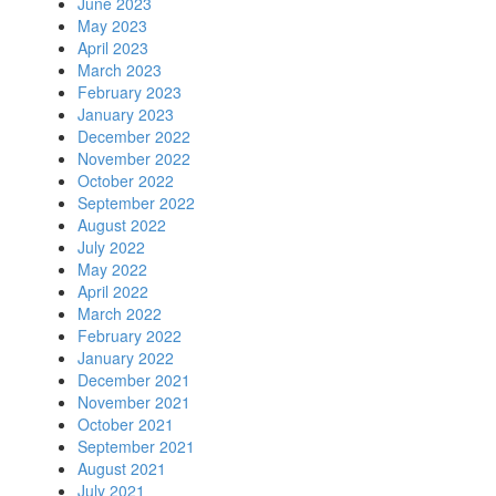
June 2023
May 2023
April 2023
March 2023
February 2023
January 2023
December 2022
November 2022
October 2022
September 2022
August 2022
July 2022
May 2022
April 2022
March 2022
February 2022
January 2022
December 2021
November 2021
October 2021
September 2021
August 2021
July 2021