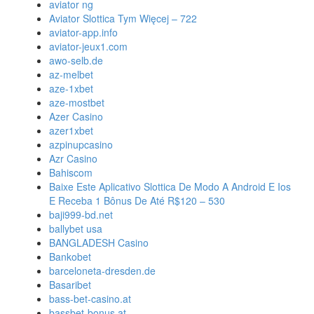
aviator ng
Aviator Slottica Tym Więcej – 722
aviator-app.info
aviator-jeux1.com
awo-selb.de
az-melbet
aze-1xbet
aze-mostbet
Azer Casino
azer1xbet
azpinupcasino
Azr Casino
Bahiscom
Baixe Este Aplicativo Slottica De Modo A Android E Ios
E Receba 1 Bônus De Até R$120 – 530
baji999-bd.net
ballybet usa
BANGLADESH Casino
Bankobet
barceloneta-dresden.de
Basaribet
bass-bet-casino.at
bassbet-bonus.at