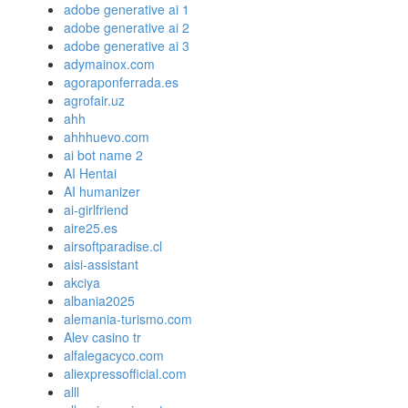
adobe generative ai 1
adobe generative ai 2
adobe generative ai 3
adymainox.com
agoraponferrada.es
agrofair.uz
ahh
ahhhuevo.com
ai bot name 2
AI Hentai
AI humanizer
ai-girlfriend
aire25.es
airsoftparadise.cl
aisi-assistant
akciya
albania2025
alemania-turismo.com
Alev casino tr
alfalegacyco.com
aliexpressofficial.com
alll