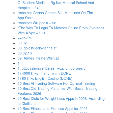
Of Student Medic In Rg Kar Medical School And
Hospital – 642
"‎mostbet Casino Games Slot Machines On The
App Store – 868
"mostbet Wikipedia – 98
"The Way To Login To Mostbet Online From Overseas
With A Vpn – 971
++novPU
03.02
08. goldstueck-vienna.at
08.02.10
09. ArmesTheaterWien.at
1
1. ottocasinosverige.se (можно прогонять)
1) 4000 links Thai บาคาร่า DONE
1) 80 links English Casino (DONE)
10 Best Ai Trading Software For Optimal Trading
10 Best Cfd Trading Platforms With Social Trading
Features 2026
10 Best Diets for Weight Loss Apps in 2026, According
to Dietitians
10 Best Fitness and Exercise Apps for 2025