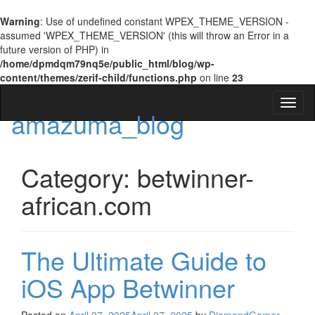
Warning
: Use of undefined constant WPEX_THEME_VERSION -
assumed 'WPEX_THEME_VERSION' (this will throw an Error in a
future version of PHP) in
/home/dpmdqm79nq5e/public_html/blog/wp-
content/themes/zerif-child/functions.php
on line
23
Toggl
amazuma_blog
naviga
Category: betwinner-
african.com
The Ultimate Guide to
iOS App Betwinner