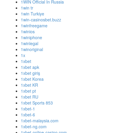
1WIN Official In Russia
1win tr
1win Turkiye
1win-casinosbet.buzz
1winfreegame
1winios
1winiphone
1winlegal
1winoriginal
1x
1xbet
1xbet apk
1xbet giriş
1xbet Korea
1xbet KR
1xbet pt
1xbet RU
1xbet Sports 853
1xbet-1
1xbet-6
1xbet-malaysia.com
1xbet-ng.com
1xbet-online-casino.com