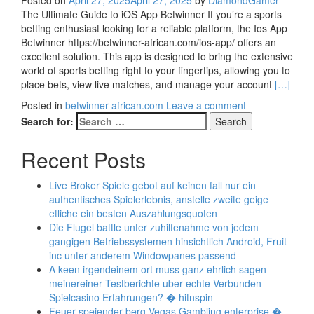
Posted on
April 27, 2025
April 27, 2025
by
DiamondGamer
The Ultimate Guide to iOS App Betwinner If you’re a sports
betting enthusiast looking for a reliable platform, the Ios App
Betwinner https://betwinner-african.com/ios-app/ offers an
excellent solution. This app is designed to bring the extensive
world of sports betting right to your fingertips, allowing you to
Read
place bets, view live matches, and manage your account
[…]
more
Posted in
betwinner-african.com
Leave a comment
about
Search for:
The
Ultimate
Recent Posts
Guide
to
iOS
Live Broker Spiele gebot auf keinen fall nur ein
App
authentisches Spielerlebnis, anstelle zweite geige
Betwinne
etliche ein besten Auszahlungsquoten
Die Flugel battle unter zuhilfenahme von jedem
gangigen Betriebssystemen hinsichtlich Android, Fruit
inc unter anderem Windowpanes passend
A keen irgendeinem ort muss ganz ehrlich sagen
meinereiner Testberichte uber echte Verbunden
Spielcasino Erfahrungen? � hitnspin
Feuer speiender berg Vegas Gambling enterprise �