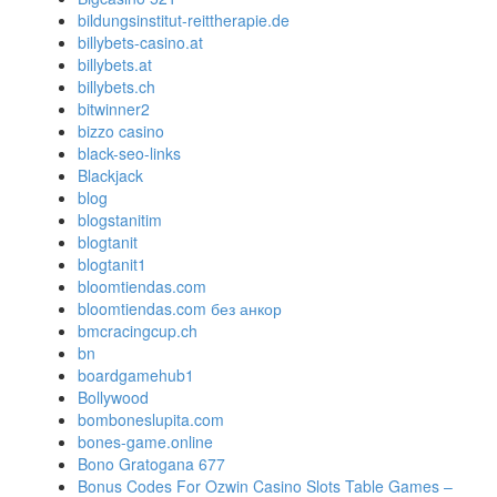
bildungsinstitut-reittherapie.de
billybets-casino.at
billybets.at
billybets.ch
bitwinner2
bizzo casino
black-seo-links
Blackjack
blog
blogstanitim
blogtanit
blogtanit1
bloomtiendas.com
bloomtiendas.com без анкор
bmcracingcup.ch
bn
boardgamehub1
Bollywood
bomboneslupita.com
bones-game.online
Bono Gratogana 677
Bonus Codes For Ozwin Casino Slots Table Games –