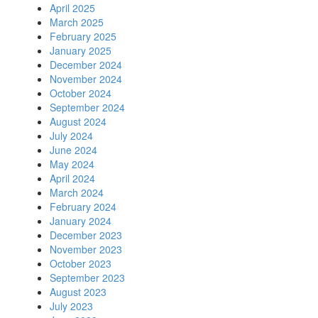
April 2025
March 2025
February 2025
January 2025
December 2024
November 2024
October 2024
September 2024
August 2024
July 2024
June 2024
May 2024
April 2024
March 2024
February 2024
January 2024
December 2023
November 2023
October 2023
September 2023
August 2023
July 2023