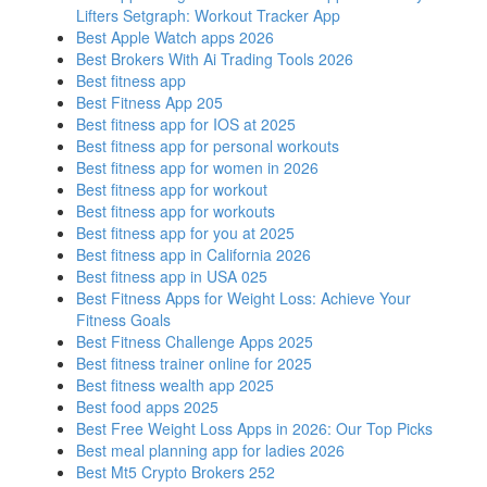
Lifters Setgraph: Workout Tracker App
Best Apple Watch apps 2026
Best Brokers With Ai Trading Tools 2026
Best fitness app
Best Fitness App 205
Best fitness app for IOS at 2025
Best fitness app for personal workouts
Best fitness app for women in 2026
Best fitness app for workout
Best fitness app for workouts
Best fitness app for you at 2025
Best fitness app in California 2026
Best fitness app in USA 025
Best Fitness Apps for Weight Loss: Achieve Your
Fitness Goals
Best Fitness Challenge Apps 2025
Best fitness trainer online for 2025
Best fitness wealth app 2025
Best food apps 2025
Best Free Weight Loss Apps in 2026: Our Top Picks
Best meal planning app for ladies 2026
Best Mt5 Crypto Brokers 252