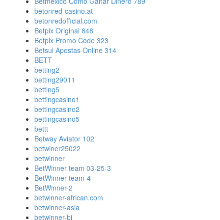
Betmexico Como Ganar Dinero 789
betonred-casino.at
betonredofficial.com
Betpix Original 848
Betpix Promo Code 323
Betsul Apostas Online 314
BETT
betting2
betting29011
betting5
bettingcasino1
bettingcasino2
bettingcasino5
bettt
Betway Aviator 102
betwiner25022
betwinner
BetWinner team 03-25-3
BetWinner team-4
BetWinner-2
betwinner-african.com
betwinner-asia
betwinner-bj