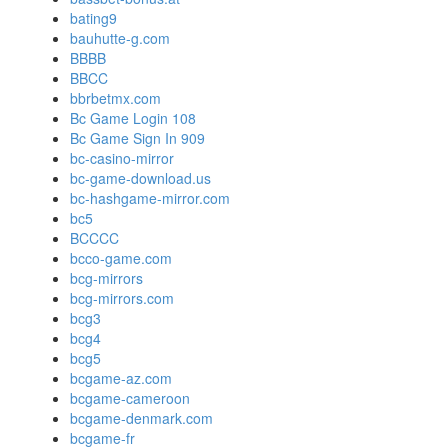
bating9
bauhutte-g.com
BBBB
BBCC
bbrbetmx.com
Bc Game Login 108
Bc Game Sign In 909
bc-casino-mirror
bc-game-download.us
bc-hashgame-mirror.com
bc5
BCCCC
bcco-game.com
bcg-mirrors
bcg-mirrors.com
bcg3
bcg4
bcg5
bcgame-az.com
bcgame-cameroon
bcgame-denmark.com
bcgame-fr