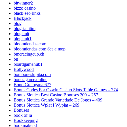
bitwinner2
bizzo casino
black-seo-links
Blackjack
blog
blogstanitim
blogtanit
blogtanit1
bloomtiendas.com
bloomtiendas.com без анкор
bmcracingcup.ch
bn
boardgamehub1
Bollywood
bomboneslupita.com
bones-game.online
Bono Gratogana 677
Bonus Codes For Ozwin Casino Slots Table Games – 774
Bonus Slottica Best Casino Bonuses 200 – 257
Bonus Slottica Grande Variedade De Jogos – 409
Bonus Slottica Wpłat I Wypłat – 269
Bonuses
book of ra
Bookkeeping
bookmakers1