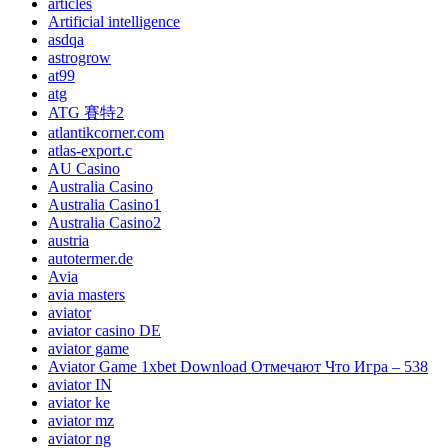
articles
Artificial intelligence
asdqa
astrogrow
at99
atg
ATG 賽特2
atlantikcorner.com
atlas-export.c
AU Casino
Australia Casino
Australia Casino1
Australia Casino2
austria
autotermer.de
Avia
avia masters
aviator
aviator casino DE
aviator game
Aviator Game 1xbet Download Отмечают Что Игра – 538
aviator IN
aviator ke
aviator mz
aviator ng