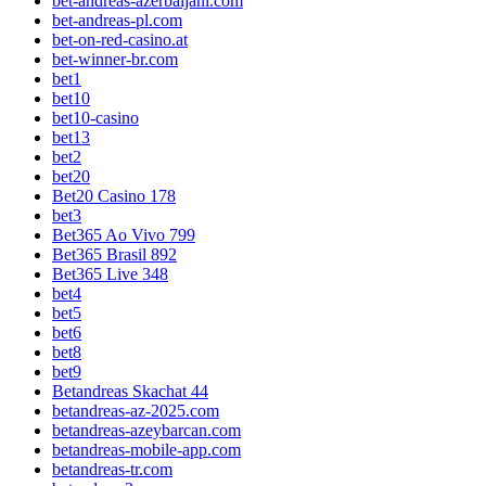
bet-andreas-azerbaijani.com
bet-andreas-pl.com
bet-on-red-casino.at
bet-winner-br.com
bet1
bet10
bet10-casino
bet13
bet2
bet20
Bet20 Casino 178
bet3
Bet365 Ao Vivo 799
Bet365 Brasil 892
Bet365 Live 348
bet4
bet5
bet6
bet8
bet9
Betandreas Skachat 44
betandreas-az-2025.com
betandreas-azeybarcan.com
betandreas-mobile-app.com
betandreas-tr.com