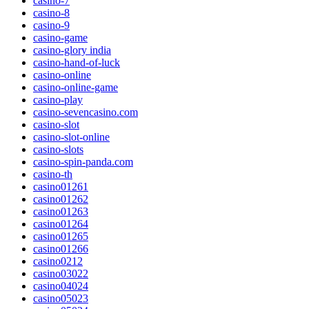
casino-7
casino-8
casino-9
casino-game
casino-glory india
casino-hand-of-luck
casino-online
casino-online-game
casino-play
casino-sevencasino.com
casino-slot
casino-slot-online
casino-slots
casino-spin-panda.com
casino-th
casino01261
casino01262
casino01263
casino01264
casino01265
casino01266
casino0212
casino03022
casino04024
casino05023