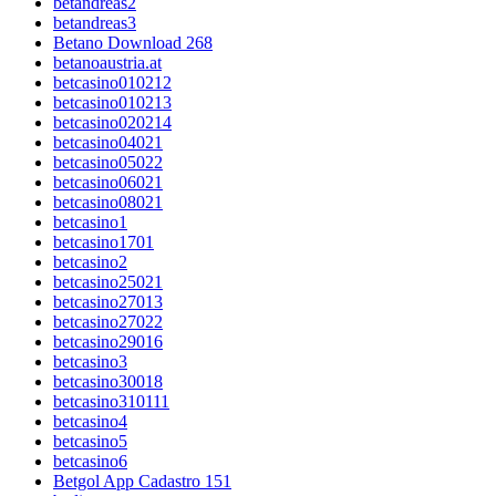
betandreas2
betandreas3
Betano Download 268
betanoaustria.at
betcasino010212
betcasino010213
betcasino020214
betcasino04021
betcasino05022
betcasino06021
betcasino08021
betcasino1
betcasino1701
betcasino2
betcasino25021
betcasino27013
betcasino27022
betcasino29016
betcasino3
betcasino30018
betcasino310111
betcasino4
betcasino5
betcasino6
Betgol App Cadastro 151