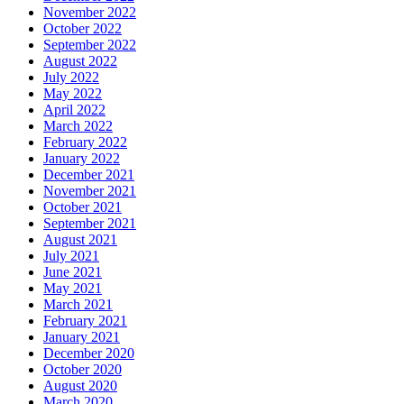
November 2022
October 2022
September 2022
August 2022
July 2022
May 2022
April 2022
March 2022
February 2022
January 2022
December 2021
November 2021
October 2021
September 2021
August 2021
July 2021
June 2021
May 2021
March 2021
February 2021
January 2021
December 2020
October 2020
August 2020
March 2020