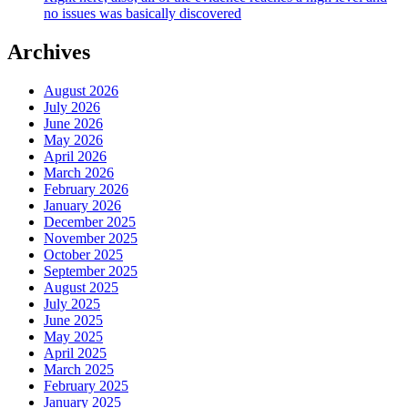
no issues was basically discovered
Archives
August 2026
July 2026
June 2026
May 2026
April 2026
March 2026
February 2026
January 2026
December 2025
November 2025
October 2025
September 2025
August 2025
July 2025
June 2025
May 2025
April 2025
March 2025
February 2025
January 2025