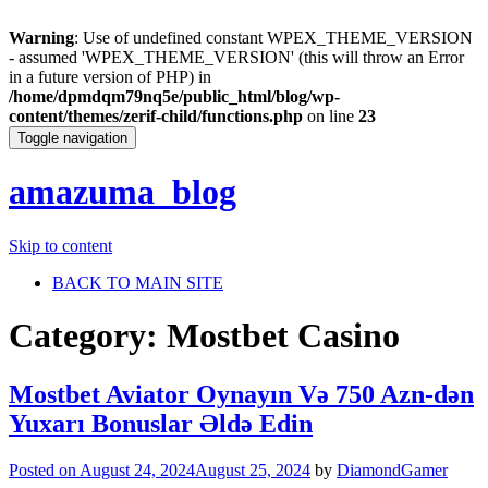
Warning
: Use of undefined constant WPEX_THEME_VERSION
- assumed 'WPEX_THEME_VERSION' (this will throw an Error
in a future version of PHP) in
/home/dpmdqm79nq5e/public_html/blog/wp-
content/themes/zerif-child/functions.php
on line
23
Toggle navigation
amazuma_blog
Skip to content
BACK TO MAIN SITE
Category: Mostbet Casino
Mostbet Aviator Oynayın Və 750 Azn-dən
Yuxarı Bonuslar Əldə Edin
Posted on
August 24, 2024
August 25, 2024
by
DiamondGamer