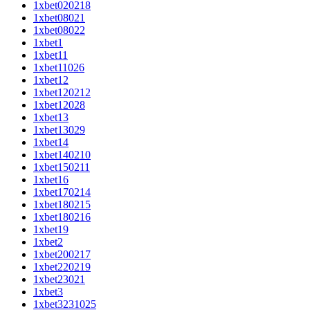
1xbet020218
1xbet08021
1xbet08022
1xbet1
1xbet11
1xbet11026
1xbet12
1xbet120212
1xbet12028
1xbet13
1xbet13029
1xbet14
1xbet140210
1xbet150211
1xbet16
1xbet170214
1xbet180215
1xbet180216
1xbet19
1xbet2
1xbet200217
1xbet220219
1xbet23021
1xbet3
1xbet3231025