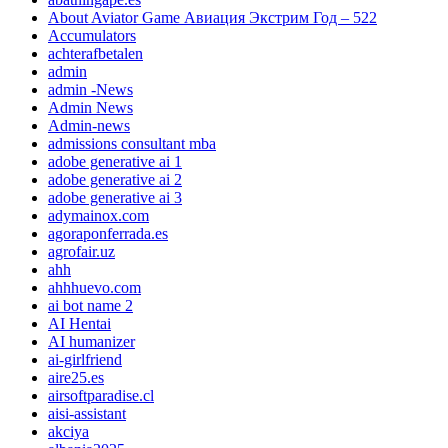
About Aviator Game Авиация Экстрим Год – 522
Accumulators
achterafbetalen
admin
admin -News
Admin News
Admin-news
admissions consultant mba
adobe generative ai 1
adobe generative ai 2
adobe generative ai 3
adymainox.com
agoraponferrada.es
agrofair.uz
ahh
ahhhuevo.com
ai bot name 2
AI Hentai
AI humanizer
ai-girlfriend
aire25.es
airsoftparadise.cl
aisi-assistant
akciya