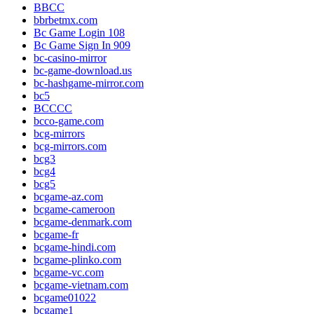
BBCC
bbrbetmx.com
Bc Game Login 108
Bc Game Sign In 909
bc-casino-mirror
bc-game-download.us
bc-hashgame-mirror.com
bc5
BCCCC
bcco-game.com
bcg-mirrors
bcg-mirrors.com
bcg3
bcg4
bcg5
bcgame-az.com
bcgame-cameroon
bcgame-denmark.com
bcgame-fr
bcgame-hindi.com
bcgame-plinko.com
bcgame-vc.com
bcgame-vietnam.com
bcgame01022
bcgame1