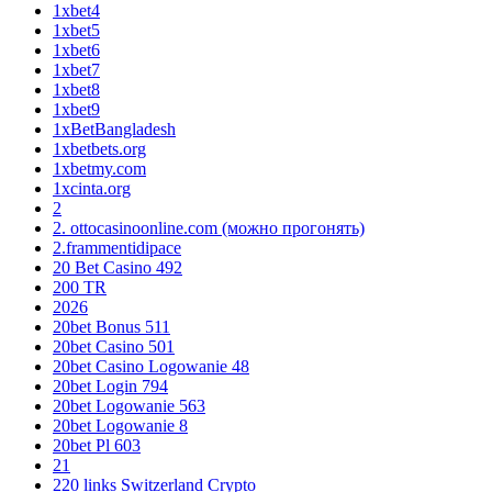
1xbet4
1xbet5
1xbet6
1xbet7
1xbet8
1xbet9
1xBetBangladesh
1xbetbets.org
1xbetmy.com
1xcinta.org
2
2. ottocasinoonline.com (можно прогонять)
2.frammentidipace
20 Bet Casino 492
200 TR
2026
20bet Bonus 511
20bet Casino 501
20bet Casino Logowanie 48
20bet Login 794
20bet Logowanie 563
20bet Logowanie 8
20bet Pl 603
21
220 links Switzerland Crypto