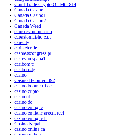
Can I Trade Crypto On Mt5 814
Canada Casino
Canada Casino1
Canada Casino2
Canada Weed
canisrestaurant.com
capasjornaishoje.pt
carecity
caritaeter.de
cashlesscongress.pl
cashwinespana1
casibom tr
casibom-tg
casino
Casino Betonred 392
casino bonus suisse
casino cripto
casino d
casino de
casino en ligne
casino en ligne argent reel
casino en ligne fr
Casino Nepal
casino onlina ca
Casino online