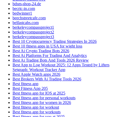
bdsm-shop-24.de
becric-in.com
bedwinner1
beechstreetcafe.com
belfastcabs.com
berkeleycompassproject1
berkeleycompassproject2
berkeleycompassproject3
Best 10 Cryptocurrency Trading Strategies In 2026
Best 10 fitness apps in USA for wight loss
Best Ai Crypto Trading Bots 2026
Best Ai Platforms For Trading And Analytics
Best Ai Trading Bots And Tools 2026 Review
Best App to Log Workout 2025: 12 Apps Tested by Lifters
Setgraph: Workout Tracker App
Best Apple Watch apps 2026
Best Brokers With Ai Trading Tools 2026
Best fitness app
Best Fitness App 205
Best fitness app for IOS at 2025
Best fitness app for personal workouts
Best fitness app for women in 2026
Best fitness app for workout
Best fitness app for workouts
Best fitness app for you at 2025