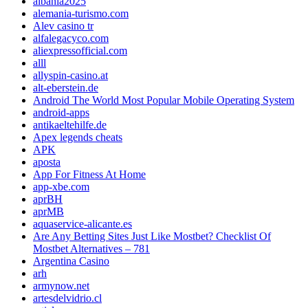
albania2025
alemania-turismo.com
Alev casino tr
alfalegacyco.com
aliexpressofficial.com
alll
allyspin-casino.at
alt-eberstein.de
Android The World Most Popular Mobile Operating System
android-apps
antikaeltehilfe.de
Apex legends cheats
APK
aposta
App For Fitness At Home
app-xbe.com
aprBH
aprMB
aquaservice-alicante.es
Are Any Betting Sites Just Like Mostbet? Checklist Of
Mostbet Alternatives – 781
Argentina Casino
arh
armynow.net
artesdelvidrio.cl