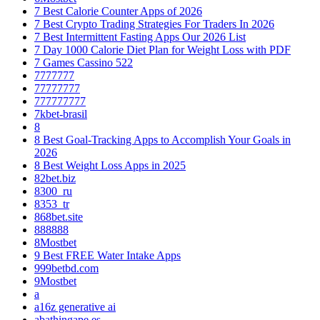
7 Best Calorie Counter Apps of 2026
7 Best Crypto Trading Strategies For Traders In 2026
7 Best Intermittent Fasting Apps Our 2026 List
7 Day 1000 Calorie Diet Plan for Weight Loss with PDF
7 Games Cassino 522
7777777
77777777
777777777
7kbet-brasil
8
8 Best Goal-Tracking Apps to Accomplish Your Goals in
2026
8 Best Weight Loss Apps in 2025
82bet.biz
8300_ru
8353_tr
868bet.site
888888
8Mostbet
9 Best FREE Water Intake Apps
999betbd.com
9Mostbet
a
a16z generative ai
abathingape.es