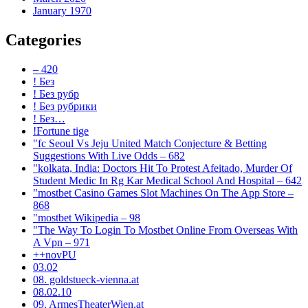
January 1970
Categories
– 420
! Без
! Без рубр
! Без рубрики
! Без…
!Fortune tige
"fc Seoul Vs Jeju United Match Conjecture & Betting
Suggestions With Live Odds – 682
"kolkata, India: Doctors Hit To Protest Afeitado, Murder Of
Student Medic In Rg Kar Medical School And Hospital – 642
"‎mostbet Casino Games Slot Machines On The App Store –
868
"mostbet Wikipedia – 98
"The Way To Login To Mostbet Online From Overseas With
A Vpn – 971
++novPU
03.02
08. goldstueck-vienna.at
08.02.10
09. ArmesTheaterWien.at