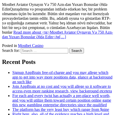
Mostbet Aviator Oynayın Və 750 Azn-dən Yuxarı Bonuslar Əldə
EdinQuraşdırma və proqramdan istifadə edərkən heç bir problem
olmaması üçün bu lazımdır. Bütün slot maşınları vur-tut lisenziyalı
provayderlərdən təmin edilir. Bu, ədalətli oyuna və göstərilən RTP-
yə uyğunluğa zəmanət verir. Yalnız beş idman növü mövcuddur, hər
biri bir neçə üst çempionat, o cümlədən Azərbaycan liqaları. Bütün
bunlar
Read more about <tg>Mostbet Aviator Oynayın Və 750 Azn-
dən Yuxarı Bonuslar Əldə Edin</tg
[…]
Posted in
Mostbet Casino
Search for:
Recent Posts
Signup AppBrain free-of-charge and you may allege which
app to get into way more positions data, glance at background
an such like
Join AppBrain at no cost and you will allege so it software to
access even more ranking research, view background etcetera
For each and every twist has actually a pre-place well worth,
and you will utilize them toward certain position online game
this new gambling enterprise directories since the qualified
The platform has the very least buy which range from $nine
Right here, also, all of the evidence reaches a high level and