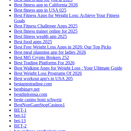
Best fitness app in California 2026
Best fitness app in USA 025
Best Fitness Apps for Weight Loss: Achieve Your Fitness
Goals
Best Fitness Challenge Apps 2025
Best fitness trainer online for 2025
Best fitness wealth app 2025
Best food apps 2025
Best Free Weight Loss Apps in 2026: Our Top Picks
Best meal planning app for ladies 2026
Best Mt5 Crypto Brokers 252
Best Trading Platforms For 2026
Best Walking Apps for Weight Loss : Your Ultimate Guide
Best Weight Loss Programs Of 2026
Best workout app's in USA 205
bestappstrading.com
bestbinary.net
bestdiplomsa.com
beste casino boni schweiz
BestNonGamStopCasinos1
BET-1
bet-12
bet-13
BET-2