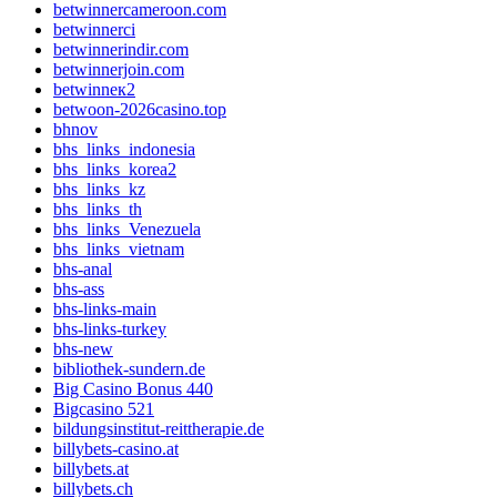
betwinnercameroon.com
betwinnerci
betwinnerindir.com
betwinnerjoin.com
betwinneк2
betwoon-2026casino.top
bhnov
bhs_links_indonesia
bhs_links_korea2
bhs_links_kz
bhs_links_th
bhs_links_Venezuela
bhs_links_vietnam
bhs-anal
bhs-ass
bhs-links-main
bhs-links-turkey
bhs-new
bibliothek-sundern.de
Big Casino Bonus 440
Bigcasino 521
bildungsinstitut-reittherapie.de
billybets-casino.at
billybets.at
billybets.ch