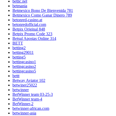
betlic.net
betmania
Betmexico Bono De Bienvenida 781
Betmexico Como Ganar Dinero 789
betonred-casino.at
betonredofficial.com
Betpix Original 848
Betpix Promo Code 323
Betsul Apostas Online 314
BETT
betting2
betting29011
betting5
bettingcasino1
bettingcasino2
bettingcasino5
bettt
Betway Aviator 102
betwiner25022
betwinner
BetWinner team 03-25-3
BetWinner team-4
BetWinner-2
betwinner-african.com
betwinner-asia