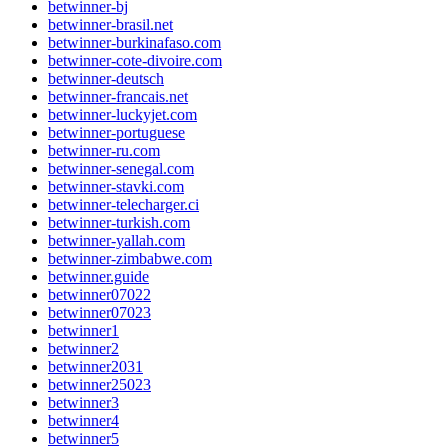
betwinner-bj
betwinner-brasil.net
betwinner-burkinafaso.com
betwinner-cote-divoire.com
betwinner-deutsch
betwinner-francais.net
betwinner-luckyjet.com
betwinner-portuguese
betwinner-ru.com
betwinner-senegal.com
betwinner-stavki.com
betwinner-telecharger.ci
betwinner-turkish.com
betwinner-yallah.com
betwinner-zimbabwe.com
betwinner.guide
betwinner07022
betwinner07023
betwinner1
betwinner2
betwinner2031
betwinner25023
betwinner3
betwinner4
betwinner5