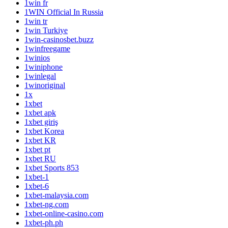
1win fr
1WIN Official In Russia
1win tr
1win Turkiye
1win-casinosbet.buzz
1winfreegame
1winios
1winiphone
1winlegal
1winoriginal
1x
1xbet
1xbet apk
1xbet giriş
1xbet Korea
1xbet KR
1xbet pt
1xbet RU
1xbet Sports 853
1xbet-1
1xbet-6
1xbet-malaysia.com
1xbet-ng.com
1xbet-online-casino.com
1xbet-ph.ph