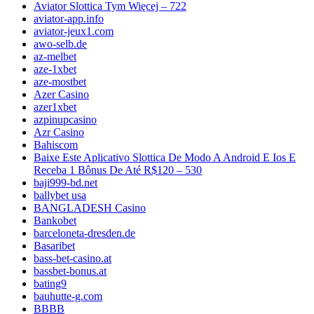
Aviator Slottica Tym Więcej – 722
aviator-app.info
aviator-jeux1.com
awo-selb.de
az-melbet
aze-1xbet
aze-mostbet
Azer Casino
azer1xbet
azpinupcasino
Azr Casino
Bahiscom
Baixe Este Aplicativo Slottica De Modo A Android E Ios E
Receba 1 Bônus De Até R$120 – 530
baji999-bd.net
ballybet usa
BANGLADESH Casino
Bankobet
barceloneta-dresden.de
Basaribet
bass-bet-casino.at
bassbet-bonus.at
bating9
bauhutte-g.com
BBBB