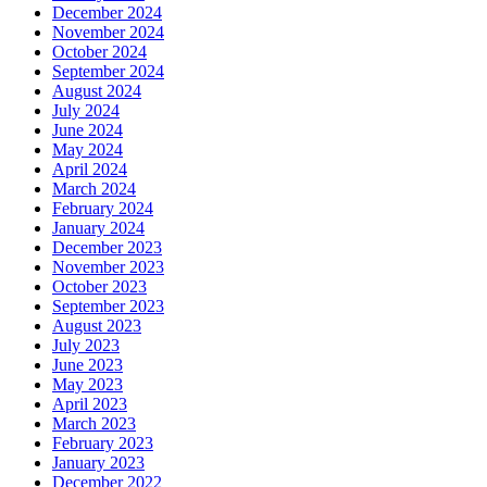
December 2024
November 2024
October 2024
September 2024
August 2024
July 2024
June 2024
May 2024
April 2024
March 2024
February 2024
January 2024
December 2023
November 2023
October 2023
September 2023
August 2023
July 2023
June 2023
May 2023
April 2023
March 2023
February 2023
January 2023
December 2022