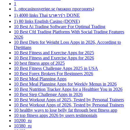
1
1. ottocasinosverige.se (можно прогонять)
1) 4000 links Thai บาคาร่า DONE
1) 80 links English Casino (DONE)
10 Best Ai Trading Software For Optimal Trading
10 Best Cfd Trading Platforms With Social Trading Features
2026
10 Best Diets for Weight Loss Apps in 2026, According to
Dietitians
10 Best Fitness and Exercise Apps for 2025
10 Best Fitness and Exercise Apps for 2026
10 best fitness apps of 2025
10 Best Fitness Challenge Apps 2025 in USA
10 Best Forex Brokers For Beginners 2026
10 Best Meal Planning Apps
10 Best Meal Planning Apps for Weekly Menus in 2026
10 Best Nutrition Tracker Apps for a Healthier You in 2026
10 Best Step Challenge Apps in 2026
10 Best Workout Apps of 2025, Tested by Personal Trainers
10 Best Workout Apps of 2026, Tested by Personal Trainers
10 healthy ways to lose belly fat through best fitness app
10 top fitness apps 2026 by users testimonials
10200_ru
10380_ru