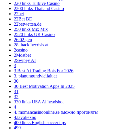
220 links Turkiye Casino
2200 links Thailand Casino
22bet
22Bet BD
22betwetten.de
250 links Mix Mix
2520 links UK Casino
26.02 gen
28. hackthecrisis.at
2casino
2Mostbet
2Swipey AI
3
3 Best Ai Trading Bots For 2026
3. planungundvielfalt.at
30
30 Best Motivation Apps In 2025
31
32
330 links USA Ai headshot
4
4. momancasinoonline.se (можно прогонять)
4.tavoliexpo
400 links English soccer tips
499