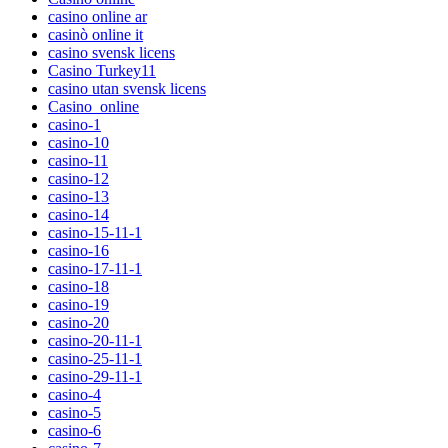
casino online ar
casinò online it
casino svensk licens
Casino Turkey11
casino utan svensk licens
Casino_online
casino-1
casino-10
casino-11
casino-12
casino-13
casino-14
casino-15-11-1
casino-16
casino-17-11-1
casino-18
casino-19
casino-20
casino-20-11-1
casino-25-11-1
casino-29-11-1
casino-4
casino-5
casino-6