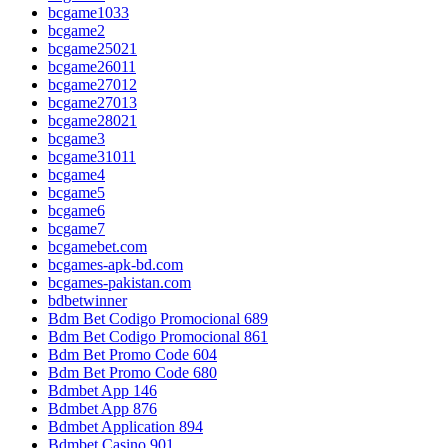
bcgame1033
bcgame2
bcgame25021
bcgame26011
bcgame27012
bcgame27013
bcgame28021
bcgame3
bcgame31011
bcgame4
bcgame5
bcgame6
bcgame7
bcgamebet.com
bcgames-apk-bd.com
bcgames-pakistan.com
bdbetwinner
Bdm Bet Codigo Promocional 689
Bdm Bet Codigo Promocional 861
Bdm Bet Promo Code 604
Bdm Bet Promo Code 680
Bdmbet App 146
Bdmbet App 876
Bdmbet Application 894
Bdmbet Casino 901