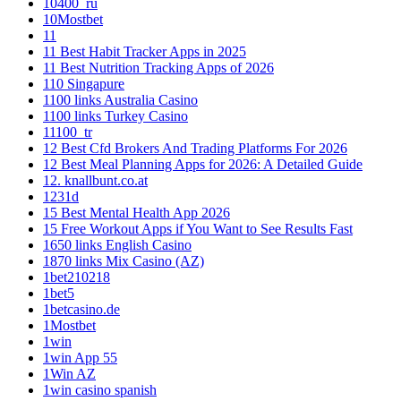
10400_ru
10Mostbet
11
11 Best Habit Tracker Apps in 2025
11 Best Nutrition Tracking Apps of 2026
110 Singapure
1100 links Australia Casino
1100 links Turkey Casino
11100_tr
12 Best Cfd Brokers And Trading Platforms For 2026
12 Best Meal Planning Apps for 2026: A Detailed Guide
12. knallbunt.co.at
1231d
15 Best Mental Health App 2026
15 Free Workout Apps if You Want to See Results Fast
1650 links English Casino
1870 links Mix Casino (AZ)
1bet210218
1bet5
1betcasino.de
1Mostbet
1win
1win App 55
1Win AZ
1win casino spanish