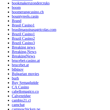
bookmakerszondercruks
boom
boomerangcasino.ch
bountyreels.casin
Brand
Brasil Casino1
brasilmaquinasagricolas.com
Brazil Casino1
Brazil Casino2
Brazil Casino3
Breaking news
Breaking-News
BreakingNews
brucebet-casino.at
brucebet.at
btbtnov
Bulgarian movies
burh
Buy Semaglutide
CA Casino
cabellomagico.co
Calvenridge
cambio21.cl
camchat
camposchicken.pe