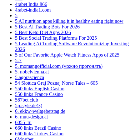
4rabet India 866
4rabet-india1.com
5
5 AI nutrition apps killing it in healthy eating right now
5 Best Ai Trading Bots For 2026
5 Best Keto Diet Apps 2026
5 Best Social Trading Platforms For 2025
5 Leading Ai Trading Software Revolutionizing Investing
2026
5 of Our Favorite Apple Watch Fitness Apps of 2025
5-7
5. momangofficial.com (можно прогонять)
5. nobelvienna.at
5.agorascienza
54 Slottica Graj Poznaj Norse Tales – 605
550 links English Casino
550 links France Casino
567bet.club
5p-style.de(3)
6. ekkw-weltgebetstag.de
6. muu-design.at
6055_ru
660 links Brazil Casino
660 links Turkey Casino
6Mostbet