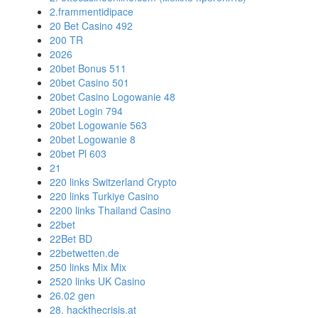
2.frammentidipace
20 Bet Casino 492
200 TR
2026
20bet Bonus 511
20bet Casino 501
20bet Casino Logowanie 48
20bet Login 794
20bet Logowanie 563
20bet Logowanie 8
20bet Pl 603
21
220 links Switzerland Crypto
220 links Turkiye Casino
2200 links Thailand Casino
22bet
22Bet BD
22betwetten.de
250 links Mix Mix
2520 links UK Casino
26.02 gen
28. hackthecrisis.at