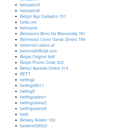
betcasino5
betcasino6
Betgol App Cadastro 151
betlic.net
betmania
Betmexico Bono De Bienvenida 781
Betmexico Como Ganar Dinero 789
betonred-casino.at
betonredofficial.com
Betpix Original 848
Betpix Promo Code 323
Betsul Apostas Online 314
BETT
betting2
betting29011
betting5
bettingcasino1
bettingcasino2
bettingcasino5
bettt
Betway Aviator 102
betwiner25022