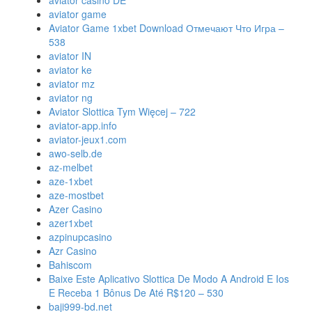
aviator casino DE
aviator game
Aviator Game 1xbet Download Отмечают Что Игра –
538
aviator IN
aviator ke
aviator mz
aviator ng
Aviator Slottica Tym Więcej – 722
aviator-app.info
aviator-jeux1.com
awo-selb.de
az-melbet
aze-1xbet
aze-mostbet
Azer Casino
azer1xbet
azpinupcasino
Azr Casino
Bahiscom
Baixe Este Aplicativo Slottica De Modo A Android E Ios
E Receba 1 Bônus De Até R$120 – 530
baji999-bd.net