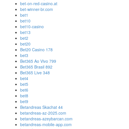
bet-on-red-casino.at
bet-winner-br.com
bet1
bet10
bet10-casino
bet13
bet2
bet20
Bet20 Casino 178
bet3
Bet365 Ao Vivo 799
Bet365 Brasil 892
Bet365 Live 348
bet4
bet5
bet6
bet8
bet9
Betandreas Skachat 44
betandreas-az-2025.com
betandreas-azeybarcan.com
betandreas-mobile-app.com