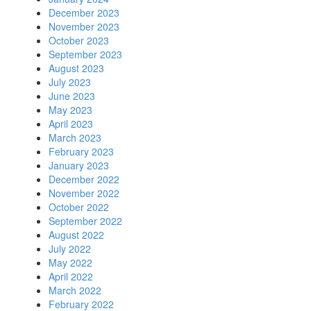
December 2023
November 2023
October 2023
September 2023
August 2023
July 2023
June 2023
May 2023
April 2023
March 2023
February 2023
January 2023
December 2022
November 2022
October 2022
September 2022
August 2022
July 2022
May 2022
April 2022
March 2022
February 2022