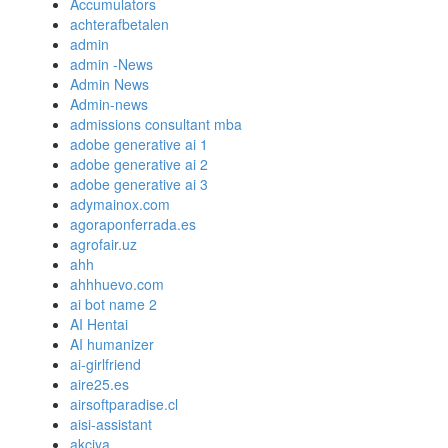
Accumulators
achterafbetalen
admin
admin -News
Admin News
Admin-news
admissions consultant mba
adobe generative ai 1
adobe generative ai 2
adobe generative ai 3
adymainox.com
agoraponferrada.es
agrofair.uz
ahh
ahhhuevo.com
ai bot name 2
AI Hentai
AI humanizer
ai-girlfriend
aire25.es
airsoftparadise.cl
aisi-assistant
akciya