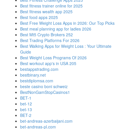
Best Fitness Challenge Apps 2025
Best fitness trainer online for 2025
Best fitness wealth app 2025
Best food apps 2025
Best Free Weight Loss Apps in 2026: Our Top Picks
Best meal planning app for ladies 2026
Best Mt5 Crypto Brokers 252
Best Trading Platforms For 2026
Best Walking Apps for Weight Loss : Your Ultimate
Guide
Best Weight Loss Programs Of 2026
Best workout app's in USA 205
bestappstrading.com
bestbinary.net
bestdiplomsa.com
beste casino boni schweiz
BestNonGamStopCasinos1
BET-1
bet-12
bet-13
BET-2
bet-andreas-azerbaijani.com
bet-andreas-pl.com