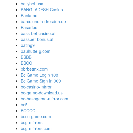
ballybet usa
BANGLADESH Casino
Bankobet
barceloneta-dresden.de
Basaribet
bass-bet-casino.at
bassbet-bonus.at
bating9
bauhutte-g.com
BBBB
BBCC
bbrbetmx.com
Bc Game Login 108
Bc Game Sign In 909
bc-casino-mirror
bc-game-download.us
bc-hashgame-mirror.com
bc5
BCCCC
bcco-game.com
bcg-mirrors
bcg-mirrors.com