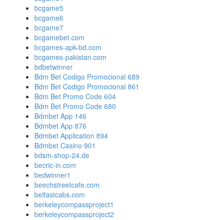
bcgame5
bcgame6
bcgame7
bcgamebet.com
bcgames-apk-bd.com
bcgames-pakistan.com
bdbetwinner
Bdm Bet Codigo Promocional 689
Bdm Bet Codigo Promocional 861
Bdm Bet Promo Code 604
Bdm Bet Promo Code 680
Bdmbet App 146
Bdmbet App 876
Bdmbet Application 894
Bdmbet Casino 901
bdsm-shop-24.de
becric-in.com
bedwinner1
beechstreetcafe.com
belfastcabs.com
berkeleycompassproject1
berkeleycompassproject2