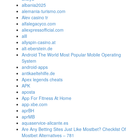
albania2025
alemania-turismo.com
Alev casino tr
alfalegacyco.com
aliexpressofficial.com
alll
allyspin-casino.at
alt-eberstein.de
Android The World Most Popular Mobile Operating
System
android-apps
antikaeltehilfe.de
Apex legends cheats
APK
aposta
App For Fitness At Home
app-xbe.com
aprBH
aprMB
aquaservice-alicante.es
Are Any Betting Sites Just Like Mostbet? Checklist Of
Mostbet Alternatives – 781