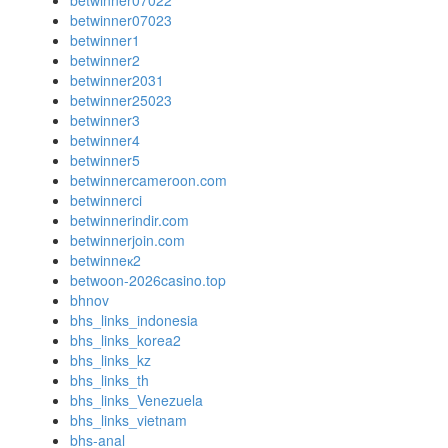
betwinner07022
betwinner07023
betwinner1
betwinner2
betwinner2031
betwinner25023
betwinner3
betwinner4
betwinner5
betwinnercameroon.com
betwinnerci
betwinnerindir.com
betwinnerjoin.com
betwinneк2
betwoon-2026casino.top
bhnov
bhs_links_indonesia
bhs_links_korea2
bhs_links_kz
bhs_links_th
bhs_links_Venezuela
bhs_links_vietnam
bhs-anal