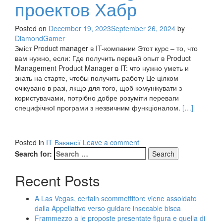
проектов Хабр
Posted on
December 19, 2023
September 26, 2024
by
DiamondGamer
Зміст Product manager в IT-компании Этот курс – то, что
вам нужно, если: Где получить первый опыт в Product
Management Product Manager в IT: что нужно уметь и
знать на старте, чтобы получить работу Це цілком
очікувано в разі, якщо для того, щоб комунікувати з
користувачами, потрібно добре розуміти переваги
Read
специфічної програми з незвичним функціоналом.
[…]
more
about
Product
Posted in
IT Вакансії
Leave a comment
Manager
Search for:
IT
проектов
Recent Posts
Хабр
A Las Vegas, certain scommettitore viene assoldato
dalla Appellativo verso guidare insecable bisca
Frammezzo a le proposte presentate figura e quella di