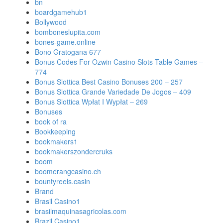
bn
boardgamehub1
Bollywood
bomboneslupita.com
bones-game.online
Bono Gratogana 677
Bonus Codes For Ozwin Casino Slots Table Games –
774
Bonus Slottica Best Casino Bonuses 200 – 257
Bonus Slottica Grande Variedade De Jogos – 409
Bonus Slottica Wpłat I Wypłat – 269
Bonuses
book of ra
Bookkeeping
bookmakers1
bookmakerszondercruks
boom
boomerangcasino.ch
bountyreels.casin
Brand
Brasil Casino1
brasilmaquinasagricolas.com
Brazil Casino1