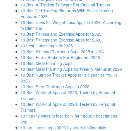
10 Best Ai Trading Software For Optimal Trading
10 Best Cfd Trading Platforms With Social Trading
Features 2026
10 Best Diets for Weight Loss Apps in 2026, According
to Dietitians
10 Best Fitness and Exercise Apps for 2025
10 Best Fitness and Exercise Apps for 2026
10 best fitness apps of 2025
10 Best Fitness Challenge Apps 2025 in USA
10 Best Forex Brokers For Beginners 2026
10 Best Meal Planning Apps
10 Best Meal Planning Apps for Weekly Menus in 2026
10 Best Nutrition Tracker Apps for a Healthier You in
2026
10 Best Step Challenge Apps in 2026
10 Best Workout Apps of 2025, Tested by Personal
Trainers
10 Best Workout Apps of 2026, Tested by Personal
Trainers
10 healthy ways to lose belly fat through best fitness
app
10 top fitness apps 2026 by users testimonials