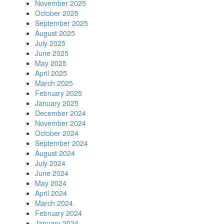
November 2025
October 2025
September 2025
August 2025
July 2025
June 2025
May 2025
April 2025
March 2025
February 2025
January 2025
December 2024
November 2024
October 2024
September 2024
August 2024
July 2024
June 2024
May 2024
April 2024
March 2024
February 2024
January 2024