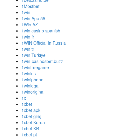
1betcasino.de
1Mostbet
1win
1win App 55
1Win AZ
1win casino spanish
1win fr
1WIN Official In Russia
1win tr
1win Turkiye
1win-casinosbet.buzz
1winfreegame
1winios
1winiphone
1winlegal
1winoriginal
1x
1xbet
1xbet apk
1xbet giriş
1xbet Korea
1xbet KR
1xbet pt