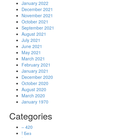
January 2022
December 2021
November 2021
October 2021
September 2021
August 2021
July 2021
June 2021
May 2021
March 2021
February 2021
January 2021
December 2020
October 2020
August 2020
March 2020
January 1970
Categories
– 420
! Без