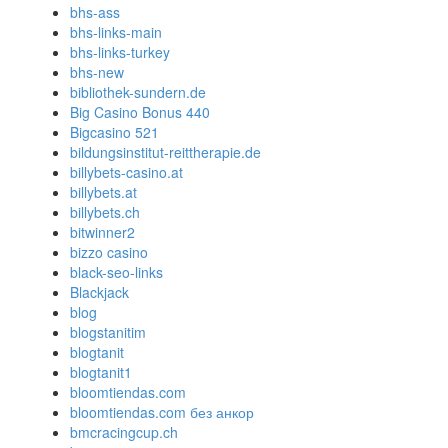
bhs-ass
bhs-links-main
bhs-links-turkey
bhs-new
bibliothek-sundern.de
Big Casino Bonus 440
Bigcasino 521
bildungsinstitut-reittherapie.de
billybets-casino.at
billybets.at
billybets.ch
bitwinner2
bizzo casino
black-seo-links
Blackjack
blog
blogstanitim
blogtanit
blogtanit1
bloomtiendas.com
bloomtiendas.com без анкор
bmcracingcup.ch