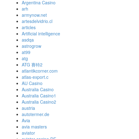
Argentina Casino
arh
armynow.net
artesdelvidrio.cl
articles
Artificial intelligence
asdqa
astrogrow
at99
atg
ATG 賽特2
atlantikcorner.com
atlas-export.c
AU Casino
Australia Casino
Australia Casino1
Australia Casino2
austria
autotermer.de
Avia
avia masters
aviator