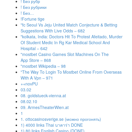
! Без рубр
! Без рубрики
! Без…
!Fortune tige
"fc Seoul Vs Jeju United Match Conjecture & Betting
Suggestions With Live Odds – 682
"kolkata, India: Doctors Hit To Protest Afeitado, Murder
Of Student Medic In Rg Kar Medical School And
Hospital – 642
"‎mostbet Casino Games Slot Machines On The
App Store – 868
"mostbet Wikipedia – 98
"The Way To Login To Mostbet Online From Overseas
With A Vpn – 971
++novPU
03.02
08. goldstueck-vienna.at
08.02.10
09. ArmesTheaterWien.at
1
1. ottocasinosverige.se (можно прогонять)
1) 4000 links Thai บาคาร่า DONE
1) 80 links English Casino (DONE)