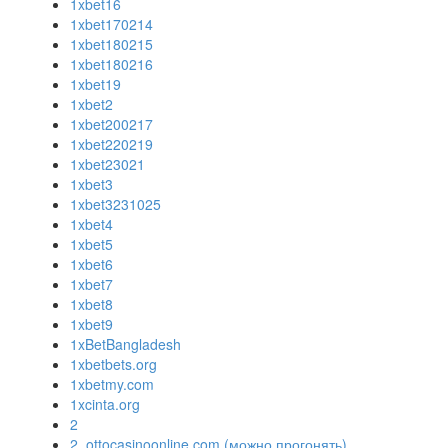
1xbet16
1xbet170214
1xbet180215
1xbet180216
1xbet19
1xbet2
1xbet200217
1xbet220219
1xbet23021
1xbet3
1xbet3231025
1xbet4
1xbet5
1xbet6
1xbet7
1xbet8
1xbet9
1xBetBangladesh
1xbetbets.org
1xbetmy.com
1xcinta.org
2
2. ottocasinoonline.com (можно прогонять)