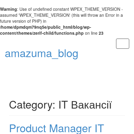
Warning
: Use of undefined constant WPEX_THEME_VERSION -
assumed 'WPEX_THEME_VERSION' (this will throw an Error in a
future version of PHP) in
/home/dpmdqm79nq5e/public_html/blog/wp-
content/themes/zerif-child/functions.php
on line
23
Toggl
amazuma_blog
naviga
Category: IT Вакансії
Product Manager IT