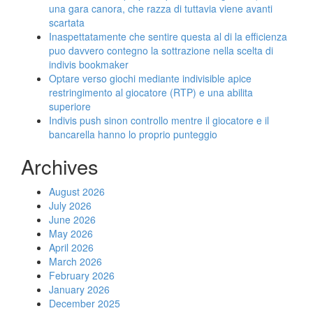
una gara canora, che razza di tuttavia viene avanti
scartata
Inaspettatamente che sentire questa al di la efficienza
puo davvero contegno la sottrazione nella scelta di
indivis bookmaker
Optare verso giochi mediante indivisible apice
restringimento al giocatore (RTP) e una abilita
superiore
Indivis push sinon controllo mentre il giocatore e il
bancarella hanno lo proprio punteggio
Archives
August 2026
July 2026
June 2026
May 2026
April 2026
March 2026
February 2026
January 2026
December 2025