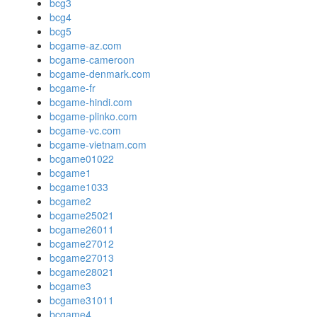
bcg3
bcg4
bcg5
bcgame-az.com
bcgame-cameroon
bcgame-denmark.com
bcgame-fr
bcgame-hindi.com
bcgame-plinko.com
bcgame-vc.com
bcgame-vietnam.com
bcgame01022
bcgame1
bcgame1033
bcgame2
bcgame25021
bcgame26011
bcgame27012
bcgame27013
bcgame28021
bcgame3
bcgame31011
bcgame4