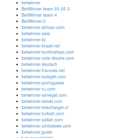
betwinner
BetWinner team 03-25-3
BetWinner team-4
BetWinner-2
betwinner-african.com
betwinner-asia
betwinner-bj
betwinner-brasil.net
betwinner-burkinafaso.com
betwinner-cote-divoire.com
betwinner-deutsch
betwinner-francais.net
betwinner-luckyjet.com
betwinner-portuguese
betwinner-ru.com
betwinner-senegal.com
betwinner-stavki.com
betwinner-telecharger.ci
betwinner-turkish.com
betwinner-yallah.com
betwinner-zimbabwe.com
betwinner.guide