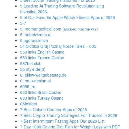
5 Best Social Trading Platforms For 2025
5 Leading Ai Trading Software Revolutionizing
Investing 2026
5 of Our Favorite Apple Watch Fitness Apps of 2025
5-7
5. momangofficial.com (можно прогонять)
5. nobelvienna.at
5.agorascienza
54 Slottica Graj Poznaj Norse Tales – 605
550 links English Casino
550 links France Casino
567bet.club
5p-style.de(3)
6. ekkw-weltgebetstag.de
6. muu-design.at
6055_ru
660 links Brazil Casino
660 links Turkey Casino
6Mostbet
7 Best Calorie Counter Apps of 2026
7 Best Crypto Trading Strategies For Traders In 2026
7 Best Intermittent Fasting Apps Our 2026 List
7 Day 1000 Calorie Diet Plan for Weight Loss with PDF