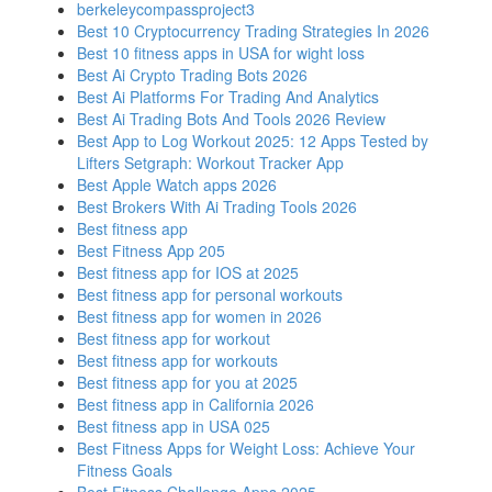
berkeleycompassproject3
Best 10 Cryptocurrency Trading Strategies In 2026
Best 10 fitness apps in USA for wight loss
Best Ai Crypto Trading Bots 2026
Best Ai Platforms For Trading And Analytics
Best Ai Trading Bots And Tools 2026 Review
Best App to Log Workout 2025: 12 Apps Tested by
Lifters Setgraph: Workout Tracker App
Best Apple Watch apps 2026
Best Brokers With Ai Trading Tools 2026
Best fitness app
Best Fitness App 205
Best fitness app for IOS at 2025
Best fitness app for personal workouts
Best fitness app for women in 2026
Best fitness app for workout
Best fitness app for workouts
Best fitness app for you at 2025
Best fitness app in California 2026
Best fitness app in USA 025
Best Fitness Apps for Weight Loss: Achieve Your
Fitness Goals