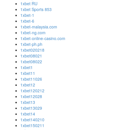
1xbet RU
1xbet Sports 853
1xbet-1
1xbet-6
1xbet-malaysia.com
1xbet-ng.com
1xbet-online-casino.com
1xbet-ph.ph
1xbet020218
1xbet08021
1xbet08022
1xbet1
1xbet11
1xbet11026
1xbet12
1xbet120212
1xbet12028
1xbet13
1xbet13029
1xbet14
1xbet140210
1xbet150211