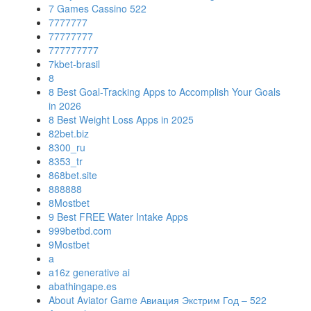
7 Games Cassino 522
7777777
77777777
777777777
7kbet-brasil
8
8 Best Goal-Tracking Apps to Accomplish Your Goals
in 2026
8 Best Weight Loss Apps in 2025
82bet.biz
8300_ru
8353_tr
868bet.site
888888
8Mostbet
9 Best FREE Water Intake Apps
999betbd.com
9Mostbet
a
a16z generative ai
abathingape.es
About Aviator Game Авиация Экстрим Год – 522