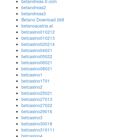
betandreas-tr.com
betandreas2
betandreas3
Betano Download 268
betanoaustria.at
betcasino010212
betcasino010213
betcasino020214
betcasino04021
betcasino05022
betcasino06021
betcasino08021
betcasino1
betcasino1701
betcasino2
betcasino25021
betcasino27013
betcasino27022
betcasino29016
betcasino3
betcasino30018
betcasino310111
betcasino4