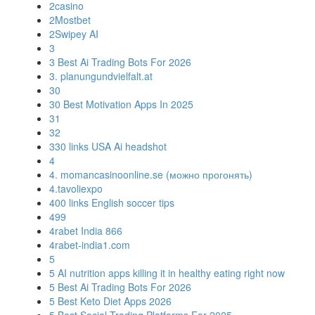
2casino
2Mostbet
2Swipey AI
3
3 Best Ai Trading Bots For 2026
3. planungundvielfalt.at
30
30 Best Motivation Apps In 2025
31
32
330 links USA Ai headshot
4
4. momancasinoonline.se (можно прогонять)
4.tavoliexpo
400 links English soccer tips
499
4rabet India 866
4rabet-india1.com
5
5 AI nutrition apps killing it in healthy eating right now
5 Best Ai Trading Bots For 2026
5 Best Keto Diet Apps 2026