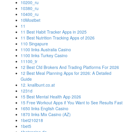
10200_ru
10380_ru
10400_ru
10Mostbet
11
11 Best Habit Tracker Apps in 2025
11 Best Nutrition Tracking Apps of 2026
110 Singapure
1100 links Australia Casino
1100 links Turkey Casino
11100_tr
12 Best Cfd Brokers And Trading Platforms For 2026
12 Best Meal Planning Apps for 2026: A Detailed
Guide
12. knallbunt.co.at
1231d
15 Best Mental Health App 2026
15 Free Workout Apps if You Want to See Results Fast
1650 links English Casino
1870 links Mix Casino (AZ)
1bet210218
1bet5