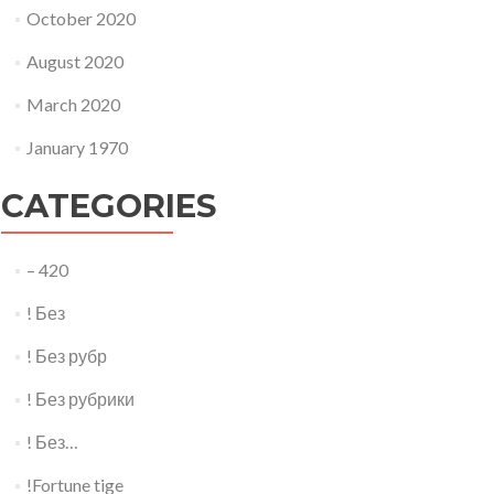
October 2020
August 2020
March 2020
January 1970
CATEGORIES
– 420
! Без
! Без рубр
! Без рубрики
! Без…
!Fortune tige