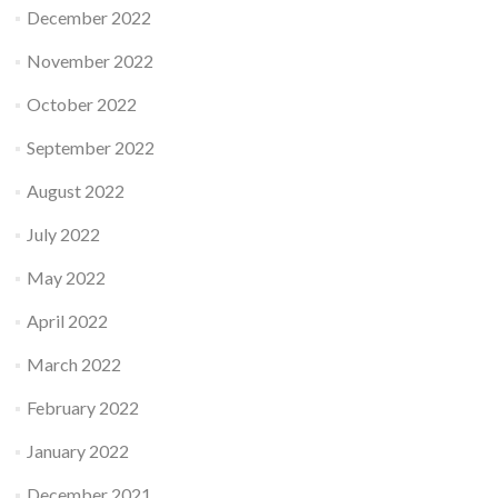
December 2022
November 2022
October 2022
September 2022
August 2022
July 2022
May 2022
April 2022
March 2022
February 2022
January 2022
December 2021