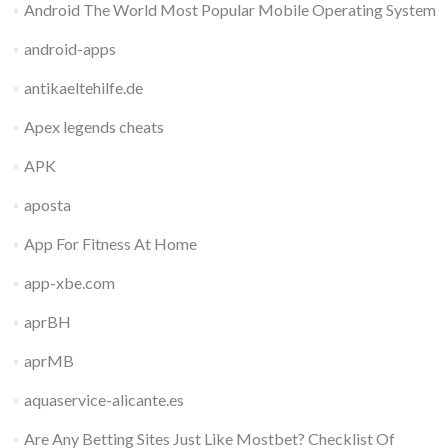
Android The World Most Popular Mobile Operating System
android-apps
antikaeltehilfe.de
Apex legends cheats
APK
aposta
App For Fitness At Home
app-xbe.com
aprBH
aprMB
aquaservice-alicante.es
Are Any Betting Sites Just Like Mostbet? Checklist Of