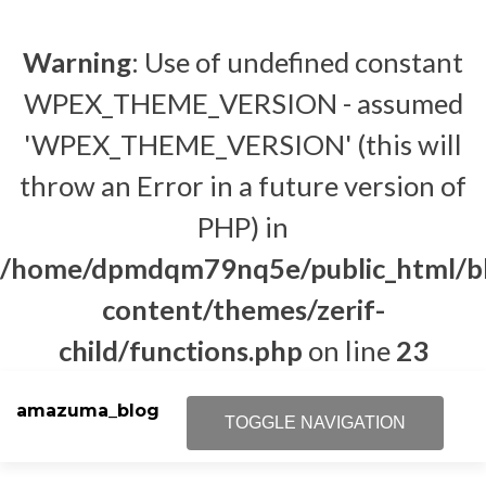
Warning
: Use of undefined constant
WPEX_THEME_VERSION - assumed
'WPEX_THEME_VERSION' (this will
throw an Error in a future version of
PHP) in
/home/dpmdqm79nq5e/public_html/b
content/themes/zerif-
child/functions.php
on line
23
amazuma_blog
TOGGLE NAVIGATION
Skip to content