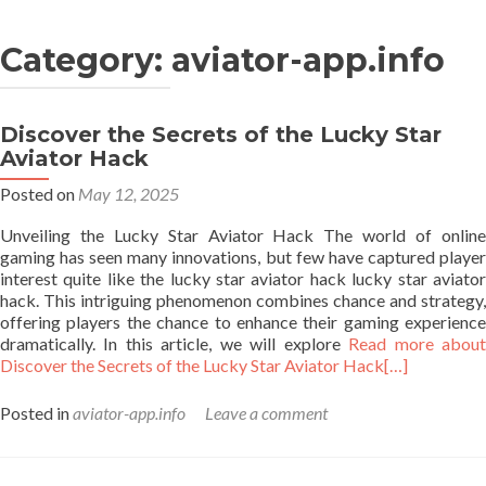
BACK TO MAIN SITE
Category: aviator-app.info
Discover the Secrets of the Lucky Star
Aviator Hack
Posted on
May 12, 2025
Unveiling the Lucky Star Aviator Hack The world of online
gaming has seen many innovations, but few have captured player
interest quite like the lucky star aviator hack lucky star aviator
hack. This intriguing phenomenon combines chance and strategy,
offering players the chance to enhance their gaming experience
dramatically. In this article, we will explore
Read more abou
Discover the Secrets of the Lucky Star Aviator Hack
[…]
Posted in
aviator-app.info
Leave a comment