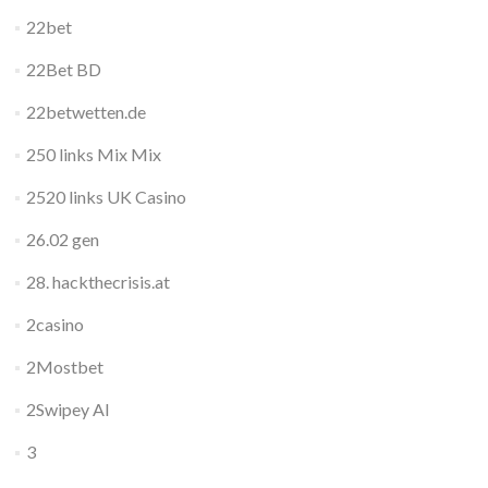
22bet
22Bet BD
22betwetten.de
250 links Mix Mix
2520 links UK Casino
26.02 gen
28. hackthecrisis.at
2casino
2Mostbet
2Swipey AI
3