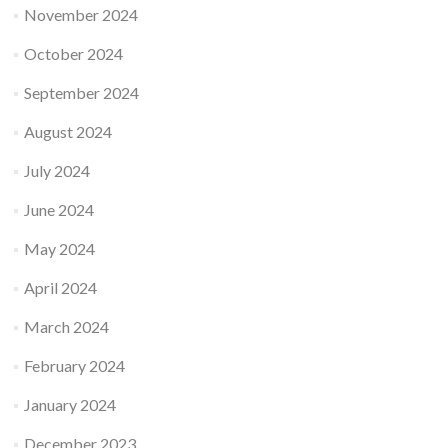
November 2024
October 2024
September 2024
August 2024
July 2024
June 2024
May 2024
April 2024
March 2024
February 2024
January 2024
December 2023