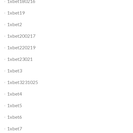
1xbet180216
1xbet19
1xbet2
1xbet200217
1xbet220219
1xbet23021
1xbet3
1xbet3231025
1xbet4
1xbet5
1xbet6
1xbet7