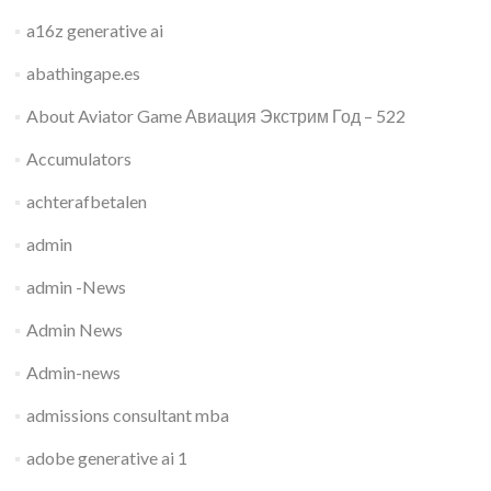
a16z generative ai
abathingape.es
About Aviator Game Авиация Экстрим Год – 522
Accumulators
achterafbetalen
admin
admin -News
Admin News
Admin-news
admissions consultant mba
adobe generative ai 1