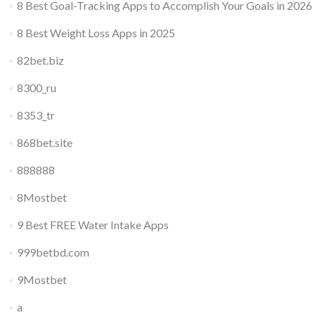
8 Best Goal-Tracking Apps to Accomplish Your Goals in 2026
8 Best Weight Loss Apps in 2025
82bet.biz
8300_ru
8353_tr
868bet.site
888888
8Mostbet
9 Best FREE Water Intake Apps
999betbd.com
9Mostbet
a