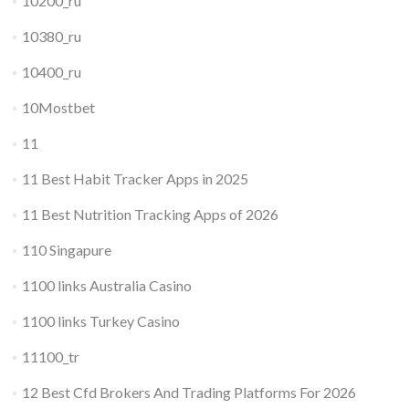
10200_ru
10380_ru
10400_ru
10Mostbet
11
11 Best Habit Tracker Apps in 2025
11 Best Nutrition Tracking Apps of 2026
110 Singapure
1100 links Australia Casino
1100 links Turkey Casino
11100_tr
12 Best Cfd Brokers And Trading Platforms For 2026