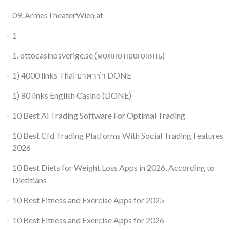
09. ArmesTheaterWien.at
1
1. ottocasinosverige.se (можно прогонять)
1) 4000 links Thai บาคาร่า DONE
1) 80 links English Casino (DONE)
10 Best Ai Trading Software For Optimal Trading
10 Best Cfd Trading Platforms With Social Trading Features
2026
10 Best Diets for Weight Loss Apps in 2026, According to
Dietitians
10 Best Fitness and Exercise Apps for 2025
10 Best Fitness and Exercise Apps for 2026