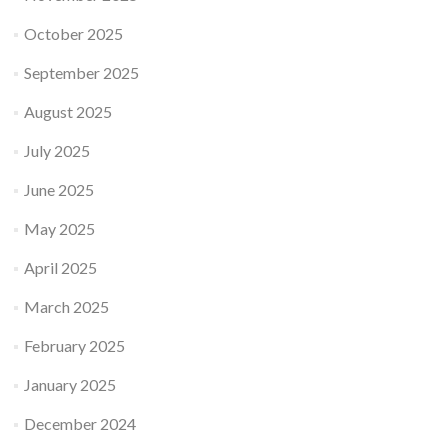
October 2025
September 2025
August 2025
July 2025
June 2025
May 2025
April 2025
March 2025
February 2025
January 2025
December 2024