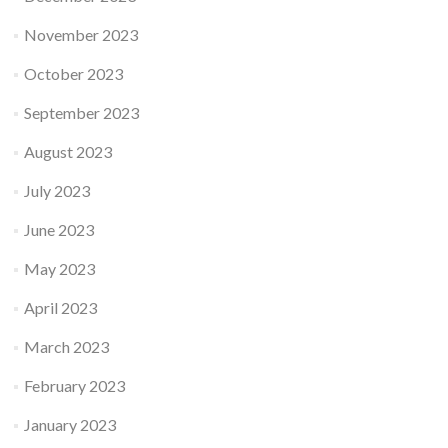
November 2023
October 2023
September 2023
August 2023
July 2023
June 2023
May 2023
April 2023
March 2023
February 2023
January 2023