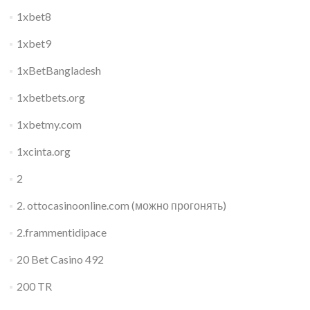
1xbet8
1xbet9
1xBetBangladesh
1xbetbets.org
1xbetmy.com
1xcinta.org
2
2. ottocasinoonline.com (можно прогонять)
2.frammentidipace
20 Bet Casino 492
200 TR