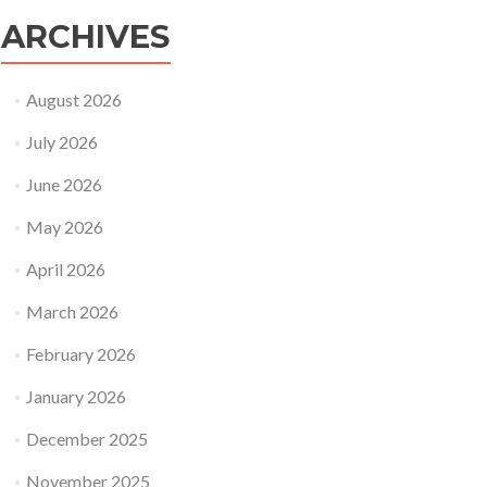
ARCHIVES
August 2026
July 2026
June 2026
May 2026
April 2026
March 2026
February 2026
January 2026
December 2025
November 2025