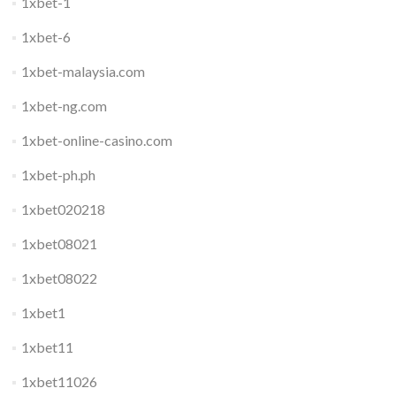
1xbet-1
1xbet-6
1xbet-malaysia.com
1xbet-ng.com
1xbet-online-casino.com
1xbet-ph.ph
1xbet020218
1xbet08021
1xbet08022
1xbet1
1xbet11
1xbet11026