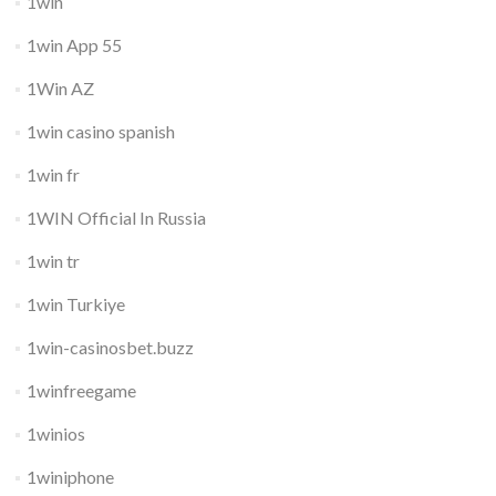
1win
1win App 55
1Win AZ
1win casino spanish
1win fr
1WIN Official In Russia
1win tr
1win Turkiye
1win-casinosbet.buzz
1winfreegame
1winios
1winiphone