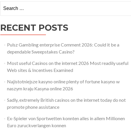
Search for:
RECENT POSTS
Pulsz Gambling enterprise Comment 2026: Could it be a
dependable Sweepstakes Casino?
Most useful Casinos on the internet 2026 Most readily useful
Web sites & Incentives Examined
Najistotniejsze kasyno online plenty of fortune kasyno w
naszym kraju Kasyna online 2026
Sadly, extremely British casinos on the internet today do not
promote phone assistance
Ex-Spieler von Sportwetten konnten alles in allem Millionen
Euro zuruckverlangen konnen