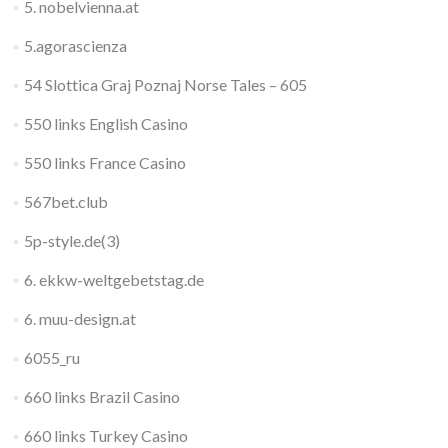
5. nobelvienna.at
5.agorascienza
54 Slottica Graj Poznaj Norse Tales – 605
550 links English Casino
550 links France Casino
567bet.club
5p-style.de(3)
6. ekkw-weltgebetstag.de
6. muu-design.at
6055_ru
660 links Brazil Casino
660 links Turkey Casino