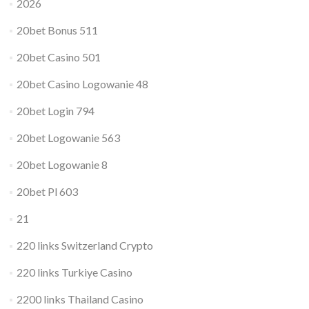
2026
20bet Bonus 511
20bet Casino 501
20bet Casino Logowanie 48
20bet Login 794
20bet Logowanie 563
20bet Logowanie 8
20bet Pl 603
21
220 links Switzerland Crypto
220 links Turkiye Casino
2200 links Thailand Casino