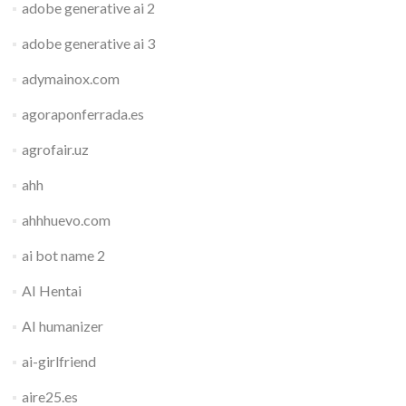
adobe generative ai 2
adobe generative ai 3
adymainox.com
agoraponferrada.es
agrofair.uz
ahh
ahhhuevo.com
ai bot name 2
AI Hentai
AI humanizer
ai-girlfriend
aire25.es