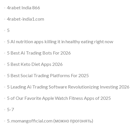
4rabet India 866
4rabet-india1.com
5
5 AI nutrition apps killing it in healthy eating right now
5 Best Ai Trading Bots For 2026
5 Best Keto Diet Apps 2026
5 Best Social Trading Platforms For 2025
5 Leading Ai Trading Software Revolutionizing Investing 2026
5 of Our Favorite Apple Watch Fitness Apps of 2025
5-7
5. momangofficial.com (можно прогонять)