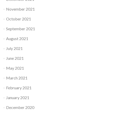
November 2021
October 2021
September 2021
August 2021
July 2021
June 2021
May 2021
March 2021
February 2021
January 2021
December 2020