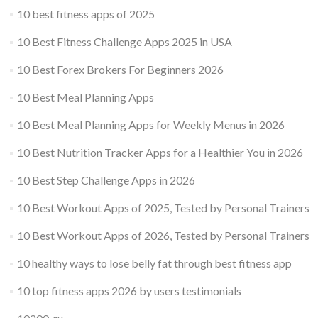
10 best fitness apps of 2025
10 Best Fitness Challenge Apps 2025 in USA
10 Best Forex Brokers For Beginners 2026
10 Best Meal Planning Apps
10 Best Meal Planning Apps for Weekly Menus in 2026
10 Best Nutrition Tracker Apps for a Healthier You in 2026
10 Best Step Challenge Apps in 2026
10 Best Workout Apps of 2025, Tested by Personal Trainers
10 Best Workout Apps of 2026, Tested by Personal Trainers
10 healthy ways to lose belly fat through best fitness app
10 top fitness apps 2026 by users testimonials