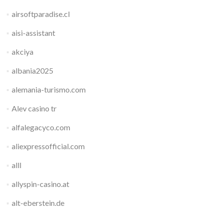
airsoftparadise.cl
aisi-assistant
akciya
albania2025
alemania-turismo.com
Alev casino tr
alfalegacyco.com
aliexpressofficial.com
alll
allyspin-casino.at
alt-eberstein.de