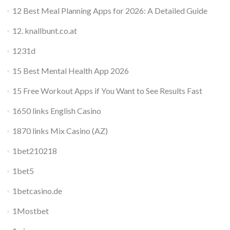
12 Best Meal Planning Apps for 2026: A Detailed Guide
12. knallbunt.co.at
1231d
15 Best Mental Health App 2026
15 Free Workout Apps if You Want to See Results Fast
1650 links English Casino
1870 links Mix Casino (AZ)
1bet210218
1bet5
1betcasino.de
1Mostbet