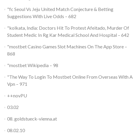
"fc Seoul Vs Jeju United Match Conjecture & Betting
Suggestions With Live Odds – 682
"kolkata, India: Doctors Hit To Protest Afeitado, Murder Of
Student Medic In Rg Kar Medical School And Hospital – 642
"‎mostbet Casino Games Slot Machines On The App Store –
868
"mostbet Wikipedia – 98
"The Way To Login To Mostbet Online From Overseas With A
Vpn – 971
++novPU
03.02
08. goldstueck-vienna.at
08.02.10