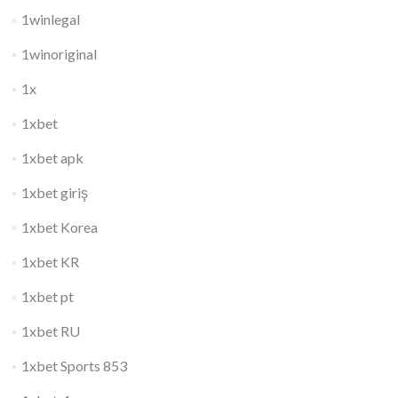
1winlegal
1winoriginal
1x
1xbet
1xbet apk
1xbet giriş
1xbet Korea
1xbet KR
1xbet pt
1xbet RU
1xbet Sports 853