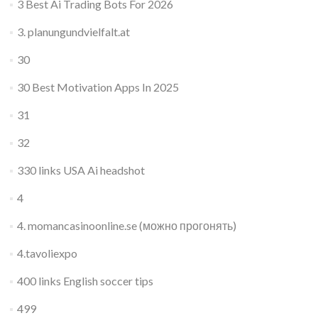
3 Best Ai Trading Bots For 2026
3. planungundvielfalt.at
30
30 Best Motivation Apps In 2025
31
32
330 links USA Ai headshot
4
4. momancasinoonline.se (можно прогонять)
4.tavoliexpo
400 links English soccer tips
499