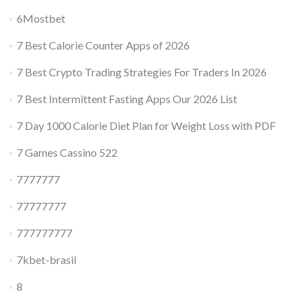
6Mostbet
7 Best Calorie Counter Apps of 2026
7 Best Crypto Trading Strategies For Traders In 2026
7 Best Intermittent Fasting Apps Our 2026 List
7 Day 1000 Calorie Diet Plan for Weight Loss with PDF
7 Games Cassino 522
7777777
77777777
777777777
7kbet-brasil
8