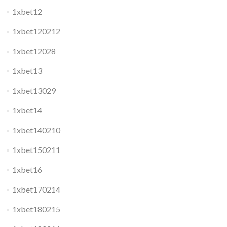
1xbet12
1xbet120212
1xbet12028
1xbet13
1xbet13029
1xbet14
1xbet140210
1xbet150211
1xbet16
1xbet170214
1xbet180215