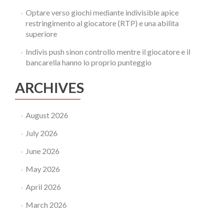
Optare verso giochi mediante indivisible apice
restringimento al giocatore (RTP) e una abilita
superiore
Indivis push sinon controllo mentre il giocatore e il
bancarella hanno lo proprio punteggio
ARCHIVES
August 2026
July 2026
June 2026
May 2026
April 2026
March 2026