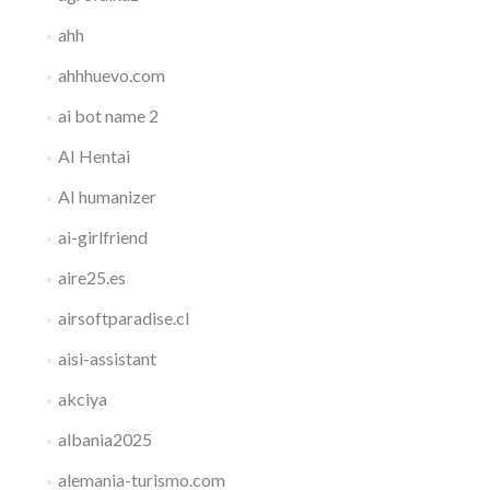
ahh
ahhhuevo.com
ai bot name 2
AI Hentai
AI humanizer
ai-girlfriend
aire25.es
airsoftparadise.cl
aisi-assistant
akciya
albania2025
alemania-turismo.com