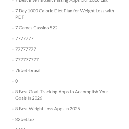
7 Day 1000 Calorie Diet Plan for Weight Loss with
PDF
7 Games Cassino 522
7777777
77777777
777777777
7kbet-brasil
8
8 Best Goal-Tracking Apps to Accomplish Your
Goals in 2026
8 Best Weight Loss Apps in 2025
82bet.biz