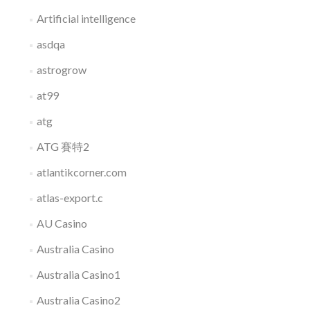
Artificial intelligence
asdqa
astrogrow
at99
atg
ATG 賽特2
atlantikcorner.com
atlas-export.c
AU Casino
Australia Casino
Australia Casino1
Australia Casino2