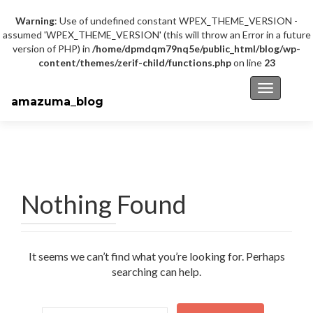
Warning
: Use of undefined constant WPEX_THEME_VERSION -
assumed 'WPEX_THEME_VERSION' (this will throw an Error in a future
version of PHP) in
/home/dpmdqm79nq5e/public_html/blog/wp-
content/themes/zerif-child/functions.php
on line
23
Toggle na
amazuma_blog
Nothing Found
It seems we can’t find what you’re looking for. Perhaps
searching can help.