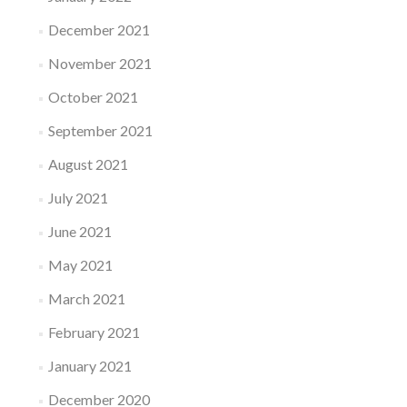
December 2021
November 2021
October 2021
September 2021
August 2021
July 2021
June 2021
May 2021
March 2021
February 2021
January 2021
December 2020