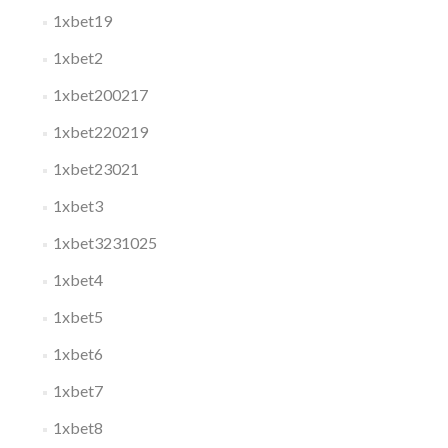
1xbet19
1xbet2
1xbet200217
1xbet220219
1xbet23021
1xbet3
1xbet3231025
1xbet4
1xbet5
1xbet6
1xbet7
1xbet8