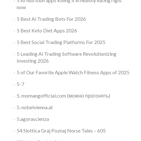
5 AI nutrition apps killing it in healthy eating right
now
5 Best Ai Trading Bots For 2026
5 Best Keto Diet Apps 2026
5 Best Social Trading Platforms For 2025
5 Leading Ai Trading Software Revolutionizing
Investing 2026
5 of Our Favorite Apple Watch Fitness Apps of 2025
5-7
5. momangofficial.com (можно прогонять)
5. nobelvienna.at
5.agorascienza
54 Slottica Graj Poznaj Norse Tales – 605