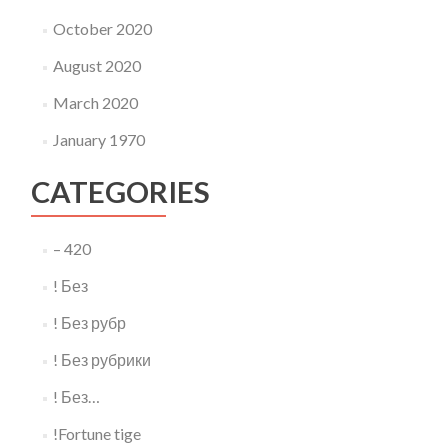
October 2020
August 2020
March 2020
January 1970
CATEGORIES
– 420
! Без
! Без рубр
! Без рубрики
! Без…
!Fortune tige