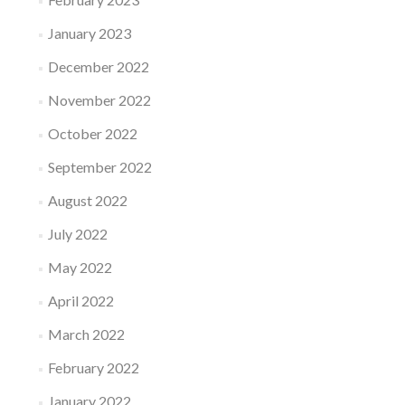
January 2023
December 2022
November 2022
October 2022
September 2022
August 2022
July 2022
May 2022
April 2022
March 2022
February 2022
January 2022