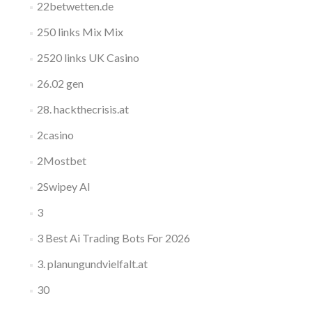
22betwetten.de
250 links Mix Mix
2520 links UK Casino
26.02 gen
28. hackthecrisis.at
2casino
2Mostbet
2Swipey AI
3
3 Best Ai Trading Bots For 2026
3. planungundvielfalt.at
30