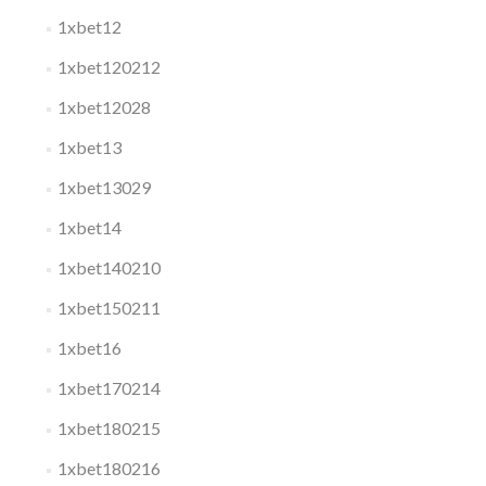
1xbet12
1xbet120212
1xbet12028
1xbet13
1xbet13029
1xbet14
1xbet140210
1xbet150211
1xbet16
1xbet170214
1xbet180215
1xbet180216