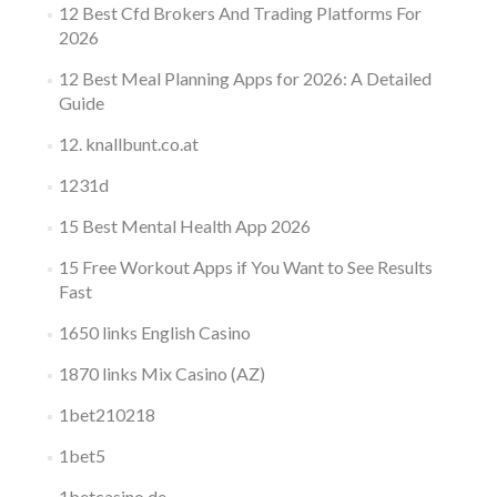
12 Best Cfd Brokers And Trading Platforms For
2026
12 Best Meal Planning Apps for 2026: A Detailed
Guide
12. knallbunt.co.at
1231d
15 Best Mental Health App 2026
15 Free Workout Apps if You Want to See Results
Fast
1650 links English Casino
1870 links Mix Casino (AZ)
1bet210218
1bet5
1betcasino.de