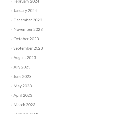
February 2024
January 2024
December 2023
November 2023
October 2023
September 2023
August 2023
July 2023
June 2023
May 2023
April 2023
March 2023
February 2023