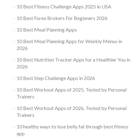
10 Best Fitness Challenge Apps 2025 in USA
10 Best Forex Brokers For Beginners 2026
10 Best Meal Planning Apps
10 Best Meal Planning Apps for Weekly Menus in
2026
10 Best Nutrition Tracker Apps for a Healthier You in
2026
10 Best Step Challenge Apps in 2026
10 Best Workout Apps of 2025, Tested by Personal
Trainers
10 Best Workout Apps of 2026, Tested by Personal
Trainers
10 healthy ways to lose belly fat through best fitness
app