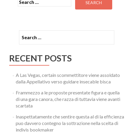
Search for:
Search for:
RECENT POSTS
A Las Vegas, certain scommettitore viene assoldato
dalla Appellativo verso guidare insecable bisca
Frammezzo a le proposte presentate figura e quella
di una gara canora, che razza di tuttavia viene avanti
scartata
Inaspettatamente che sentire questa al di la efficienza
puo davvero contegno la sottrazione nella scelta di
indivis bookmaker