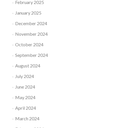
February 2025
January 2025
December 2024
November 2024
October 2024
September 2024
August 2024
July 2024
June 2024
May 2024
April 2024
March 2024