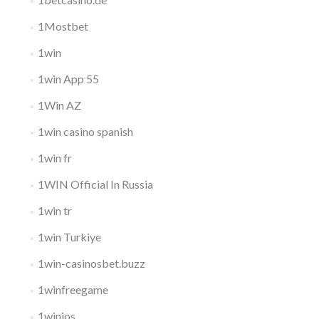
1Mostbet
1win
1win App 55
1Win AZ
1win casino spanish
1win fr
1WIN Official In Russia
1win tr
1win Turkiye
1win-casinosbet.buzz
1winfreegame
1winios