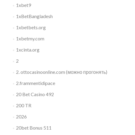
1xbet9
1xBetBangladesh
1xbetbets.org
1xbetmy.com
1xcinta.org
2
2. ottocasinoonline.com (можно прогонять)
2.frammentidipace
20 Bet Casino 492
200 TR
2026
20bet Bonus 511