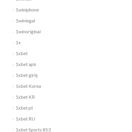
1winiphone
1winlegal
1winoriginal
1x
1xbet
1xbet apk
1xbet giriş
1xbet Korea
1xbet KR
1xbet pt
1xbet RU
1xbet Sports 853