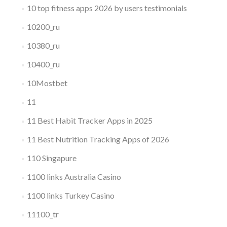
10 top fitness apps 2026 by users testimonials
10200_ru
10380_ru
10400_ru
10Mostbet
11
11 Best Habit Tracker Apps in 2025
11 Best Nutrition Tracking Apps of 2026
110 Singapure
1100 links Australia Casino
1100 links Turkey Casino
11100_tr