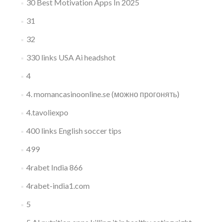
30 Best Motivation Apps In 2025
31
32
330 links USA Ai headshot
4
4. momancasinoonline.se (можно прогонять)
4.tavoliexpo
400 links English soccer tips
499
4rabet India 866
4rabet-india1.com
5