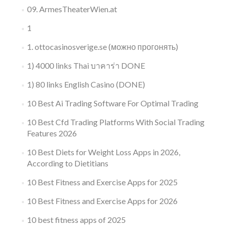
09. ArmesTheaterWien.at
1
1. ottocasinosverige.se (можно прогонять)
1) 4000 links Thai บาคาร่า DONE
1) 80 links English Casino (DONE)
10 Best Ai Trading Software For Optimal Trading
10 Best Cfd Trading Platforms With Social Trading
Features 2026
10 Best Diets for Weight Loss Apps in 2026,
According to Dietitians
10 Best Fitness and Exercise Apps for 2025
10 Best Fitness and Exercise Apps for 2026
10 best fitness apps of 2025