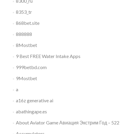
8300_ru
8353_tr
868bet.site
888888
8Mostbet
9 Best FREE Water Intake Apps
999betbd.com
9Mostbet
a
a16z generative ai
abathingape.es
About Aviator Game Авиация Экстрим Год – 522
Accumulators