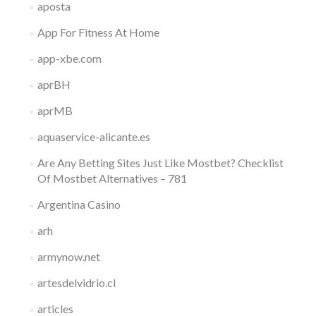
aposta
App For Fitness At Home
app-xbe.com
aprBH
aprMB
aquaservice-alicante.es
Are Any Betting Sites Just Like Mostbet? Checklist
Of Mostbet Alternatives – 781
Argentina Casino
arh
armynow.net
artesdelvidrio.cl
articles