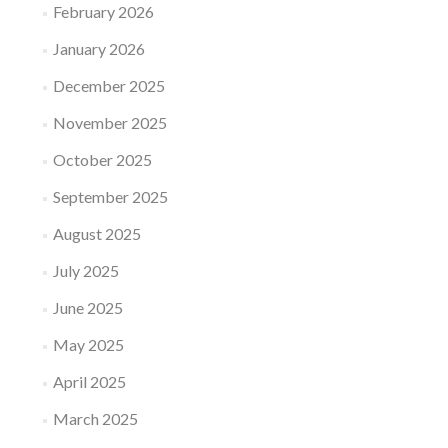
February 2026
January 2026
December 2025
November 2025
October 2025
September 2025
August 2025
July 2025
June 2025
May 2025
April 2025
March 2025