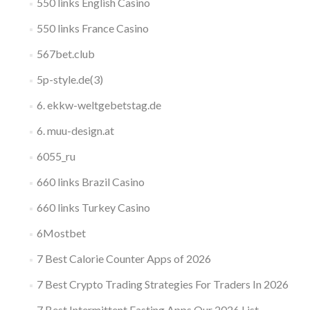
550 links English Casino
550 links France Casino
567bet.club
5p-style.de(3)
6. ekkw-weltgebetstag.de
6. muu-design.at
6055_ru
660 links Brazil Casino
660 links Turkey Casino
6Mostbet
7 Best Calorie Counter Apps of 2026
7 Best Crypto Trading Strategies For Traders In 2026
7 Best Intermittent Fasting Apps Our 2026 List