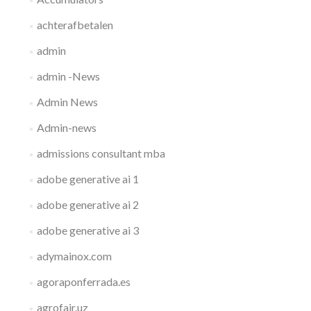
achterafbetalen
admin
admin -News
Admin News
Admin-news
admissions consultant mba
adobe generative ai 1
adobe generative ai 2
adobe generative ai 3
adymainox.com
agoraponferrada.es
agrofair.uz