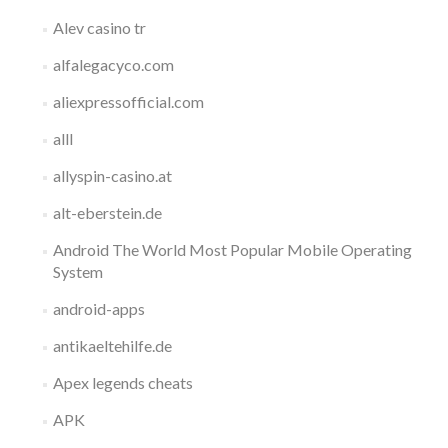
Alev casino tr
alfalegacyco.com
aliexpressofficial.com
alll
allyspin-casino.at
alt-eberstein.de
Android The World Most Popular Mobile Operating
System
android-apps
antikaeltehilfe.de
Apex legends cheats
APK