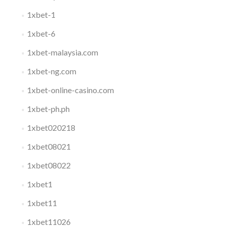
1xbet-1
1xbet-6
1xbet-malaysia.com
1xbet-ng.com
1xbet-online-casino.com
1xbet-ph.ph
1xbet020218
1xbet08021
1xbet08022
1xbet1
1xbet11
1xbet11026