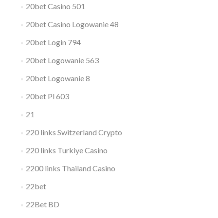
20bet Casino 501
20bet Casino Logowanie 48
20bet Login 794
20bet Logowanie 563
20bet Logowanie 8
20bet Pl 603
21
220 links Switzerland Crypto
220 links Turkiye Casino
2200 links Thailand Casino
22bet
22Bet BD