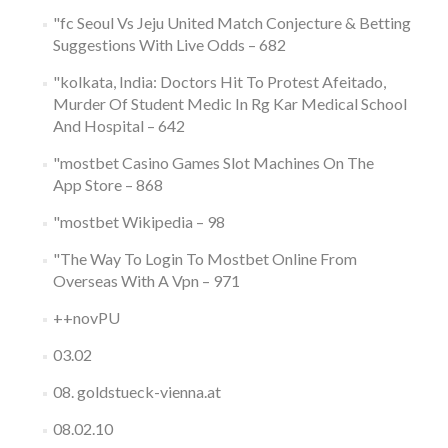
"fc Seoul Vs Jeju United Match Conjecture & Betting
Suggestions With Live Odds – 682
"kolkata, India: Doctors Hit To Protest Afeitado,
Murder Of Student Medic In Rg Kar Medical School
And Hospital – 642
"‎mostbet Casino Games Slot Machines On The
App Store – 868
"mostbet Wikipedia – 98
"The Way To Login To Mostbet Online From
Overseas With A Vpn – 971
++novPU
03.02
08. goldstueck-vienna.at
08.02.10